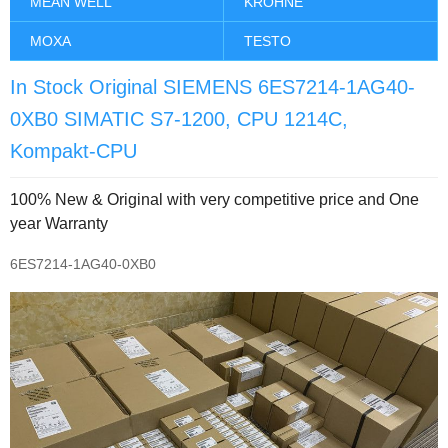
MEAN WELL
KROHNE
MOXA
TESTO
In Stock Original SIEMENS 6ES7214-1AG40-
0XB0 SIMATIC S7-1200, CPU 1214C,
Kompakt-CPU
100% New & Original with very competitive price and One
year Warranty
6ES7214-1AG40-0XB0