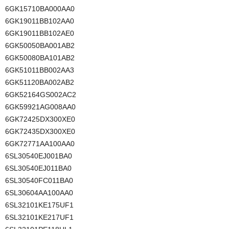
6GK15710BA000AA0
6GK19011BB102AA0
6GK19011BB102AE0
6GK50050BA001AB2
6GK50080BA101AB2
6GK51011BB002AA3
6GK51120BA002AB2
6GK52164GS002AC2
6GK59921AG008AA0
6GK72425DX300XE0
6GK72435DX300XE0
6GK72771AA100AA0
6SL30540EJ001BA0
6SL30540EJ011BA0
6SL30540FC011BA0
6SL30604AA100AA0
6SL32101KE175UF1
6SL32101KE217UF1