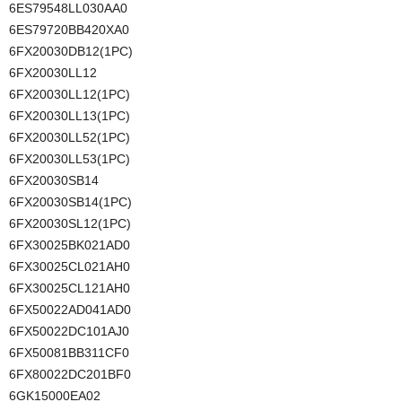
6ES79548LL030AA0
6ES79720BB420XA0
6FX20030DB12(1PC)
6FX20030LL12
6FX20030LL12(1PC)
6FX20030LL13(1PC)
6FX20030LL52(1PC)
6FX20030LL53(1PC)
6FX20030SB14
6FX20030SB14(1PC)
6FX20030SL12(1PC)
6FX30025BK021AD0
6FX30025CL021AH0
6FX30025CL121AH0
6FX50022AD041AD0
6FX50022DC101AJ0
6FX50081BB311CF0
6FX80022DC201BF0
6GK15000EA02