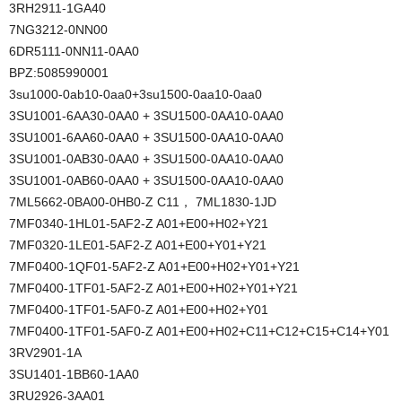
3RH2911-1GA40
7NG3212-0NN00
6DR5111-0NN11-0AA0
BPZ:5085990001
3su1000-0ab10-0aa0+3su1500-0aa10-0aa0
3SU1001-6AA30-0AA0 + 3SU1500-0AA10-0AA0
3SU1001-6AA60-0AA0 + 3SU1500-0AA10-0AA0
3SU1001-0AB30-0AA0 + 3SU1500-0AA10-0AA0
3SU1001-0AB60-0AA0 + 3SU1500-0AA10-0AA0
7ML5662-0BA00-0HB0-Z C11， 7ML1830-1JD
7MF0340-1HL01-5AF2-Z A01+E00+H02+Y21
7MF0320-1LE01-5AF2-Z A01+E00+Y01+Y21
7MF0400-1QF01-5AF2-Z A01+E00+H02+Y01+Y21
7MF0400-1TF01-5AF2-Z A01+E00+H02+Y01+Y21
7MF0400-1TF01-5AF0-Z A01+E00+H02+Y01
7MF0400-1TF01-5AF0-Z A01+E00+H02+C11+C12+C15+C14+Y01
3RV2901-1A
3SU1401-1BB60-1AA0
3RU2926-3AA01