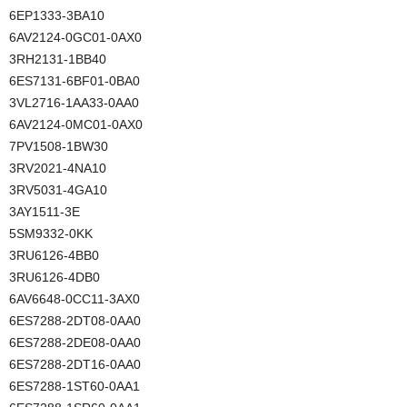
6EP1333-3BA10
6AV2124-0GC01-0AX0
3RH2131-1BB40
6ES7131-6BF01-0BA0
3VL2716-1AA33-0AA0
6AV2124-0MC01-0AX0
7PV1508-1BW30
3RV2021-4NA10
3RV5031-4GA10
3AY1511-3E
5SM9332-0KK
3RU6126-4BB0
3RU6126-4DB0
6AV6648-0CC11-3AX0
6ES7288-2DT08-0AA0
6ES7288-2DE08-0AA0
6ES7288-2DT16-0AA0
6ES7288-1ST60-0AA1