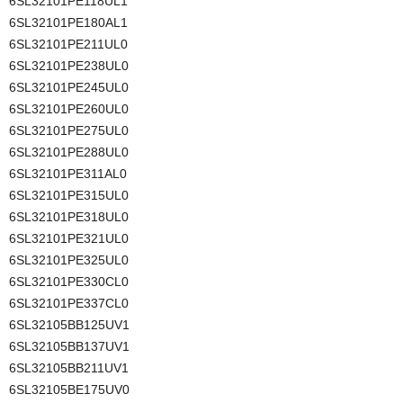
6SL32101PE118UL1
6SL32101PE180AL1
6SL32101PE211UL0
6SL32101PE238UL0
6SL32101PE245UL0
6SL32101PE260UL0
6SL32101PE275UL0
6SL32101PE288UL0
6SL32101PE311AL0
6SL32101PE315UL0
6SL32101PE318UL0
6SL32101PE321UL0
6SL32101PE325UL0
6SL32101PE330CL0
6SL32101PE337CL0
6SL32105BB125UV1
6SL32105BB137UV1
6SL32105BB211UV1
6SL32105BE175UV0