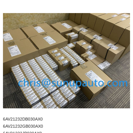
6AV21232DB030AX0
6AV21232GB030AX0