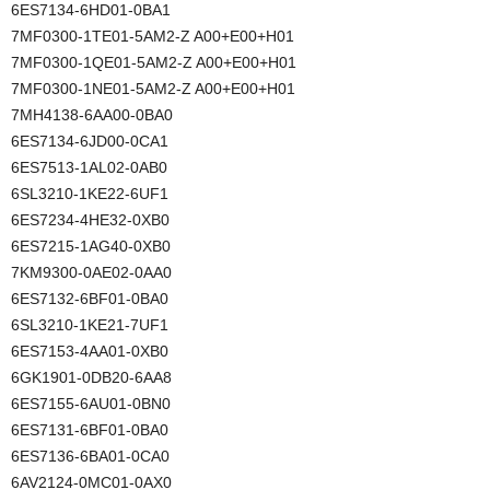
6ES7134-6HD01-0BA1
7MF0300-1TE01-5AM2-Z A00+E00+H01
7MF0300-1QE01-5AM2-Z A00+E00+H01
7MF0300-1NE01-5AM2-Z A00+E00+H01
7MH4138-6AA00-0BA0
6ES7134-6JD00-0CA1
6ES7513-1AL02-0AB0
6SL3210-1KE22-6UF1
6ES7234-4HE32-0XB0
6ES7215-1AG40-0XB0
7KM9300-0AE02-0AA0
6ES7132-6BF01-0BA0
6SL3210-1KE21-7UF1
6ES7153-4AA01-0XB0
6GK1901-0DB20-6AA8
6ES7155-6AU01-0BN0
6ES7131-6BF01-0BA0
6ES7136-6BA01-0CA0
6AV2124-0MC01-0AX0