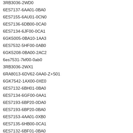
3RB3036-2WD0
6ES7137-6AA01-0BA0
6ES7155-6AU01-0CN0
6ES7136-6DB00-0CA0
6ES7134-6JF00-0CA1
6GK5005-0BA10-1AA3
6ES7532-5HF00-0AB0
6GK5208-0BA00-2AC2
6es7531-7kf00-0ab0
3RB3036-2WX1
6RA8013-6DV62-0AA0-Z+S01
6GK7542-1AX00-0XE0
6ES7132-6BH01-0BA0
6ES7134-6GF00-0AA1
6ES7193-6BP20-0DA0
6ES7193-6BP20-0BA0
6ES7153-4AA01-0XB0
6ES7135-6HB00-0CA1
6ES7132-6BF01-0BA0