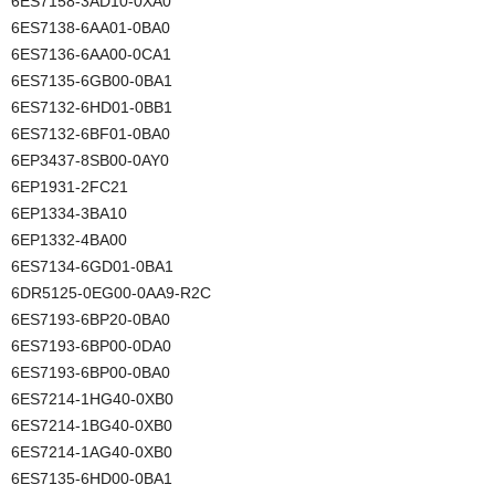
6ES7158-3AD10-0XA0
6ES7138-6AA01-0BA0
6ES7136-6AA00-0CA1
6ES7135-6GB00-0BA1
6ES7132-6HD01-0BB1
6ES7132-6BF01-0BA0
6EP3437-8SB00-0AY0
6EP1931-2FC21
6EP1334-3BA10
6EP1332-4BA00
6ES7134-6GD01-0BA1
6DR5125-0EG00-0AA9-R2C
6ES7193-6BP20-0BA0
6ES7193-6BP00-0DA0
6ES7193-6BP00-0BA0
6ES7214-1HG40-0XB0
6ES7214-1BG40-0XB0
6ES7214-1AG40-0XB0
6ES7135-6HD00-0BA1