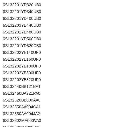
6SL32201YD320UB0
6SL32201YD340UB0
6SL32201YD400UB0
6SL32203YD440UB0
6SL32201YD480UB0
6SL32201YD500CB0
6SL32201YD520CB0
6SL32202YE140UF0
6SL32202YE160UF0
6SL32202YE180UF0
6SL32202YE300UF0
6SL32202YE320UF0
6SL32440BB121BA1
6SL32460BA221PA0
6SL32520BB000AA0
6SL32550AA004CA1
6SL32550AA004JA2
6SL32602MA000VA0