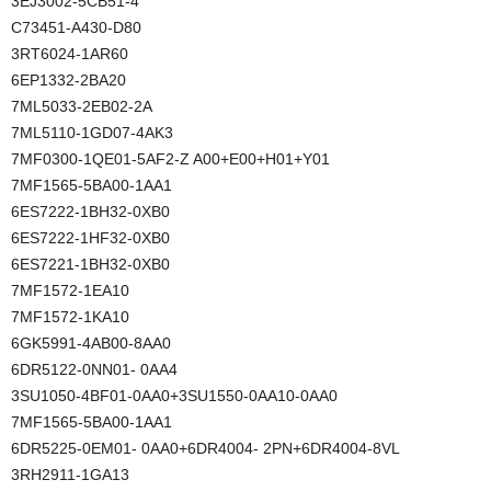
3EJ3002-5CB51-4
C73451-A430-D80
3RT6024-1AR60
6EP1332-2BA20
7ML5033-2EB02-2A
7ML5110-1GD07-4AK3
7MF0300-1QE01-5AF2-Z A00+E00+H01+Y01
7MF1565-5BA00-1AA1
6ES7222-1BH32-0XB0
6ES7222-1HF32-0XB0
6ES7221-1BH32-0XB0
7MF1572-1EA10
7MF1572-1KA10
6GK5991-4AB00-8AA0
6DR5122-0NN01- 0AA4
3SU1050-4BF01-0AA0+3SU1550-0AA10-0AA0
7MF1565-5BA00-1AA1
6DR5225-0EM01- 0AA0+6DR4004- 2PN+6DR4004-8VL
3RH2911-1GA13