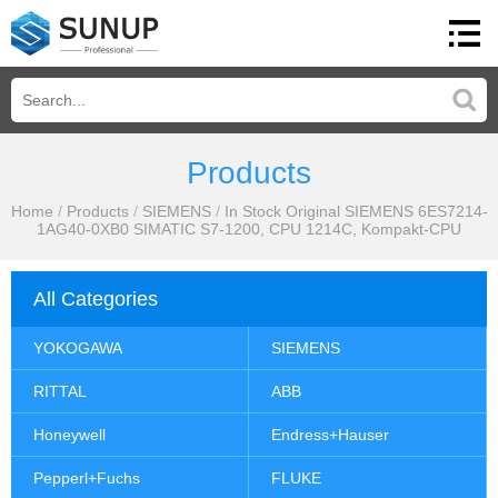
Products
Home
/
Products
/
SIEMENS
/
In Stock Original SIEMENS 6ES7214-
1AG40-0XB0 SIMATIC S7-1200, CPU 1214C, Kompakt-CPU
All Categories
YOKOGAWA
SIEMENS
RITTAL
ABB
Honeywell
Endress+Hauser
Pepperl+Fuchs
FLUKE