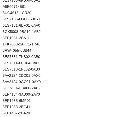
6ES7135-6FB00-0BA1
A5E00714561
3UG4618-1CR20
6ES7135-6GB00-0BA1
6ES7131-6BF01-0AA0
6GK5008-0BA10-1AB2
6EP1961-2BA11
1FK7063-2AF71-1RA0
3RW4055-6BB44
6ES7331-7KB02-0AB0
6ES7314-6EH04-0AB0
6ES7513-1FL02-0AB0
6AV2124-2DC01-0AX0
6AV2124-0GC01-0AX0
6GK5116-0BA00-2AB2
6EP4134-3AB00-2AY0
6EP1935-6MF01
6EP1933-2EC41
6EP1437-2BA20