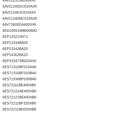
6AV21232JB030AX0
6AV21240GC010AX0
6AV21240JC010AX0
6AV21240MC010AX0
6AV72600DA400XX6
6ED10551MB000BA2
6EP13321SH71
6EP13334BA00
6EP13342BA20
6EP14362BA10
6EP33347SB003AX0
6ES71316BF010AA0
6ES71316BF010BA0
6ES71936BP200BA0
6ES72111BE400XB0
6ES72121AE400XB0
6ES72121BE400XB0
6ES72211BF320XB0
6ES72211BH320XB0