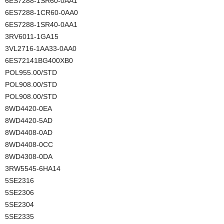
6ES7288-1SR60-0AA1
6ES7288-1CR60-0AA0
6ES7288-1SR40-0AA1
3RV6011-1GA15
3VL2716-1AA33-0AA0
6ES72141BG400XB0
POL955.00/STD
POL908.00/STD
POL908.00/STD
8WD4420-0EA
8WD4420-5AD
8WD4408-0AD
8WD4408-0CC
8WD4308-0DA
3RW5545-6HA14
5SE2316
5SE2306
5SE2304
5SE2335