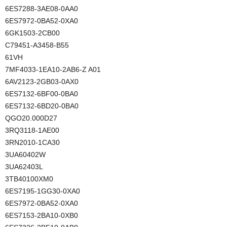
6ES7288-3AE08-0AA0
6ES7972-0BA52-0XA0
6GK1503-2CB00
C79451-A3458-B55
61VH
7MF4033-1EA10-2AB6-Z A01
6AV2123-2GB03-0AX0
6ES7132-6BF00-0BA0
6ES7132-6BD20-0BA0
QGO20.000D27
3RQ3118-1AE00
3RN2010-1CA30
3UA60402W
3UA62403L
3TB40100XM0
6ES7195-1GG30-0XA0
6ES7972-0BA52-0XA0
6ES7153-2BA10-0XB0