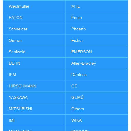
Weidmuller
MTL
EATON
Festo
Schneider
Phoenix
Omron
Fisher
Sealweld
EMERSON
DEHN
Allen-Bradley
IFM
Danfoss
HIRSCHMANN
GE
YASKAWA
GEMÜ
MITSUBISHI
Others
IMI
WIKA