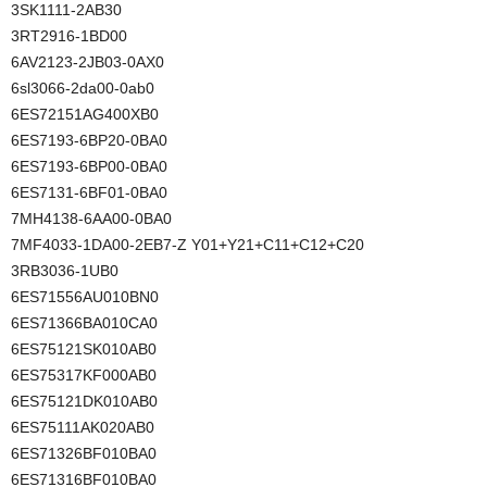
3SK1111-2AB30
3RT2916-1BD00
6AV2123-2JB03-0AX0
6sl3066-2da00-0ab0
6ES72151AG400XB0
6ES7193-6BP20-0BA0
6ES7193-6BP00-0BA0
6ES7131-6BF01-0BA0
7MH4138-6AA00-0BA0
7MF4033-1DA00-2EB7-Z Y01+Y21+C11+C12+C20
3RB3036-1UB0
6ES71556AU010BN0
6ES71366BA010CA0
6ES75121SK010AB0
6ES75317KF000AB0
6ES75121DK010AB0
6ES75111AK020AB0
6ES71326BF010BA0
6ES71316BF010BA0