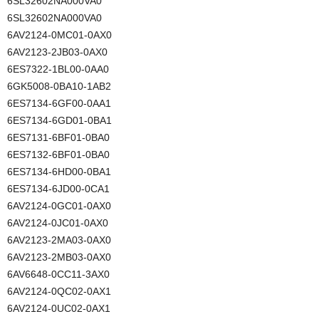
6SL32602NA000VA0
6SL32602NA000VA0
6AV2124-0MC01-0AX0
6AV2123-2JB03-0AX0
6ES7322-1BL00-0AA0
6GK5008-0BA10-1AB2
6ES7134-6GF00-0AA1
6ES7134-6GD01-0BA1
6ES7131-6BF01-0BA0
6ES7132-6BF01-0BA0
6ES7134-6HD00-0BA1
6ES7134-6JD00-0CA1
6AV2124-0GC01-0AX0
6AV2124-0JC01-0AX0
6AV2123-2MA03-0AX0
6AV2123-2MB03-0AX0
6AV6648-0CC11-3AX0
6AV2124-0QC02-0AX1
6AV2124-0UC02-0AX1