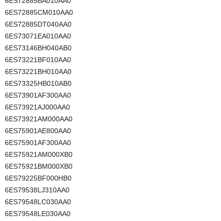
6ES72885BA010AA0
6ES72885CM010AA0
6ES72885DT040AA0
6ES73071EA010AA0
6ES73146BH040AB0
6ES73221BF010AA0
6ES73221BH010AA0
6ES73325HB010AB0
6ES73901AF300AA0
6ES73921AJ000AA0
6ES73921AM000AA0
6ES75901AE800AA0
6ES75901AF300AA0
6ES75921AM000XB0
6ES75921BM000XB0
6ES79225BF000HB0
6ES79538LJ310AA0
6ES79548LC030AA0
6ES79548LE030AA0