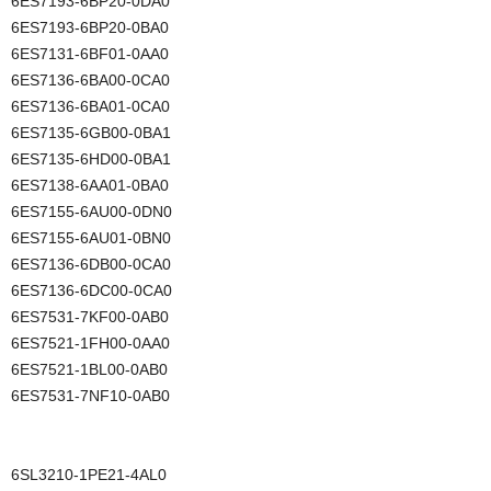
6ES7193-6BP20-0DA0
6ES7193-6BP20-0BA0
6ES7131-6BF01-0AA0
6ES7136-6BA00-0CA0
6ES7136-6BA01-0CA0
6ES7135-6GB00-0BA1
6ES7135-6HD00-0BA1
6ES7138-6AA01-0BA0
6ES7155-6AU00-0DN0
6ES7155-6AU01-0BN0
6ES7136-6DB00-0CA0
6ES7136-6DC00-0CA0
6ES7531-7KF00-0AB0
6ES7521-1FH00-0AA0
6ES7521-1BL00-0AB0
6ES7531-7NF10-0AB0
6SL3210-1PE21-4AL0