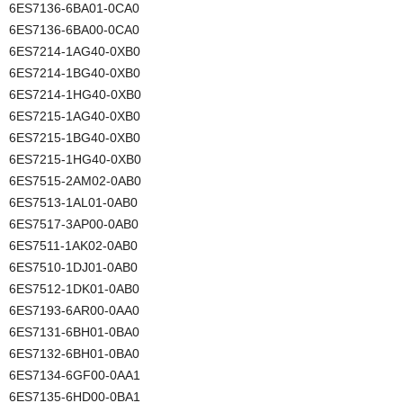
6ES7136-6BA01-0CA0
6ES7136-6BA00-0CA0
6ES7214-1AG40-0XB0
6ES7214-1BG40-0XB0
6ES7214-1HG40-0XB0
6ES7215-1AG40-0XB0
6ES7215-1BG40-0XB0
6ES7215-1HG40-0XB0
6ES7515-2AM02-0AB0
6ES7513-1AL01-0AB0
6ES7517-3AP00-0AB0
6ES7511-1AK02-0AB0
6ES7510-1DJ01-0AB0
6ES7512-1DK01-0AB0
6ES7193-6AR00-0AA0
6ES7131-6BH01-0BA0
6ES7132-6BH01-0BA0
6ES7134-6GF00-0AA1
6ES7135-6HD00-0BA1