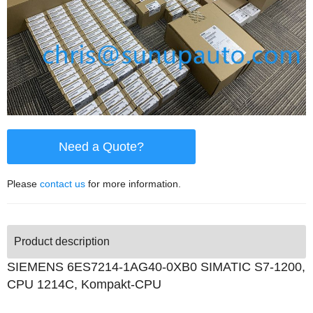
Need a Quote?
Please
contact us
for more information.
Product description
SIEMENS 6ES7214-1AG40-0XB0 SIMATIC S7-1200,
CPU 1214C, Kompakt-CPU