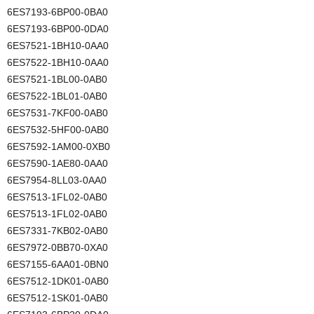
6ES7193-6BP00-0BA0
6ES7193-6BP00-0DA0
6ES7521-1BH10-0AA0
6ES7522-1BH10-0AA0
6ES7521-1BL00-0AB0
6ES7522-1BL01-0AB0
6ES7531-7KF00-0AB0
6ES7532-5HF00-0AB0
6ES7592-1AM00-0XB0
6ES7590-1AE80-0AA0
6ES7954-8LL03-0AA0
6ES7513-1FL02-0AB0
6ES7513-1FL02-0AB0
6ES7331-7KB02-0AB0
6ES7972-0BB70-0XA0
6ES7155-6AA01-0BN0
6ES7512-1DK01-0AB0
6ES7512-1SK01-0AB0