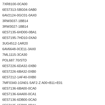
7XR8100-0CA00
6ES7313-5BG04-0AB0
6AV2124-0GC01-0AX0
3RW3037-1BB14
3RW3027-1BB14
6ES7135-6HD00-0BA1
6ES7195-7HD10-0XA0
3UG4512-1AR20
6AV6648-0CE11-3AX0
7ML1115-3CA30
POL687.70/STD
6ES7226-6DA32-0XB0
6ES7226-6BA32-0XB0
6ES7212-1AF40-0XB0
7MF0340-1GN01-5AF2-Z A00+B11+E01
6ES7136-6BA00-0CA0
6ES7136-6AA00-0CA1
6ES7136-6DB00-0CA0