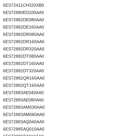
6ES72411CH320XB0
6ES72880ED100AA0
6ES72882DE080AA0
6ES72882DE160AA0
6ES72882DR080AA0
6ES72882DR160AA0
6ES72882DR320AA0
6ES72882DT080AA0
6ES72882DT160AA0
6ES72882DT320AA0
6ES72882QR160AA0
6ES72882QT160AA0
6ES72883AE040AA0
6ES72883AE080AA0
6ES72883AM030AA0
6ES72883AM060AA0
6ES72883AQ040AA0
6ES72885AQ010AA0