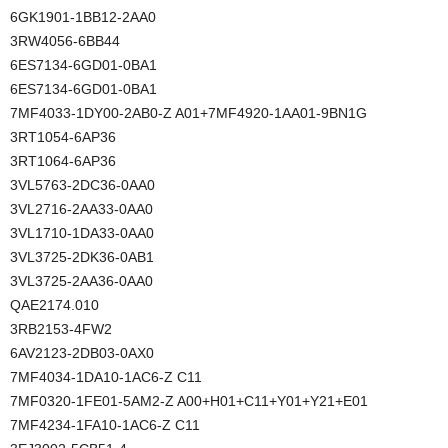
6GK1901-1BB12-2AA0
3RW4056-6BB44
6ES7134-6GD01-0BA1
6ES7134-6GD01-0BA1
7MF4033-1DY00-2AB0-Z A01+7MF4920-1AA01-9BN1G
3RT1054-6AP36
3RT1064-6AP36
3VL5763-2DC36-0AA0
3VL2716-2AA33-0AA0
3VL1710-1DA33-0AA0
3VL3725-2DK36-0AB1
3VL3725-2AA36-0AA0
QAE2174.010
3RB2153-4FW2
6AV2123-2DB03-0AX0
7MF4034-1DA10-1AC6-Z C11
7MF0320-1FE01-5AM2-Z A00+H01+C11+Y01+Y21+E01
7MF4234-1FA10-1AC6-Z C11