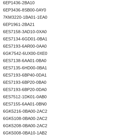
6EP1436-2BA10
6EP3436-8SB00-0AY0
7KM3220-1BA01-1EA0
6EP1961-2BA21
6ES7158-3AD10-0XA0
6ES7134-6GD01-0BA1
6ES7193-6AR00-0AA0
6GK7542-6UX00-0XE0
6ES7138-6AA01-0BA0
6ES7135-6HD00-0BA1
6ES7193-6BP40-0DA1
6ES7193-6BP20-0BA0
6ES7193-6BP20-0DA0
6ES7512-1DK01-0AB0
6ES7155-6AA01-0BN0
6GK5216-0BA00-2AC2
6GK5108-0BA00-2AC2
6GK5208-0BA00-2AC2
6GK5008-0BA10-1AB2