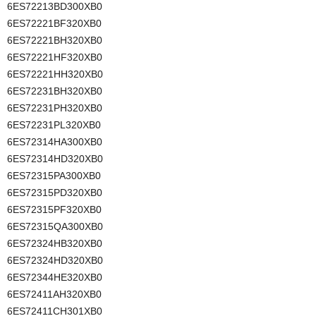
6ES72213BD300XB0
6ES72221BF320XB0
6ES72221BH320XB0
6ES72221HF320XB0
6ES72221HH320XB0
6ES72231BH320XB0
6ES72231PH320XB0
6ES72231PL320XB0
6ES72314HA300XB0
6ES72314HD320XB0
6ES72315PA300XB0
6ES72315PD320XB0
6ES72315PF320XB0
6ES72315QA300XB0
6ES72324HB320XB0
6ES72324HD320XB0
6ES72344HE320XB0
6ES72411AH320XB0
6ES72411CH301XB0