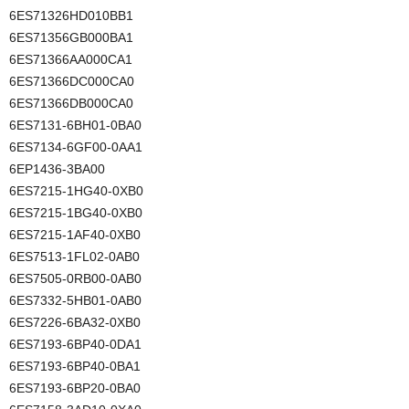
6ES71326HD010BB1
6ES71356GB000BA1
6ES71366AA000CA1
6ES71366DC000CA0
6ES71366DB000CA0
6ES7131-6BH01-0BA0
6ES7134-6GF00-0AA1
6EP1436-3BA00
6ES7215-1HG40-0XB0
6ES7215-1BG40-0XB0
6ES7215-1AF40-0XB0
6ES7513-1FL02-0AB0
6ES7505-0RB00-0AB0
6ES7332-5HB01-0AB0
6ES7226-6BA32-0XB0
6ES7193-6BP40-0DA1
6ES7193-6BP40-0BA1
6ES7193-6BP20-0BA0