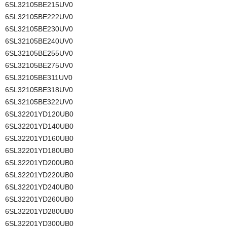
6SL32105BE215UV0
6SL32105BE222UV0
6SL32105BE230UV0
6SL32105BE240UV0
6SL32105BE255UV0
6SL32105BE275UV0
6SL32105BE311UV0
6SL32105BE318UV0
6SL32105BE322UV0
6SL32201YD120UB0
6SL32201YD140UB0
6SL32201YD160UB0
6SL32201YD180UB0
6SL32201YD200UB0
6SL32201YD220UB0
6SL32201YD240UB0
6SL32201YD260UB0
6SL32201YD280UB0
6SL32201YD300UB0