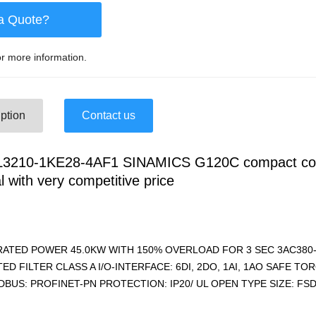
a Quote?
r more information.
ption
Contact us
3210-1KE28-4AF1 SINAMICS G120C compact co
l with very competitive price
RATED POWER 45.0KW WITH 150% OVERLOAD FOR 3 SEC 3AC380-
ED FILTER CLASS A I/O-INTERFACE: 6DI, 2DO, 1AI, 1AO SAFE T
BUS: PROFINET-PN PROTECTION: IP20/ UL OPEN TYPE SIZE: FSD