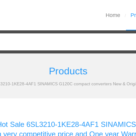
Home
Pr
/
Products
210-1KE28-4AF1 SINAMICS G120C compact converters New & Original 
ot Sale 6SL3210-1KE28-4AF1 SINAMICS 
th very competitive price and One year War