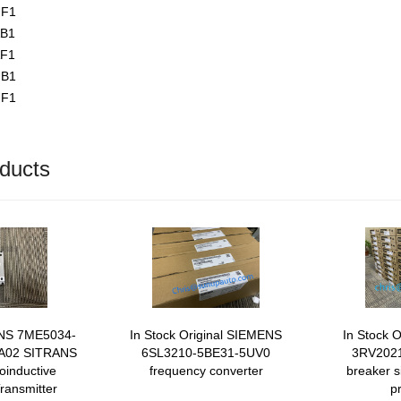
UF1
AB1
AF1
UB1
UF1
ducts
ENS 7ME5034-
In Stock Original SIEMENS
In Stock 
 A02 SITRANS
6SL3210-5BE31-5UV0
3RV2021
inductive
frequency converter
breaker s
ransmitter
p