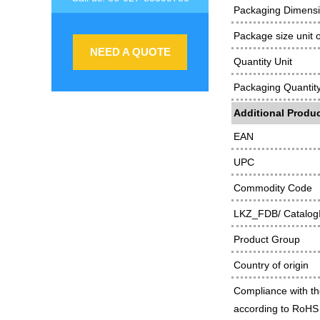
Packaging Dimens
Package size unit 
NEED A QUOTE
Quantity Unit
Packaging Quantit
Additional Produc
EAN
UPC
Commodity Code
LKZ_FDB/ Catalog
Product Group
Country of origin
Compliance with th
according to RoHS 