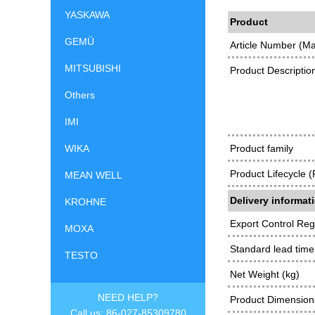
YASKAWA
Product
GEMÜ
Article Number (M
MITSUBISHI
Product Descriptio
Others
IMI
WIKA
Product family
Product Lifecycle 
MEAN WELL
Delivery informat
KROHNE
Export Control Reg
MOXA
Standard lead time
TESTO
Net Weight (kg)
NEED HELP?
Product Dimensions
Call us: 86-027-85309780