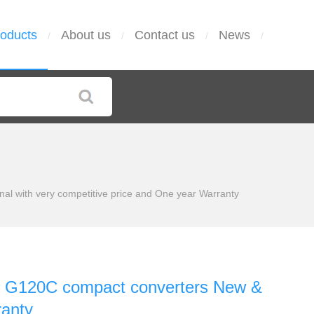
oducts
About us
Contact us
News
/
/
/
/
with very competitive price and One year Warranty
G120C compact converters New &
ranty