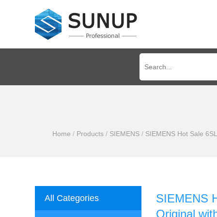
Home
/
Products
/
SIEMENS
/
SIEMENS Hot Sale 6SL3
SIEMENS H
All Categories
Original wi