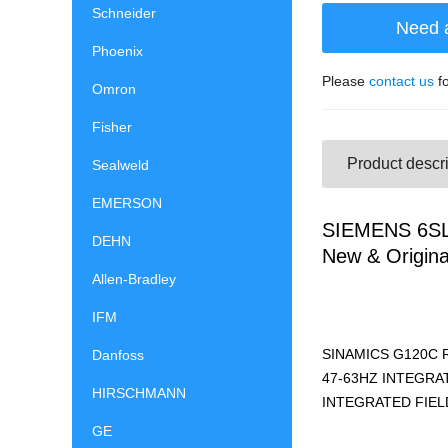
Schneider
Need 
Phoenix
Please
contact us
fo
Omron
Fisher
Product descri
Sealweld
EMERSON
SIEMENS 6SL
DEHN
New & Origina
Allen-Bradley
IFM
SINAMICS G120C 
Danfoss
47-63HZ INTEGRAT
HIRSCHMANN
INTEGRATED FIELD
GE