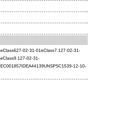
01eClass627-02-31-01eClass7.127-02-31-
eClass9.127-02-31-
EC001857IDEA44139UNSPSC1539-12-10-