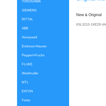
YOKOGAWA
SIEMENS
New & Original
RITTAL
6SL3210-1KE28-4
ABB
Honeywell
Endress+Hauser
Pepperl+Fuchs
FLUKE
Weidmuller
MTL
EATON
Festo