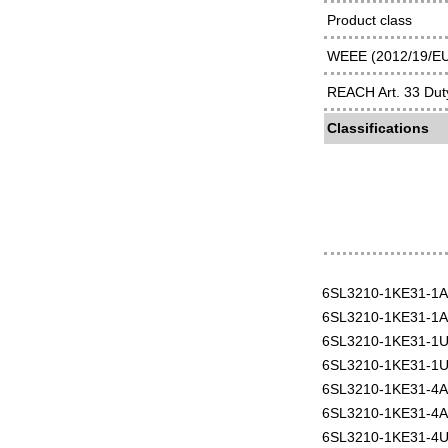
Product class
WEEE (2012/19/EU)
REACH Art. 33 Duty
Classifications
6SL3210-1KE31-1
6SL3210-1KE31-1
6SL3210-1KE31-1
6SL3210-1KE31-1
6SL3210-1KE31-4
6SL3210-1KE31-4
6SL3210-1KE31-4