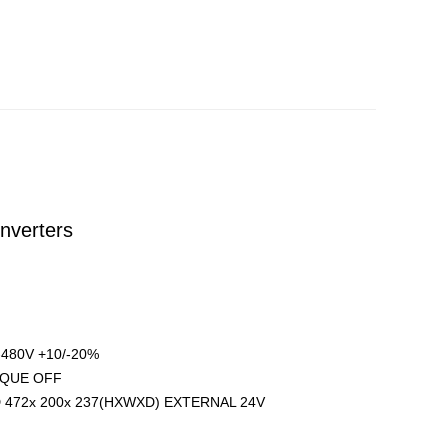
nverters
480V +10/-20%
ORQUE OFF
 472x 200x 237(HXWXD) EXTERNAL 24V