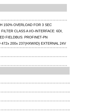
TH 150% OVERLOAD FOR 3 SEC
FILTER CLASS A I/O-INTERFACE: 6DI,
ED FIELDBUS: PROFINET-PN
D 472x 200x 237(HXWXD) EXTERNAL 24V