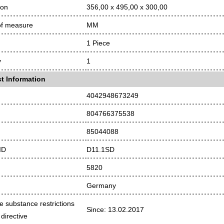
ion
356,00 x 495,00 x 300,00
of measure
MM
1 Piece
y
1
t Information
4042948673249
804766375538
85044088
ID
D11.1SD
5820
Germany
e substance restrictions
Since: 13.02.2017
directive