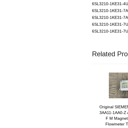
6SL3210-1KE31-4
6SL3210-1KE31-7
6SL3210-1KE31-7
6SL3210-1KE31-7
6SL3210-1KE31-7
Related Pro
Original SIEM
3AA11-1AA0-Z
F M Magneto
Flowmeter T