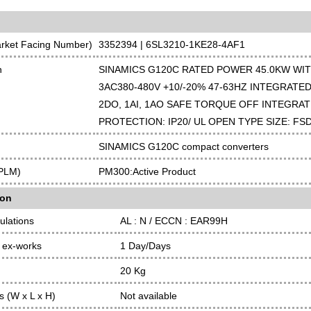
arket Facing Number)
3352394 | 6SL3210-1KE28-4AF1
n
SINAMICS G120C RATED POWER 45.0KW WI
3AC380-480V +10/-20% 47-63HZ INTEGRATED 
2DO, 1AI, 1AO SAFE TORQUE OFF INTEGRAT
PROTECTION: IP20/ UL OPEN TYPE SIZE: FS
SINAMICS G120C compact converters
(PLM)
PM300:Active Product
ion
ulations
AL : N / ECCN : EAR99H
 ex-works
1 Day/Days
20 Kg
 (W x L x H)
Not available