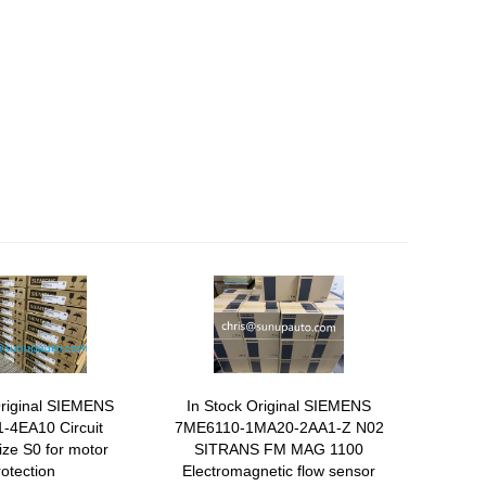
Original SIEMENS
In Stock Original SIEMENS
-4EA10 Circuit
7ME6110-1MA20-2AA1-Z N02
ize S0 for motor
SITRANS FM MAG 1100
rotection
Electromagnetic flow sensor