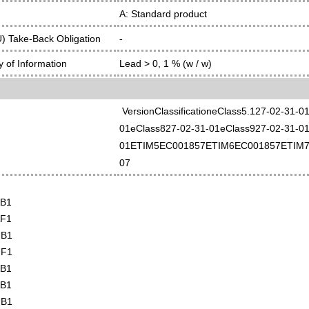
A: Standard product
 Take-Back Obligation
-
 of Information
Lead > 0, 1 % (w / w)
VersionClassificationeClass5.127-02-31-
01eClass827-02-31-01eClass927-02-31-01
01ETIM5EC001857ETIM6EC001857ETIM7
07
AB1
AF1
UB1
UF1
AB1
AB1
UB1