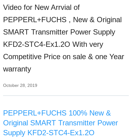
Video for New Arrvial of
PEPPERL+FUCHS , New & Original
SMART Transmitter Power Supply
KFD2-STC4-Ex1.2O With very
Competitive Price on sale & one Year
warranty
October 28, 2019
PEPPERL+FUCHS 100% New &
Original SMART Transmitter Power
Supply KFD2-STC4-Ex1.2O