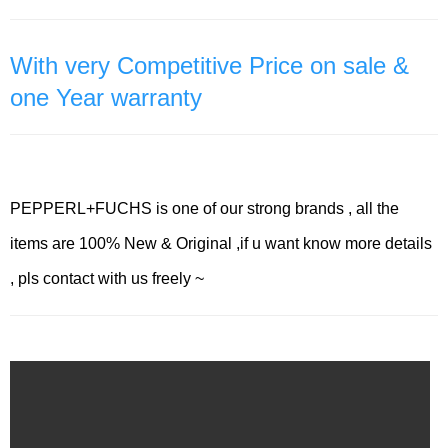
With very Competitive Price on sale &
one Year warranty
PEPPERL+FUCHS is one of our strong brands , all the
items are 100% New & Original ,if u want know more details
, pls contact with us freely ~