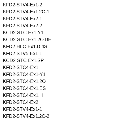
KFD2-STV4-Ex1-2
KFD2-STV4-Ex1.2O-1
KFD2-STV4-Ex2-1
KFD2-STV4-Ex2-2
KCD2-STC-Ex1-Y1
KCD2-STC-Ex1.2O.DE
KFD2-HLC-Ex1.D.4S
KFD2-STV5-Ex1-1
KCD2-STC-Ex1.SP
KFD2-STC4-Ex1
KFD2-STC4-Ex1-Y1
KFD2-STC4-Ex1.2O
KFD2-STC4-Ex1.ES
KFD2-STC4-Ex1.H
KFD2-STC4-Ex2
KFD2-STV4-Ex1-1
KFD2-STV4-Ex1.2O-2