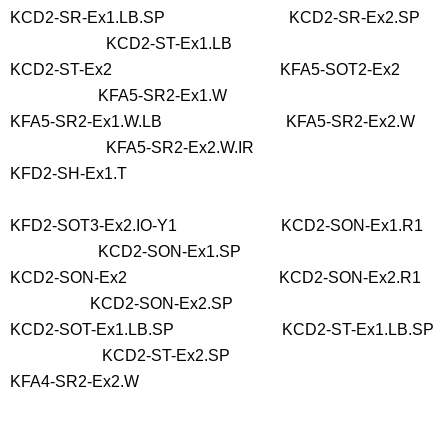
KCD2-SR-Ex1.LB.SP KCD2-SR-Ex2.SP
KCD2-ST-Ex1.LB
KCD2-ST-Ex2 KFA5-SOT2-Ex2
KFA5-SR2-Ex1.W
KFA5-SR2-Ex1.W.LB KFA5-SR2-Ex2.W
KFA5-SR2-Ex2.W.IR
KFD2-SH-Ex1.T
KFD2-SOT3-Ex2.IO-Y1 KCD2-SON-Ex1.R1
KCD2-SON-Ex1.SP
KCD2-SON-Ex2 KCD2-SON-Ex2.R1
KCD2-SON-Ex2.SP
KCD2-SOT-Ex1.LB.SP KCD2-ST-Ex1.LB.SP
KCD2-ST-Ex2.SP
KFA4-SR2-Ex2.W