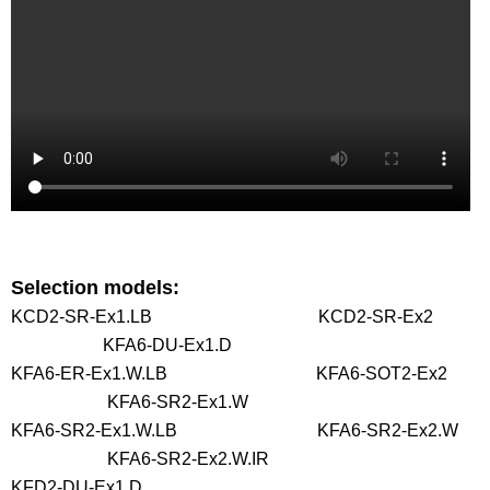
Selection models:
KCD2-SR-Ex1.LB KCD2-SR-Ex2
KFA6-DU-Ex1.D
KFA6-ER-Ex1.W.LB KFA6-SOT2-Ex2
KFA6-SR2-Ex1.W
KFA6-SR2-Ex1.W.LB KFA6-SR2-Ex2.W
KFA6-SR2-Ex2.W.IR
KFD2-DU-Ex1.D