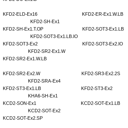
KFD2-ELD-Ex16 KFD2-ER-Ex1.W.LB
KFD2-SH-Ex1
KFD2-SH-Ex1.T.OP KFD2-SOT3-Ex1.LB
KFD2-SOT3-Ex1.LB.IO
KFD2-SOT3-Ex2 KFD2-SOT3-Ex2.IO
KFD2-SR2-Ex1.W
KFD2-SR2-Ex1.W.LB
KFD2-SR2-Ex2.W KFD2-SR3-Ex2.2S
KFD2-SRA-Ex4
KFD2-ST3-Ex1.LB KFD2-ST3-Ex2
KHA6-SH-Ex1
KCD2-SON-Ex1 KCD2-SOT-Ex1.LB
KCD2-SOT-Ex2
KCD2-SOT-Ex2.SP