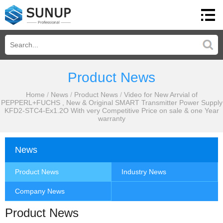
Product News
Home
/
News
/
Product News
/
Video for New Arrvial of
PEPPERL+FUCHS , New & Original SMART Transmitter Power Supply
KFD2-STC4-Ex1.2O With very Competitive Price on sale & one Year
warranty
News
Product News
Industry News
Company News
Product News