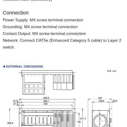
Connection
Power Supply: M4 screw terminal connection
Grounding: M4 screw terminal connection
Contact Output: M4 screw terminal connection
Network: Connect CAT5e (Enhanced Category 5 cable) to Layer 2
switch.