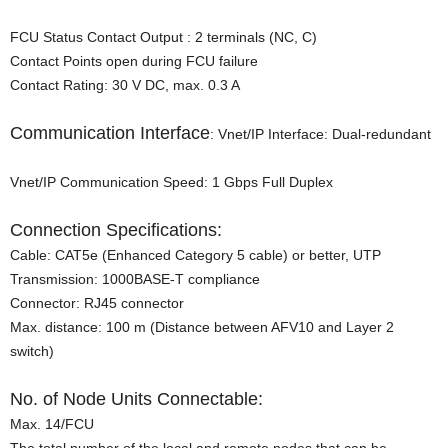
FCU Status Contact Output : 2 terminals (NC, C)
Contact Points open during FCU failure
Contact Rating: 30 V DC, max. 0.3 A
Communication Interface
: Vnet/IP Interface: Dual-redundant
Vnet/IP Communication Speed: 1 Gbps Full Duplex
Connection Specifications:
Cable: CAT5e (Enhanced Category 5 cable) or better, UTP
Transmission: 1000BASE-T compliance
Connector: RJ45 connector
Max. distance: 100 m (Distance between AFV10 and Layer 2
switch)
No. of Node Units Connectable:
Max. 14/FCU