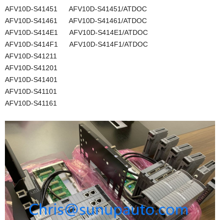
AFV10D-S41451 AFV10D-S41451/ATDOC
AFV10D-S41461 AFV10D-S41461/ATDOC
AFV10D-S414E1 AFV10D-S414E1/ATDOC
AFV10D-S414F1 AFV10D-S414F1/ATDOC
AFV10D-S41211
AFV10D-S41201
AFV10D-S41401
AFV10D-S41101
AFV10D-S41161