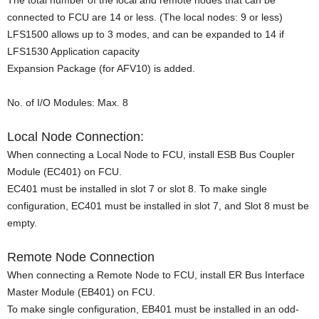
The total number of the local and remote nodes that can be
connected to FCU are 14 or less. (The local nodes: 9 or less)
LFS1500 allows up to 3 modes, and can be expanded to 14 if
LFS1530 Application capacity
Expansion Package (for AFV10) is added.
No. of I/O Modules: Max. 8
Local Node Connection:
When connecting a Local Node to FCU, install ESB Bus Coupler
Module (EC401) on FCU.
EC401 must be installed in slot 7 or slot 8. To make single
configuration, EC401 must be installed in slot 7, and Slot 8 must be
empty.
Remote Node Connection
When connecting a Remote Node to FCU, install ER Bus Interface
Master Module (EB401) on FCU.
To make single configuration, EB401 must be installed in an odd-