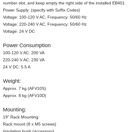
number slot, and keep empty the right side of the installed EB401.
Power Supply: (specify with Suffix Codes)
Voltage: 100-120 V AC, Frequency: 50/60 Hz
Voltage: 220-240 V AC, Frequency: 50/60 Hz
Voltage: 24 V DC
Power Consumption
100-120 V AC: 200 VA
220-240 V AC: 230 VA
24 V DC: 5.5 A
Weight:
Approx. 7 kg (AFV10S)
Approx. 8 kg (AFV10D)
Mounting:
19" Rack Mounting:
Rack mount (8 x M5 screws)
Insulation bush (accessory)