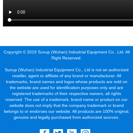
Copyright © 2019 Sunup (Wuhan) Industrial Equipment Co., Ltd. All
Right Reserved.
Sunup (Wuhan) Industrial Equipment Co., Ltd is not an authorized
reseller, agent or affiliate of any brand or manufacturer. All
trademarks, brand names and logos whose products are sold on
the website are used for identification purposes only and are
registered trademarks of their respective owners, all rights
reserved. The use of a trademark, brand name or product on our
website does not imply that the company trademark or brand
belongs to or endorses our website. All products are 100% original,
genuine and legally purchased from authorized sources.