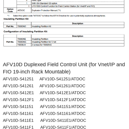
AFV10D Duplexed Field Control Unit (for Vnet/IP and
FIO 19-inch Rack Mountable)
AFV10D-S41251 AFV10D-S41251/ATDOC
AFV10D-S41261 AFV10D-S41261/ATDOC
AFV10D-S412E1 AFV10D-S412E1/ATDOC
AFV10D-S412F1 AFV10D-S412F1/ATDOC
AFV10D-S41151 AFV10D-S41151/ATDOC
AFV10D-S41161 AFV10D-S41161/ATDOC
AFV10D-S411E1 AFV10D-S411E1/ATDOC
AFV10D-S411F1 AFV10D-S411F1/ATDOC