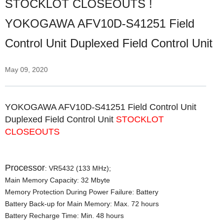
STOCKLOT CLOSEOUTS !
YOKOGAWA AFV10D-S41251 Field
Control Unit Duplexed Field Control Unit
May 09, 2020
YOKOGAWA AFV10D-S41251 Field Control Unit
Duplexed Field Control Unit
STOCKLOT
CLOSEOUTS
Processor
: VR5432 (133 MHz);
Main Memory Capacity: 32 Mbyte
Memory Protection During Power Failure: Battery
Battery Back-up for Main Memory: Max. 72 hours
Battery Recharge Time: Min. 48 hours