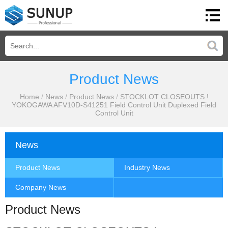
Product News
Home
/
News
/
Product News
/
STOCKLOT CLOSEOUTS !
YOKOGAWA AFV10D-S41251 Field Control Unit Duplexed Field
Control Unit
News
Product News
Industry News
Company News
Product News