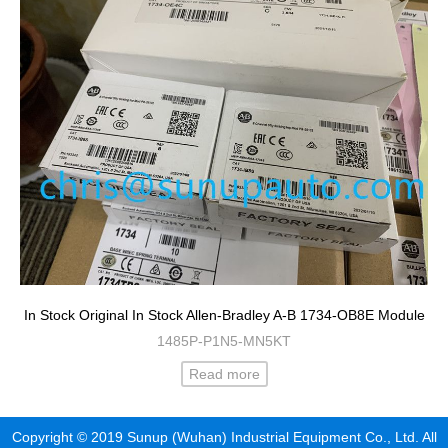
In Stock Original In Stock Allen-Bradley A-B 1734-OB8E Module
1485P-P1N5-MN5KT
Read more
Copyright © 2019 Sunup (Wuhan) Industrial Equipment Co., Ltd. All