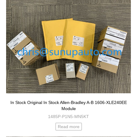
In Stock Original In Stock Allen-Bradley A-B 1606-XLE240EE
Module
1485P-P1N5-MN5KT
Read more