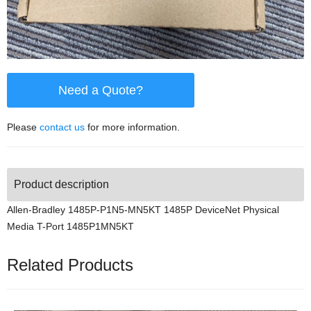
Need a Quote?
Please
contact us
for more information.
Product description
Allen-Bradley 1485P-P1N5-MN5KT 1485P DeviceNet Physical
Media T-Port 1485P1MN5KT
Related Products