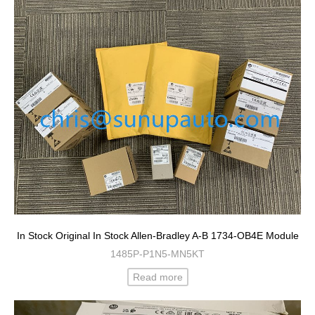
In Stock Original In Stock Allen-Bradley A-B 1734-OB4E Module
1485P-P1N5-MN5KT
Read more