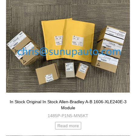
In Stock Original In Stock Allen-Bradley A-B 1606-XLE240E-3
Module
1485P-P1N5-MN5KT
Read more