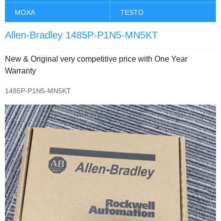
MOXA
TESTO
Allen-Bradley 1485P-P1N5-MN5KT
New & Original very competitive price with One Year
Warranty
1485P-P1N5-MN5KT