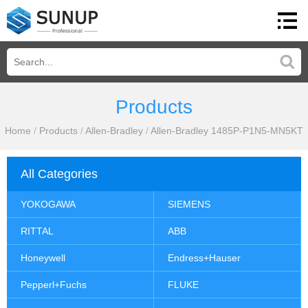
Products
Home
/
Products
/
Allen-Bradley
/
Allen-Bradley 1485P-P1N5-MN5KT
All Categories
YOKOGAWA
SIEMENS
RITTAL
ABB
Honeywell
Endress+Hauser
Pepperl+Fuchs
FLUKE