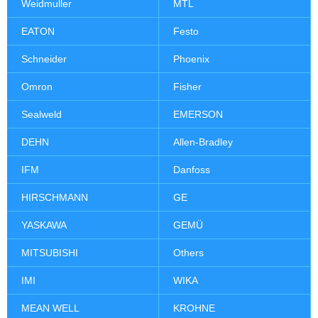
Weidmuller
MTL
EATON
Festo
Schneider
Phoenix
Omron
Fisher
Sealweld
EMERSON
DEHN
Allen-Bradley
IFM
Danfoss
HIRSCHMANN
GE
YASKAWA
GEMÜ
MITSUBISHI
Others
IMI
WIKA
MEAN WELL
KROHNE