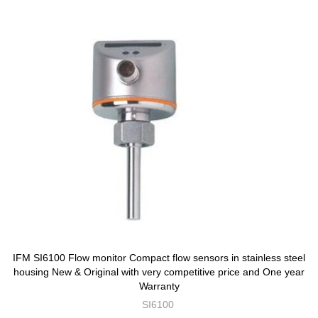
IFM SI6100 Flow monitor Compact flow sensors in stainless steel
housing New & Original with very competitive price and One year
Warranty
SI6100