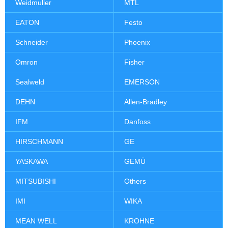
Weidmuller
MTL
EATON
Festo
Schneider
Phoenix
Omron
Fisher
Sealweld
EMERSON
DEHN
Allen-Bradley
IFM
Danfoss
HIRSCHMANN
GE
YASKAWA
GEMÜ
MITSUBISHI
Others
IMI
WIKA
MEAN WELL
KROHNE