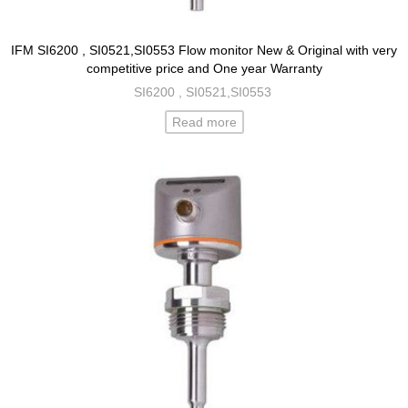
IFM SI6200 , SI0521,SI0553 Flow monitor New & Original with very
competitive price and One year Warranty
SI6200 , SI0521,SI0553
Read more