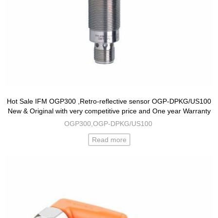
Hot Sale IFM OGP300 ,Retro-reflective sensor OGP-DPKG/US100
New & Original with very competitive price and One year Warranty
OGP300,OGP-DPKG/US100
Read more