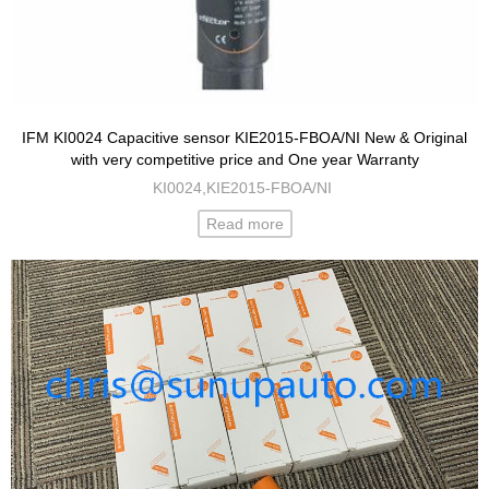
IFM KI0024 Capacitive sensor KIE2015-FBOA/NI New & Original
with very competitive price and One year Warranty
KI0024,KIE2015-FBOA/NI
Read more