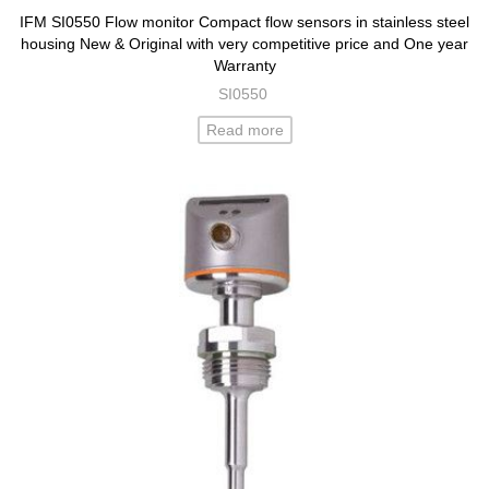
IFM SI0550 Flow monitor Compact flow sensors in stainless steel
housing New & Original with very competitive price and One year
Warranty
SI0550
Read more