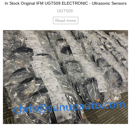
In Stock Original IFM UGT509 ELECTRONIC - Ultrasonic Sensors
UGT509
Read more