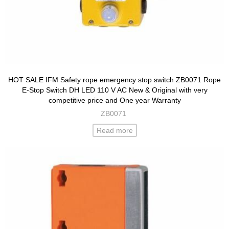
HOT SALE IFM Safety rope emergency stop switch ZB0071 Rope
E-Stop Switch DH LED 110 V AC New & Original with very
competitive price and One year Warranty
ZB0071
Read more