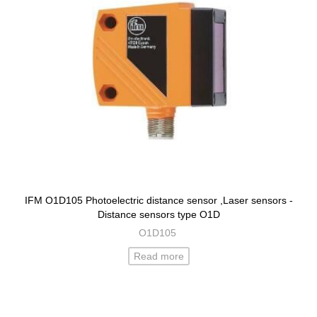
IFM O1D105 Photoelectric distance sensor ,Laser sensors -
Distance sensors type O1D
O1D105
Read more