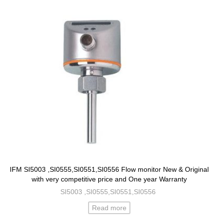
IFM SI5003 ,SI0555,SI0551,SI0556 Flow monitor New & Original
with very competitive price and One year Warranty
SI5003 ,SI0555,SI0551,SI0556
Read more