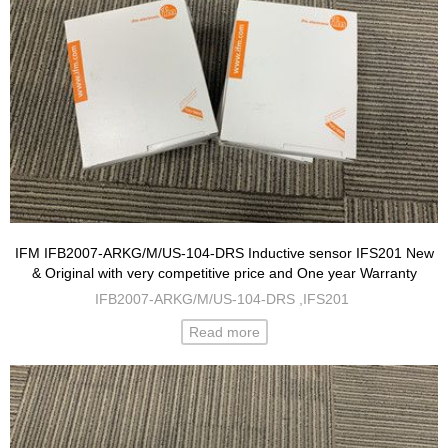
IFM IFB2007-ARKG/M/US-104-DRS Inductive sensor IFS201 New
& Original with very competitive price and One year Warranty
IFB2007-ARKG/M/US-104-DRS ,IFS201
Read more