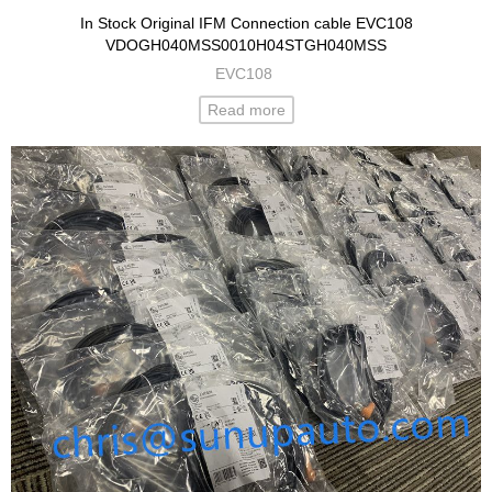
In Stock Original IFM Connection cable EVC108
VDOGH040MSS0010H04STGH040MSS
EVC108
Read more