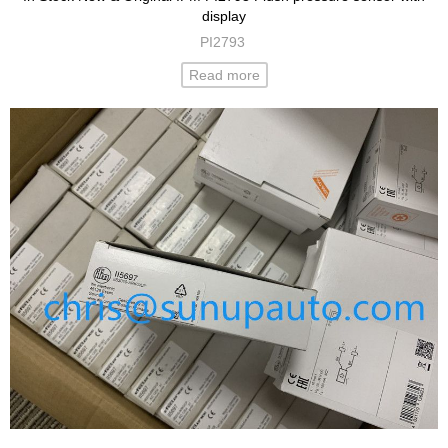
display
PI2793
Read more