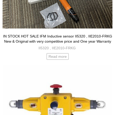
IN STOCK HOT SALE IFM Inductive sensor II5320 , IIE2010-FRKG
New & Original with very competitive price and One year Warranty
II5320 , IIE2010-FRKG
Read more