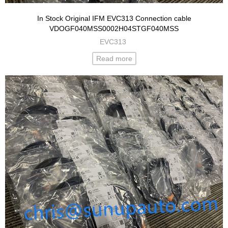
In Stock Original IFM EVC313 Connection cable
VDOGF040MSS0002H04STGF040MSS
EVC313
Read more