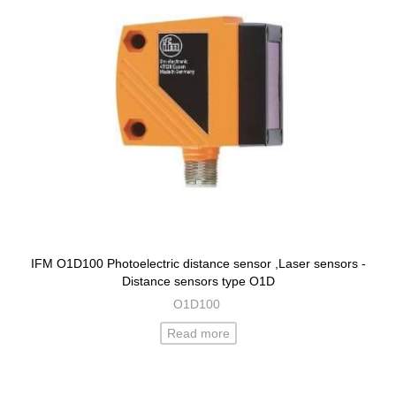
IFM O1D100 Photoelectric distance sensor ,Laser sensors -
Distance sensors type O1D
O1D100
Read more