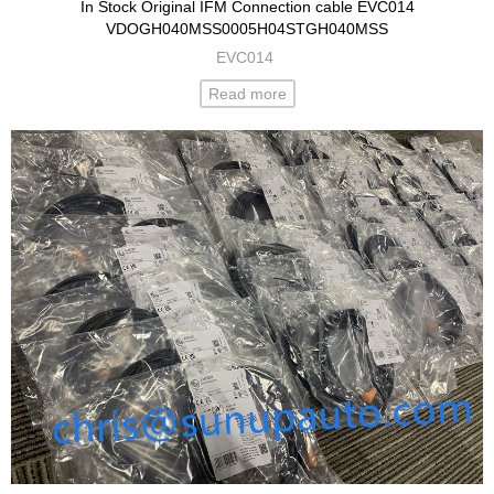
In Stock Original IFM Connection cable EVC014
VDOGH040MSS0005H04STGH040MSS
EVC014
Read more