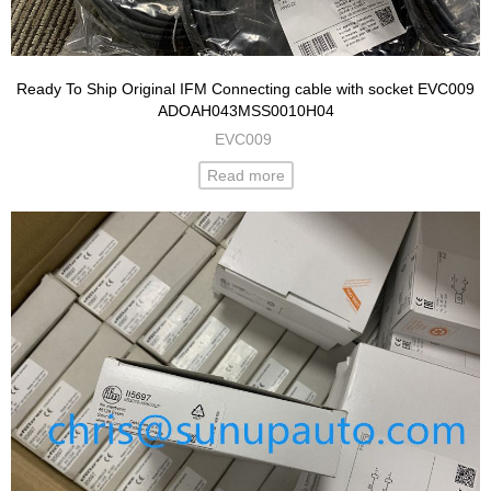
Ready To Ship Original IFM Connecting cable with socket EVC009
ADOAH043MSS0010H04
EVC009
Read more