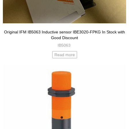
Original IFM IB5063 Inductive sensor IBE3020-FPKG In Stock with
Good Discount
IB5063
Read more