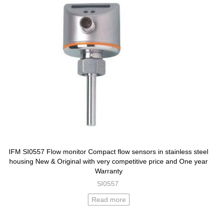
IFM SI0557 Flow monitor Compact flow sensors in stainless steel
housing New & Original with very competitive price and One year
Warranty
SI0557
Read more