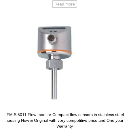
Read more
IFM SI5011 Flow monitor Compact flow sensors in stainless steel
housing New & Original with very competitive price and One year
Warranty