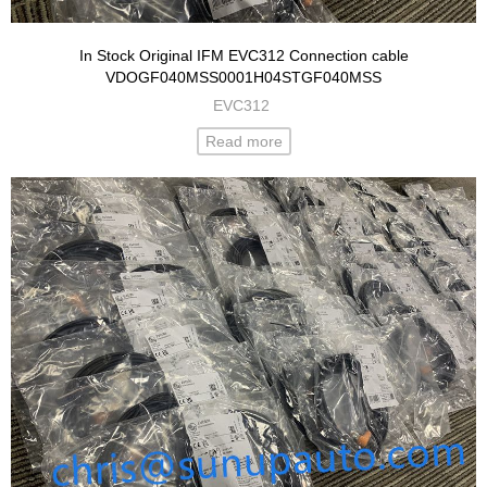
In Stock Original IFM EVC312 Connection cable
VDOGF040MSS0001H04STGF040MSS
EVC312
Read more