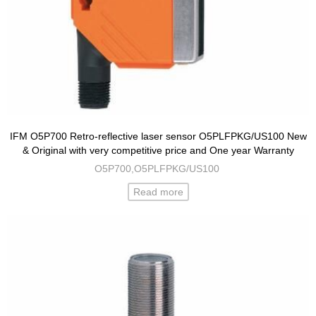
IFM O5P700 Retro-reflective laser sensor O5PLFPKG/US100 New
& Original with very competitive price and One year Warranty
O5P700,O5PLFPKG/US100
Read more