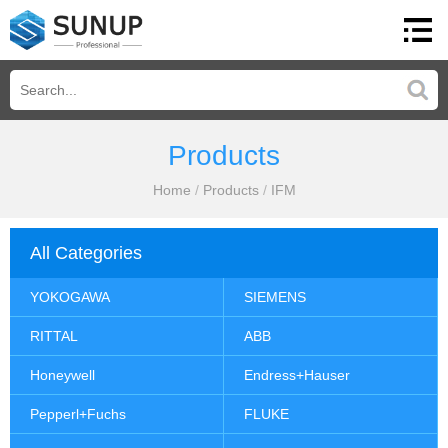
Products
Home
/
Products
/
IFM
All Categories
YOKOGAWA
SIEMENS
RITTAL
ABB
Honeywell
Endress+Hauser
Pepperl+Fuchs
FLUKE