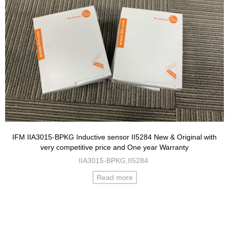
IFM IIA3015-BPKG Inductive sensor II5284 New & Original with
very competitive price and One year Warranty
IIA3015-BPKG,II5284
Read more