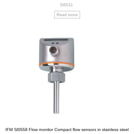
SI5011
Read more
IFM SI0558 Flow monitor Compact flow sensors in stainless steel