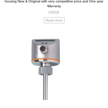
housing New & Original with very competitive price and One year
Warranty
SI0558
Read more