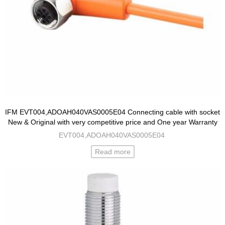
IFM EVT004,ADOAH040VAS0005E04 Connecting cable with socket
New & Original with very competitive price and One year Warranty
EVT004,ADOAH040VAS0005E04
Read more