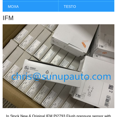
MOXA
TESTO
IFM
In Stock New & Original IFM PI2793 Flush pressure sensor with