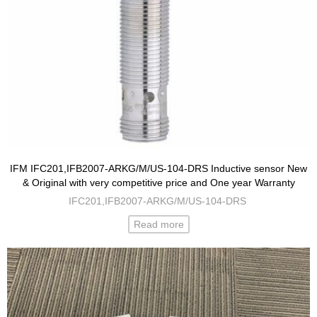
IFM IFC201,IFB2007-ARKG/M/US-104-DRS Inductive sensor New
& Original with very competitive price and One year Warranty
IFC201,IFB2007-ARKG/M/US-104-DRS
Read more