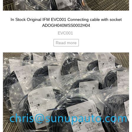
In Stock Original IFM EVC001 Connecting cable with socket
ADOGH040MSS0002H04
EVC001
Read more