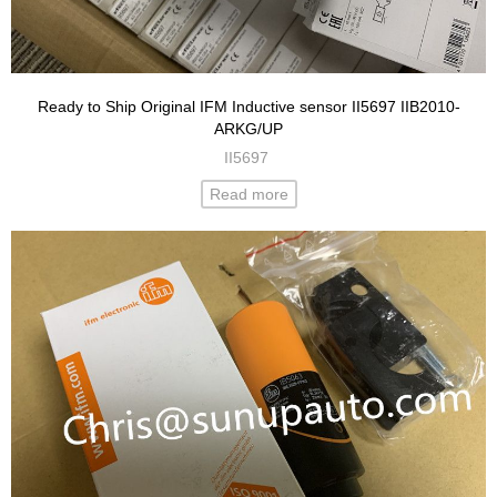
Ready to Ship Original IFM Inductive sensor II5697 IIB2010-
ARKG/UP
II5697
Read more