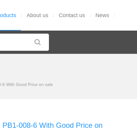
oducts
About us
Contact us
News
/
/
/
/
6 With Good Price on sale
PB1-008-6 With Good Price on