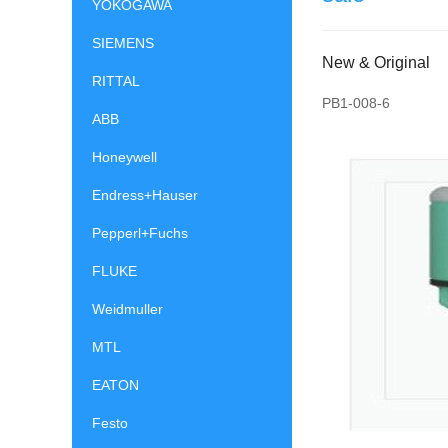
YOKOGAWA
SIEMENS
New & Original
RITTAL
PB1-008-6
ABB
Honeywell
Endress+Hauser
Pepperl+Fuchs
FLUKE
Weidmuller
MTL
EATON
Festo