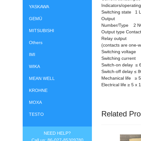
Indicators/operati
YASKAWA
Switching state 1 
GEMÜ
Output
Number/Type 2 N
MITSUBISHI
Output type Contact
Relay output
Others
(contacts are one-
Switching voltage
IMI
Switching current 1
Switch-on delay
≤
6
WIKA
Switch-off delay
≤
8
Mechanical life
≥
5
MEAN WELL
Electrical life
≥
5 x 
KROHNE
MOXA
Related Pro
TESTO
NEED HELP?
Call us: 86-027-85309780