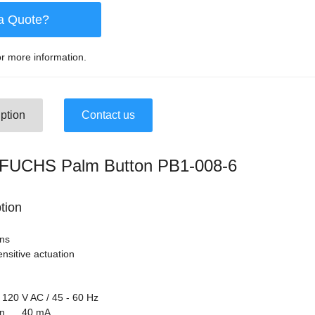
a Quote?
r more information.
ption
Contact us
UCHS Palm Button PB1-008-6
tion
ons
nsitive actuation
120 V AC / 45 - 60 Hz
tion 40 mA