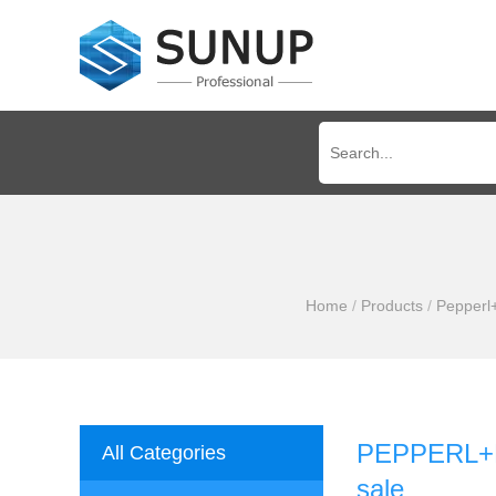
Home
/
Products
/
Pepperl
PEPPERL+FU
All Categories
sale