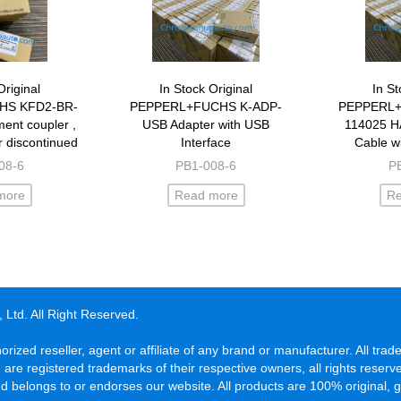
Original
In Stock Original
In St
HS KFD2-BR-
PEPPERL+FUCHS K-ADP-
PEPPERL+
ent coupler ,
USB Adapter with USB
114025 H
 discontinued
Interface
Cable w
1.PA.93
08-6
PB1-008-6
P
more
Read more
R
Ltd. All Right Reserved.
orized reseller, agent or affiliate of any brand or manufacturer. All t
d are registered trademarks of their respective owners, all rights rese
 belongs to or endorses our website. All products are 100% original, 