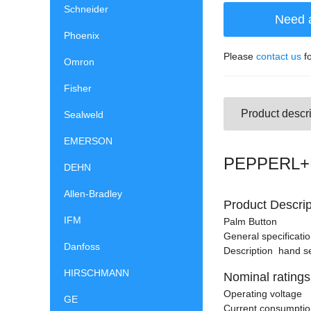
Schneider
Need 
Phoenix
Please
contact us
fo
Omron
Fisher
Product descri
Sealweld
EMERSON
PEPPERL+F
DEHN
Allen-Bradley
Product Descrip
IFM
Palm Button
General specificati
Danfoss
Description hand se
HIRSCHMANN
Nominal ratings
Operating voltage 
GE
Current consump