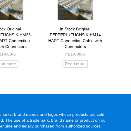
ock Original
In Stock Original
FUCHS K-HM26-
PEPPERL+FUCHS K-HM14
ART Connection
HART Connection Cable with
ith Connectors
Connectors
B1-008-6
PB1-008-6
ead more
Read more
rademarks, brand names and logos whose products are sold
rved. The use of a trademark, brand name or product on our
genuine and legally purchased from authorized sources.