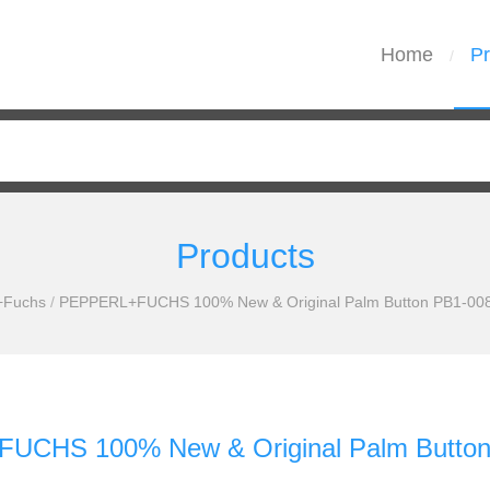
Home
Pr
/
Products
+Fuchs
/
PEPPERL+FUCHS 100% New & Original Palm Button PB1-008-
CHS 100% New & Original Palm Button 