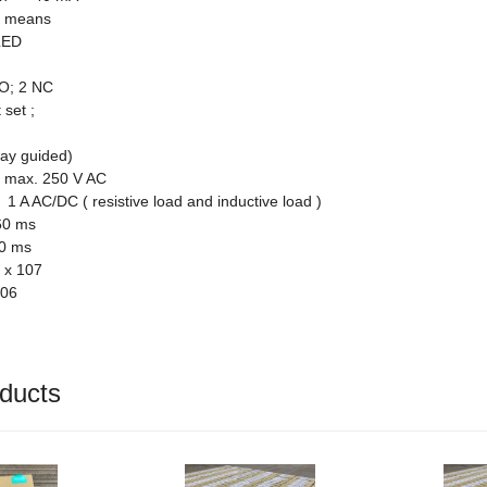
ng means
LED
O; 2 NC
 set ;
way guided)
 max. 250 V AC
 A AC/DC ( resistive load and inductive load )
0 ms
0 ms
 x 107
106
ducts