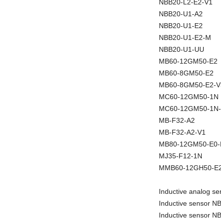
NBB20-L2-E2-V1
NBB20-U1-A2
NBB20-U1-E2
NBB20-U1-E2-M
NBB20-U1-UU
MB60-12GM50-E2
MB60-8GM50-E2
MB60-8GM50-E2-V
MC60-12GM50-1N
MC60-12GM50-1N
MB-F32-A2
MB-F32-A2-V1
MB80-12GM50-E0
MJ35-F12-1N
MMB60-12GH50-E2
Inductive analog 
Inductive sensor 
Inductive sensor 