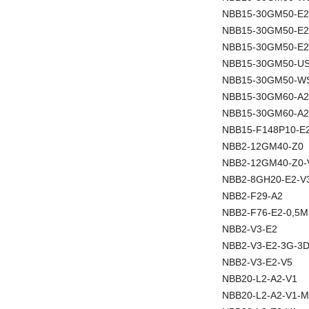
NBB15-30GM50-E2
NBB15-30GM50-E
NBB15-30GM50-E2
NBB15-30GM50-U
NBB15-30GM50-W
NBB15-30GM60-A2
NBB15-30GM60-A2
NBB15-F148P10-E
NBB2-12GM40-Z0
NBB2-12GM40-Z0-
NBB2-8GH20-E2-V
NBB2-F29-A2
NBB2-F76-E2-0,5M
NBB2-V3-E2
NBB2-V3-E2-3G-3
NBB2-V3-E2-V5
NBB20-L2-A2-V1
NBB20-L2-A2-V1-M