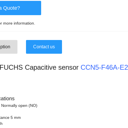
a Quote?
r more information.
ption
Contact us
UCHS Capacitive sensor
CCN5-F46A-E2
cations
 Normally open (NO)
stance 5 mm
sh