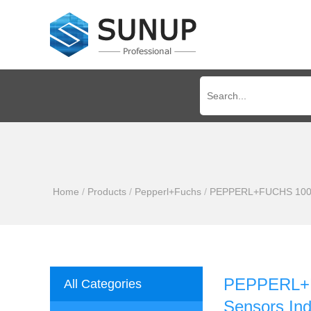
Home
/
Products
/
Pepperl+Fuchs
/
PEPPERL+FUCHS 100% Ne
PEPPERL+FU
All Categories
Sensors Ind