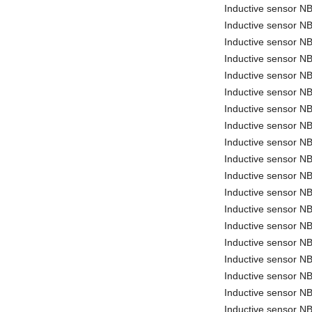
Inductive sensor 
Inductive sensor 
Inductive sensor 
Inductive sensor 
Inductive sensor N
Inductive sensor 
Inductive sensor 
Inductive sensor N
Inductive sensor N
Inductive sensor N
Inductive sensor 
Inductive sensor 
Inductive sensor 
Inductive sensor
Inductive sensor 
Inductive sensor 
Inductive sensor 
Inductive sensor 
Inductive sensor N