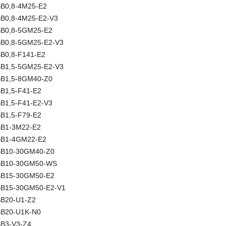
NBB0,8-4M25-E2
NBB0,8-4M25-E2-V3
NBB0,8-5GM25-E2
NBB0,8-5GM25-E2-V3
BB0,8-F141-E2
NBB1,5-5GM25-E2-V3
NBB1,5-8GM40-Z0
BB1,5-F41-E2
BB1,5-F41-E2-V3
BB1,5-F79-E2
NBB1-3M22-E2
NBB1-4GM22-E2
NBB10-30GM40-Z0
 NBB10-30GM50-WS
NBB15-30GM50-E2
NBB15-30GM50-E2-V1
NBB20-U1-Z2
NBB20-U1K-N0
BB3-V3-Z4