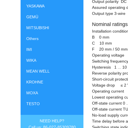
Output polarity DC
YASKAWA
Assured operating 
Output type 3-wire
GEMÜ
Nominal ratings
MITSUBISHI
Installation condit
B 0 mm
Others
C 10 mm
F 20 mm / 50 mm
IMI
Operating voltage 
WIKA
Switching frequency
Hysteresis 1 ... 10
MEAN WELL
Reverse polarity pr
Short-circuit protec
KROHNE
Voltage drop
≤
2 
Operating current 
MOXA
Lowest operating
Off-state current 0 
TESTO
Off-state current T
No-load supply cu
NEED HELP?
Time delay before 
Call us: 86-027-85309780
Switching state ind