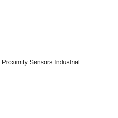
Proximity Sensors Industrial