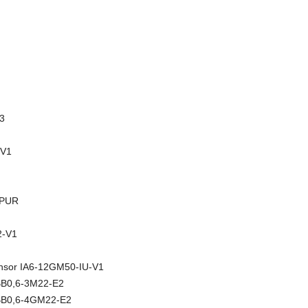
3
-V1
-PUR
-V1
sensor IA6-12GM50-IU-V1
NBB0,6-3M22-E2
NBB0,6-4GM22-E2