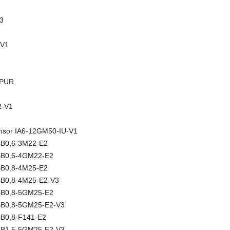
3
-V1
-PUR
-V1
sensor IA6-12GM50-IU-V1
NBB0,6-3M22-E2
NBB0,6-4GM22-E2
NBB0,8-4M25-E2
NBB0,8-4M25-E2-V3
NBB0,8-5GM25-E2
NBB0,8-5GM25-E2-V3
BB0,8-F141-E2
NBB1,5-5GM25-E2-V3