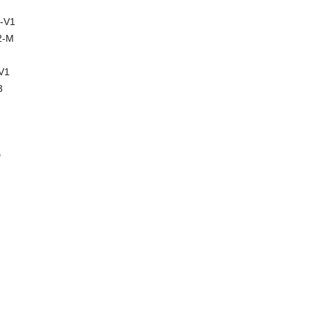
-V1
2-M
V1
3
D