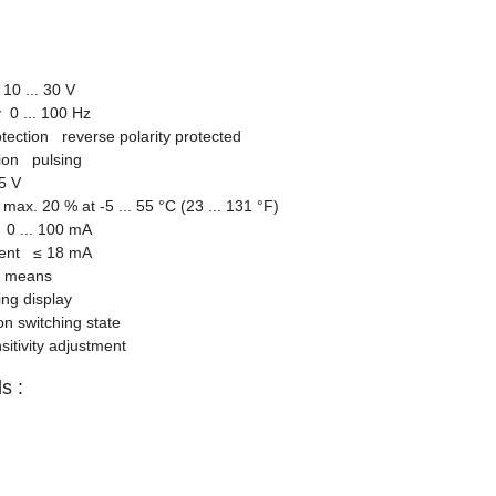
10 ... 30 V
 0 ... 100 Hz
otection reverse polarity protected
tion pulsing
5 V
ax. 20 % at -5 ... 55 °C (23 ... 131 °F)
0 ... 100 mA
rrent
≤
18 mA
ng means
ng display
on switching state
itivity adjustment
s :