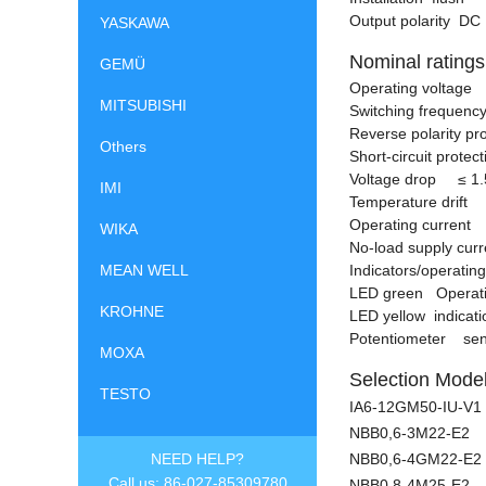
Output polarity DC
YASKAWA
Nominal ratings
GEMÜ
Operating voltage 
MITSUBISHI
Switching frequency
Reverse polarity pr
Others
Short-circuit protec
Voltage drop
≤
1.
IMI
Temperature drift m
Operating current 
WIKA
No-load supply cu
MEAN WELL
Indicators/operati
LED green Operati
KROHNE
LED yellow indicati
Potentiometer sens
MOXA
Selection Model
TESTO
IA6-12GM50-IU-V1
NBB0,6-3M22-E2
NEED HELP?
NBB0,6-4GM22-E2
Call us: 86-027-85309780
NBB0,8-4M25-E2