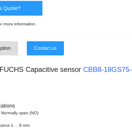
a Quote?
r more information.
ption
Contact us
UCHS Capacitive sensor
CBB8-18GS75
cations
 Normally open (NO)
tance 1 ... 8 mm