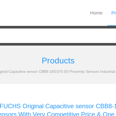
Home
Pr
/
Products
al Capacitive sensor CBB8-18GS75-E0 Proximity Sensors Industrial S
CHS Original Capacitive sensor CBB8-1
Sensors With Very Competitive Price & One