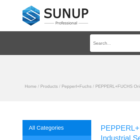
Home
/
Products
/
Pepperl+Fuchs
/
PEPPERL+FUCHS Origin
PEPPERL+FU
All Categories
Industrial 