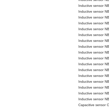
Inductive sensor 
Inductive sensor N
Inductive sensor N
Inductive sensor N
Inductive sensor 
Inductive sensor 
Inductive sensor 
Inductive sensor
Inductive sensor 
Inductive sensor 
Inductive sensor 
Inductive sensor 
Inductive sensor N
Inductive sensor 
Inductive sensor 
Inductive sensor 
Inductive sensor 
Capacitive sensor