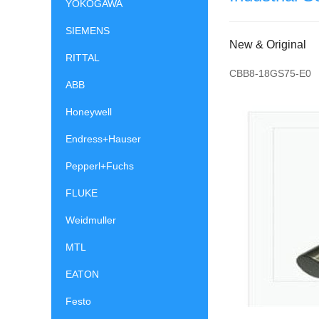
YOKOGAWA
SIEMENS
New & Original
RITTAL
CBB8-18GS75-E0
ABB
Honeywell
Endress+Hauser
Pepperl+Fuchs
FLUKE
Weidmuller
MTL
EATON
Festo