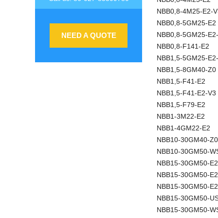
NBB0,8-4M25-E2-V
NBB0,8-5GM25-E2
NBB0,8-5GM25-E2
NEED A QUOTE
NBB0,8-F141-E2
NBB1,5-5GM25-E2
NBB1,5-8GM40-Z0
NBB1,5-F41-E2
NBB1,5-F41-E2-V3
NBB1,5-F79-E2
NBB1-3M22-E2
NBB1-4GM22-E2
NBB10-30GM40-Z0
NBB10-30GM50-W
NBB15-30GM50-E2
NBB15-30GM50-E
NBB15-30GM50-E2
NBB15-30GM50-U
NBB15-30GM50-W