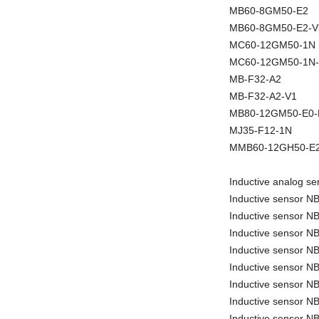
MB60-8GM50-E2
MB60-8GM50-E2-V
MC60-12GM50-1N
MC60-12GM50-1N
MB-F32-A2
MB-F32-A2-V1
MB80-12GM50-E0
MJ35-F12-1N
MMB60-12GH50-E2
Inductive analog 
Inductive sensor 
Inductive sensor 
Inductive sensor 
Inductive sensor 
Inductive sensor 
Inductive sensor 
Inductive sensor N
Inductive sensor 