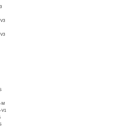
3
-V3
-V3
S
2-M
-V1
S
S