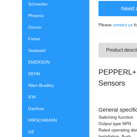
Schneider
Need 
Phoenix
Please
contact us
fo
Omron
Fisher
Product descri
Sealweld
EMERSON
PEPPERL+F
DEHN
Sensors
Allen-Bradley
IFM
Danfoss
General specifi
Switching function
HIRSCHMANN
Output type NPN
Rated operating dis
GE
Installation flush