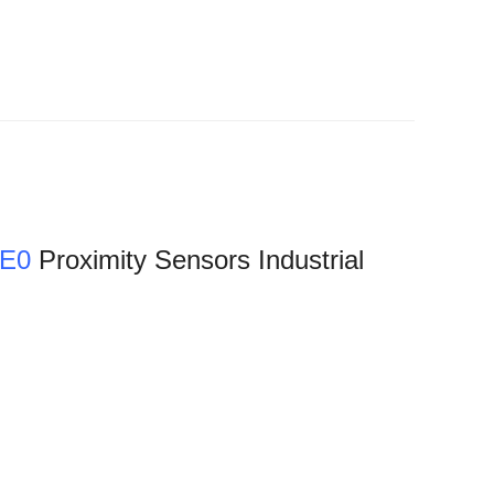
-E0
Proximity Sensors Industrial