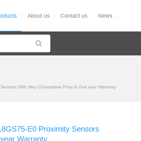
oducts
About us
Contact us
News
/
/
/
/
ensors With Very Competitive Price & One year Warranty
8GS75-E0 Proximity Sensors
 year Warranty