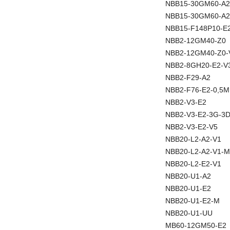
NBB15-30GM60-A2
NBB15-30GM60-A2
NBB15-F148P10-E
NBB2-12GM40-Z0
NBB2-12GM40-Z0-
NBB2-8GH20-E2-V
NBB2-F29-A2
NBB2-F76-E2-0,5M
NBB2-V3-E2
NBB2-V3-E2-3G-3
NBB2-V3-E2-V5
NBB20-L2-A2-V1
NBB20-L2-A2-V1-M
NBB20-L2-E2-V1
NBB20-U1-A2
NBB20-U1-E2
NBB20-U1-E2-M
NBB20-U1-UU
MB60-12GM50-E2