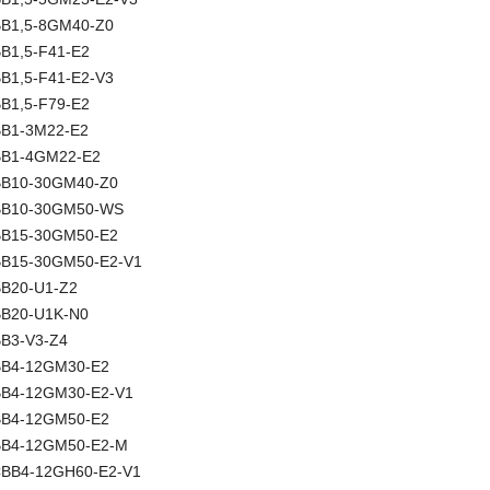
NBB1,5-8GM40-Z0
BB1,5-F41-E2
BB1,5-F41-E2-V3
BB1,5-F79-E2
NBB1-3M22-E2
NBB1-4GM22-E2
NBB10-30GM40-Z0
 NBB10-30GM50-WS
NBB15-30GM50-E2
NBB15-30GM50-E2-V1
NBB20-U1-Z2
NBB20-U1K-N0
BB3-V3-Z4
NBB4-12GM30-E2
NBB4-12GM30-E2-V1
NBB4-12GM50-E2
NBB4-12GM50-E2-M
 CBB4-12GH60-E2-V1