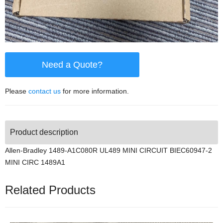
Need a Quote?
Please
contact us
for more information.
Product description
Allen-Bradley 1489-A1C080R UL489 MINI CIRCUIT BIEC60947-2
MINI CIRC 1489A1
Related Products