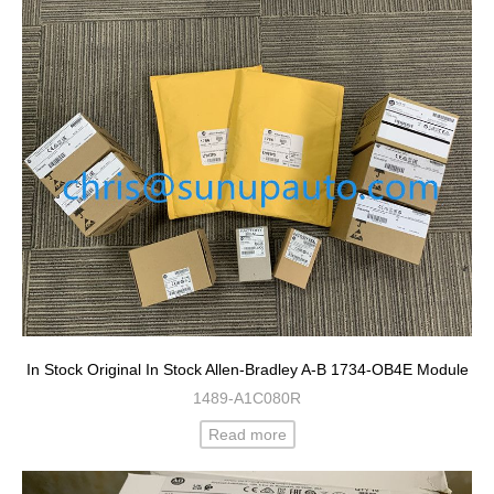
In Stock Original In Stock Allen-Bradley A-B 1734-OB4E Module
1489-A1C080R
Read more