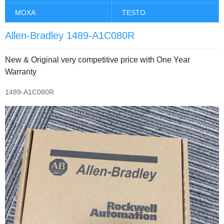
MOXA
TESTO
Allen-Bradley 1489-A1C080R
New & Original very competitive price with One Year
Warranty
1489-A1C080R