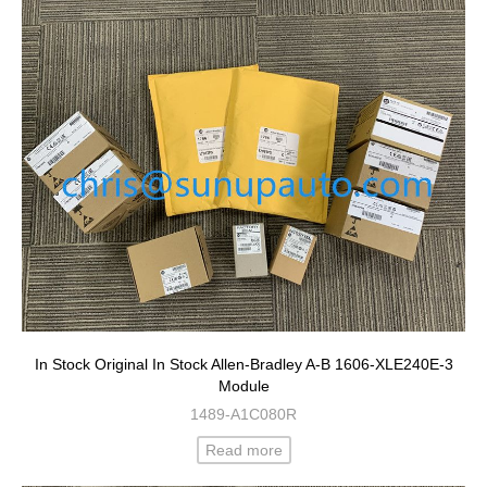
In Stock Original In Stock Allen-Bradley A-B 1606-XLE240E-3
Module
1489-A1C080R
Read more