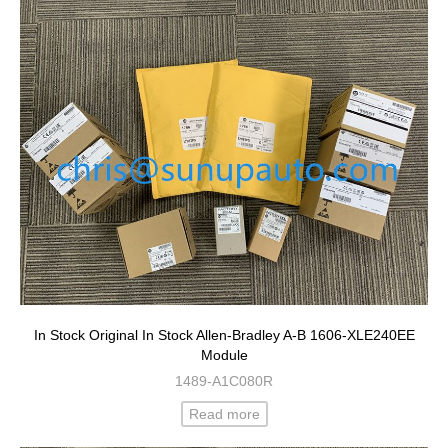
In Stock Original In Stock Allen-Bradley A-B 1606-XLE240EE
Module
1489-A1C080R
Read more