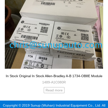
In Stock Original In Stock Allen-Bradley A-B 1734-OB8E Module
1489-A1C080R
Read more
Copyright © 2019 Sunup (Wuhan) Industrial Equipment Co., Ltd. All