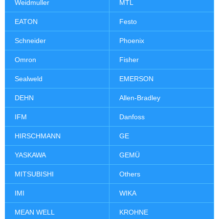
Weidmuller
MTL
EATON
Festo
Schneider
Phoenix
Omron
Fisher
Sealweld
EMERSON
DEHN
Allen-Bradley
IFM
Danfoss
HIRSCHMANN
GE
YASKAWA
GEMÜ
MITSUBISHI
Others
IMI
WIKA
MEAN WELL
KROHNE