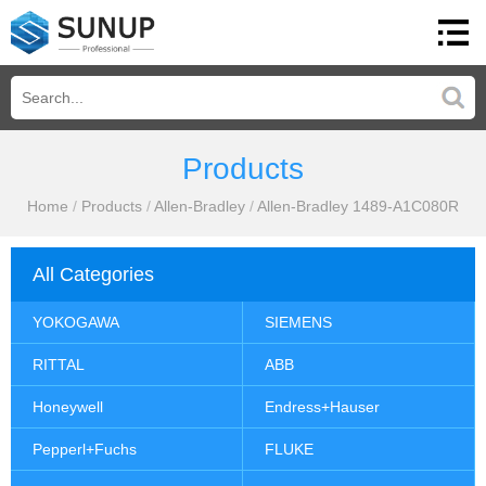
Products
Home
/
Products
/
Allen-Bradley
/
Allen-Bradley 1489-A1C080R
All Categories
YOKOGAWA
SIEMENS
RITTAL
ABB
Honeywell
Endress+Hauser
Pepperl+Fuchs
FLUKE