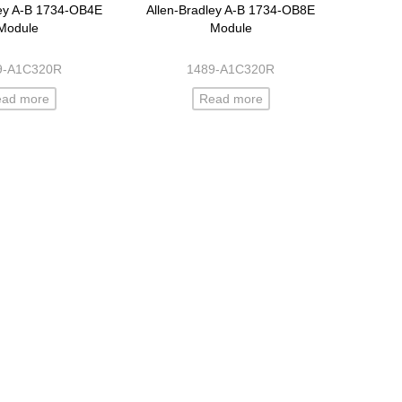
ley A-B 1734-OB4E
Allen-Bradley A-B 1734-OB8E
Module
Module
9-A1C320R
1489-A1C320R
ead more
Read more