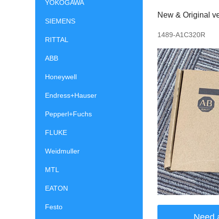
YOKOGAWA
New & Original ve
SIEMENS
1489-A1C320R
RITTAL
ABB
Honeywell
Endress+Hauser
Pepperl+Fuchs
FLUKE
Weidmuller
MTL
EATON
Festo
Need 