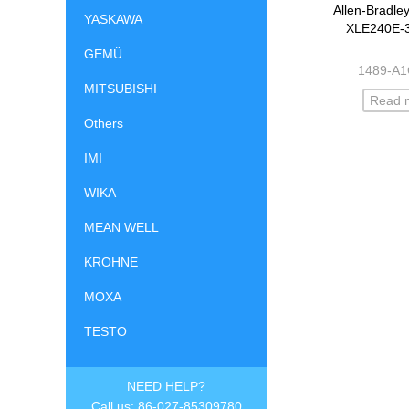
Allen-Bradle
YASKAWA
XLE240E-
GEMÜ
1489-A
MITSUBISHI
Read 
Others
IMI
WIKA
MEAN WELL
KROHNE
MOXA
TESTO
NEED HELP?
Call us: 86-027-85309780