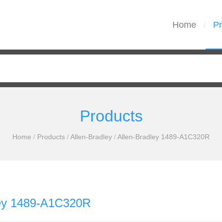
Home
Pr
/
Products
Home
/
Products
/
Allen-Bradley
/
Allen-Bradley 1489-A1C320R
ley 1489-A1C320R