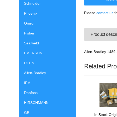
Schneider
Please
contact us
fo
Phoenix
Omron
Fisher
Product descri
Sealweld
Allen-Bradley 148
EMERSON
DEHN
Related Pro
Allen-Bradley
IFM
Danfoss
HIRSCHMANN
GE
In Stock Origi