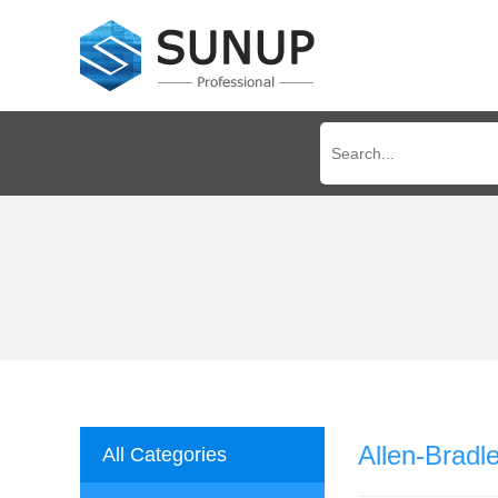
Allen-Brad
All Categories