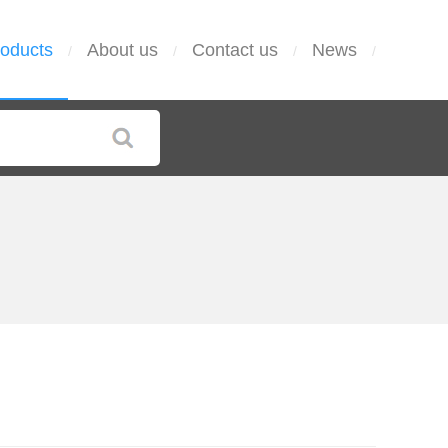
oducts
About us
Contact us
News
/
/
/
/