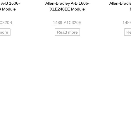
y A-B 1606-
Allen-Bradley A-B 1606-
Allen-Brad
3 Module
XLE240EE Module
1C320R
1489-A1C320R
148
more
Read more
R