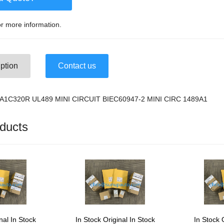
r more information.
ption
Contact us
9-A1C320R UL489 MINI CIRCUIT BIEC60947-2 MINI CIRC 1489A1
ducts
nal In Stock
In Stock Original In Stock
In Stock 