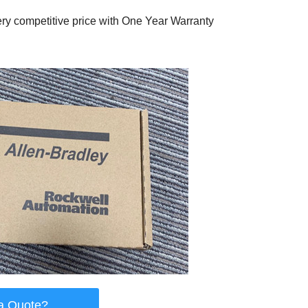
ry competitive price with One Year Warranty
a Quote?