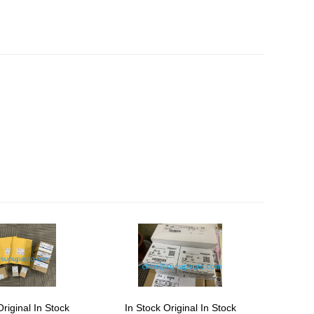
Original In Stock
In Stock Original In Stock