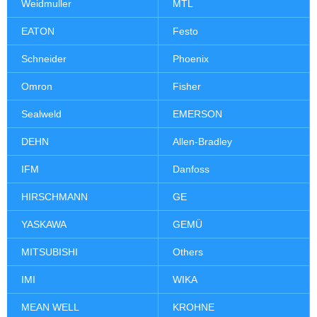
Weidmuller
MTL
EATON
Festo
Schneider
Phoenix
Omron
Fisher
Sealweld
EMERSON
DEHN
Allen-Bradley
IFM
Danfoss
HIRSCHMANN
GE
YASKAWA
GEMÜ
MITSUBISHI
Others
IMI
WIKA
MEAN WELL
KROHNE