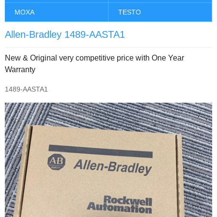
MOXA
TESTO
Allen-Bradley 1489-AASTA1
New & Original very competitive price with One Year
Warranty
1489-AASTA1