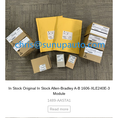
In Stock Original In Stock Allen-Bradley A-B 1606-XLE240E-3
Module
1489-AASTA1
Read more