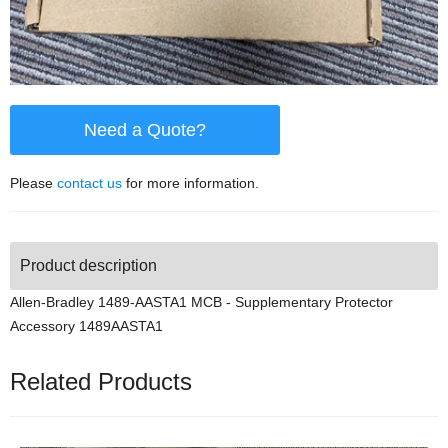
Need a Quote?
Please
contact us
for more information.
Product description
Allen-Bradley 1489-AASTA1 MCB - Supplementary Protector
Accessory 1489AASTA1
Related Products