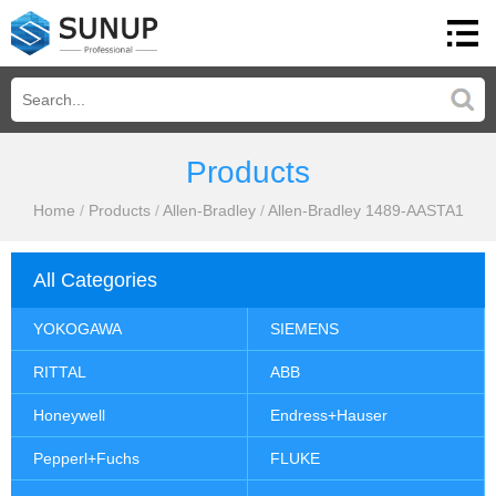
Products
Home
/
Products
/
Allen-Bradley
/
Allen-Bradley 1489-AASTA1
All Categories
YOKOGAWA
SIEMENS
RITTAL
ABB
Honeywell
Endress+Hauser
Pepperl+Fuchs
FLUKE