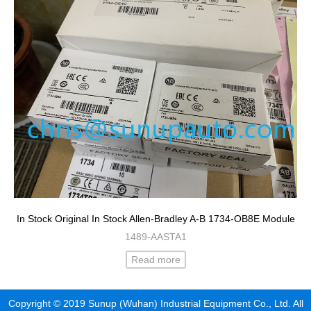
In Stock Original In Stock Allen-Bradley A-B 1734-OB8E Module
1489-AASTA1
Read more
Copyright © 2019 Sunup (Wuhan) Industrial Equipment Co., Ltd. All