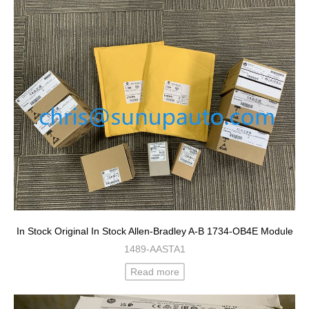
In Stock Original In Stock Allen-Bradley A-B 1734-OB4E Module
1489-AASTA1
Read more