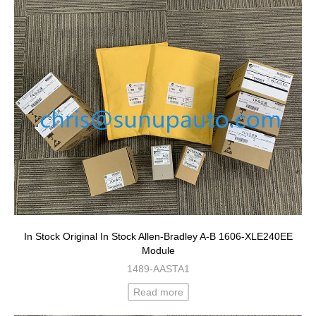
In Stock Original In Stock Allen-Bradley A-B 1606-XLE240EE
Module
1489-AASTA1
Read more