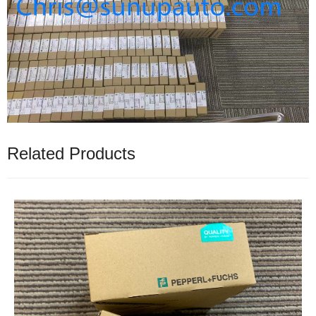
Related Products