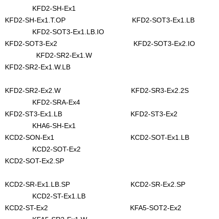
KFD2-SH-Ex1
KFD2-SH-Ex1.T.OP KFD2-SOT3-Ex1.LB
KFD2-SOT3-Ex1.LB.IO
KFD2-SOT3-Ex2 KFD2-SOT3-Ex2.IO
KFD2-SR2-Ex1.W
KFD2-SR2-Ex1.W.LB
KFD2-SR2-Ex2.W KFD2-SR3-Ex2.2S
KFD2-SRA-Ex4
KFD2-ST3-Ex1.LB KFD2-ST3-Ex2
KHA6-SH-Ex1
KCD2-SON-Ex1 KCD2-SOT-Ex1.LB
KCD2-SOT-Ex2
KCD2-SOT-Ex2.SP
KCD2-SR-Ex1.LB.SP KCD2-SR-Ex2.SP
KCD2-ST-Ex1.LB
KCD2-ST-Ex2 KFA5-SOT2-Ex2