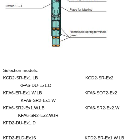
Selection models:
KCD2-SR-Ex1.LB KCD2-SR-Ex2
KFA6-DU-Ex1.D
KFA6-ER-Ex1.W.LB KFA6-SOT2-Ex2
KFA6-SR2-Ex1.W
KFA6-SR2-Ex1.W.LB KFA6-SR2-Ex2.W
KFA6-SR2-Ex2.W.IR
KFD2-DU-Ex1.D
KFD2-ELD-Ex16 KFD2-ER-Ex1.W.LB