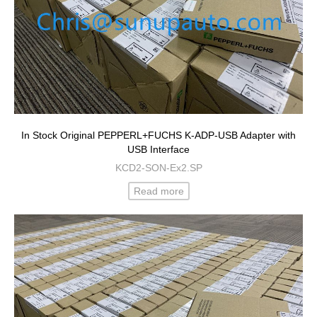
In Stock Original PEPPERL+FUCHS K-ADP-USB Adapter with
USB Interface
KCD2-SON-Ex2.SP
Read more