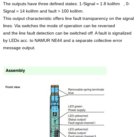
The outputs have three defined states: 1-Signal = 1.8 kolihm , 0-
Signal = 14 kolihm and fault > 100 kolihm.
This output characteristic offers line fault transparency on the signal
lines. Via switches the mode of operation can be reversed
and the line fault detection can be switched off. A fault is signalized
by LEDs acc. to NAMUR NE44 and a separate collective error
message output.