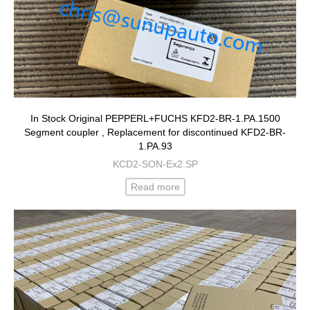
In Stock Original PEPPERL+FUCHS KFD2-BR-1.PA.1500
Segment coupler , Replacement for discontinued KFD2-BR-
1.PA.93
KCD2-SON-Ex2.SP
Read more