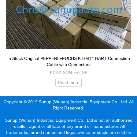
In Stock Original PEPPERL+FUCHS K-HM14 HART Connection
Cable with Connectors
KCD2-SON-Ex2.SP
Read more
Copyright © 2019 Sunup (Wuhan) Industrial Equipment Co., Ltd. All
Right Reserved.
Sunup (Wuhan) Industrial Equipment Co., Ltd is not an authorized
reseller, agent or affiliate of any brand or manufacturer. All
trademarks, brand names and logos whose products are sold on