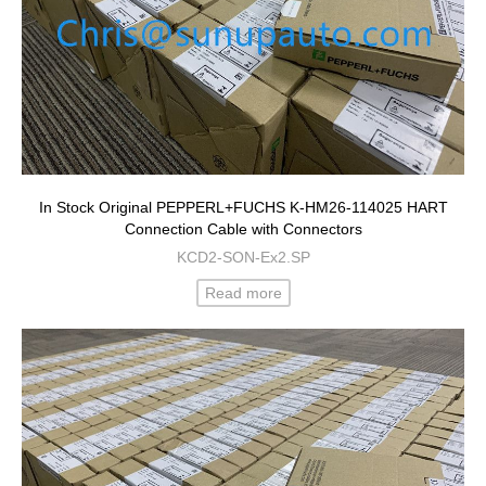
In Stock Original PEPPERL+FUCHS K-HM26-114025 HART
Connection Cable with Connectors
KCD2-SON-Ex2.SP
Read more