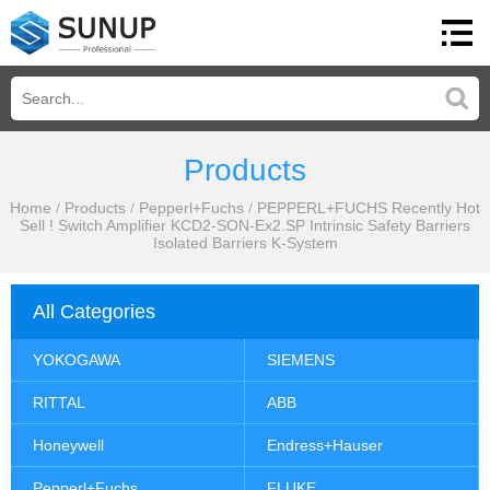
Products
Home
/
Products
/
Pepperl+Fuchs
/
PEPPERL+FUCHS Recently Hot
Sell ! Switch Amplifier KCD2-SON-Ex2.SP Intrinsic Safety Barriers
Isolated Barriers K-System
All Categories
YOKOGAWA
SIEMENS
RITTAL
ABB
Honeywell
Endress+Hauser
Pepperl+Fuchs
FLUKE