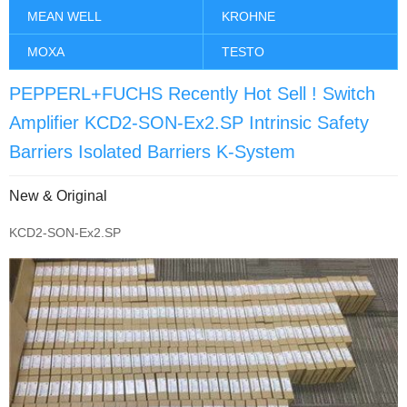
MEAN WELL
KROHNE
MOXA
TESTO
PEPPERL+FUCHS Recently Hot Sell ! Switch
Amplifier KCD2-SON-Ex2.SP Intrinsic Safety
Barriers Isolated Barriers K-System
New & Original
KCD2-SON-Ex2.SP