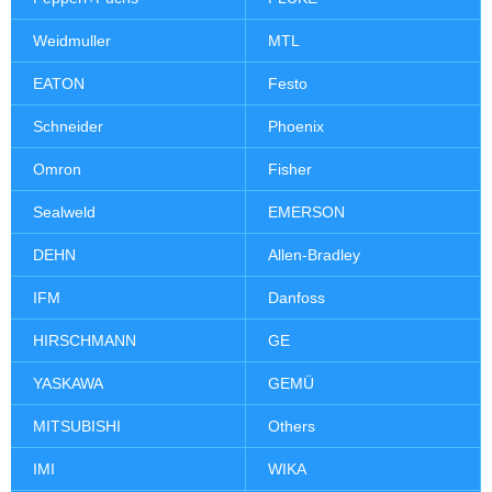
Weidmuller
MTL
EATON
Festo
Schneider
Phoenix
Omron
Fisher
Sealweld
EMERSON
DEHN
Allen-Bradley
IFM
Danfoss
HIRSCHMANN
GE
YASKAWA
GEMÜ
MITSUBISHI
Others
IMI
WIKA