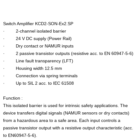
Switch Amplifier KCD2-SON-Ex2.SP
· 2-channel isolated barrier
· 24 V DC supply (Power Rail)
· Dry contact or NAMUR inputs
· 2 passive transistor outputs (resistive acc. to EN 60947-5-6)
· Line fault transparency (LFT)
· Housing width 12.5 mm
· Connection via spring terminals
· Up to SIL 2 acc. to IEC 61508
Function :
This isolated barrier is used for intrinsic safety applications. The
device transfers digital signals (NAMUR sensors or dry contacts)
from a hazardous area to a safe area. Each input controls a
passive transistor output with a resistive output characteristic (acc.
to EN60947-5-6).