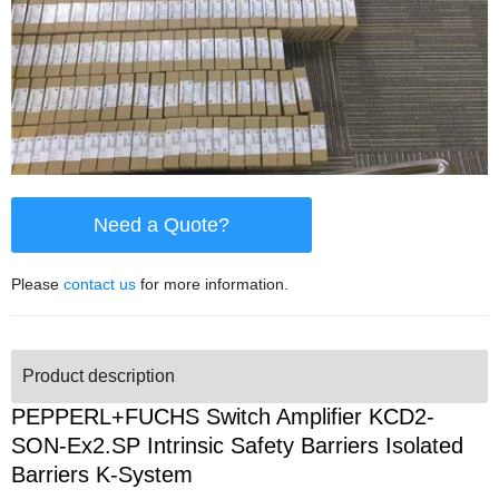
Need a Quote?
Please
contact us
for more information.
Product description
PEPPERL+FUCHS Switch Amplifier KCD2-
SON-Ex2.SP Intrinsic Safety Barriers Isolated
Barriers K-System