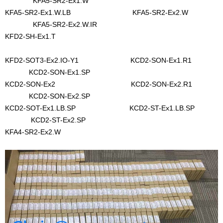
KFA5-SR2-Ex1.W
KFA5-SR2-Ex1.W.LB KFA5-SR2-Ex2.W
KFA5-SR2-Ex2.W.IR
KFD2-SH-Ex1.T
KFD2-SOT3-Ex2.IO-Y1 KCD2-SON-Ex1.R1
KCD2-SON-Ex1.SP
KCD2-SON-Ex2 KCD2-SON-Ex2.R1
KCD2-SON-Ex2.SP
KCD2-SOT-Ex1.LB.SP KCD2-ST-Ex1.LB.SP
KCD2-ST-Ex2.SP
KFA4-SR2-Ex2.W