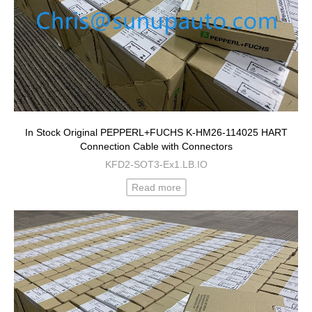
In Stock Original PEPPERL+FUCHS K-HM26-114025 HART
Connection Cable with Connectors
KFD2-SOT3-Ex1.LB.IO
Read more