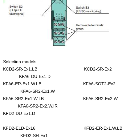
Selection models:
KCD2-SR-Ex1.LB KCD2-SR-Ex2
KFA6-DU-Ex1.D
KFA6-ER-Ex1.W.LB KFA6-SOT2-Ex2
KFA6-SR2-Ex1.W
KFA6-SR2-Ex1.W.LB KFA6-SR2-Ex2.W
KFA6-SR2-Ex2.W.IR
KFD2-DU-Ex1.D
KFD2-ELD-Ex16 KFD2-ER-Ex1.W.LB
KFD2-SH-Ex1