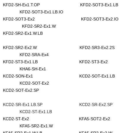
KFD2-SH-Ex1.T.OP KFD2-SOT3-Ex1.LB
KFD2-SOT3-Ex1.LB.IO
KFD2-SOT3-Ex2 KFD2-SOT3-Ex2.IO
KFD2-SR2-Ex1.W
KFD2-SR2-Ex1.W.LB
KFD2-SR2-Ex2.W KFD2-SR3-Ex2.2S
KFD2-SRA-Ex4
KFD2-ST3-Ex1.LB KFD2-ST3-Ex2
KHA6-SH-Ex1
KCD2-SON-Ex1 KCD2-SOT-Ex1.LB
KCD2-SOT-Ex2
KCD2-SOT-Ex2.SP
KCD2-SR-Ex1.LB.SP KCD2-SR-Ex2.SP
KCD2-ST-Ex1.LB
KCD2-ST-Ex2 KFA5-SOT2-Ex2
KFA5-SR2-Ex1.W