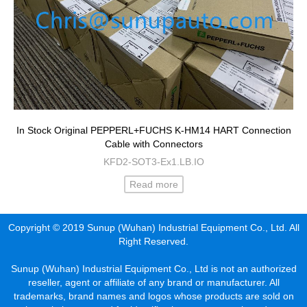
In Stock Original PEPPERL+FUCHS K-HM14 HART Connection
Cable with Connectors
KFD2-SOT3-Ex1.LB.IO
Read more
Copyright © 2019 Sunup (Wuhan) Industrial Equipment Co., Ltd. All
Right Reserved.
Sunup (Wuhan) Industrial Equipment Co., Ltd is not an authorized
reseller, agent or affiliate of any brand or manufacturer. All
trademarks, brand names and logos whose products are sold on