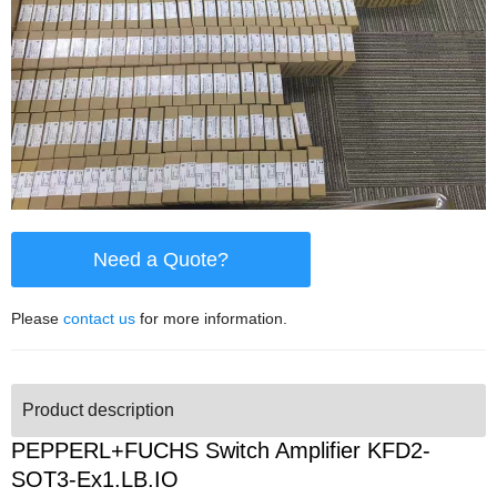
Need a Quote?
Please
contact us
for more information.
Product description
PEPPERL+FUCHS Switch Amplifier KFD2-
SOT3-Ex1.LB.IO