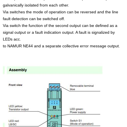
galvanically isolated from each other.
Via switches the mode of operation can be reversed and the line
fault detection can be switched off.
Via switch the function of the second output can be defined as a
signal output or a fault indication output. A fault is signalized by
LEDs acc.
to NAMUR NE44 and a separate collective error message output.