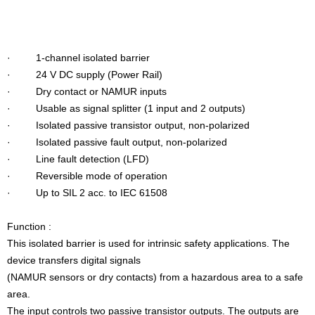
· 1-channel isolated barrier
· 24 V DC supply (Power Rail)
· Dry contact or NAMUR inputs
· Usable as signal splitter (1 input and 2 outputs)
· Isolated passive transistor output, non-polarized
· Isolated passive fault output, non-polarized
· Line fault detection (LFD)
· Reversible mode of operation
· Up to SIL 2 acc. to IEC 61508
Function :
This isolated barrier is used for intrinsic safety applications. The
device transfers digital signals
(NAMUR sensors or dry contacts) from a hazardous area to a safe
area.
The input controls two passive transistor outputs. The outputs are