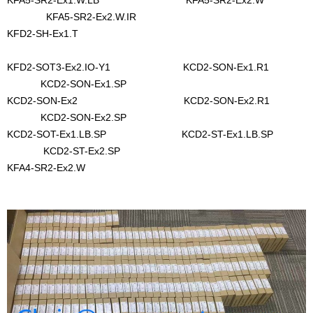
KFA5-SR2-Ex1.W.LB KFA5-SR2-Ex2.W
KFA5-SR2-Ex2.W.IR
KFD2-SH-Ex1.T
KFD2-SOT3-Ex2.IO-Y1 KCD2-SON-Ex1.R1
KCD2-SON-Ex1.SP
KCD2-SON-Ex2 KCD2-SON-Ex2.R1
KCD2-SON-Ex2.SP
KCD2-SOT-Ex1.LB.SP KCD2-ST-Ex1.LB.SP
KCD2-ST-Ex2.SP
KFA4-SR2-Ex2.W