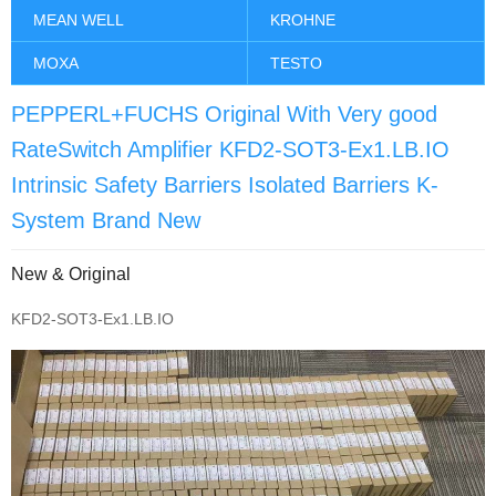
MEAN WELL
KROHNE
MOXA
TESTO
PEPPERL+FUCHS Original With Very good
RateSwitch Amplifier KFD2-SOT3-Ex1.LB.IO
Intrinsic Safety Barriers Isolated Barriers K-
System Brand New
New & Original
KFD2-SOT3-Ex1.LB.IO