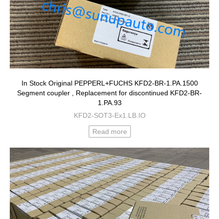
In Stock Original PEPPERL+FUCHS KFD2-BR-1.PA.1500
Segment coupler , Replacement for discontinued KFD2-BR-
1.PA.93
KFD2-SOT3-Ex1.LB.IO
Read more