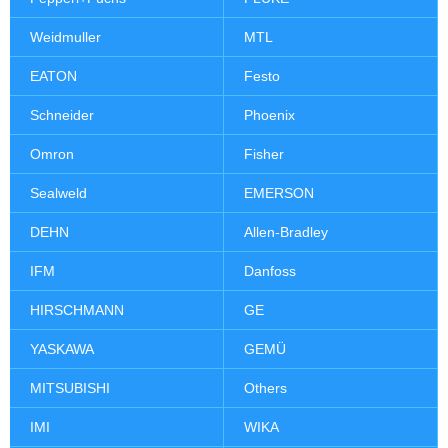
Weidmuller
MTL
EATON
Festo
Schneider
Phoenix
Omron
Fisher
Sealweld
EMERSON
DEHN
Allen-Bradley
IFM
Danfoss
HIRSCHMANN
GE
YASKAWA
GEMÜ
MITSUBISHI
Others
IMI
WIKA