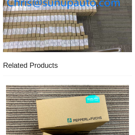
Related Products