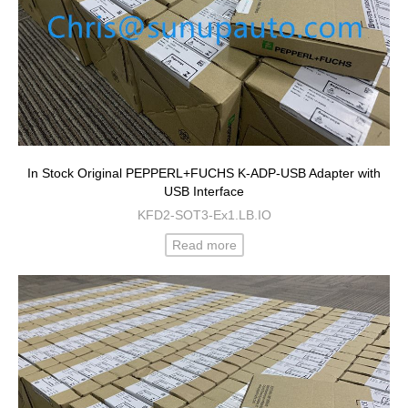
In Stock Original PEPPERL+FUCHS K-ADP-USB Adapter with
USB Interface
KFD2-SOT3-Ex1.LB.IO
Read more