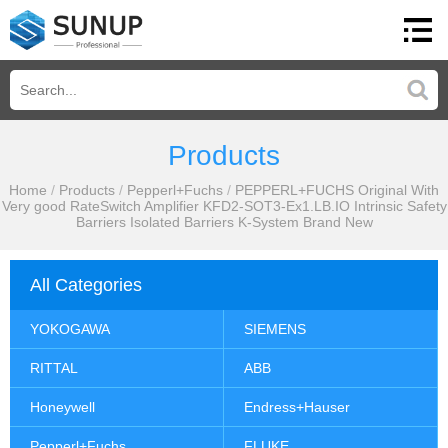
Products
Home
/
Products
/
Pepperl+Fuchs
/
PEPPERL+FUCHS Original With
Very good RateSwitch Amplifier KFD2-SOT3-Ex1.LB.IO Intrinsic Safety
Barriers Isolated Barriers K-System Brand New
All Categories
YOKOGAWA
SIEMENS
RITTAL
ABB
Honeywell
Endress+Hauser
Pepperl+Fuchs
FLUKE