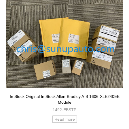
In Stock Original In Stock Allen-Bradley A-B 1606-XLE240EE
Module
1492-EBSTP
Read more