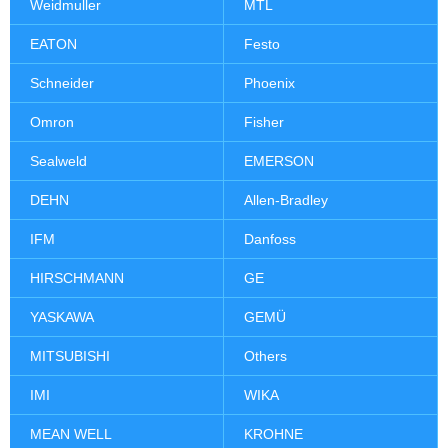
Weidmuller
MTL
EATON
Festo
Schneider
Phoenix
Omron
Fisher
Sealweld
EMERSON
DEHN
Allen-Bradley
IFM
Danfoss
HIRSCHMANN
GE
YASKAWA
GEMÜ
MITSUBISHI
Others
IMI
WIKA
MEAN WELL
KROHNE