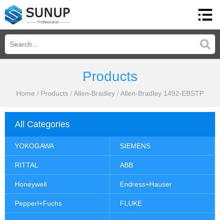
Products
Home
/
Products
/
Allen-Bradley
/
Allen-Bradley 1492-EBSTP
All Categories
YOKOGAWA
SIEMENS
RITTAL
ABB
Honeywell
Endress+Hauser
Pepperl+Fuchs
FLUKE