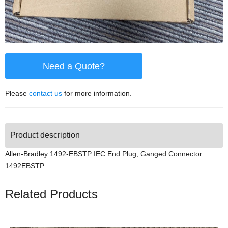
Need a Quote?
Please
contact us
for more information.
Product description
Allen-Bradley 1492-EBSTP IEC End Plug, Ganged Connector
1492EBSTP
Related Products