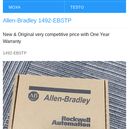
MOXA
TESTO
Allen-Bradley 1492-EBSTP
New & Original very competitive price with One Year
Warranty
1492-EBSTP