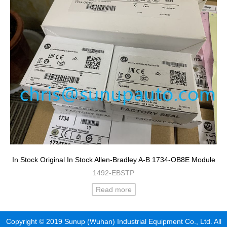
In Stock Original In Stock Allen-Bradley A-B 1734-OB8E Module
1492-EBSTP
Read more
Copyright © 2019 Sunup (Wuhan) Industrial Equipment Co., Ltd. All