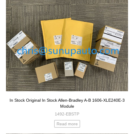
In Stock Original In Stock Allen-Bradley A-B 1606-XLE240E-3
Module
1492-EBSTP
Read more