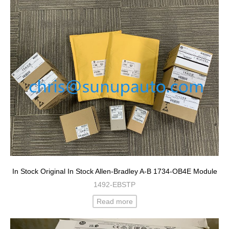
In Stock Original In Stock Allen-Bradley A-B 1734-OB4E Module
1492-EBSTP
Read more