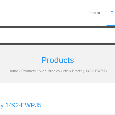
Home
Pr
/
Products
Home
/
Products
/
Allen-Bradley
/
Allen-Bradley 1492-EWPJ5
ley 1492-EWPJ5