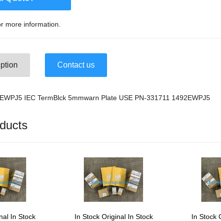
r more information.
ption
Contact us
2-EWPJ5 IEC TermBlck 5mmwarn Plate USE PN-331711 1492EWPJ5
ducts
nal In Stock
In Stock Original In Stock
In Stock 