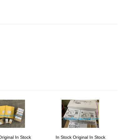
Original In Stock
In Stock Original In Stock