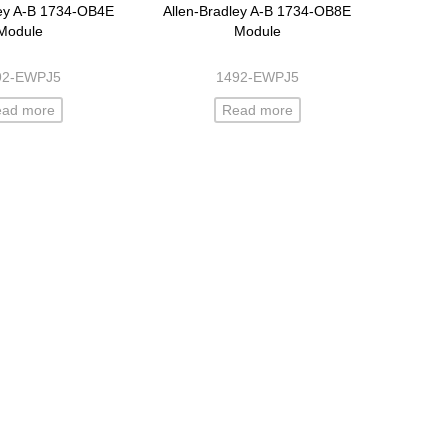
ley A-B 1734-OB4E
Allen-Bradley A-B 1734-OB8E
Module
Module
92-EWPJ5
1492-EWPJ5
ead more
Read more