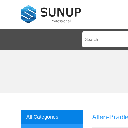
Allen-Brad
All Categories