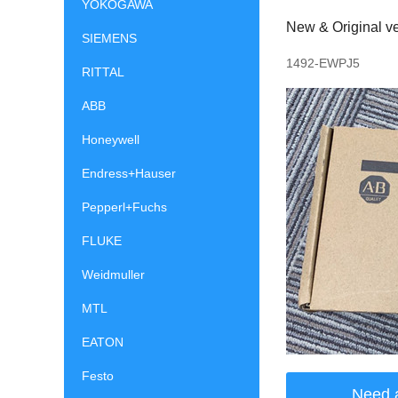
YOKOGAWA
New & Original ve
SIEMENS
1492-EWPJ5
RITTAL
ABB
Honeywell
Endress+Hauser
Pepperl+Fuchs
FLUKE
Weidmuller
MTL
EATON
Festo
Need 