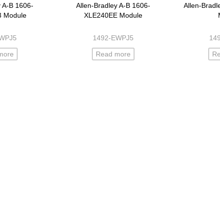
y A-B 1606-
Allen-Bradley A-B 1606-
Allen-Brad
3 Module
XLE240EE Module
EWPJ5
1492-EWPJ5
14
more
Read more
R