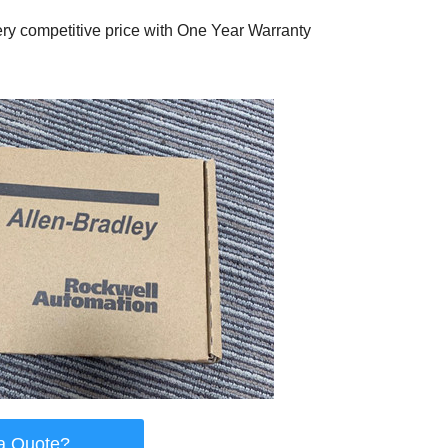
ry competitive price with One Year Warranty
a Quote?