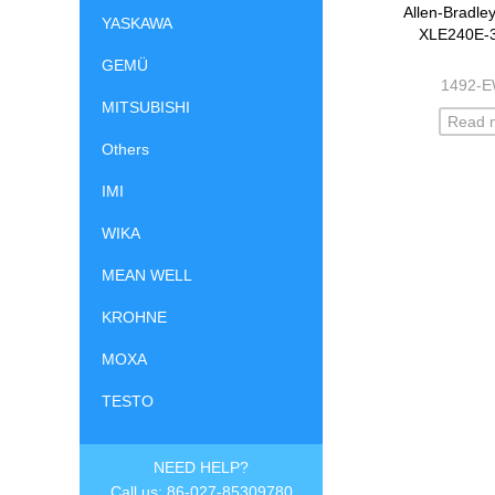
Allen-Bradle
YASKAWA
XLE240E-
GEMÜ
1492-
MITSUBISHI
Read 
Others
IMI
WIKA
MEAN WELL
KROHNE
MOXA
TESTO
NEED HELP?
Call us: 86-027-85309780