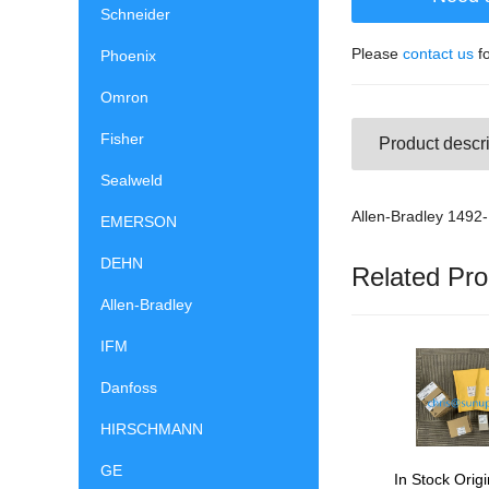
Schneider
Please
contact us
fo
Phoenix
Omron
Fisher
Product descri
Sealweld
Allen-Bradley 149
EMERSON
DEHN
Related Pro
Allen-Bradley
IFM
Danfoss
HIRSCHMANN
GE
In Stock Origi