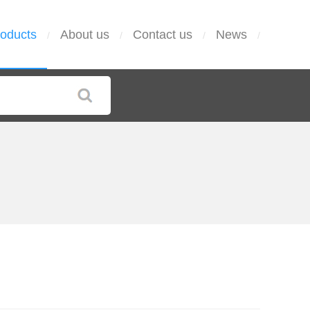
oducts
About us
Contact us
News
/
/
/
/