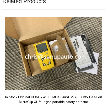
Related Products
In Stock Original HONEYWELL MCXL-XWHM-Y-3C BW GasAlert
MicroClip XL four-gas portable safety detector