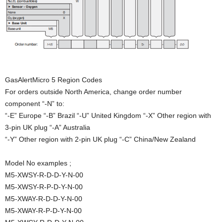
GasAlertMicro 5 Region Codes
For orders outside North America, change order number
component “-N” to:
“-E” Europe “-B” Brazil “-U” United Kingdom “-X” Other region with
3-pin UK plug “-A” Australia
“-Y” Other region with 2-pin UK plug “-C” China/New Zealand
Model No examples ;
M5-XWSY-R-D-D-Y-N-00
M5-XWSY-R-P-D-Y-N-00
M5-XWAY-R-D-D-Y-N-00
M5-XWAY-R-P-D-Y-N-00