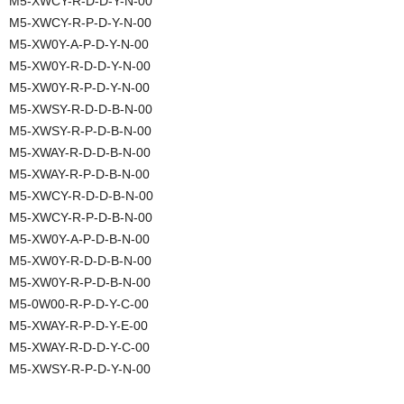
M5-XWCY-R-D-D-Y-N-00
M5-XWCY-R-P-D-Y-N-00
M5-XW0Y-A-P-D-Y-N-00
M5-XW0Y-R-D-D-Y-N-00
M5-XW0Y-R-P-D-Y-N-00
M5-XWSY-R-D-D-B-N-00
M5-XWSY-R-P-D-B-N-00
M5-XWAY-R-D-D-B-N-00
M5-XWAY-R-P-D-B-N-00
M5-XWCY-R-D-D-B-N-00
M5-XWCY-R-P-D-B-N-00
M5-XW0Y-A-P-D-B-N-00
M5-XW0Y-R-D-D-B-N-00
M5-XW0Y-R-P-D-B-N-00
M5-0W00-R-P-D-Y-C-00
M5-XWAY-R-P-D-Y-E-00
M5-XWAY-R-D-D-Y-C-00
M5-XWSY-R-P-D-Y-N-00