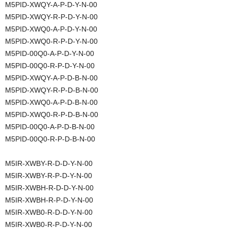
M5PID-XWQY-A-P-D-Y-N-00
M5PID-XWQY-R-P-D-Y-N-00
M5PID-XWQ0-A-P-D-Y-N-00
M5PID-XWQ0-R-P-D-Y-N-00
M5PID-00Q0-A-P-D-Y-N-00
M5PID-00Q0-R-P-D-Y-N-00
M5PID-XWQY-A-P-D-B-N-00
M5PID-XWQY-R-P-D-B-N-00
M5PID-XWQ0-A-P-D-B-N-00
M5PID-XWQ0-R-P-D-B-N-00
M5PID-00Q0-A-P-D-B-N-00
M5PID-00Q0-R-P-D-B-N-00
M5IR-XWBY-R-D-D-Y-N-00
M5IR-XWBY-R-P-D-Y-N-00
M5IR-XWBH-R-D-D-Y-N-00
M5IR-XWBH-R-P-D-Y-N-00
M5IR-XWB0-R-D-D-Y-N-00
M5IR-XWB0-R-P-D-Y-N-00