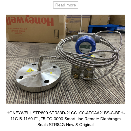
Read more
HONEYWELL STR800 STR83D-21CC1C0-AFCAA21BS-C-BFH-
11C-B-11A0-F1,F5,FG-0000 SmartLine Remote Diaphragm
Seals STR84G New & Original