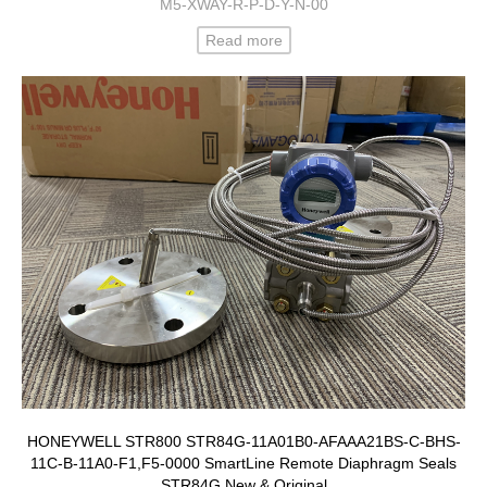
M5-XWAY-R-P-D-Y-N-00
Read more
HONEYWELL STR800 STR84G-11A01B0-AFAAA21BS-C-BHS-
11C-B-11A0-F1,F5-0000 SmartLine Remote Diaphragm Seals
STR84G New & Original