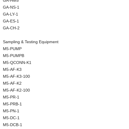
GA-HM5
GA-NS-1
GA-LY-1
GA-ES-1
GA-CH-2
Sampling & Testing Equipment
M5-PUMP
M5-PUMPB
M5-QCONN-K1
M5-AF-K3
M5-AF-K3-100
M5-AF-K2
M5-AF-K2-100
M5-PR-1
M5-PRB-1
M5-PN-1
M5-DC-1
M5-DCB-1