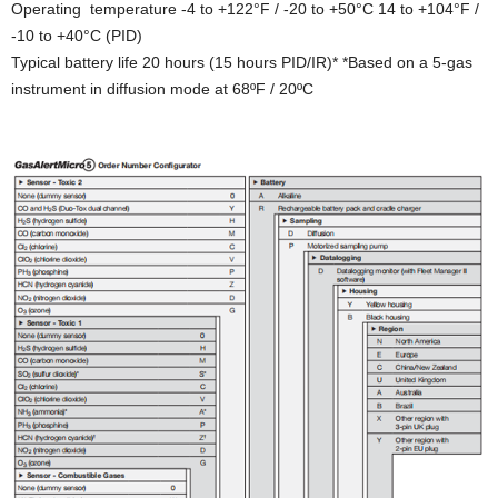
Operating temperature -4 to +122°F / -20 to +50°C 14 to +104°F /
-10 to +40°C (PID)
Typical battery life 20 hours (15 hours PID/IR)* *Based on a 5-gas
instrument in diffusion mode at 68ºF / 20ºC