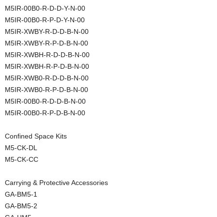
M5IR-00B0-R-D-D-Y-N-00
M5IR-00B0-R-P-D-Y-N-00
M5IR-XWBY-R-D-D-B-N-00
M5IR-XWBY-R-P-D-B-N-00
M5IR-XWBH-R-D-D-B-N-00
M5IR-XWBH-R-P-D-B-N-00
M5IR-XWB0-R-D-D-B-N-00
M5IR-XWB0-R-P-D-B-N-00
M5IR-00B0-R-D-D-B-N-00
M5IR-00B0-R-P-D-B-N-00
Confined Space Kits
M5-CK-DL
M5-CK-CC
Carrying & Protective Accessories
GA-BM5-1
GA-BM5-2