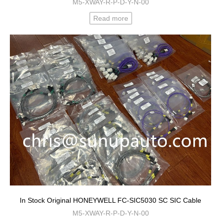
M5-XWAY-R-P-D-Y-N-00
Read more
In Stock Original HONEYWELL FC-SIC5030 SC SIC Cable
M5-XWAY-R-P-D-Y-N-00