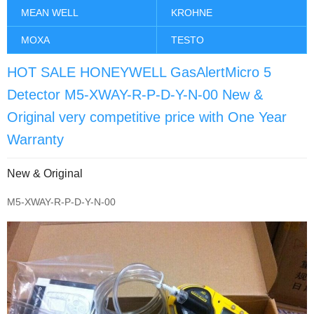
MEAN WELL
KROHNE
MOXA
TESTO
HOT SALE HONEYWELL GasAlertMicro 5
Detector M5-XWAY-R-P-D-Y-N-00 New &
Original very competitive price with One Year
Warranty
New & Original
M5-XWAY-R-P-D-Y-N-00