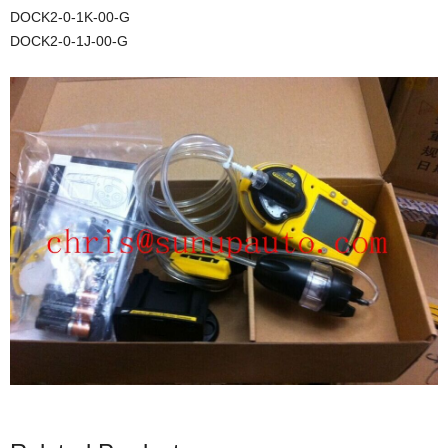
DOCK2-0-1K-00-G
DOCK2-0-1J-00-G