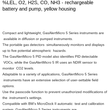
%LEL, O2, H2S, CO, NH3 - rechargeable
battery and pump, yellow housing
Compact and lightweight, GasAlertMicro 5 Series instruments are
available in diffusion or pumped instruments.
The portable gas detectors simultaneously monitors and displays
up to five potential atmospheric hazards.
The GasAlertMicro 5 PID model also identifies PID detectable
VOCs, while the GasAlertMicro 5 IR uses an NDIR sensor to
monitor CO2 levels.
Adaptable to a variety of applications, GasAlertMicro 5 Series
instruments have an extensive selection of user-settable field
options.
Use the passcode function to prevent unauthorized modifications of
the instrument’s settings.
Compatible with BW’s MicroDock II automatic test and calibration
system, GasAlertMicro 5 Series instruments are