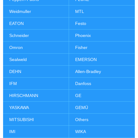
Weidmuller
MTL
EATON
Festo
Schneider
Phoenix
Omron
Fisher
Sealweld
EMERSON
DEHN
Allen-Bradley
IFM
Danfoss
HIRSCHMANN
GE
YASKAWA
GEMÜ
MITSUBISHI
Others
IMI
WIKA