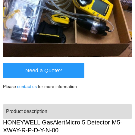
Need a Quote?
Please
contact us
for more information.
Product description
HONEYWELL GasAlertMicro 5 Detector M5-
XWAY-R-P-D-Y-N-00