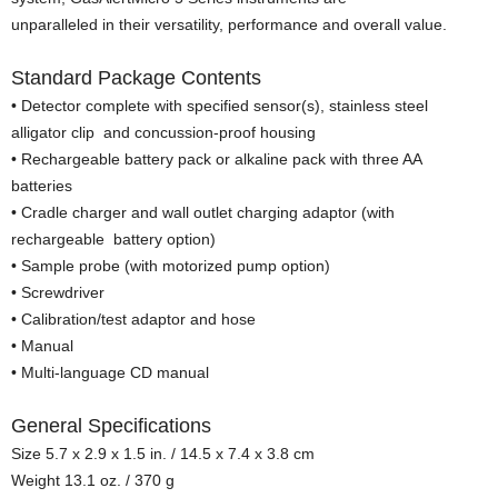
unparalleled in their versatility, performance and overall value.
Standard Package Contents
• Detector complete with specified sensor(s), stainless steel
alligator clip and concussion-proof housing
• Rechargeable battery pack or alkaline pack with three AA
batteries
• Cradle charger and wall outlet charging adaptor (with
rechargeable battery option)
• Sample probe (with motorized pump option)
• Screwdriver
• Calibration/test adaptor and hose
• Manual
• Multi-language CD manual
General Specifications
Size 5.7 x 2.9 x 1.5 in. / 14.5 x 7.4 x 3.8 cm
Weight 13.1 oz. / 370 g