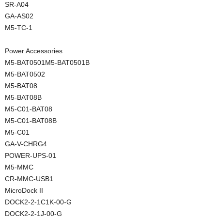
SR-A04
GA-AS02
M5-TC-1
Power Accessories
M5-BAT0501M5-BAT0501B
M5-BAT0502
M5-BAT08
M5-BAT08B
M5-C01-BAT08
M5-C01-BAT08B
M5-C01
GA-V-CHRG4
POWER-UPS-01
M5-MMC
CR-MMC-USB1
MicroDock II
DOCK2-2-1C1K-00-G
DOCK2-2-1J-00-G