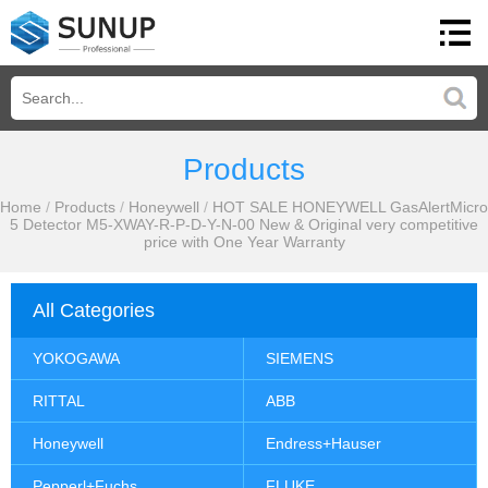
Products
Home
/
Products
/
Honeywell
/
HOT SALE HONEYWELL GasAlertMicro
5 Detector M5-XWAY-R-P-D-Y-N-00 New & Original very competitive
price with One Year Warranty
All Categories
YOKOGAWA
SIEMENS
RITTAL
ABB
Honeywell
Endress+Hauser
Pepperl+Fuchs
FLUKE