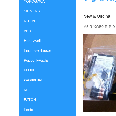
YOKOGAWA
SIEMENS
New & Original
RITTAL
M5IR-XWB0-R-P-D-
ABB
Honeywell
Endress+Hauser
Pepperl+Fuchs
FLUKE
Weidmuller
MTL
EATON
Festo