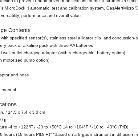
nction to prevent unauthorized modifications of the instrument’s setti
s MicroDock II automatic test and calibration system, GasAlertMicro 
r versatility, performance and overall value.
age Contents
with specified sensor(s), stainless steel alligator clip and concussion
ery pack or alkaline pack with three AA batteries
d wall outlet charging adaptor (with rechargeable battery option)
th motorized pump option)
adaptor and hose
D manual
ications
 in. / 14.5 x 7.4 x 3.8 cm
70 g
re -4 to +122°F / -20 to +50°C 14 to +104°F / -10 to +40°C (PID)
e 20 hours (15 hours PID/IR)* *Based on a 5-gas instrument in diffusion