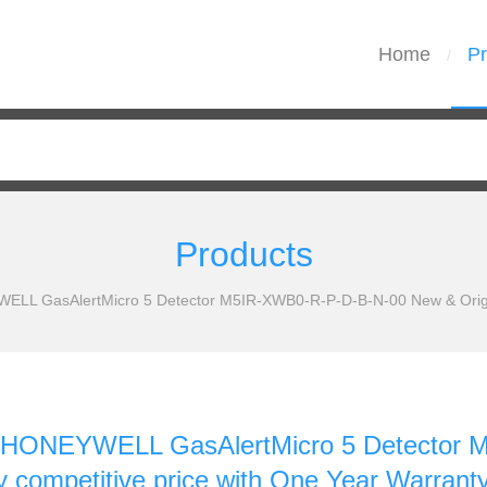
Home
Pr
/
Products
L GasAlertMicro 5 Detector M5IR-XWB0-R-P-D-B-N-00 New & Original
HONEYWELL GasAlertMicro 5 Detector 
ry competitive price with One Year Warrant