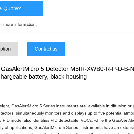
a Quote?
r more information.
ption
Contact us
asAlertMicro 5 Detector M5IR-XWB0-R-P-D-B-N
chargeable battery, black housing
ight, GasAlertMicro 5 Series instruments are available in diffusion o
tectors simultaneously monitors and displays up to five potential atm
 PID model also identifies PID detectable VOCs, while the GasAlertM
ty of applications, GasAlertMicro 5 Series instruments have an extensiv