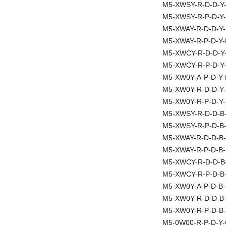
M5-XWSY-R-D-D-Y
M5-XWSY-R-P-D-Y-
M5-XWAY-R-D-D-Y-
M5-XWAY-R-P-D-Y-
M5-XWCY-R-D-D-Y
M5-XWCY-R-P-D-Y
M5-XW0Y-A-P-D-Y-
M5-XW0Y-R-D-D-Y-
M5-XW0Y-R-P-D-Y-
M5-XWSY-R-D-D-B
M5-XWSY-R-P-D-B
M5-XWAY-R-D-D-B-
M5-XWAY-R-P-D-B-
M5-XWCY-R-D-D-B
M5-XWCY-R-P-D-B
M5-XW0Y-A-P-D-B-
M5-XW0Y-R-D-D-B
M5-XW0Y-R-P-D-B-
M5-0W00-R-P-D-Y-