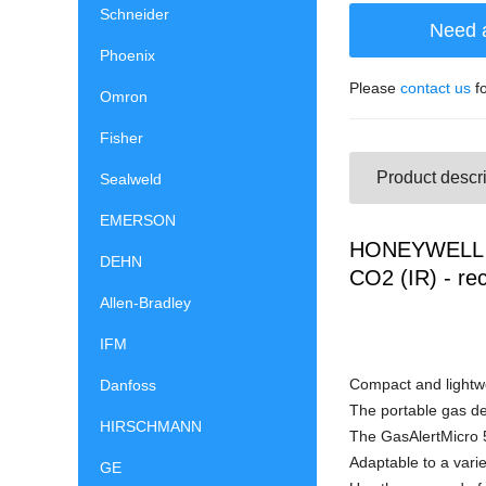
Schneider
Need 
Phoenix
Please
contact us
fo
Omron
Fisher
Product descri
Sealweld
EMERSON
HONEYWELL G
DEHN
CO2 (IR) - re
Allen-Bradley
IFM
Compact and lightwe
Danfoss
The portable gas de
HIRSCHMANN
The GasAlertMicro 5
Adaptable to a varie
GE