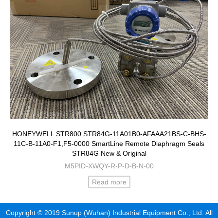
HONEYWELL STR800 STR84G-11A01B0-AFAAA21BS-C-BHS-
11C-B-11A0-F1,F5-0000 SmartLine Remote Diaphragm Seals
STR84G New & Original
M5PID-XWQY-R-P-D-B-N-00
Read more
Copyright © 2019 Sunup (Wuhan) Industrial Equipment Co., Ltd. All