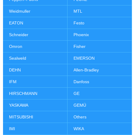
Weidmuller
MTL
EATON
Festo
Schneider
Phoenix
Omron
Fisher
Sealweld
EMERSON
DEHN
Allen-Bradley
IFM
Danfoss
HIRSCHMANN
GE
YASKAWA
GEMÜ
MITSUBISHI
Others
IMI
WIKA