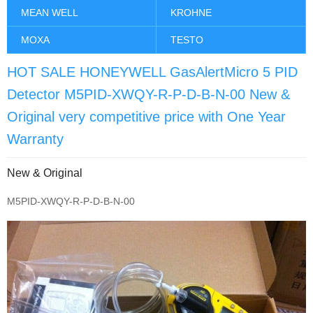
MEAN WELL
KROHNE
MOXA
TESTO
HOT SALE HONEYWELL GasAlertMicro 5 PID
Detector M5PID-XWQY-R-P-D-B-N-00 New &
Original very competitive price with One Year
Warranty
New & Original
M5PID-XWQY-R-P-D-B-N-00