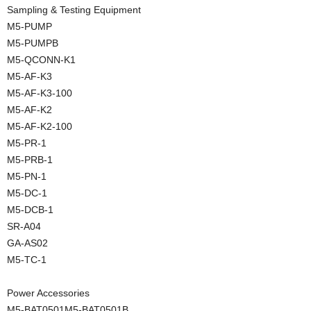
Sampling & Testing Equipment
M5-PUMP
M5-PUMPB
M5-QCONN-K1
M5-AF-K3
M5-AF-K3-100
M5-AF-K2
M5-AF-K2-100
M5-PR-1
M5-PRB-1
M5-PN-1
M5-DC-1
M5-DCB-1
SR-A04
GA-AS02
M5-TC-1
Power Accessories
M5-BAT0501M5-BAT0501B