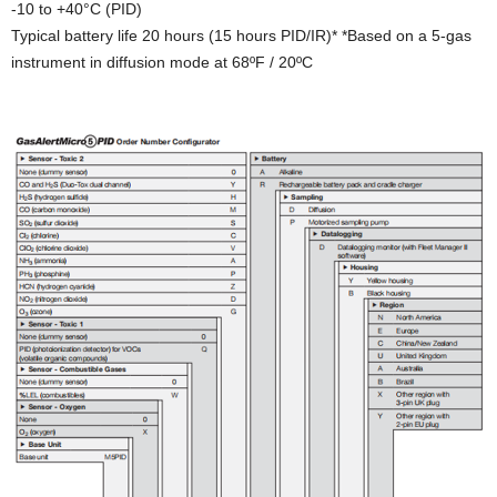
-10 to +40°C (PID)
Typical battery life 20 hours (15 hours PID/IR)* *Based on a 5-gas
instrument in diffusion mode at 68ºF / 20ºC