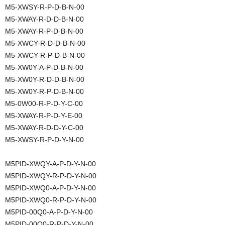
M5-XWSY-R-P-D-B-N-00
M5-XWAY-R-D-D-B-N-00
M5-XWAY-R-P-D-B-N-00
M5-XWCY-R-D-D-B-N-00
M5-XWCY-R-P-D-B-N-00
M5-XW0Y-A-P-D-B-N-00
M5-XW0Y-R-D-D-B-N-00
M5-XW0Y-R-P-D-B-N-00
M5-0W00-R-P-D-Y-C-00
M5-XWAY-R-P-D-Y-E-00
M5-XWAY-R-D-D-Y-C-00
M5-XWSY-R-P-D-Y-N-00
M5PID-XWQY-A-P-D-Y-N-00
M5PID-XWQY-R-P-D-Y-N-00
M5PID-XWQ0-A-P-D-Y-N-00
M5PID-XWQ0-R-P-D-Y-N-00
M5PID-00Q0-A-P-D-Y-N-00
M5PID-00Q0-R-P-D-Y-N-00