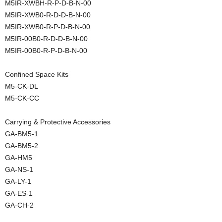
M5IR-XWBH-R-P-D-B-N-00
M5IR-XWB0-R-D-D-B-N-00
M5IR-XWB0-R-P-D-B-N-00
M5IR-00B0-R-D-D-B-N-00
M5IR-00B0-R-P-D-B-N-00
Confined Space Kits
M5-CK-DL
M5-CK-CC
Carrying & Protective Accessories
GA-BM5-1
GA-BM5-2
GA-HM5
GA-NS-1
GA-LY-1
GA-ES-1
GA-CH-2