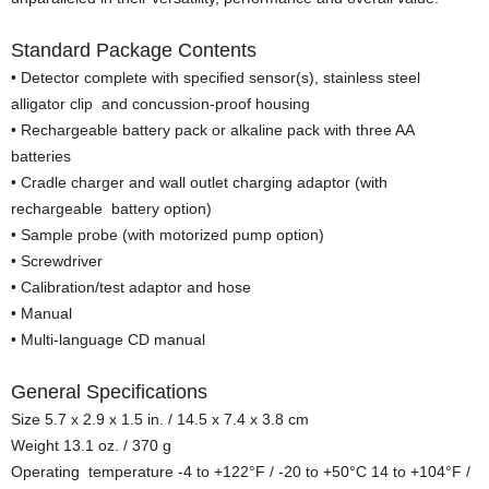
Standard Package Contents
• Detector complete with specified sensor(s), stainless steel
alligator clip and concussion-proof housing
• Rechargeable battery pack or alkaline pack with three AA
batteries
• Cradle charger and wall outlet charging adaptor (with
rechargeable battery option)
• Sample probe (with motorized pump option)
• Screwdriver
• Calibration/test adaptor and hose
• Manual
• Multi-language CD manual
General Specifications
Size 5.7 x 2.9 x 1.5 in. / 14.5 x 7.4 x 3.8 cm
Weight 13.1 oz. / 370 g
Operating temperature -4 to +122°F / -20 to +50°C 14 to +104°F /