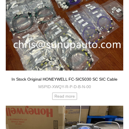
In Stock Original HONEYWELL FC-SIC5030 SC SIC Cable
M5PID-XWQY-R-P-D-B-N-00
Read more