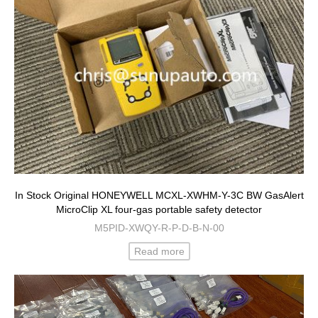
In Stock Original HONEYWELL MCXL-XWHM-Y-3C BW GasAlert
MicroClip XL four-gas portable safety detector
M5PID-XWQY-R-P-D-B-N-00
Read more