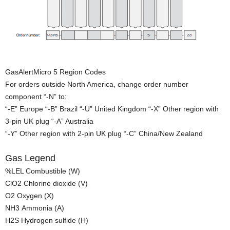
GasAlertMicro 5 Region Codes
For orders outside North America, change order number
component “-N” to:
“-E” Europe “-B” Brazil “-U” United Kingdom “-X” Other region with
3-pin UK plug “-A” Australia
“-Y” Other region with 2-pin UK plug “-C” China/New Zealand
Gas Legend
%LEL Combustible (W)
ClO2 Chlorine dioxide (V)
O2 Oxygen (X)
NH3 Ammonia (A)
H2S Hydrogen sulfide (H)