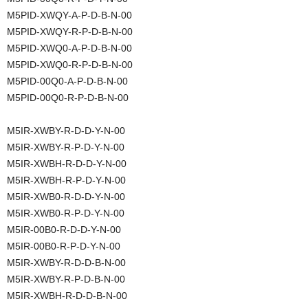
M5PID-XWQY-A-P-D-B-N-00
M5PID-XWQY-R-P-D-B-N-00
M5PID-XWQ0-A-P-D-B-N-00
M5PID-XWQ0-R-P-D-B-N-00
M5PID-00Q0-A-P-D-B-N-00
M5PID-00Q0-R-P-D-B-N-00
M5IR-XWBY-R-D-D-Y-N-00
M5IR-XWBY-R-P-D-Y-N-00
M5IR-XWBH-R-D-D-Y-N-00
M5IR-XWBH-R-P-D-Y-N-00
M5IR-XWB0-R-D-D-Y-N-00
M5IR-XWB0-R-P-D-Y-N-00
M5IR-00B0-R-D-D-Y-N-00
M5IR-00B0-R-P-D-Y-N-00
M5IR-XWBY-R-D-D-B-N-00
M5IR-XWBY-R-P-D-B-N-00
M5IR-XWBH-R-D-D-B-N-00