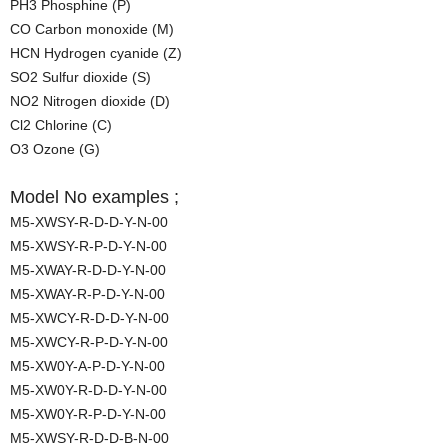
PH3 Phosphine (P)
CO Carbon monoxide (M)
HCN Hydrogen cyanide (Z)
SO2 Sulfur dioxide (S)
NO2 Nitrogen dioxide (D)
Cl2 Chlorine (C)
O3 Ozone (G)
Model No examples ;
M5-XWSY-R-D-D-Y-N-00
M5-XWSY-R-P-D-Y-N-00
M5-XWAY-R-D-D-Y-N-00
M5-XWAY-R-P-D-Y-N-00
M5-XWCY-R-D-D-Y-N-00
M5-XWCY-R-P-D-Y-N-00
M5-XW0Y-A-P-D-Y-N-00
M5-XW0Y-R-D-D-Y-N-00
M5-XW0Y-R-P-D-Y-N-00
M5-XWSY-R-D-D-B-N-00