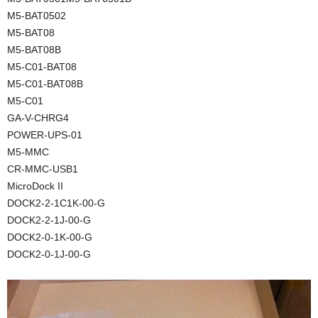
M5-BAT0502
M5-BAT08
M5-BAT08B
M5-C01-BAT08
M5-C01-BAT08B
M5-C01
GA-V-CHRG4
POWER-UPS-01
M5-MMC
CR-MMC-USB1
MicroDock II
DOCK2-2-1C1K-00-G
DOCK2-2-1J-00-G
DOCK2-0-1K-00-G
DOCK2-0-1J-00-G