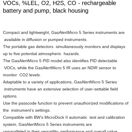
VOCs, %LEL, O2, H2S, CO - rechargeable
battery and pump, black housing
Compact and lightweight, GasAlertMicro 5 Series instruments are
available in diffusion or pumped instruments.
The portable gas detectors simultaneously monitors and displays
up to five potential atmospheric hazards.
The GasAlertMicro 5 PID model also identifies PID detectable
VOCs, while the GasAlertMicro 5 IR uses an NDIR sensor to
monitor CO2 levels.
Adaptable to a variety of applications, GasAlertMicro 5 Series
instruments have an extensive selection of user-settable field
options.
Use the passcode function to prevent unauthorized modifications of
the instrument’s settings.
Compatible with BW’s MicroDock II automatic test and calibration
system, GasAlertMicro 5 Series instruments are
unparalleled in their versatility, performance and overall value.