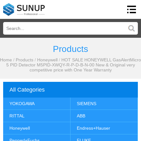
Products
Home
/
Products
/
Honeywell
/
HOT SALE HONEYWELL GasAlertMicro
5 PID Detector M5PID-XWQY-R-P-D-B-N-00 New & Original very
competitive price with One Year Warranty
All Categories
YOKOGAWA
SIEMENS
RITTAL
ABB
Honeywell
Endress+Hauser
Pepperl+Fuchs
FLUKE