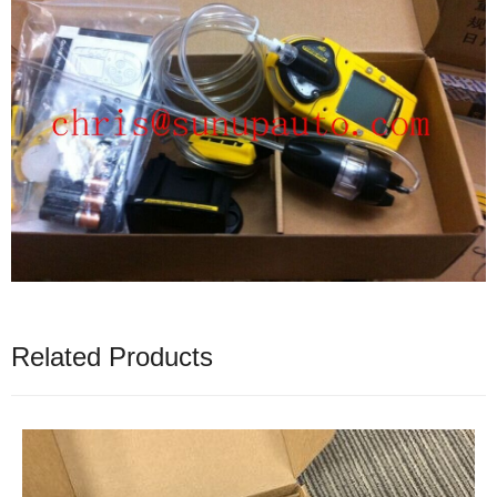
Related Products