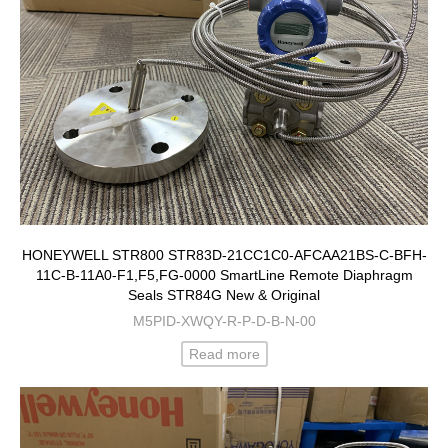
HONEYWELL STR800 STR83D-21CC1C0-AFCAA21BS-C-BFH-
11C-B-11A0-F1,F5,FG-0000 SmartLine Remote Diaphragm
Seals STR84G New & Original
M5PID-XWQY-R-P-D-B-N-00
Read more