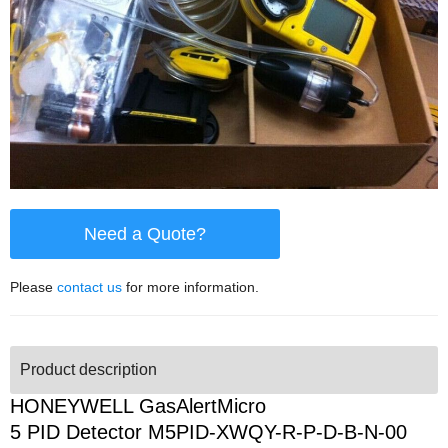
Need a Quote?
Please
contact us
for more information.
Product description
HONEYWELL GasAlertMicro
5 PID Detector M5PID-XWQY-R-P-D-B-N-00