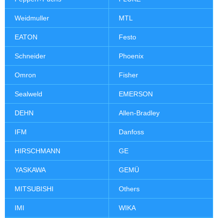
Weidmuller
MTL
EATON
Festo
Schneider
Phoenix
Omron
Fisher
Sealweld
EMERSON
DEHN
Allen-Bradley
IFM
Danfoss
HIRSCHMANN
GE
YASKAWA
GEMÜ
MITSUBISHI
Others
IMI
WIKA