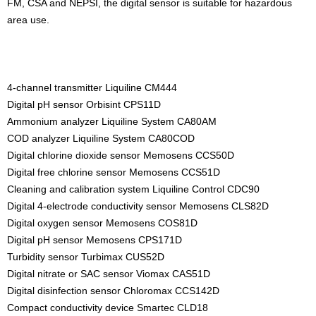
FM, CSA and NEPSI, the digital sensor is suitable for hazardous
area use.
4-channel transmitter Liquiline CM444
Digital pH sensor Orbisint CPS11D
Ammonium analyzer Liquiline System CA80AM
COD analyzer Liquiline System CA80COD
Digital chlorine dioxide sensor Memosens CCS50D
Digital free chlorine sensor Memosens CCS51D
Cleaning and calibration system Liquiline Control CDC90
Digital 4-electrode conductivity sensor Memosens CLS82D
Digital oxygen sensor Memosens COS81D
Digital pH sensor Memosens CPS171D
Turbidity sensor Turbimax CUS52D
Digital nitrate or SAC sensor Viomax CAS51D
Digital disinfection sensor Chloromax CCS142D
Compact conductivity device Smartec CLD18