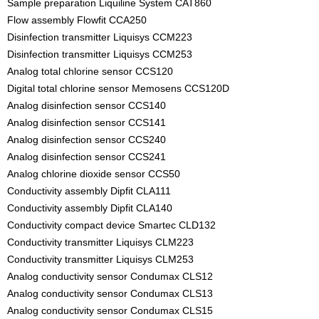
Sample preparation Liquiline System CAT860
Flow assembly Flowfit CCA250
Disinfection transmitter Liquisys CCM223
Disinfection transmitter Liquisys CCM253
Analog total chlorine sensor CCS120
Digital total chlorine sensor Memosens CCS120D
Analog disinfection sensor CCS140
Analog disinfection sensor CCS141
Analog disinfection sensor CCS240
Analog disinfection sensor CCS241
Analog chlorine dioxide sensor CCS50
Conductivity assembly Dipfit CLA111
Conductivity assembly Dipfit CLA140
Conductivity compact device Smartec CLD132
Conductivity transmitter Liquisys CLM223
Conductivity transmitter Liquisys CLM253
Analog conductivity sensor Condumax CLS12
Analog conductivity sensor Condumax CLS13
Analog conductivity sensor Condumax CLS15