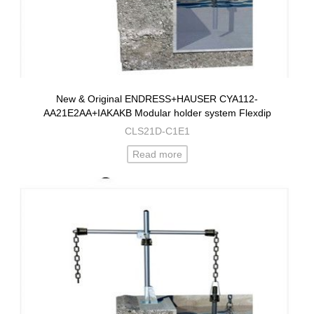
New & Original ENDRESS+HAUSER CYA112-
AA21E2AA+IAKAKB Modular holder system Flexdip
CLS21D-C1E1
Read more