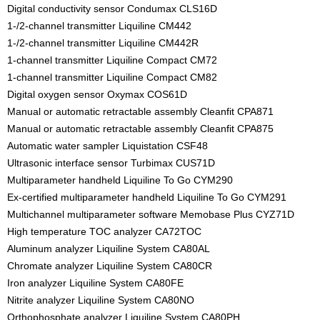
Digital conductivity sensor Condumax CLS16D
1-/2-channel transmitter Liquiline CM442
1-/2-channel transmitter Liquiline CM442R
1-channel transmitter Liquiline Compact CM72
1-channel transmitter Liquiline Compact CM82
Digital oxygen sensor Oxymax COS61D
Manual or automatic retractable assembly Cleanfit CPA871
Manual or automatic retractable assembly Cleanfit CPA875
Automatic water sampler Liquistation CSF48
Ultrasonic interface sensor Turbimax CUS71D
Multiparameter handheld Liquiline To Go CYM290
Ex-certified multiparameter handheld Liquiline To Go CYM291
Multichannel multiparameter software Memobase Plus CYZ71D
High temperature TOC analyzer CA72TOC
Aluminum analyzer Liquiline System CA80AL
Chromate analyzer Liquiline System CA80CR
Iron analyzer Liquiline System CA80FE
Nitrite analyzer Liquiline System CA80NO
Orthophosphate analyzer Liquiline System CA80PH