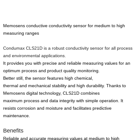
Memosens conductive conductivity sensor for medium to high
measuring ranges
Condumax CLS21D is a robust conductivity sensor for all process
and environmental applications.
It provides you with precise and reliable measuring values for an
optimum process and product quality monitoring.
Better still, the sensor features high chemical,
thermal and mechanical stability and high durability. Thanks to
Memosens digital technology, CLS21D combines
maximum process and data integrity with simple operation. It
resists corrosion and moisture and facilitates predictive
maintenance.
Benefits
Reliable and accurate measuring values at medium to high