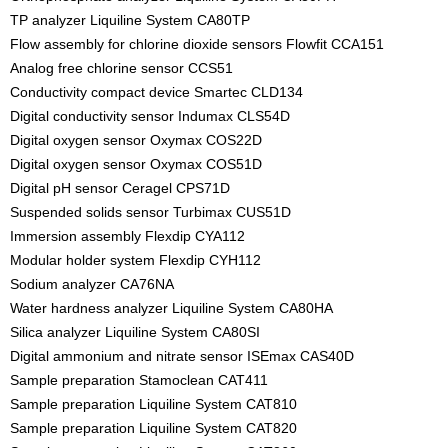
TP analyzer Liquiline System CA80TP
Flow assembly for chlorine dioxide sensors Flowfit CCA151
Analog free chlorine sensor CCS51
Conductivity compact device Smartec CLD134
Digital conductivity sensor Indumax CLS54D
Digital oxygen sensor Oxymax COS22D
Digital oxygen sensor Oxymax COS51D
Digital pH sensor Ceragel CPS71D
Suspended solids sensor Turbimax CUS51D
Immersion assembly Flexdip CYA112
Modular holder system Flexdip CYH112
Sodium analyzer CA76NA
Water hardness analyzer Liquiline System CA80HA
Silica analyzer Liquiline System CA80SI
Digital ammonium and nitrate sensor ISEmax CAS40D
Sample preparation Stamoclean CAT411
Sample preparation Liquiline System CAT810
Sample preparation Liquiline System CAT820