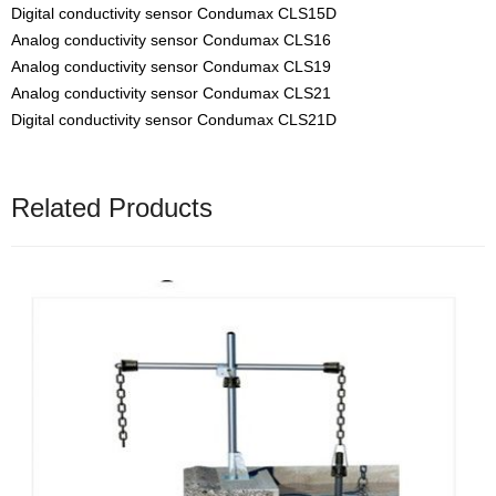
Digital conductivity sensor Condumax CLS15D
Analog conductivity sensor Condumax CLS16
Analog conductivity sensor Condumax CLS19
Analog conductivity sensor Condumax CLS21
Digital conductivity sensor Condumax CLS21D
Related Products