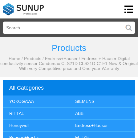
Products
Home
/
Products
/
Endress+Hauser
/
Endress + Hauser Digital
conductivity sensor Condumax CLS21D CLS21D-C1E1 New & Original
With very Competitive price and One year Warranty
All Categories
YOKOGAWA
SIEMENS
RITTAL
ABB
Honeywell
Endress+Hauser
Pepperl+Fuchs
FLUKE