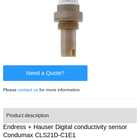
Need a Quote?
Please
contact us
for more information.
Product description
Endress + Hauser Digital conductivity sensor
Condumax CLS21D-C1E1