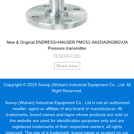
New & Original ENDRESS+HAUSER PMC51-AA32IA2KGBGVJA
Pressure transmitter
CLS21D-C1E1
Read more
Copyright © 2019 Sunup (Wuhan) Industrial Equipment Co., Ltd. All
Right Reserved.
Sunup (Wuhan) Industrial Equipment Co., Ltd is not an authorized
reseller, agent or affiliate of any brand or manufacturer. All
trademarks, brand names and logos whose products are sold on
the website are used for identification purposes only and are
registered trademarks of their respective owners, all rights
reserved. The use of a trademark, brand name or product on our