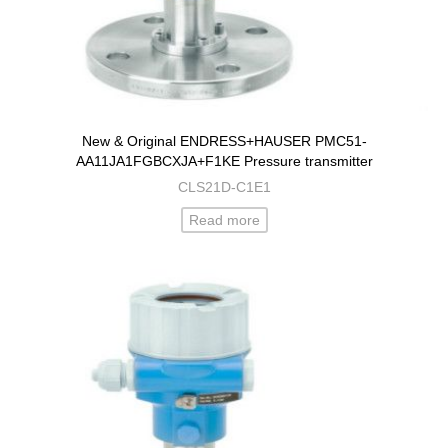
New & Original ENDRESS+HAUSER PMC51-
AA11JA1FGBCXJA+F1KE Pressure transmitter
CLS21D-C1E1
Read more