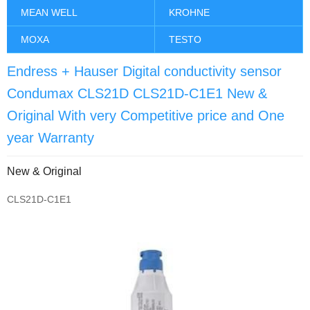
MEAN WELL
KROHNE
MOXA
TESTO
Endress + Hauser Digital conductivity sensor
Condumax CLS21D CLS21D-C1E1 New &
Original With very Competitive price and One
year Warranty
New & Original
CLS21D-C1E1