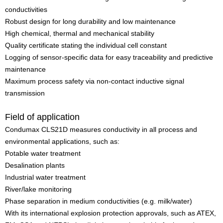
conductivities
Robust design for long durability and low maintenance
High chemical, thermal and mechanical stability
Quality certificate stating the individual cell constant
Logging of sensor-specific data for easy traceability and predictive
maintenance
Maximum process safety via non-contact inductive signal
transmission
Field of application
Condumax CLS21D measures conductivity in all process and
environmental applications, such as:
Potable water treatment
Desalination plants
Industrial water treatment
River/lake monitoring
Phase separation in medium conductivities (e.g. milk/water)
With its international explosion protection approvals, such as ATEX,