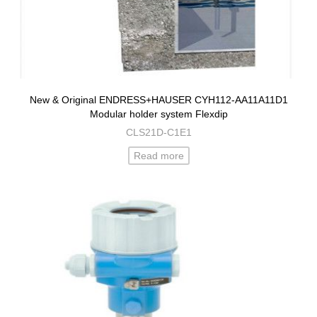
New & Original ENDRESS+HAUSER CYH112-AA11A11D1
Modular holder system Flexdip
CLS21D-C1E1
Read more