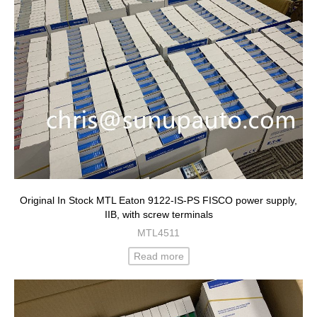
Original In Stock MTL Eaton 9122-IS-PS FISCO power supply,
IIB, with screw terminals
MTL4511
Read more