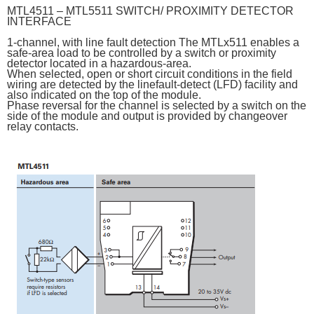
MTL4511 – MTL5511 SWITCH/ PROXIMITY DETECTOR
INTERFACE
1-channel, with line fault detection The MTLx511 enables a
safe-area load to be controlled by a switch or proximity
detector located in a hazardous-area.
When selected, open or short circuit conditions in the field
wiring are detected by the linefault-detect (LFD) facility and
also indicated on the top of the module.
Phase reversal for the channel is selected by a switch on the
side of the module and output is provided by changeover
relay contacts.