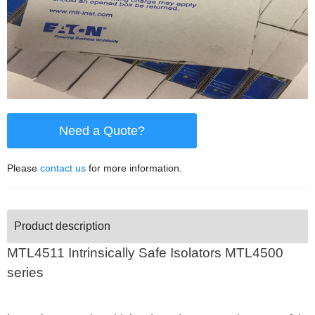
Need a Quote?
Please
contact us
for more information.
Product description
MTL4511 Intrinsically Safe Isolators
MTL4500
series