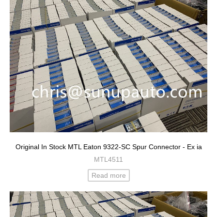
Original In Stock MTL Eaton 9322-SC Spur Connector - Ex ia
MTL4511
Read more