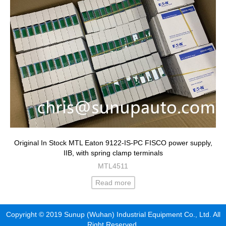
Original In Stock MTL Eaton 9122-IS-PC FISCO power supply,
IIB, with spring clamp terminals
MTL4511
Read more
Copyright © 2019 Sunup (Wuhan) Industrial Equipment Co., Ltd. All
Right Reserved.