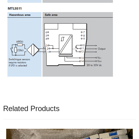
Related Products