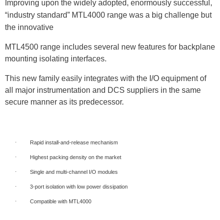
Improving upon the widely adopted, enormously successful,
“industry standard” MTL4000 range
was a big challenge but
the innovative
MTL4500 range includes several new features for backplane
mounting isolating interfaces.
This new family easily integrates with the I/O equipment of
all major instrumentation and DCS suppliers in the same
secure manner as its predecessor.
·
Rapid install-and-release mechanism
·
Highest packing density on the market
·
Single and multi-channel I/O modules
·
3-port isolation with low power dissipation
·
Compatible with MTL4000