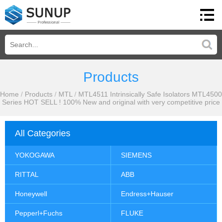
Products
Home
/
Products
/
MTL
/
MTL4511 Intrinsically Safe Isolators MTL4500
Series HOT SELL ! 100% New and original with very competitive price
All Categories
YOKOGAWA
SIEMENS
RITTAL
ABB
Honeywell
Endress+Hauser
Pepperl+Fuchs
FLUKE