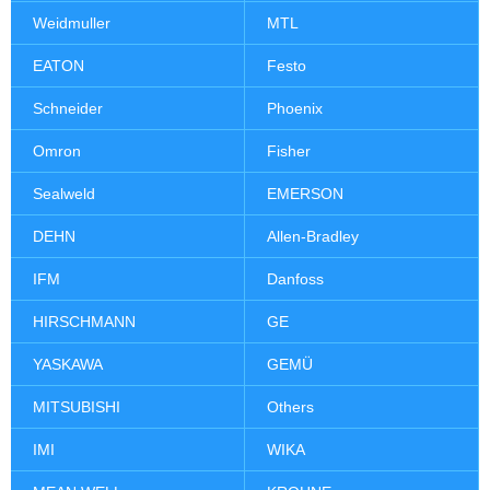
Weidmuller
MTL
EATON
Festo
Schneider
Phoenix
Omron
Fisher
Sealweld
EMERSON
DEHN
Allen-Bradley
IFM
Danfoss
HIRSCHMANN
GE
YASKAWA
GEMÜ
MITSUBISHI
Others
IMI
WIKA