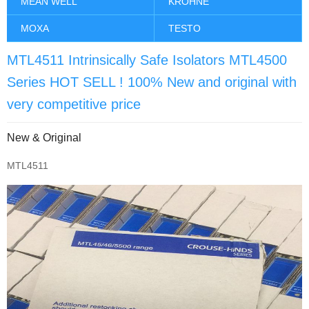
MEAN WELL
KROHNE
MOXA
TESTO
MTL4511 Intrinsically Safe Isolators MTL4500
Series HOT SELL ! 100% New and original with
very competitive price
New & Original
MTL4511