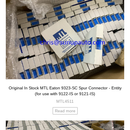
Original In Stock MTL Eaton 9323-SC Spur Connector - Entity
(for use with 9122-IS or 9121-IS)
MTL4511
Read more