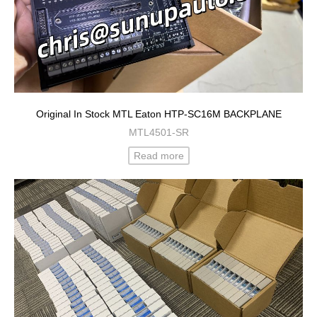
Original In Stock MTL Eaton HTP-SC16M BACKPLANE
MTL4501-SR
Read more