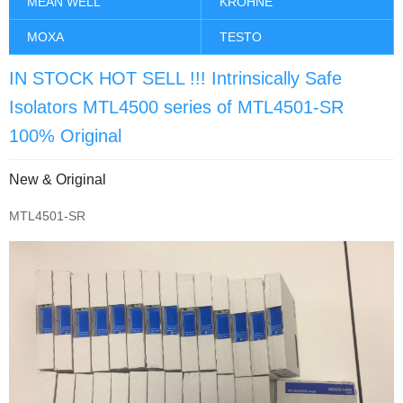
MEAN WELL
KROHNE
MOXA
TESTO
IN STOCK HOT SELL !!! Intrinsically Safe
Isolators MTL4500 series of MTL4501-SR
100% Original
New & Original
MTL4501-SR