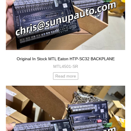
Original In Stock MTL Eaton HTP-SC32 BACKPLANE
MTL4501-SR
Read more