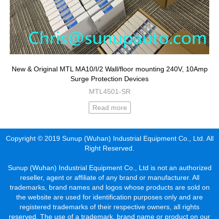
New & Original MTL MA10/I/2 Wall/floor mounting 240V, 10Amp
Surge Protection Devices
MTL4501-SR
Read more
Copyright © 2019 Sunup (Wuhan) Industrial Equipment Co., Ltd. All
Right Reserved.
Sunup (Wuhan) Industrial Equipment Co., Ltd is not an authorized
reseller, agent or affiliate of any brand or manufacturer. All
trademarks, brand names and logos whose products are sold on
the website are used for identification purposes only and are
registered trademarks of their respective owners, all rights
reserved. The use of a trademark, brand name or product on our