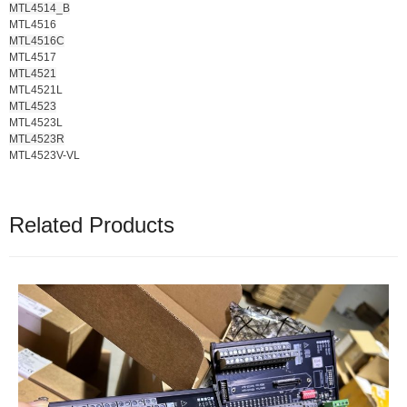
MTL4514_B
MTL4516
MTL4516C
MTL4517
MTL4521
MTL4521L
MTL4523
MTL4523L
MTL4523R
MTL4523V-VL
Related Products