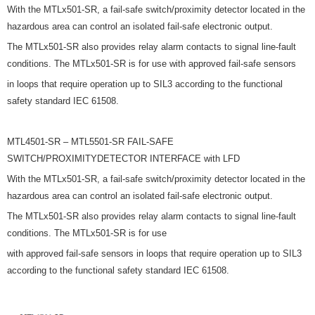
With the MTLx501-SR, a fail-safe switch/proximity detector located in the
hazardous area can control an isolated fail-safe electronic output.
The MTLx501-SR also provides relay alarm contacts to signal line-fault
conditions. The MTLx501-SR is for use with approved fail-safe sensors
in loops that require operation up to SIL3 according to the functional
safety standard IEC 61508.
MTL4501-SR – MTL5501-SR FAIL-SAFE
SWITCH/PROXIMITYDETECTOR INTERFACE with LFD
With the MTLx501-SR, a fail-safe switch/proximity detector located in the
hazardous area can control an isolated fail-safe electronic output.
The MTLx501-SR also provides relay alarm contacts to signal line-fault
conditions. The MTLx501-SR is for use
with approved fail-safe sensors in loops that require operation up to SIL3
according to the functional safety standard IEC 61508.