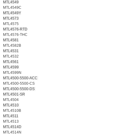
MTL4549
MTL4549C
MTL4549Y
MTL4573
MTL4575
MTL4576-RTD
MTL4576-THC
MTL4581
MTL4582B
MTL4531
MTL4532
MTL4561
MTL4599
MTL4599N
MTL4500-5500-ACC
MTL4500-5500-CS
MTL4500-5500-DS
MTL4501-SR
MTL4504
MTL4510
MTL4510B
MTL4511
MTL4513
MTL4514D
MTL4514N