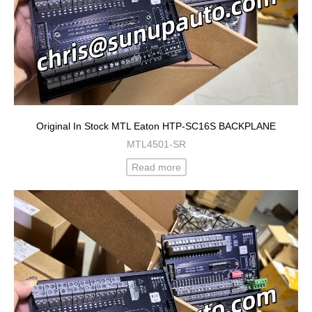
Original In Stock MTL Eaton HTP-SC16S BACKPLANE
MTL4501-SR
Read more