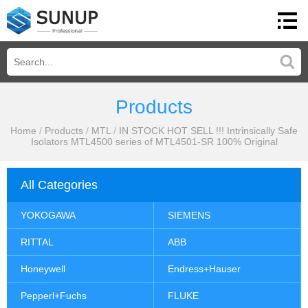
Products
Home
/
Products
/
MTL
/
IN STOCK HOT SELL !!! Intrinsically Safe
Isolators MTL4500 series of MTL4501-SR 100% Original
All Categories
YOKOGAWA
SIEMENS
RITTAL
ABB
Honeywell
Endress+Hauser
Pepperl+Fuchs
FLUKE