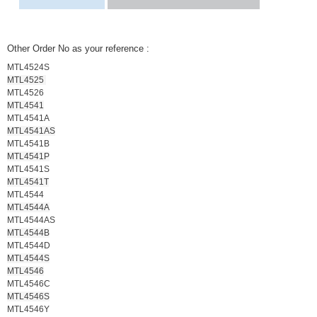
Other Order No as your reference :
MTL4524S
MTL4525
MTL4526
MTL4541
MTL4541A
MTL4541AS
MTL4541B
MTL4541P
MTL4541S
MTL4541T
MTL4544
MTL4544A
MTL4544AS
MTL4544B
MTL4544D
MTL4544S
MTL4546
MTL4546C
MTL4546S
MTL4546Y