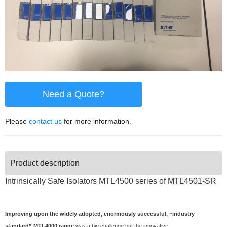
Need a Quote?
Please
contact us
for more information.
Product description
Intrinsically Safe Isolators
MTL4500 series of
MTL4501-SR
Improving upon the widely adopted, enormously successful, “industry
standard” MTL4000 range
was a big challenge but the innovative