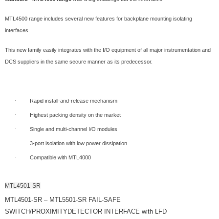
MTL4500 range includes several new features for backplane mounting isolating
interfaces.
This new family easily integrates with the I/O equipment of all major instrumentation and
DCS suppliers in the same secure manner as its predecessor.
·
Rapid install-and-release mechanism
·
Highest packing density on the market
·
Single and multi-channel I/O modules
·
3-port isolation with low power dissipation
·
Compatible with MTL4000
MTL4501-SR
MTL4501-SR – MTL5501-SR FAIL-SAFE
SWITCH/PROXIMITYDETECTOR INTERFACE with LFD