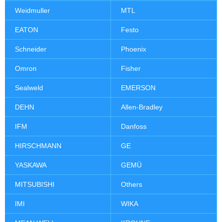
Weidmuller
MTL
EATON
Festo
Schneider
Phoenix
Omron
Fisher
Sealweld
EMERSON
DEHN
Allen-Bradley
IFM
Danfoss
HIRSCHMANN
GE
YASKAWA
GEMÜ
MITSUBISHI
Others
IMI
WIKA