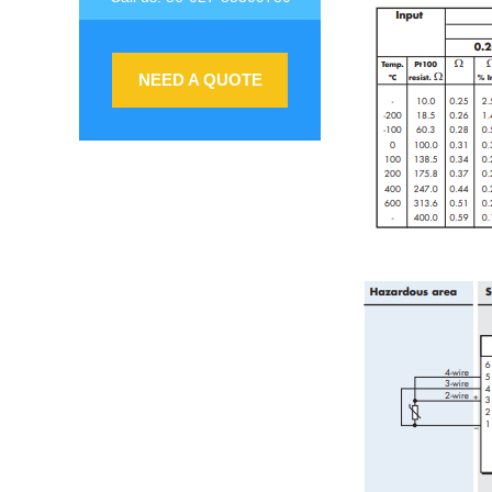
NEED A QUOTE