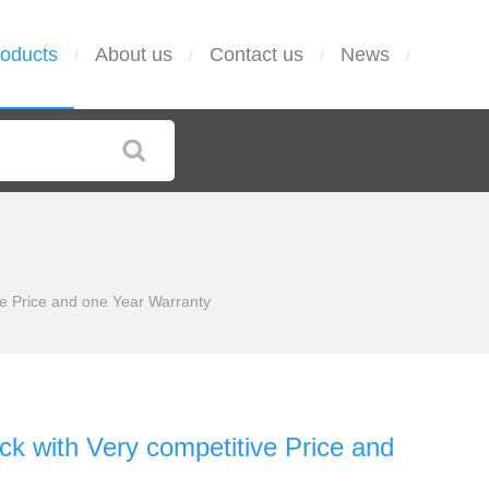
oducts
About us
Contact us
News
/
/
/
/
 Price and one Year Warranty
with Very competitive Price and