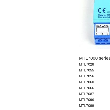
MTL7000 serie
MTL7028
MTL7055
MTL7056
MTL7060
MTL7066
MTL7087
MTL7096
MTL7099