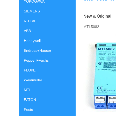
YOKOGAWA
SIEMENS
New & Original
RITTAL
MTL5082
ABB
Honeywell
Endress+Hauser
Pepperl+Fuchs
FLUKE
Weidmuller
MTL
EATON
Festo