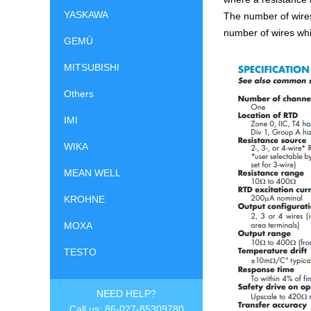
YASKAWA
The number of wires
number of wires whi
GEMÜ
MITSUBISHI
Others
IMI
WIKA
MEAN WELL
KROHNE
MOXA
TESTO
NEED HELP?
Call us: 86-027-85309780