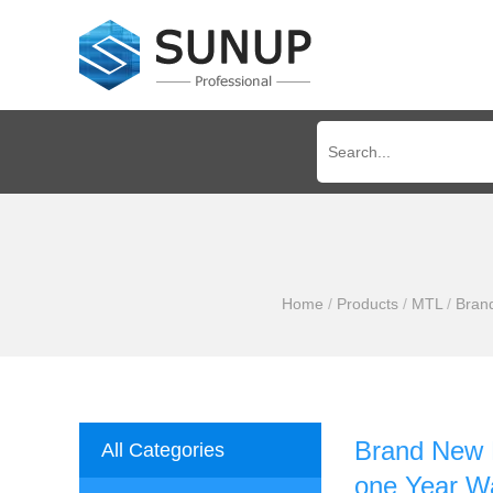
Home
/
Products
/
MTL
/
Bran
Brand New 
All Categories
one Year W