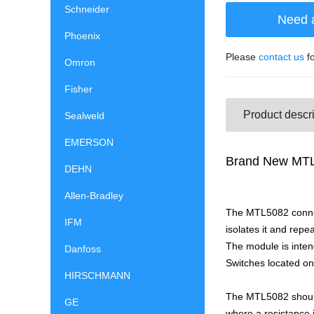
Schneider
Need 
Phoenix
Please
contact us
fo
Omron
Fisher
Product descri
Sealweld
EMERSON
Brand New MTL5
DEHN
Allen-Bradley
The MTL5082 connect
IFM
isolates it and repe
The module is inten
Danfoss
Switches located on
HIRSCHMANN
The MTL5082 should
GE
where a resistance i