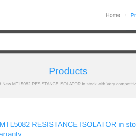
Home
Pr
/
Products
d New MTL5082 RESISTANCE ISOLATOR in stock with Very competitive
MTL5082 RESISTANCE ISOLATOR in stock 
arranty