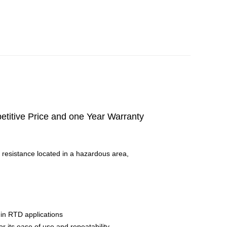
itive Price and one Year Warranty
 resistance located in a hazardous area,
 in RTD applications
r its ease of use and repeatability.