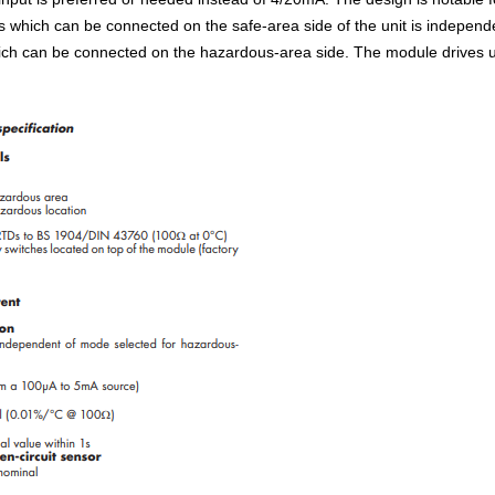
 which can be connected on the safe-area side of the unit is independ
ch can be connected on the hazardous-area side. The module drives ups