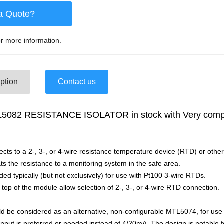
a Quote?
r more information.
ption
Contact us
082 RESISTANCE ISOLATOR in stock with Very compet
s to a 2-, 3-, or 4-wire resistance temperature device (RTD) or other
ats the resistance to a monitoring system in the safe area.
ded typically (but not exclusively) for use with Pt100 3-wire RTDs.
 top of the module allow selection of 2-, 3-, or 4-wire RTD connection.
 be considered as an alternative, non-configurable MTL5074, for use
nput is preferred or needed instead of 4/20mA. The design is notable fo