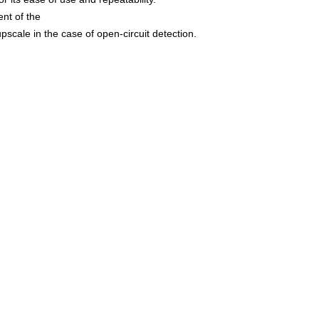
ent of the
cale in the case of open-circuit detection.