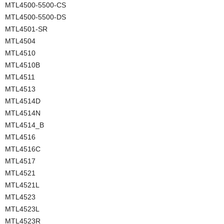
MTL4500-5500-CS
MTL4500-5500-DS
MTL4501-SR
MTL4504
MTL4510
MTL4510B
MTL4511
MTL4513
MTL4514D
MTL4514N
MTL4514_B
MTL4516
MTL4516C
MTL4517
MTL4521
MTL4521L
MTL4523
MTL4523L
MTL4523R