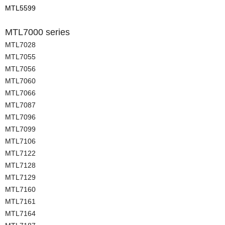
MTL5599
MTL7000 series
MTL7028
MTL7055
MTL7056
MTL7060
MTL7066
MTL7087
MTL7096
MTL7099
MTL7106
MTL7122
MTL7128
MTL7129
MTL7160
MTL7161
MTL7164