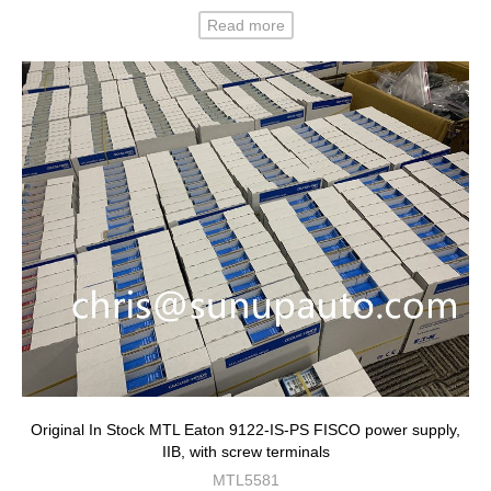
Read more
Original In Stock MTL Eaton 9122-IS-PS FISCO power supply,
IIB, with screw terminals
MTL5581