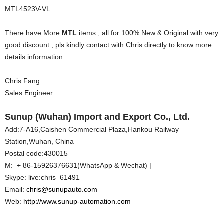
MTL4523V-VL
There have More
MTL
items , all for 100% New & Original with very
good discount , pls kindly contact with Chris directly to know more
details information .
Chris Fang
Sales Engineer
Sunup (Wuhan) Import and Export Co., Ltd.
Add:7-A16,Caishen Commercial Plaza,Hankou Railway
Station,Wuhan, China
Postal code:430015
M: + 86-15926376631(WhatsApp & Wechat) |
Skype: live:chris_61491
Email:
chris@sunupauto.com
Web:
http://www.sunup-automation.com