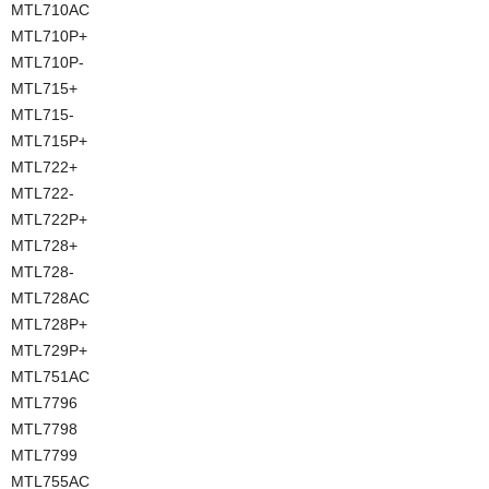
MTL710AC
MTL710P+
MTL710P-
MTL715+
MTL715-
MTL715P+
MTL722+
MTL722-
MTL722P+
MTL728+
MTL728-
MTL728AC
MTL728P+
MTL729P+
MTL751AC
MTL7796
MTL7798
MTL7799
MTL755AC