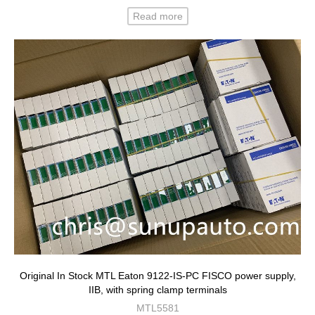
Read more
Original In Stock MTL Eaton 9122-IS-PC FISCO power supply,
IIB, with spring clamp terminals
MTL5581