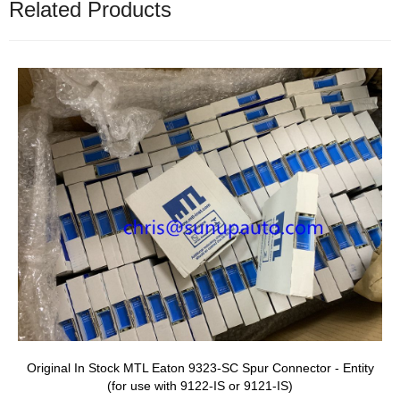
Related Products
Original In Stock MTL Eaton 9323-SC Spur Connector - Entity
(for use with 9122-IS or 9121-IS)