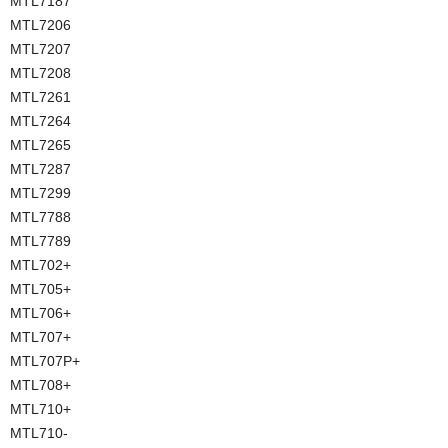
MTL7187
MTL7206
MTL7207
MTL7208
MTL7261
MTL7264
MTL7265
MTL7287
MTL7299
MTL7788
MTL7789
MTL702+
MTL705+
MTL706+
MTL707+
MTL707P+
MTL708+
MTL710+
MTL710-