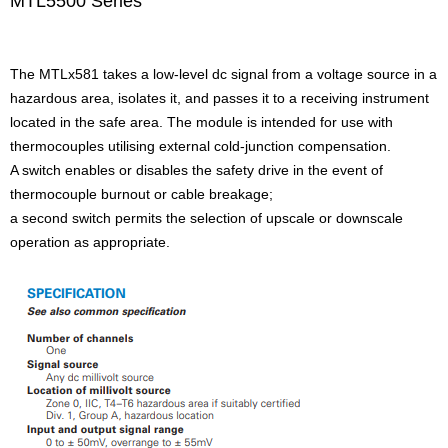
MTL5500 Series
The MTLx581 takes a low-level dc signal from a voltage source in a
hazardous area, isolates it, and passes it to a receiving instrument
located in the safe area. The module is intended for use with
thermocouples utilising external cold-junction compensation.
A switch enables or disables the safety drive in the event of
thermocouple burnout or cable breakage;
a second switch permits the selection of upscale or downscale
operation as appropriate.