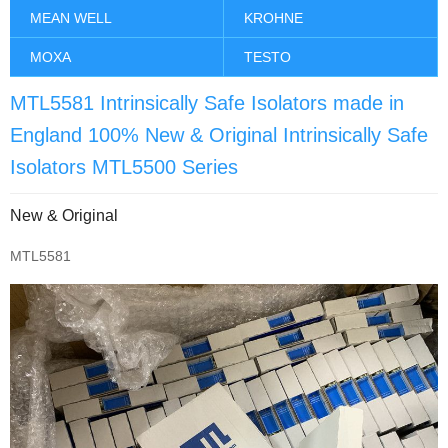
MEAN WELL
KROHNE
MOXA
TESTO
MTL5581 Intrinsically Safe Isolators made in
England 100% New & Original Intrinsically Safe
Isolators MTL5500 Series
New & Original
MTL5581