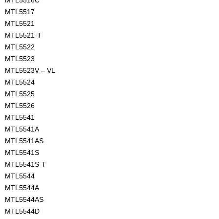
MTL5516C
MTL5517
MTL5521
MTL5521-T
MTL5522
MTL5523
MTL5523V – VL
MTL5524
MTL5525
MTL5526
MTL5541
MTL5541A
MTL5541AS
MTL5541S
MTL5541S-T
MTL5544
MTL5544A
MTL5544AS
MTL5544D