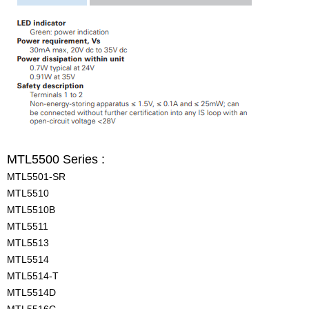
MTL5500 Series :
MTL5501-SR
MTL5510
MTL5510B
MTL5511
MTL5513
MTL5514
MTL5514-T
MTL5514D