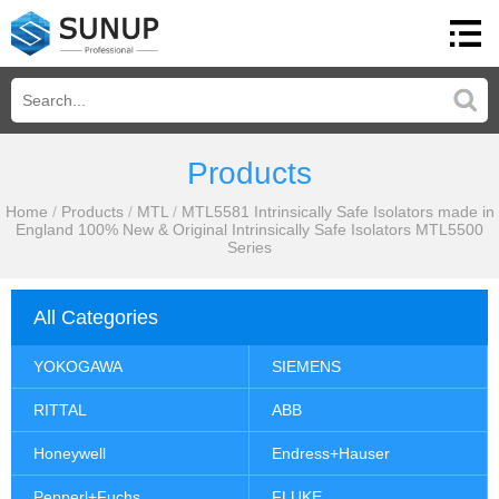
Products
Home
/
Products
/
MTL
/
MTL5581 Intrinsically Safe Isolators made in
England 100% New & Original Intrinsically Safe Isolators MTL5500
Series
All Categories
YOKOGAWA
SIEMENS
RITTAL
ABB
Honeywell
Endress+Hauser
Pepperl+Fuchs
FLUKE