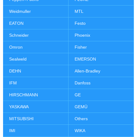
Weidmuller
MTL
EATON
Festo
Schneider
Phoenix
Omron
Fisher
Sealweld
EMERSON
DEHN
Allen-Bradley
IFM
Danfoss
HIRSCHMANN
GE
YASKAWA
GEMÜ
MITSUBISHI
Others
IMI
WIKA