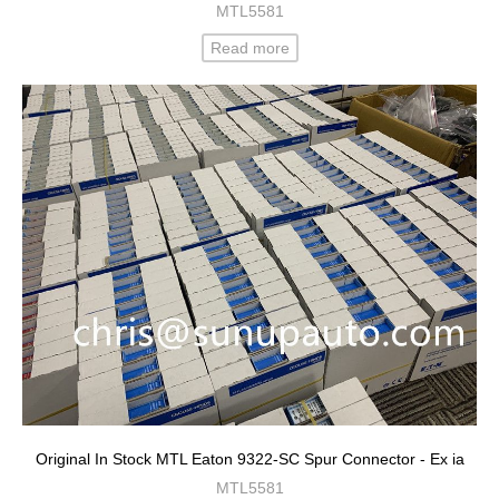
MTL5581
Read more
Original In Stock MTL Eaton 9322-SC Spur Connector - Ex ia
MTL5581