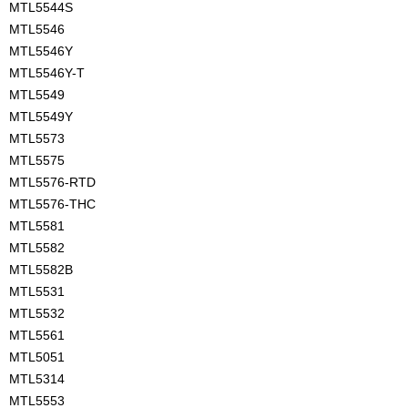
MTL5544S
MTL5546
MTL5546Y
MTL5546Y-T
MTL5549
MTL5549Y
MTL5573
MTL5575
MTL5576-RTD
MTL5576-THC
MTL5581
MTL5582
MTL5582B
MTL5531
MTL5532
MTL5561
MTL5051
MTL5314
MTL5553