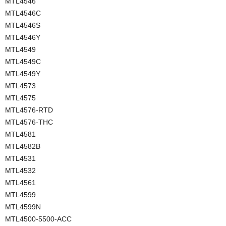
MTL4546
MTL4546C
MTL4546S
MTL4546Y
MTL4549
MTL4549C
MTL4549Y
MTL4573
MTL4575
MTL4576-RTD
MTL4576-THC
MTL4581
MTL4582B
MTL4531
MTL4532
MTL4561
MTL4599
MTL4599N
MTL4500-5500-ACC