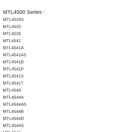
MTL4500 Series :
MTL4524S
MTL4525
MTL4526
MTL4541
MTL4541A
MTL4541AS
MTL4541B
MTL4541P
MTL4541S
MTL4541T
MTL4544
MTL4544A
MTL4544AS
MTL4544B
MTL4544D
MTL4544S