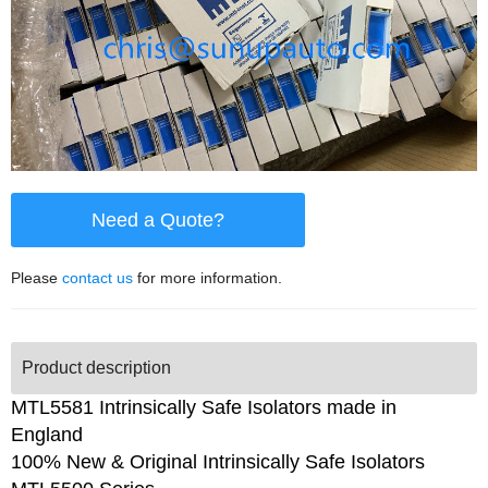
Need a Quote?
Please
contact us
for more information.
Product description
MTL5581 Intrinsically Safe Isolators made in
England
100% New & Original Intrinsically Safe Isolators