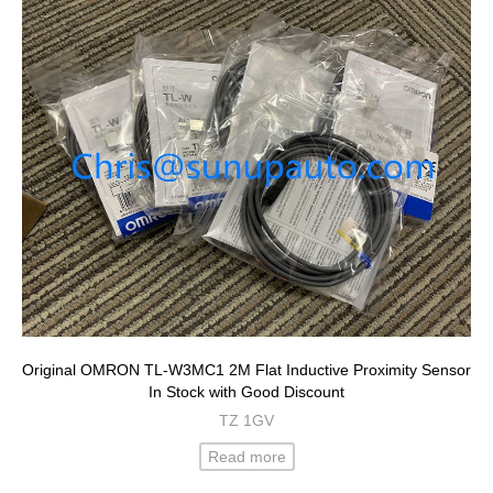
Original OMRON TL-W3MC1 2M Flat Inductive Proximity Sensor
In Stock with Good Discount
TZ 1GV
Read more