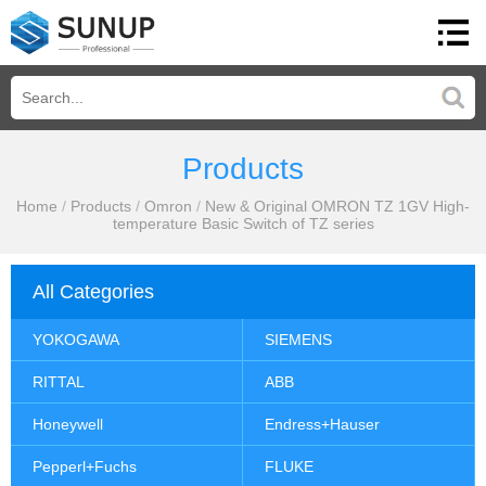
Products
Home
/
Products
/
Omron
/
New & Original OMRON TZ 1GV High-
temperature Basic Switch of TZ series
All Categories
YOKOGAWA
SIEMENS
RITTAL
ABB
Honeywell
Endress+Hauser
Pepperl+Fuchs
FLUKE