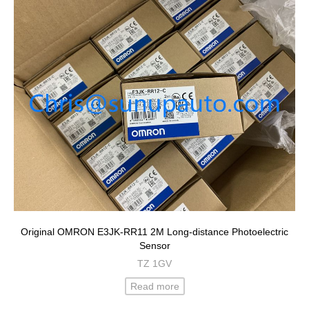
Original OMRON E3JK-RR11 2M Long-distance Photoelectric
Sensor
TZ 1GV
Read more