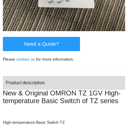
Need a Quote?
Please
contact us
for more information.
Product description
New & Original OMRON TZ 1GV High-
temperature Basic Switch of TZ series
High-temperature Basic Switch TZ