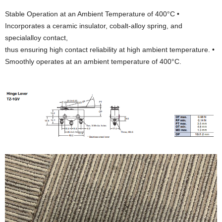
Stable Operation at an Ambient Temperature of 400°C •
Incorporates a ceramic insulator, cobalt-alloy spring, and
specialalloy contact,
thus ensuring high contact reliability at high ambient temperature. •
Smoothly operates at an ambient temperature of 400°C.