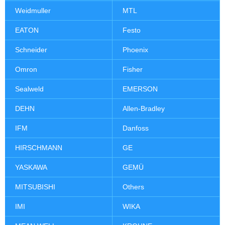
Weidmuller
MTL
EATON
Festo
Schneider
Phoenix
Omron
Fisher
Sealweld
EMERSON
DEHN
Allen-Bradley
IFM
Danfoss
HIRSCHMANN
GE
YASKAWA
GEMÜ
MITSUBISHI
Others
IMI
WIKA