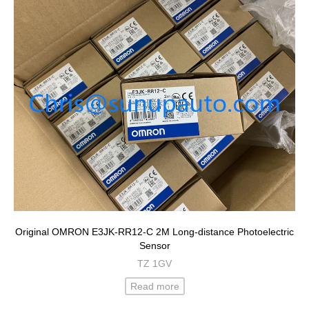
Original OMRON E3JK-RR12-C 2M Long-distance Photoelectric
Sensor
TZ 1GV
Read more