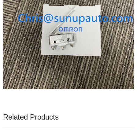
Related Products