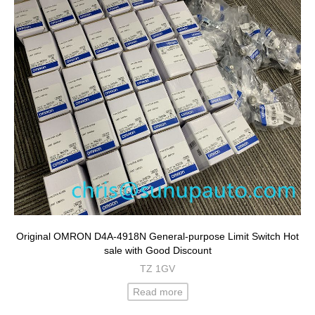
Original OMRON D4A-4918N General-purpose Limit Switch Hot
sale with Good Discount
TZ 1GV
Read more