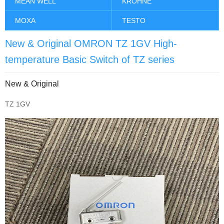
MEAN WELL
KROHNE
MOXA
TESTO
New & Original OMRON TZ 1GV High-
temperature Basic Switch of TZ series
New & Original
TZ 1GV