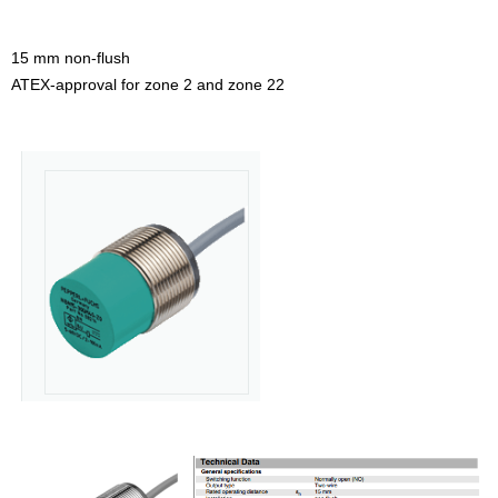
15 mm non-flush
ATEX-approval for zone 2 and zone 22