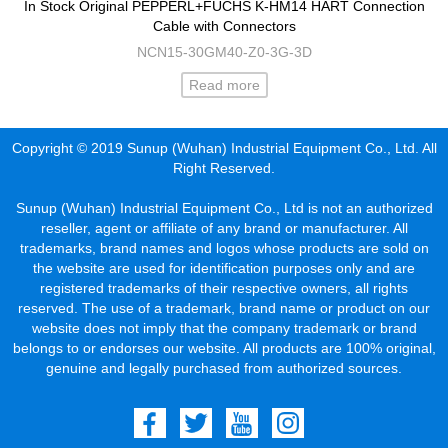
In Stock Original PEPPERL+FUCHS K-HM14 HART Connection
Cable with Connectors
NCN15-30GM40-Z0-3G-3D
Read more
Copyright © 2019 Sunup (Wuhan) Industrial Equipment Co., Ltd. All
Right Reserved.
Sunup (Wuhan) Industrial Equipment Co., Ltd is not an authorized
reseller, agent or affiliate of any brand or manufacturer. All
trademarks, brand names and logos whose products are sold on
the website are used for identification purposes only and are
registered trademarks of their respective owners, all rights
reserved. The use of a trademark, brand name or product on our
website does not imply that the company trademark or brand
belongs to or endorses our website. All products are 100% original,
genuine and legally purchased from authorized sources.