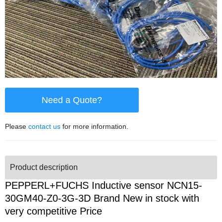
Need a Quote?
Please
contact us
for more information.
Product description
PEPPERL+FUCHS Inductive sensor NCN15-
30GM40-Z0-3G-3D Brand New in stock with
very competitive Price