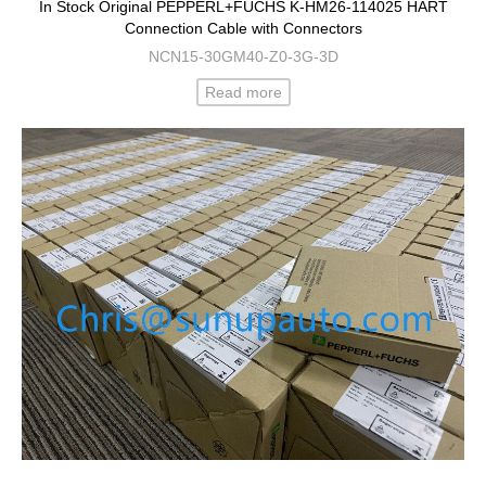
In Stock Original PEPPERL+FUCHS K-HM26-114025 HART
Connection Cable with Connectors
NCN15-30GM40-Z0-3G-3D
Read more