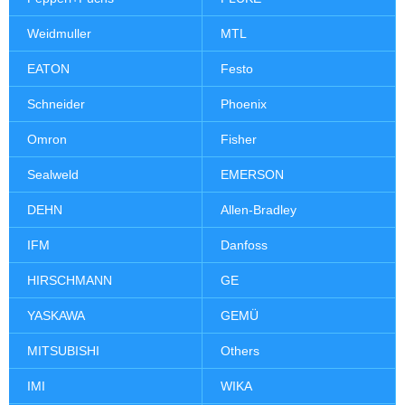
Weidmuller
MTL
EATON
Festo
Schneider
Phoenix
Omron
Fisher
Sealweld
EMERSON
DEHN
Allen-Bradley
IFM
Danfoss
HIRSCHMANN
GE
YASKAWA
GEMÜ
MITSUBISHI
Others
IMI
WIKA