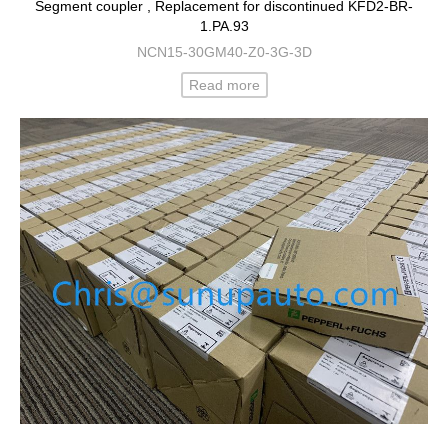
Segment coupler , Replacement for discontinued KFD2-BR-
1.PA.93
NCN15-30GM40-Z0-3G-3D
Read more