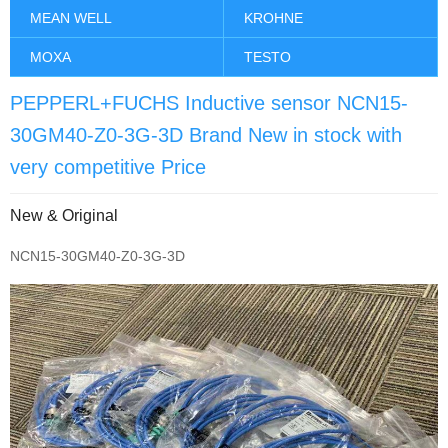
MEAN WELL
KROHNE
MOXA
TESTO
PEPPERL+FUCHS Inductive sensor NCN15-
30GM40-Z0-3G-3D Brand New in stock with
very competitive Price
New & Original
NCN15-30GM40-Z0-3G-3D