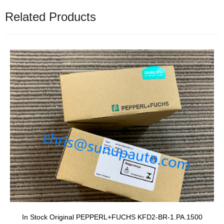
Related Products
In Stock Original PEPPERL+FUCHS KFD2-BR-1.PA.1500