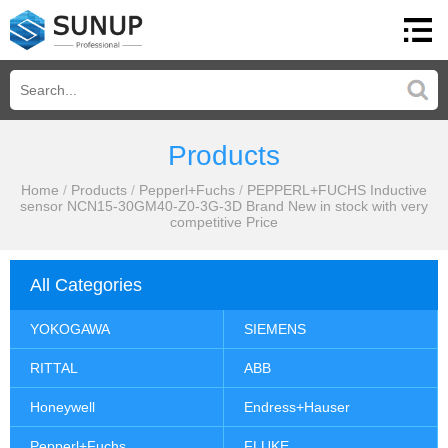
Products
Home
/
Products
/
Pepperl+Fuchs
/
PEPPERL+FUCHS Inductive
sensor NCN15-30GM40-Z0-3G-3D Brand New in stock with very
competitive Price
All Categories
YOKOGAWA
SIEMENS
RITTAL
ABB
Honeywell
Endress+Hauser
Pepperl+Fuchs
FLUKE