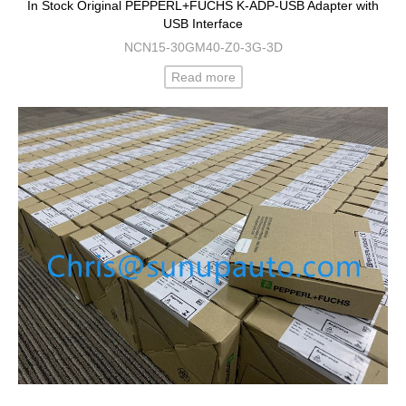
In Stock Original PEPPERL+FUCHS K-ADP-USB Adapter with
USB Interface
NCN15-30GM40-Z0-3G-3D
Read more