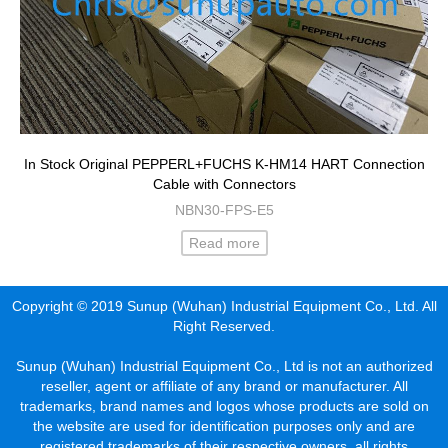
In Stock Original PEPPERL+FUCHS K-HM14 HART Connection
Cable with Connectors
NBN30-FPS-E5
Read more
Copyright © 2019 Sunup (Wuhan) Industrial Equipment Co., Ltd. All
Right Reserved.
Sunup (Wuhan) Industrial Equipment Co., Ltd is not an authorized
reseller, agent or affiliate of any brand or manufacturer. All
trademarks, brand names and logos whose products are sold on
the website are used for identification purposes only and are
registered trademarks of their respective owners, all rights