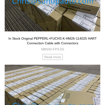
In Stock Original PEPPERL+FUCHS K-HM26-114025 HART
Connection Cable with Connectors
NBN30-FPS-E5
Read more