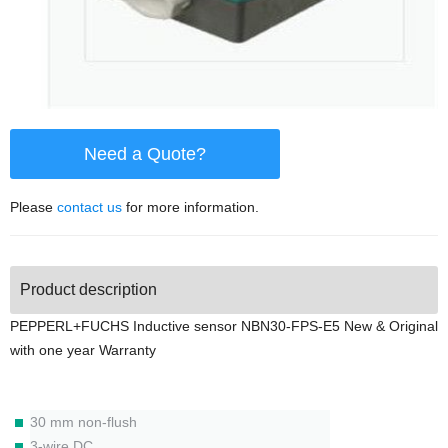
Need a Quote?
Please
contact us
for more information.
Product description
PEPPERL+FUCHS Inductive sensor NBN30-FPS-E5 New & Original
with one year Warranty
30 mm non-flush
3-wire DC