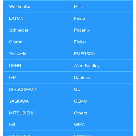
Weidmuller
MTL
EATON
Festo
Schneider
Phoenix
Omron
Fisher
Sealweld
EMERSON
DEHN
Allen-Bradley
IFM
Danfoss
HIRSCHMANN
GE
YASKAWA
GEMÜ
MITSUBISHI
Others
IMI
WIKA