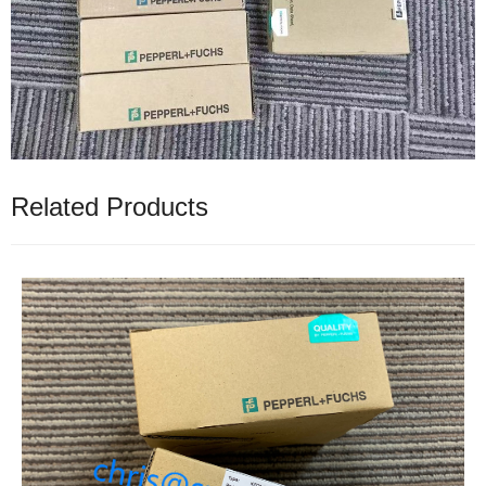
Related Products