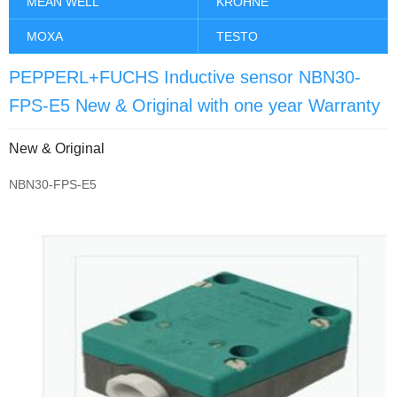
MEAN WELL
KROHNE
MOXA
TESTO
PEPPERL+FUCHS Inductive sensor NBN30-
FPS-E5 New & Original with one year Warranty
New & Original
NBN30-FPS-E5