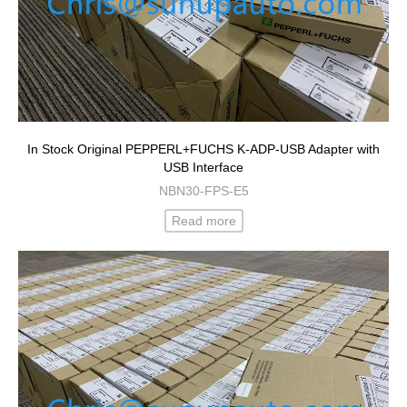
In Stock Original PEPPERL+FUCHS K-ADP-USB Adapter with
USB Interface
NBN30-FPS-E5
Read more