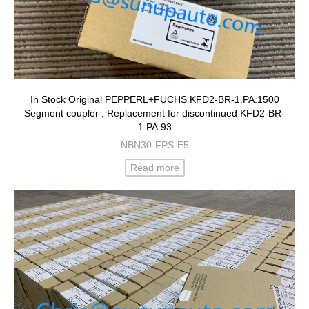
In Stock Original PEPPERL+FUCHS KFD2-BR-1.PA.1500
Segment coupler , Replacement for discontinued KFD2-BR-
1.PA.93
NBN30-FPS-E5
Read more