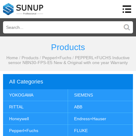
Products
Home
/
Products
/
Pepperl+Fuchs
/
PEPPERL+FUCHS Inductive
sensor NBN30-FPS-E5 New & Original with one year Warranty
All Categories
YOKOGAWA
SIEMENS
RITTAL
ABB
Honeywell
Endress+Hauser
Pepperl+Fuchs
FLUKE