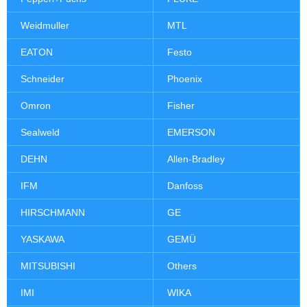
Weidmuller
MTL
EATON
Festo
Schneider
Phoenix
Omron
Fisher
Sealweld
EMERSON
DEHN
Allen-Bradley
IFM
Danfoss
HIRSCHMANN
GE
YASKAWA
GEMÜ
MITSUBISHI
Others
IMI
WIKA