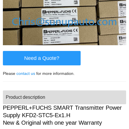
Need a Quote?
Please
contact us
for more information.
Product description
PEPPERL+FUCHS SMART Transmitter Power
Supply KFD2-STC5-Ex1.H
New & Original with one year Warranty