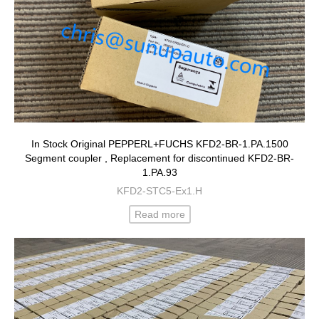
In Stock Original PEPPERL+FUCHS KFD2-BR-1.PA.1500
Segment coupler , Replacement for discontinued KFD2-BR-
1.PA.93
KFD2-STC5-Ex1.H
Read more