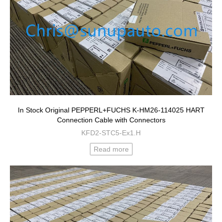
In Stock Original PEPPERL+FUCHS K-HM26-114025 HART
Connection Cable with Connectors
KFD2-STC5-Ex1.H
Read more