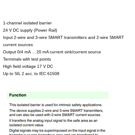
1-channel isolated barrier
24 V DC supply (Power Rail)
Input 2-wire and 3-wire SMART transmitters and 2-wire SMART
current sources
Output 0/4 mA ... 20 mA current sink/current source
Terminals with test points
High field voltage 17 V DC
Up to SIL 2 acc. to IEC 61508