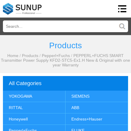
Products
Home
/
Products
/
Pepperl+Fuchs
/
PEPPERL+FUCHS SMART
Transmitter Power Supply KFD2-STC5-Ex1.H New & Original with one
year Warranty
All Categories
YOKOGAWA
SIEMENS
RITTAL
ABB
Honeywell
Endress+Hauser
Pepperl+Fuchs
FLUKE