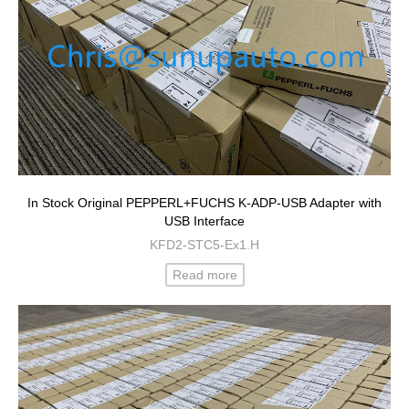
In Stock Original PEPPERL+FUCHS K-ADP-USB Adapter with
USB Interface
KFD2-STC5-Ex1.H
Read more