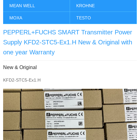
MEAN WELL
KROHNE
MOXA
TESTO
PEPPERL+FUCHS SMART Transmitter Power
Supply KFD2-STC5-Ex1.H New & Original with
one year Warranty
New & Original
KFD2-STC5-Ex1.H