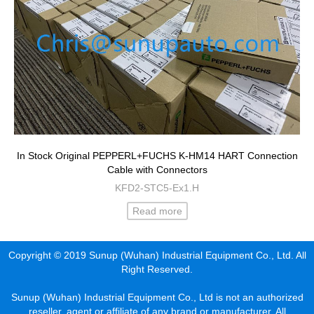
In Stock Original PEPPERL+FUCHS K-HM14 HART Connection
Cable with Connectors
KFD2-STC5-Ex1.H
Read more
Copyright © 2019 Sunup (Wuhan) Industrial Equipment Co., Ltd. All
Right Reserved.
Sunup (Wuhan) Industrial Equipment Co., Ltd is not an authorized
reseller, agent or affiliate of any brand or manufacturer. All