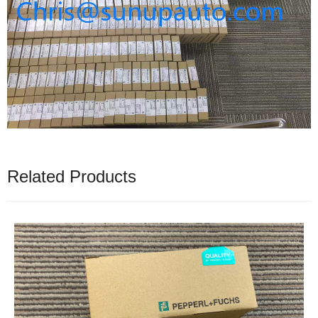
Related Products