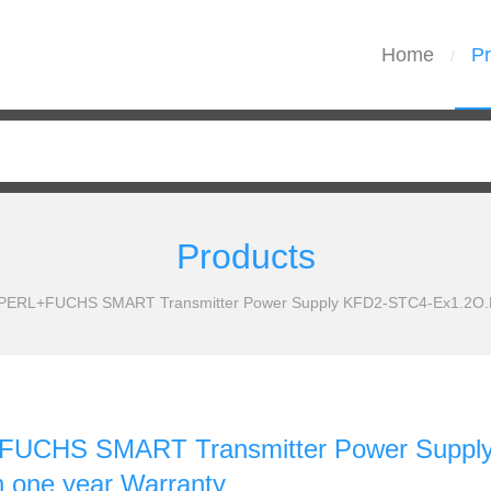
Home
Pr
/
Products
ERL+FUCHS SMART Transmitter Power Supply KFD2-STC4-Ex1.2O.H N
UCHS SMART Transmitter Power Suppl
th one year Warranty