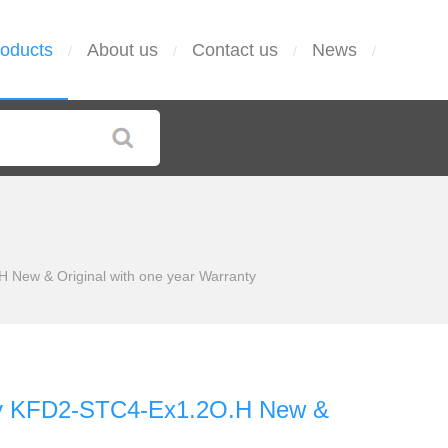
oducts
About us
Contact us
News
/
/
/
/
ew & Original with one year Warranty
y KFD2-STC4-Ex1.2O.H New &