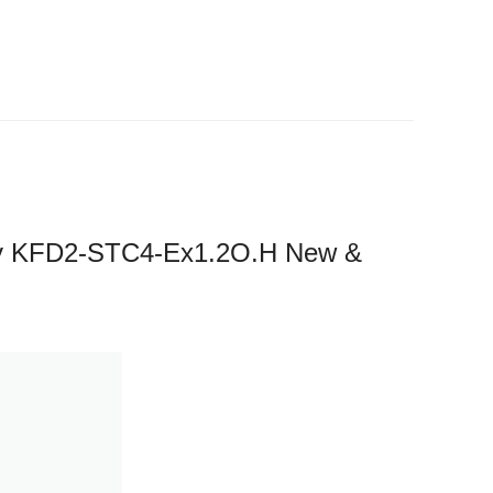
y KFD2-STC4-Ex1.2O.H New &