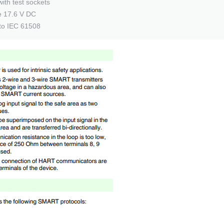
with test sockets
ge 17.6 V DC
 to IEC 61508