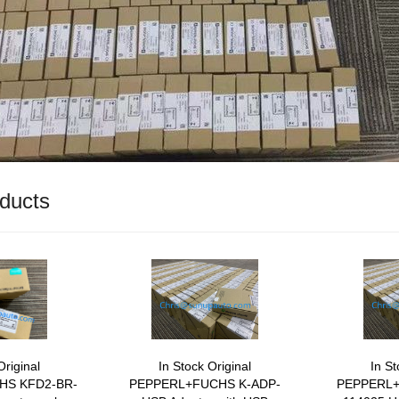
ducts
Original
In Stock Original
In St
HS KFD2-BR-
PEPPERL+FUCHS K-ADP-
PEPPERL+