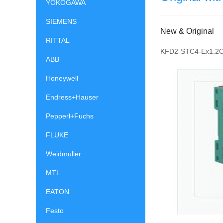
YOKOGAWA
SIEMENS
New & Original
RITTAL
KFD2-STC4-Ex1.2
ABB
Honeywell
Endress+Hauser
Pepperl+Fuchs
FLUKE
Weidmuller
MTL
EATON
Festo