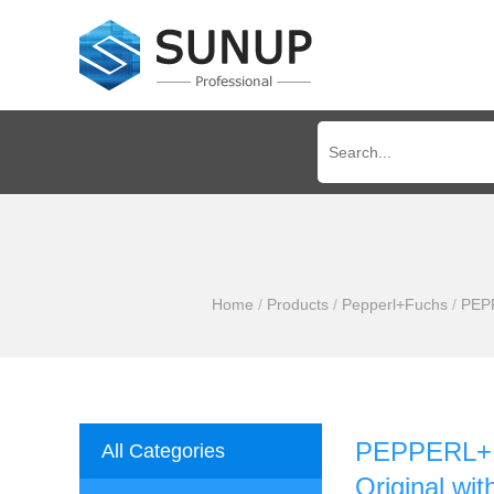
Home
/
Products
/
Pepperl+Fuchs
/
PEPP
PEPPERL+F
All Categories
Original wi