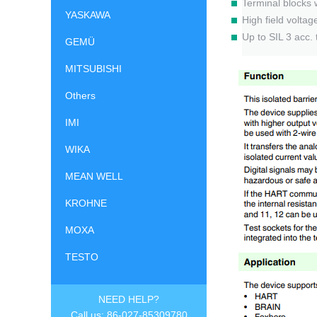
Terminal blocks 
YASKAWA
High field volta
Up to SIL 3 acc.
GEMÜ
MITSUBISHI
Others
IMI
WIKA
MEAN WELL
KROHNE
MOXA
TESTO
NEED HELP?
Call us: 86-027-85309780