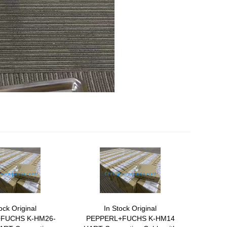
ock Original
In Stock Original
FUCHS K-HM26-
PEPPERL+FUCHS K-HM14