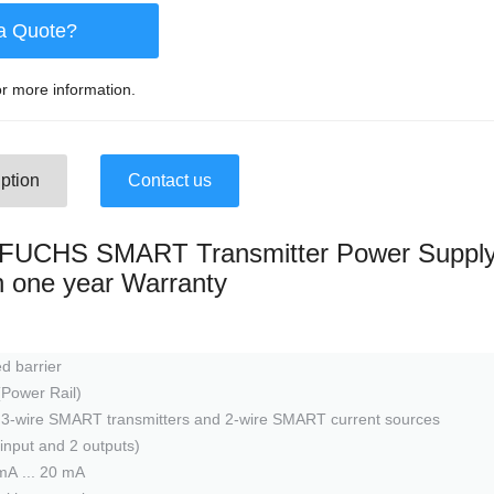
a Quote?
r more information.
ption
Contact us
UCHS SMART Transmitter Power Suppl
th one year Warranty
d barrier
(Power Rail)
d 3-wire SMART transmitters and 2-wire SMART current sources
1 input and 2 outputs)
mA ... 20 mA