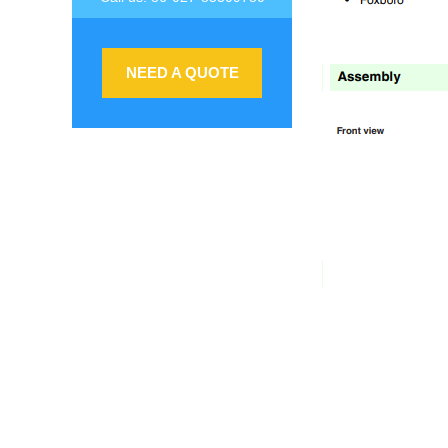
NEED A QUOTE