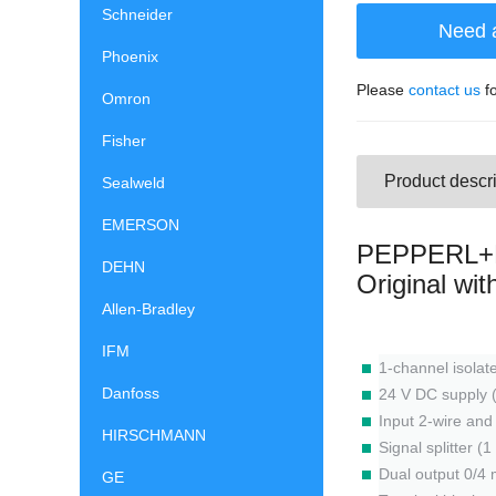
Schneider
Need 
Phoenix
Please
contact us
fo
Omron
Fisher
Product descri
Sealweld
EMERSON
PEPPERL+F
DEHN
Original wi
Allen-Bradley
IFM
1-channel isolate
Danfoss
24 V DC supply 
Input 2-wire an
HIRSCHMANN
Signal splitter (
Dual output 0/4 
GE