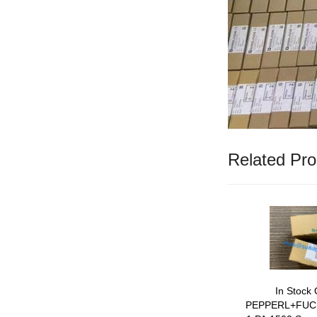
Related Pro
In Stock 
PEPPERL+FUC