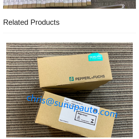
Related Products