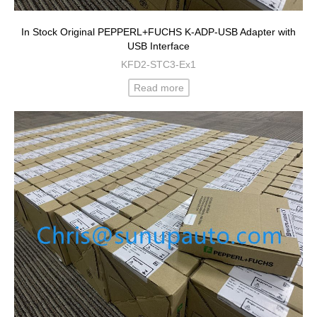
In Stock Original PEPPERL+FUCHS K-ADP-USB Adapter with
USB Interface
KFD2-STC3-Ex1
Read more