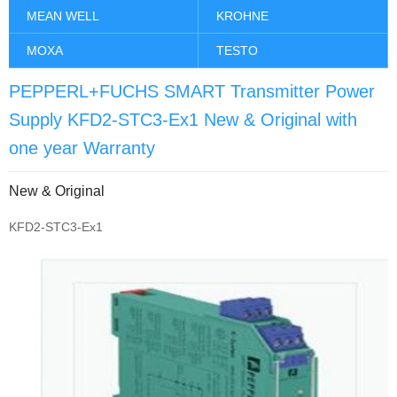
MEAN WELL
KROHNE
MOXA
TESTO
PEPPERL+FUCHS SMART Transmitter Power
Supply KFD2-STC3-Ex1 New & Original with
one year Warranty
New & Original
KFD2-STC3-Ex1