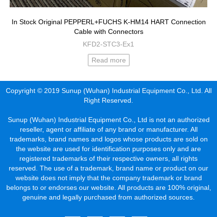
In Stock Original PEPPERL+FUCHS K-HM14 HART Connection
Cable with Connectors
KFD2-STC3-Ex1
Read more
Copyright © 2019 Sunup (Wuhan) Industrial Equipment Co., Ltd. All
Right Reserved.
Sunup (Wuhan) Industrial Equipment Co., Ltd is not an authorized
reseller, agent or affiliate of any brand or manufacturer. All
trademarks, brand names and logos whose products are sold on
the website are used for identification purposes only and are
registered trademarks of their respective owners, all rights
reserved. The use of a trademark, brand name or product on our
website does not imply that the company trademark or brand
belongs to or endorses our website. All products are 100% original,
genuine and legally purchased from authorized sources.