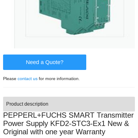
Need a Quote?
Please
contact us
for more information.
Product description
PEPPERL+FUCHS SMART Transmitter
Power Supply KFD2-STC3-Ex1 New &
Original with one year Warranty