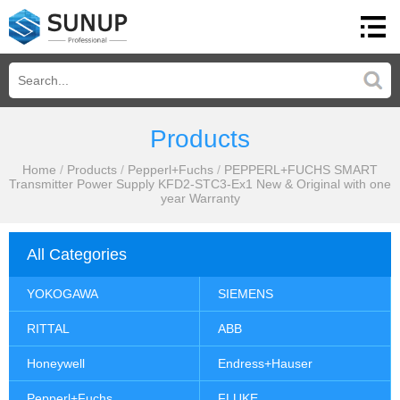
Products
Home
/
Products
/
Pepperl+Fuchs
/
PEPPERL+FUCHS SMART
Transmitter Power Supply KFD2-STC3-Ex1 New & Original with one
year Warranty
All Categories
YOKOGAWA
SIEMENS
RITTAL
ABB
Honeywell
Endress+Hauser
Pepperl+Fuchs
FLUKE