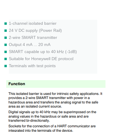
1-channel isolated barrier
24 V DC supply (Power Rail)
2-wire SMART transmitter
Output 4 mA ... 20 mA
SMART capable up to 40 kHz (-1dB)
Suitable for Honeywell DE protocol
Terminals with test points