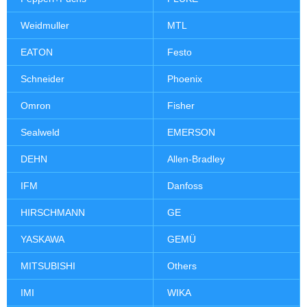
Weidmuller
MTL
EATON
Festo
Schneider
Phoenix
Omron
Fisher
Sealweld
EMERSON
DEHN
Allen-Bradley
IFM
Danfoss
HIRSCHMANN
GE
YASKAWA
GEMÜ
MITSUBISHI
Others
IMI
WIKA