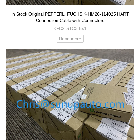
In Stock Original PEPPERL+FUCHS K-HM26-114025 HART
Connection Cable with Connectors
KFD2-STC3-Ex1
Read more