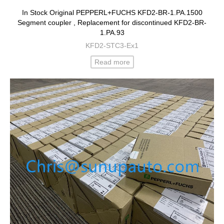
In Stock Original PEPPERL+FUCHS KFD2-BR-1.PA.1500
Segment coupler , Replacement for discontinued KFD2-BR-
1.PA.93
KFD2-STC3-Ex1
Read more