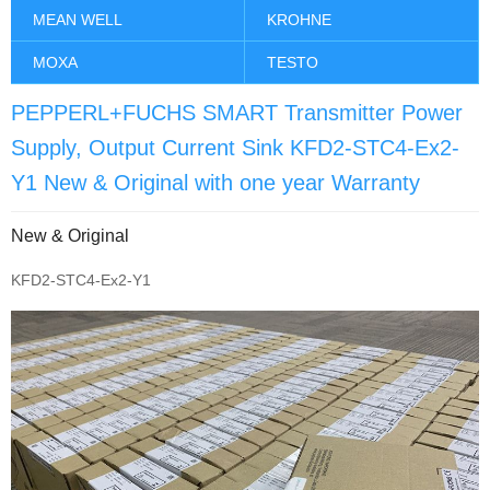
MEAN WELL
KROHNE
MOXA
TESTO
PEPPERL+FUCHS SMART Transmitter Power
Supply, Output Current Sink KFD2-STC4-Ex2-
Y1 New & Original with one year Warranty
New & Original
KFD2-STC4-Ex2-Y1