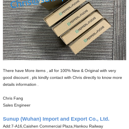
There have More items , all for 100% New & Original with very
good discount , pls kindly contact with Chris directly to know more
details information .
Chris Fang
Sales Engineer
Sunup (Wuhan) Import and Export Co., Ltd.
Add:7-A16,Caishen Commercial Plaza,Hankou Railway