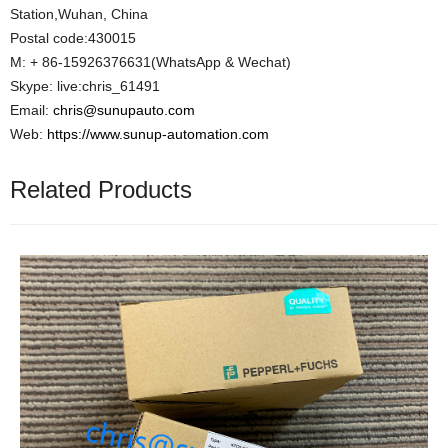
Station,Wuhan, China
Postal code:430015
M: + 86-15926376631(WhatsApp & Wechat)
Skype: live:chris_61491
Email:
chris@sunupauto.com
Web:
https://www.sunup-automation.com
Related Products