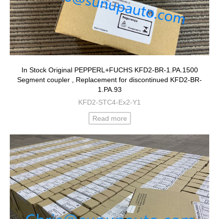
In Stock Original PEPPERL+FUCHS KFD2-BR-1.PA.1500
Segment coupler , Replacement for discontinued KFD2-BR-
1.PA.93
KFD2-STC4-Ex2-Y1
Read more