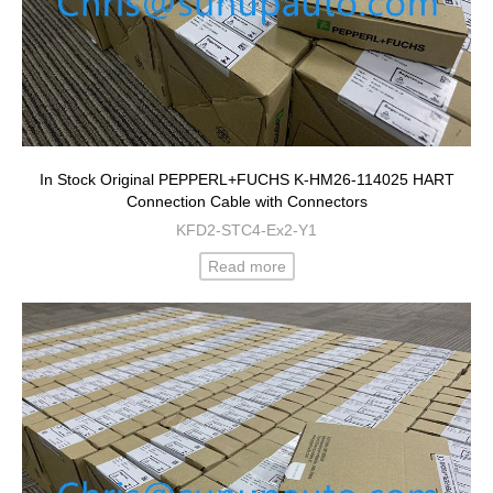
In Stock Original PEPPERL+FUCHS K-HM26-114025 HART
Connection Cable with Connectors
KFD2-STC4-Ex2-Y1
Read more