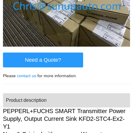
Need a Quote?
Please
contact us
for more information.
Product description
PEPPERL+FUCHS SMART Transmitter Power
Supply, Output Current Sink KFD2-STC4-Ex2-
Y1