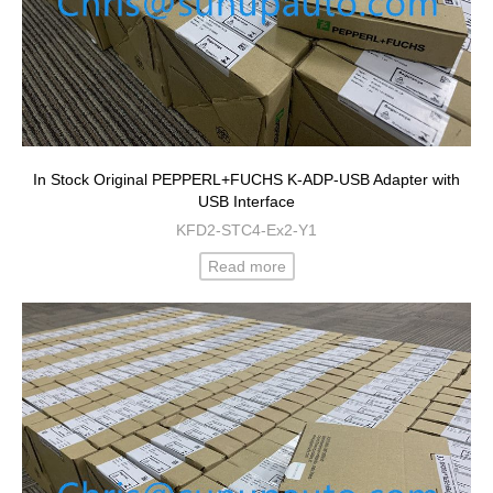
In Stock Original PEPPERL+FUCHS K-ADP-USB Adapter with
USB Interface
KFD2-STC4-Ex2-Y1
Read more