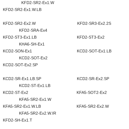
KFD2-SR2-Ex1.W
KFD2-SR2-Ex1.W.LB
KFD2-SR2-Ex2.W KFD2-SR3-Ex2.2S
KFD2-SRA-Ex4
KFD2-ST3-Ex1.LB KFD2-ST3-Ex2
KHA6-SH-Ex1
KCD2-SON-Ex1 KCD2-SOT-Ex1.LB
KCD2-SOT-Ex2
KCD2-SOT-Ex2.SP
KCD2-SR-Ex1.LB.SP KCD2-SR-Ex2.SP
KCD2-ST-Ex1.LB
KCD2-ST-Ex2 KFA5-SOT2-Ex2
KFA5-SR2-Ex1.W
KFA5-SR2-Ex1.W.LB KFA5-SR2-Ex2.W
KFA5-SR2-Ex2.W.IR
KFD2-SH-Ex1.T