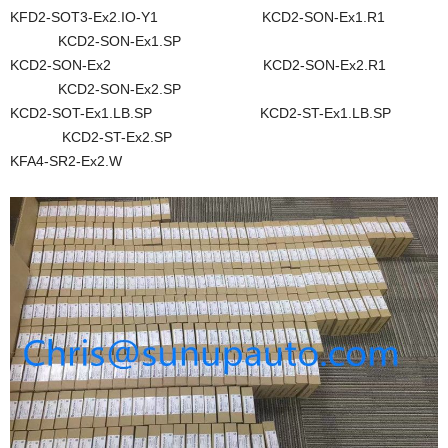
KFD2-SOT3-Ex2.IO-Y1 KCD2-SON-Ex1.R1
KCD2-SON-Ex1.SP
KCD2-SON-Ex2 KCD2-SON-Ex2.R1
KCD2-SON-Ex2.SP
KCD2-SOT-Ex1.LB.SP KCD2-ST-Ex1.LB.SP
KCD2-ST-Ex2.SP
KFA4-SR2-Ex2.W