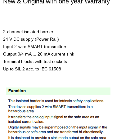
New & Original with one year Warranty
2-channel isolated barrier
24 V DC supply (Power Rail)
Input 2-wire SMART transmitters
Output 0/4 mA ... 20 mA current sink
Terminal blocks with test sockets
Up to SIL 2 acc. to IEC 61508