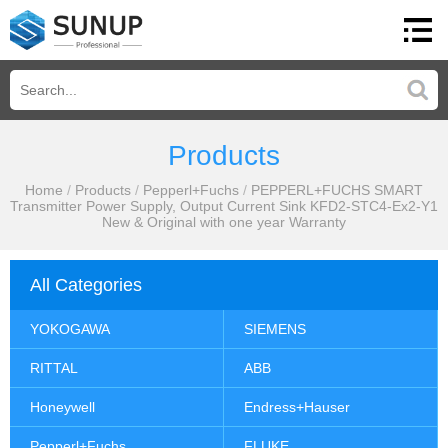
Products
Home
/
Products
/
Pepperl+Fuchs
/
PEPPERL+FUCHS SMART
Transmitter Power Supply, Output Current Sink KFD2-STC4-Ex2-Y1
New & Original with one year Warranty
All Categories
YOKOGAWA
SIEMENS
RITTAL
ABB
Honeywell
Endress+Hauser
Pepperl+Fuchs
FLUKE