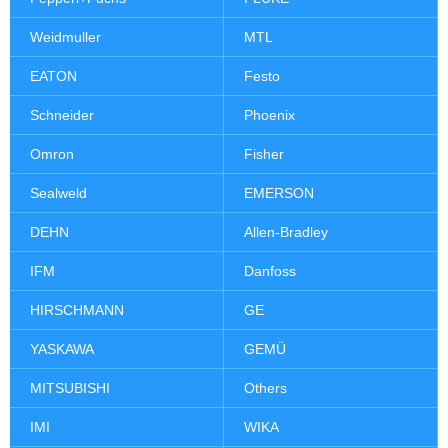
Weidmuller
MTL
EATON
Festo
Schneider
Phoenix
Omron
Fisher
Sealweld
EMERSON
DEHN
Allen-Bradley
IFM
Danfoss
HIRSCHMANN
GE
YASKAWA
GEMÜ
MITSUBISHI
Others
IMI
WIKA