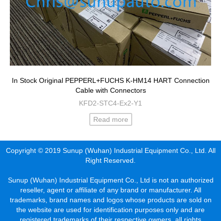
In Stock Original PEPPERL+FUCHS K-HM14 HART Connection
Cable with Connectors
KFD2-STC4-Ex2-Y1
Read more
Copyright © 2019 Sunup (Wuhan) Industrial Equipment Co., Ltd. All
Right Reserved.
Sunup (Wuhan) Industrial Equipment Co., Ltd is not an authorized
reseller, agent or affiliate of any brand or manufacturer. All
trademarks, brand names and logos whose products are sold on
the website are used for identification purposes only and are
registered trademarks of their respective owners, all rights