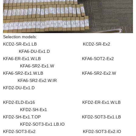
Selection models:
KCD2-SR-Ex1.LB KCD2-SR-Ex2
KFA6-DU-Ex1.D
KFA6-ER-Ex1.W.LB KFA6-SOT2-Ex2
KFA6-SR2-Ex1.W
KFA6-SR2-Ex1.W.LB KFA6-SR2-Ex2.W
KFA6-SR2-Ex2.W.IR
KFD2-DU-Ex1.D
KFD2-ELD-Ex16 KFD2-ER-Ex1.W.LB
KFD2-SH-Ex1
KFD2-SH-Ex1.T.OP KFD2-SOT3-Ex1.LB
KFD2-SOT3-Ex1.LB.IO
KFD2-SOT3-Ex2 KFD2-SOT3-Ex2.IO