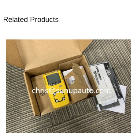
Related Products