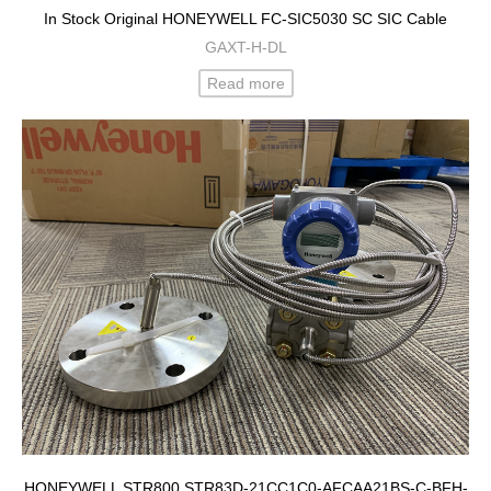
In Stock Original HONEYWELL FC-SIC5030 SC SIC Cable
GAXT-H-DL
Read more
HONEYWELL STR800 STR83D-21CC1C0-AFCAA21BS-C-BFH-