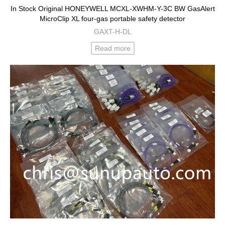
In Stock Original HONEYWELL MCXL-XWHM-Y-3C BW GasAlert
MicroClip XL four-gas portable safety detector
GAXT-H-DL
Read more