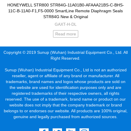
HONEYWELL STR800 STR84G-11A01B0-AFAAA21BS-C-BHS-
11C-B-11A0-F1,F5-0000 SmartLine Remote Diaphragm Seals
STR84G New & Original
GAXT-H-DL
Read more
Copyright © 2019 Sunup (Wuhan) Industrial Equipment Co., Ltd. All
Right Reserved.
Sunup (Wuhan) Industrial Equipment Co., Ltd is not an authorized
reseller, agent or affiliate of any brand or manufacturer. All
trademarks, brand names and logos whose products are sold on
the website are used for identification purposes only and are
registered trademarks of their respective owners, all rights
reserved. The use of a trademark, brand name or product on our
website does not imply that the company trademark or brand
belongs to or endorses our website. All products are 100% original,
genuine and legally purchased from authorized sources.