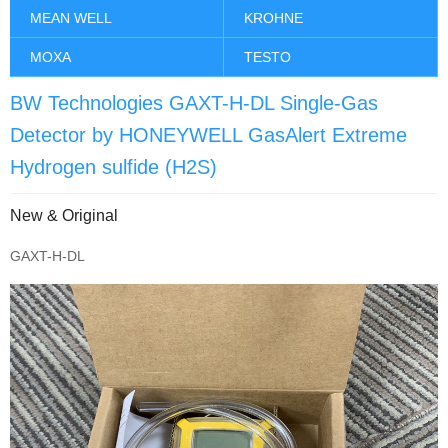
MEAN WELL
KROHNE
MOXA
TESTO
BW Technologies GAXT-H-DL Single-Gas
Detector by HONEYWELL GasAlert Extreme
Hydrogen sulfide (H2S)
New & Original
GAXT-H-DL