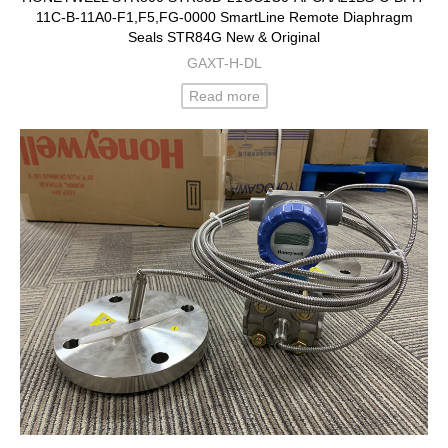
11C-B-11A0-F1,F5,FG-0000 SmartLine Remote Diaphragm
Seals STR84G New & Original
GAXT-H-DL
Read more