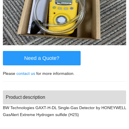
Need a Quote?
Please
contact us
for more information.
Product description
BW Technologies GAXT-H-DL Single-Gas Detector by HONEYWELL
GasAlert Extreme Hydrogen sulfide (H2S)