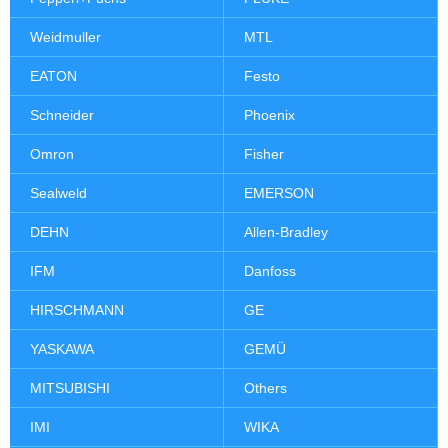
Weidmuller
MTL
EATON
Festo
Schneider
Phoenix
Omron
Fisher
Sealweld
EMERSON
DEHN
Allen-Bradley
IFM
Danfoss
HIRSCHMANN
GE
YASKAWA
GEMÜ
MITSUBISHI
Others
IMI
WIKA