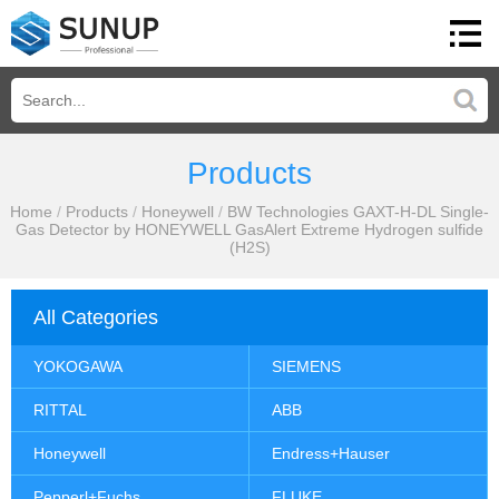
Products
Home
/
Products
/
Honeywell
/
BW Technologies GAXT-H-DL Single-
Gas Detector by HONEYWELL GasAlert Extreme Hydrogen sulfide
(H2S)
All Categories
YOKOGAWA
SIEMENS
RITTAL
ABB
Honeywell
Endress+Hauser
Pepperl+Fuchs
FLUKE