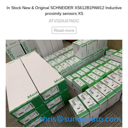
In Stock New & Original SCHNEIDER XS612B1PAM12 Inductive
proximity sensors XS
ATV320U07M2C
Read more