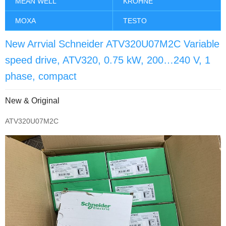
MEAN WELL
KROHNE
MOXA
TESTO
New Arrvial Schneider ATV320U07M2C Variable
speed drive, ATV320, 0.75 kW, 200…240 V, 1
phase, compact
New & Original
ATV320U07M2C