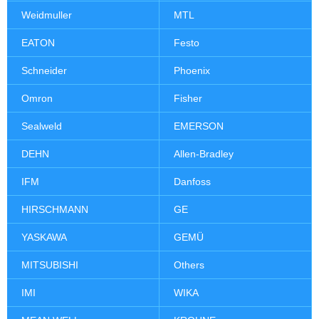
Weidmuller
MTL
EATON
Festo
Schneider
Phoenix
Omron
Fisher
Sealweld
EMERSON
DEHN
Allen-Bradley
IFM
Danfoss
HIRSCHMANN
GE
YASKAWA
GEMÜ
MITSUBISHI
Others
IMI
WIKA