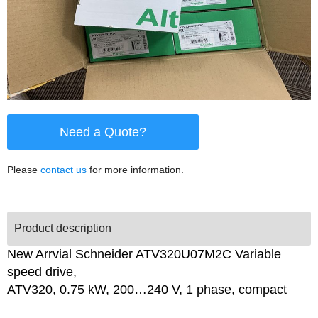
Need a Quote?
Please
contact us
for more information.
Product description
New Arrvial Schneider ATV320U07M2C Variable
speed drive,
ATV320, 0.75 kW, 200…240 V, 1 phase, compact