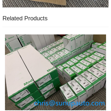
Related Products