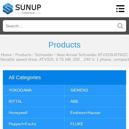
Products
Home
/
Products
/
Schneider
/
New Arrvial Schneider ATV320U07M2C
Variable speed drive, ATV320, 0.75 kW, 200…240 V, 1 phase, compact
All Categories
YOKOGAWA
SIEMENS
RITTAL
ABB
Honeywell
Endress+Hauser
Pepperl+Fuchs
FLUKE