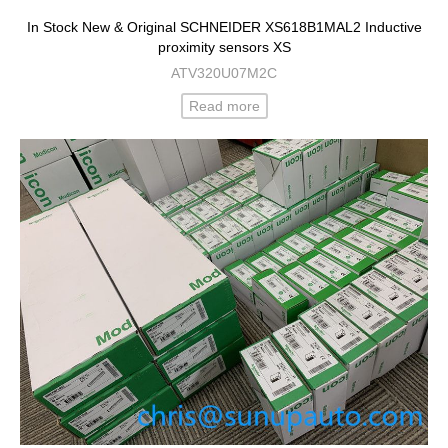
In Stock New & Original SCHNEIDER XS618B1MAL2 Inductive
proximity sensors XS
ATV320U07M2C
Read more