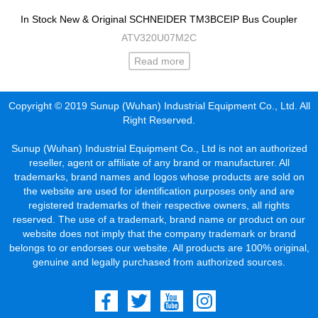
In Stock New & Original SCHNEIDER TM3BCEIP Bus Coupler
ATV320U07M2C
Read more
Copyright © 2019 Sunup (Wuhan) Industrial Equipment Co., Ltd. All
Right Reserved.
Sunup (Wuhan) Industrial Equipment Co., Ltd is not an authorized
reseller, agent or affiliate of any brand or manufacturer. All
trademarks, brand names and logos whose products are sold on
the website are used for identification purposes only and are
registered trademarks of their respective owners, all rights
reserved. The use of a trademark, brand name or product on our
website does not imply that the company trademark or brand
belongs to or endorses our website. All products are 100% original,
genuine and legally purchased from authorized sources.