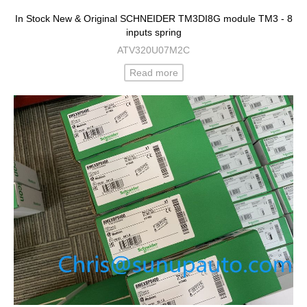
In Stock New & Original SCHNEIDER TM3DI8G module TM3 - 8
inputs spring
ATV320U07M2C
Read more