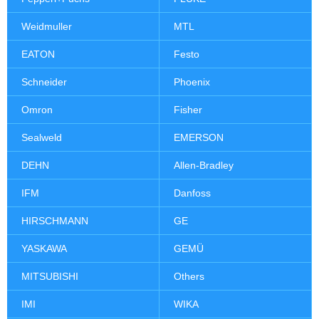
Weidmuller
MTL
EATON
Festo
Schneider
Phoenix
Omron
Fisher
Sealweld
EMERSON
DEHN
Allen-Bradley
IFM
Danfoss
HIRSCHMANN
GE
YASKAWA
GEMÜ
MITSUBISHI
Others
IMI
WIKA