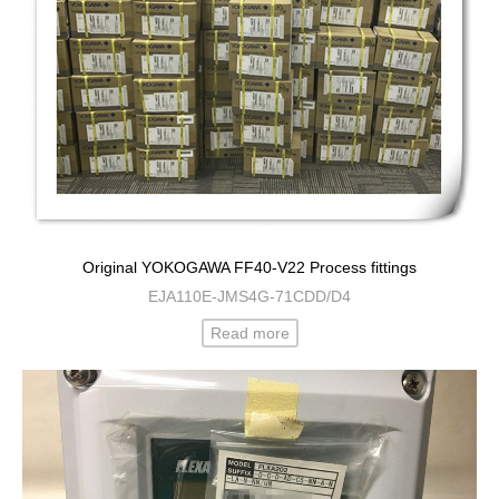
Original YOKOGAWA FF40-V22 Process fittings
EJA110E-JMS4G-71CDD/D4
Read more