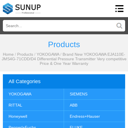
Products
Home
/
Products
/
YOKOGAWA
/
Brand New YOKOGAWA EJA110E-
JMS4G-71CDD/D4 Differential Pressure Transmitter Very competitive
Price & One Year Warranty
All Categories
YOKOGAWA
SIEMENS
RITTAL
ABB
Honeywell
Endress+Hauser
Pepperl+Fuchs
FLUKE