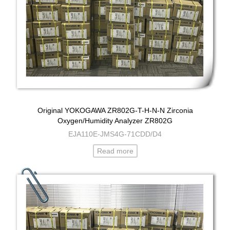
Original YOKOGAWA ZR802G-T-H-N-N Zirconia
Oxygen/Humidity Analyzer ZR802G
EJA110E-JMS4G-71CDD/D4
Read more