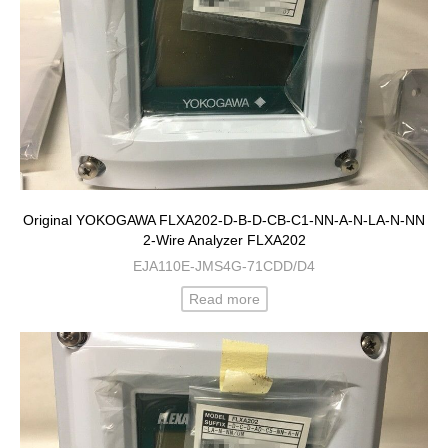
Original YOKOGAWA FLXA202-D-B-D-CB-C1-NN-A-N-LA-N-NN
2-Wire Analyzer FLXA202
EJA110E-JMS4G-71CDD/D4
Read more