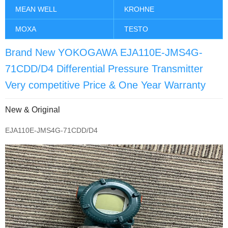
MEAN WELL
KROHNE
MOXA
TESTO
Brand New YOKOGAWA EJA110E-JMS4G-
71CDD/D4 Differential Pressure Transmitter
Very competitive Price & One Year Warranty
New & Original
EJA110E-JMS4G-71CDD/D4