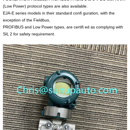
(Low Power) protocol types are also available.
EJA-E series models in their standard confi guration, with the
exception of the Fieldbus,
PROFIBUS and Low Power types, are certifi ed as complying with
SIL 2 for safety requirement.