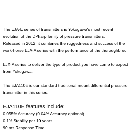
The EJA-E series of transmitters is Yokogawa's most recent
evolution of the DPharp family of pressure transmitters.
Released in 2012, it combines the ruggedness and success of the
work-horse EJA-A series with the performance of the thoroughbred
EJX-A series to deliver the type of product you have come to expect
from Yokogawa.
The EJA110E is our standard traditional-mount differential pressure
transmitter in this series.
EJA110E features include:
0.055% Accuracy (0.04% Accuracy optional)
0.1% Stability per 10 years
90 ms Response Time