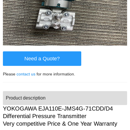
Need a Quote?
Please
contact us
for more information.
Product description
YOKOGAWA EJA110E-JMS4G-71CDD/D4
Differential Pressure Transmitter
Very competitive Price & One Year Warranty