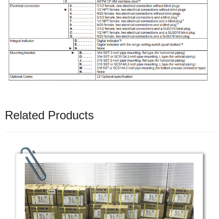
Related Products