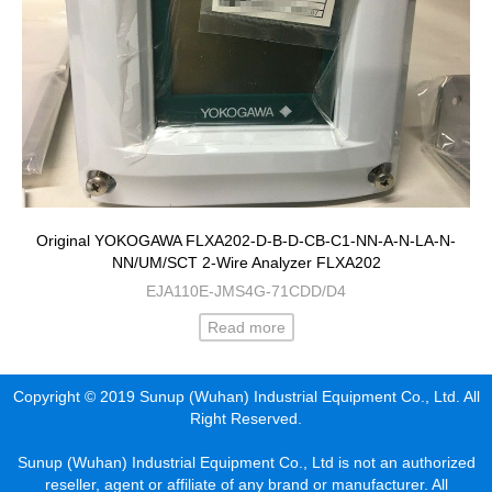
Original YOKOGAWA FLXA202-D-B-D-CB-C1-NN-A-N-LA-N-
NN/UM/SCT 2-Wire Analyzer FLXA202
EJA110E-JMS4G-71CDD/D4
Read more
Copyright © 2019 Sunup (Wuhan) Industrial Equipment Co., Ltd. All
Right Reserved.
Sunup (Wuhan) Industrial Equipment Co., Ltd is not an authorized
reseller, agent or affiliate of any brand or manufacturer. All