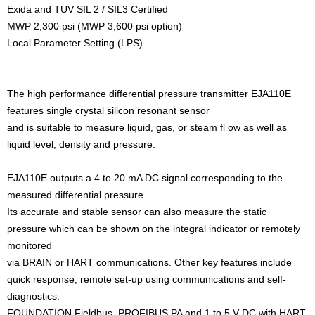
Exida and TUV SIL 2 / SIL3 Certified
MWP 2,300 psi (MWP 3,600 psi option)
Local Parameter Setting (LPS)
The high performance differential pressure transmitter EJA110E
features single crystal silicon resonant sensor
and is suitable to measure liquid, gas, or steam fl ow as well as
liquid level, density and pressure.
EJA110E outputs a 4 to 20 mA DC signal corresponding to the
measured differential pressure.
Its accurate and stable sensor can also measure the static
pressure which can be shown on the integral indicator or remotely
monitored
via BRAIN or HART communications. Other key features include
quick response, remote set-up using communications and self-
diagnostics.
FOUNDATION Fieldbus, PROFIBUS PA and 1 to 5 V DC with HART