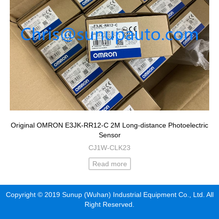
Original OMRON E3JK-RR12-C 2M Long-distance Photoelectric
Sensor
CJ1W-CLK23
Read more
Copyright © 2019 Sunup (Wuhan) Industrial Equipment Co., Ltd. All
Right Reserved.