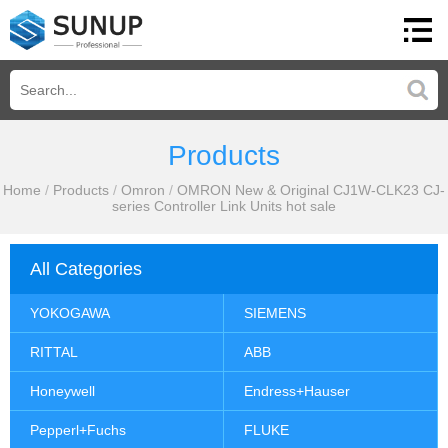
Products
Home
/
Products
/
Omron
/
OMRON New & Original CJ1W-CLK23 CJ-
series Controller Link Units hot sale
All Categories
YOKOGAWA
SIEMENS
RITTAL
ABB
Honeywell
Endress+Hauser
Pepperl+Fuchs
FLUKE