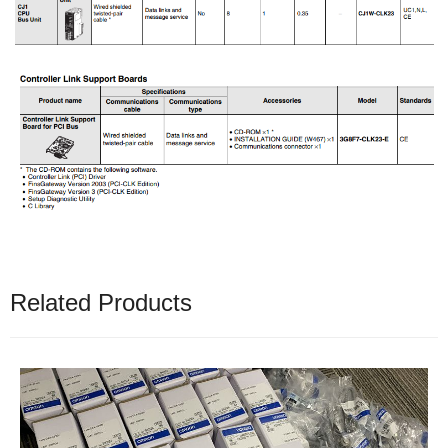
Related Products