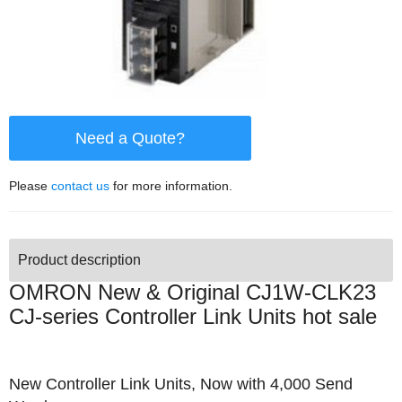
Need a Quote?
Please
contact us
for more information.
Product description
OMRON New & Original CJ1W-CLK23
CJ-series Controller Link Units hot sale
New Controller Link Units, Now with 4,000 Send