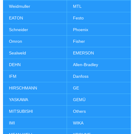
Weidmuller
MTL
EATON
Festo
Schneider
Phoenix
Omron
Fisher
Sealweld
EMERSON
DEHN
Allen-Bradley
IFM
Danfoss
HIRSCHMANN
GE
YASKAWA
GEMÜ
MITSUBISHI
Others
IMI
WIKA