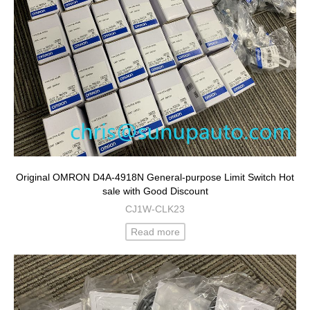
Original OMRON D4A-4918N General-purpose Limit Switch Hot
sale with Good Discount
CJ1W-CLK23
Read more