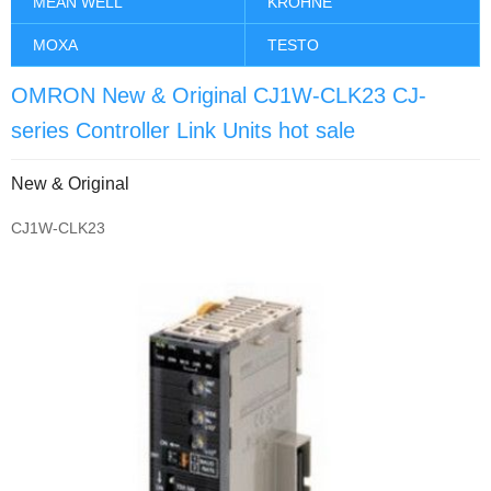
MEAN WELL
KROHNE
MOXA
TESTO
OMRON New & Original CJ1W-CLK23 CJ-
series Controller Link Units hot sale
New & Original
CJ1W-CLK23