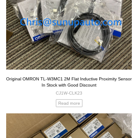
Original OMRON TL-W3MC1 2M Flat Inductive Proximity Sensor
In Stock with Good Discount
CJ1W-CLK23
Read more