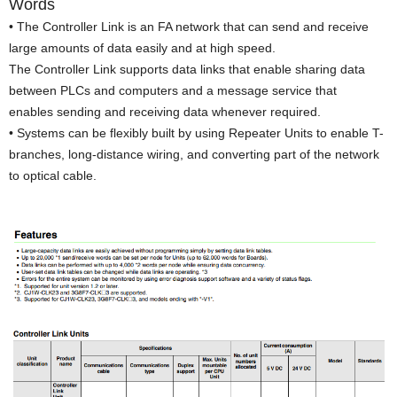
Words
• The Controller Link is an FA network that can send and receive
large amounts of data easily and at high speed.
The Controller Link supports data links that enable sharing data
between PLCs and computers and a message service that
enables sending and receiving data whenever required.
• Systems can be flexibly built by using Repeater Units to enable T-
branches, long-distance wiring, and converting part of the network
to optical cable.