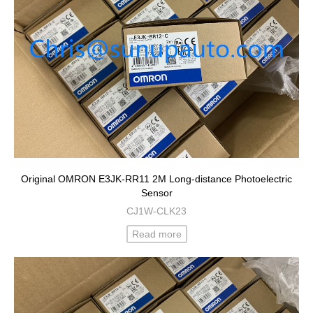
Original OMRON E3JK-RR11 2M Long-distance Photoelectric
Sensor
CJ1W-CLK23
Read more