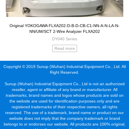
Original YOKOGAWA FLXA202-D-B-D-CB-C1-NN-A-N-LA-N-
NN/UM/SCT 2-Wire Analyzer FLXA202
DY040 Series
Read more
Copyright © 2019 Sunup (Wuhan) Industrial Equipment Co., Ltd. All
Right Reserved.
Sunup (Wuhan) Industrial Equipment Co., Ltd is not an authorized
reseller, agent or affiliate of any brand or manufacturer. All
trademarks, brand names and logos whose products are sold on
the website are used for identification purposes only and are
registered trademarks of their respective owners, all rights
reserved. The use of a trademark, brand name or product on our
website does not imply that the company trademark or brand
belongs to or endorses our website. All products are 100% original,