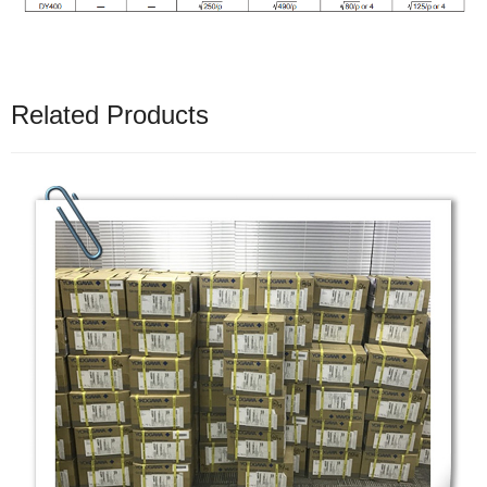
Related Products