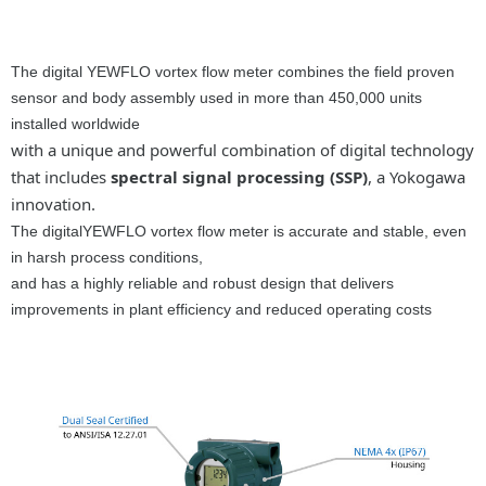
The digital YEWFLO vortex flow meter combines the field proven
sensor and body assembly used in more than 450,000 units
installed worldwide
with a unique and powerful combination of digital technology
that includes
spectral signal processing (SSP)
, a Yokogawa
innovation.
The digitalYEWFLO vortex flow meter is accurate and stable, even
in harsh process conditions,
and has a highly reliable and robust design that delivers
improvements in plant efficiency and reduced operating costs