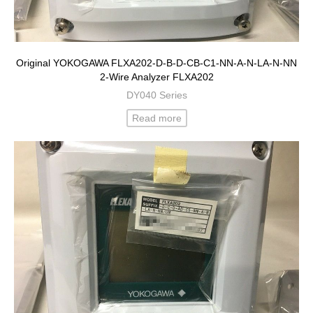
Original YOKOGAWA FLXA202-D-B-D-CB-C1-NN-A-N-LA-N-NN
2-Wire Analyzer FLXA202
DY040 Series
Read more