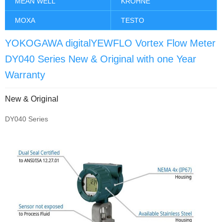
MEAN WELL
KROHNE
MOXA
TESTO
YOKOGAWA digitalYEWFLO Vortex Flow Meter
DY040 Series New & Original with one Year
Warranty
New & Original
DY040 Series