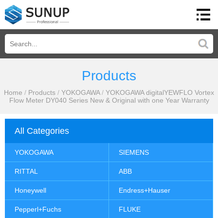
Products
Home
/
Products
/
YOKOGAWA
/
YOKOGAWA digitalYEWFLO Vortex
Flow Meter DY040 Series New & Original with one Year Warranty
All Categories
YOKOGAWA
SIEMENS
RITTAL
ABB
Honeywell
Endress+Hauser
Pepperl+Fuchs
FLUKE