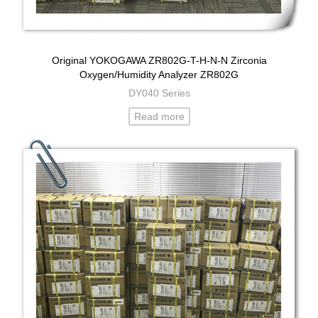
Original YOKOGAWA ZR802G-T-H-N-N Zirconia
Oxygen/Humidity Analyzer ZR802G
DY040 Series
Read more