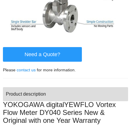
Need a Quote?
Please
contact us
for more information.
Product description
YOKOGAWA digitalYEWFLO Vortex
Flow Meter DY040 Series New &
Original with one Year Warranty