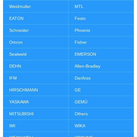
Weidmuller
MTL
EATON
Festo
Schneider
Phoenix
Omron
Fisher
Sealweld
EMERSON
DEHN
Allen-Bradley
IFM
Danfoss
HIRSCHMANN
GE
YASKAWA
GEMÜ
MITSUBISHI
Others
IMI
WIKA