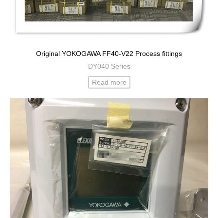
Original YOKOGAWA FF40-V22 Process fittings
DY040 Series
Read more