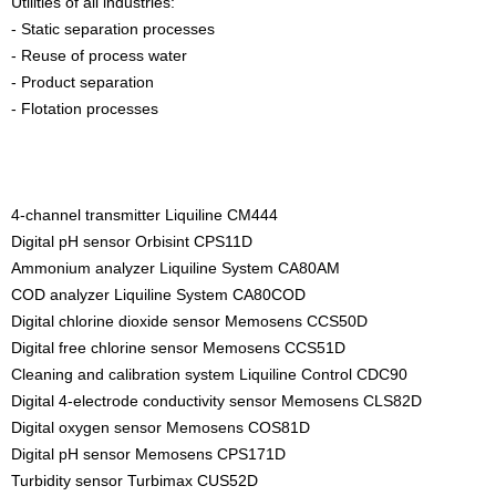
Utilities of all industries:
- Static separation processes
- Reuse of process water
- Product separation
- Flotation processes
4-channel transmitter Liquiline CM444
Digital pH sensor Orbisint CPS11D
Ammonium analyzer Liquiline System CA80AM
COD analyzer Liquiline System CA80COD
Digital chlorine dioxide sensor Memosens CCS50D
Digital free chlorine sensor Memosens CCS51D
Cleaning and calibration system Liquiline Control CDC90
Digital 4-electrode conductivity sensor Memosens CLS82D
Digital oxygen sensor Memosens COS81D
Digital pH sensor Memosens CPS171D
Turbidity sensor Turbimax CUS52D