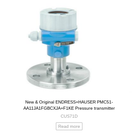
New & Original ENDRESS+HAUSER PMC51-
AA11JA1FGBCXJA+F1KE Pressure transmitter
CUS71D
Read more