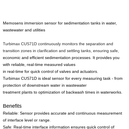
Memosens immersion sensor for sedimentation tanks in water,
wastewater and utilities
Turbimax CUS71D continuously monitors the separation and
transition zones in clarification and settling tanks, ensuring safe,
economic and efficient sedimentation processes. It provides you
with reliable, real-time measured values
in real-time for quick control of valves and actuators.
Turbimax CUS71D is ideal sensor for every measuring task - from
protection of downstream water in wastewater
treatment plants to optimization of backwash times in waterworks.
Benefits
Reliable: Sensor provides accurate and continuous measurement
of interface level or range.
Safe: Real-time interface information ensures quick control of