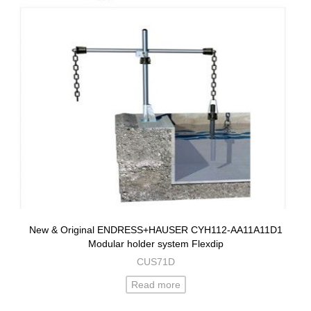
New & Original ENDRESS+HAUSER CYH112-AA11A11D1
Modular holder system Flexdip
CUS71D
Read more