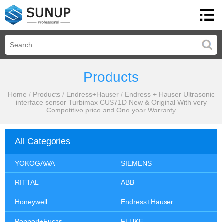
Products
Home
/
Products
/
Endress+Hauser
/
Endress + Hauser Ultrasonic
interface sensor Turbimax CUS71D New & Original With very
Competitive price and One year Warranty
All Categories
YOKOGAWA
SIEMENS
RITTAL
ABB
Honeywell
Endress+Hauser
Pepperl+Fuchs
FLUKE