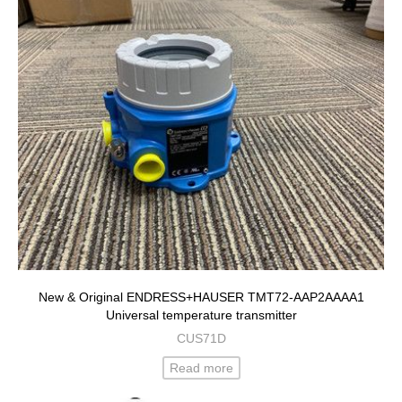
New & Original ENDRESS+HAUSER TMT72-AAP2AAAA1
Universal temperature transmitter
CUS71D
Read more