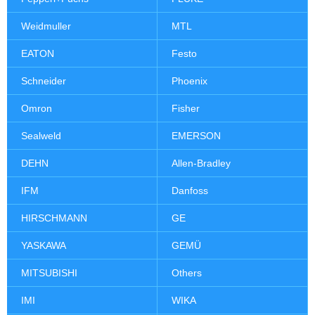
Weidmuller
MTL
EATON
Festo
Schneider
Phoenix
Omron
Fisher
Sealweld
EMERSON
DEHN
Allen-Bradley
IFM
Danfoss
HIRSCHMANN
GE
YASKAWA
GEMÜ
MITSUBISHI
Others
IMI
WIKA