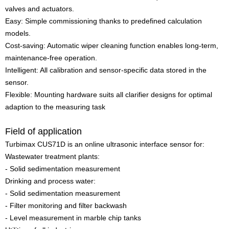
valves and actuators.
Easy: Simple commissioning thanks to predefined calculation
models.
Cost-saving: Automatic wiper cleaning function enables long-term,
maintenance-free operation.
Intelligent: All calibration and sensor-specific data stored in the
sensor.
Flexible: Mounting hardware suits all clarifier designs for optimal
adaption to the measuring task
Field of application
Turbimax CUS71D is an online ultrasonic interface sensor for:
Wastewater treatment plants:
- Solid sedimentation measurement
Drinking and process water:
- Solid sedimentation measurement
- Filter monitoring and filter backwash
- Level measurement in marble chip tanks