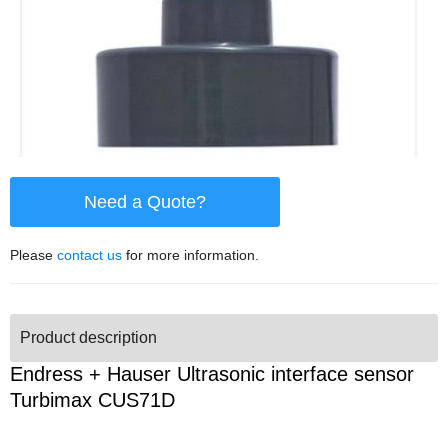
Need a Quote?
Please
contact us
for more information.
Product description
Endress + Hauser Ultrasonic interface sensor
Turbimax CUS71D