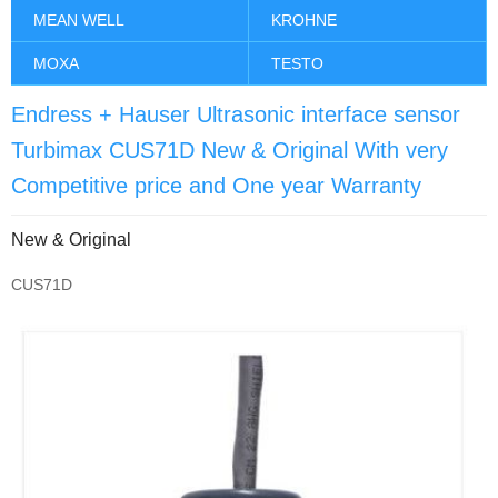
MEAN WELL
KROHNE
MOXA
TESTO
Endress + Hauser Ultrasonic interface sensor
Turbimax CUS71D New & Original With very
Competitive price and One year Warranty
New & Original
CUS71D