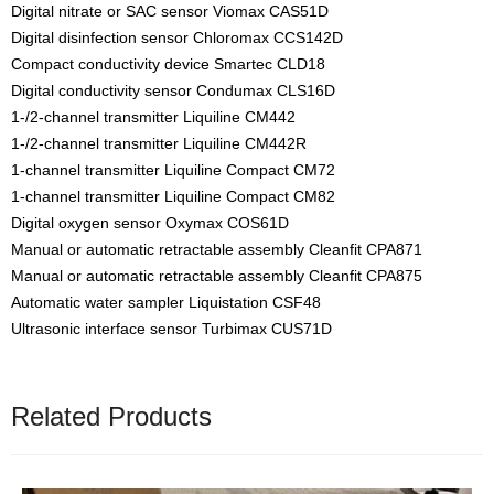
Digital nitrate or SAC sensor Viomax CAS51D
Digital disinfection sensor Chloromax CCS142D
Compact conductivity device Smartec CLD18
Digital conductivity sensor Condumax CLS16D
1-/2-channel transmitter Liquiline CM442
1-/2-channel transmitter Liquiline CM442R
1-channel transmitter Liquiline Compact CM72
1-channel transmitter Liquiline Compact CM82
Digital oxygen sensor Oxymax COS61D
Manual or automatic retractable assembly Cleanfit CPA871
Manual or automatic retractable assembly Cleanfit CPA875
Automatic water sampler Liquistation CSF48
Ultrasonic interface sensor Turbimax CUS71D
Related Products