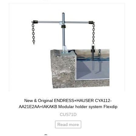
New & Original ENDRESS+HAUSER CYA112-
AA21E2AA+IAKAKB Modular holder system Flexdip
CUS71D
Read more