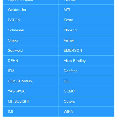
Weidmuller
MTL
EATON
Festo
Schneider
Phoenix
Omron
Fisher
Sealweld
EMERSON
DEHN
Allen-Bradley
IFM
Danfoss
HIRSCHMANN
GE
YASKAWA
GEMÜ
MITSUBISHI
Others
IMI
WIKA