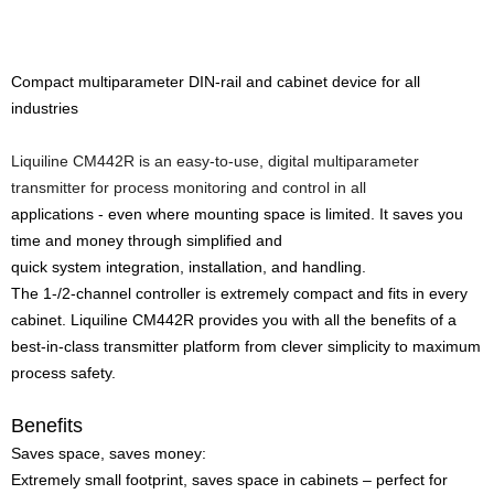
Compact multiparameter DIN-rail and cabinet device for all
industries
Liquiline CM442R is an easy-to-use, digital multiparameter
transmitter for process monitoring and control in all
applications - even where mounting space is limited. It saves you
time and money through simplified and
quick system integration, installation, and handling.
The 1-/2-channel controller is extremely compact and fits in every
cabinet. Liquiline CM442R provides you with all the benefits of a
best-in-class transmitter platform from clever simplicity to maximum
process safety.
Benefits
Saves space, saves money:
Extremely small footprint, saves space in cabinets – perfect for