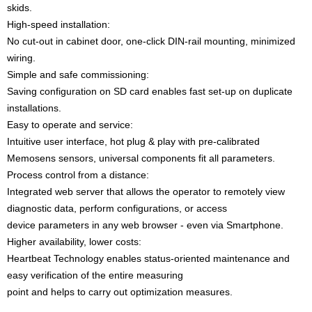
skids.
High-speed installation:
No cut-out in cabinet door, one-click DIN-rail mounting, minimized
wiring.
Simple and safe commissioning:
Saving configuration on SD card enables fast set-up on duplicate
installations.
Easy to operate and service:
Intuitive user interface, hot plug & play with pre-calibrated
Memosens sensors, universal components fit all parameters.
Process control from a distance:
Integrated web server that allows the operator to remotely view
diagnostic data, perform configurations, or access
device parameters in any web browser - even via Smartphone.
Higher availability, lower costs:
Heartbeat Technology enables status-oriented maintenance and
easy verification of the entire measuring
point and helps to carry out optimization measures.