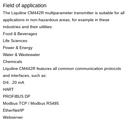
Field of application
The Liquiline CM442R multiparameter transmitter is suitable for all
applications in non-hazardous areas, for example in these
industries and their utilities:
Food & Beverages
Life Sciences
Power & Energy
Water & Wastewater
Chemicals
Liquiline CM442R features all common communication protocols
and interfaces, such as:
0/4...20 mA
HART
PROFIBUS DP
Modbus TCP / Modbus RS485
EtherNet/IP
Webserver