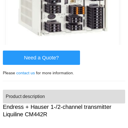
Need a Quote?
Please
contact us
for more information.
Product description
Endress + Hauser 1-/2-channel transmitter
Liquiline CM442R