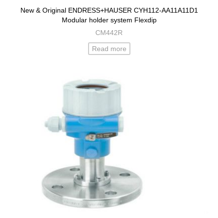
New & Original ENDRESS+HAUSER CYH112-AA11A11D1
Modular holder system Flexdip
CM442R
Read more