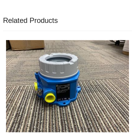
Related Products