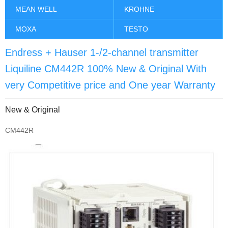
MEAN WELL
KROHNE
MOXA
TESTO
Endress + Hauser 1-/2-channel transmitter
Liquiline CM442R 100% New & Original With
very Competitive price and One year Warranty
New & Original
CM442R