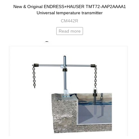
New & Original ENDRESS+HAUSER TMT72-AAP2AAAA1
Universal temperature transmitter
CM442R
Read more