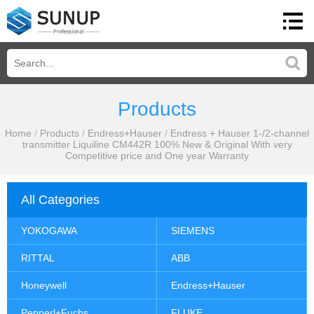
Products
Home
/
Products
/
Endress+Hauser
/
Endress + Hauser 1-/2-channel
transmitter Liquiline CM442R 100% New & Original With very
Competitive price and One year Warranty
All Categories
YOKOGAWA
SIEMENS
RITTAL
ABB
Honeywell
Endress+Hauser
Pepperl+Fuchs
FLUKE