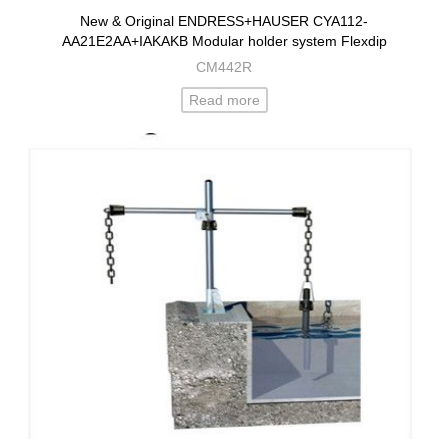
New & Original ENDRESS+HAUSER CYA112-
AA21E2AA+IAKAKB Modular holder system Flexdip
CM442R
Read more