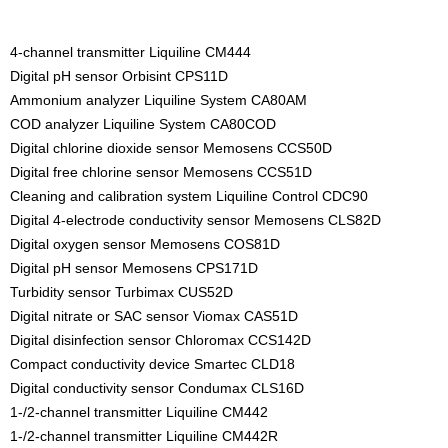
4-channel transmitter Liquiline CM444
Digital pH sensor Orbisint CPS11D
Ammonium analyzer Liquiline System CA80AM
COD analyzer Liquiline System CA80COD
Digital chlorine dioxide sensor Memosens CCS50D
Digital free chlorine sensor Memosens CCS51D
Cleaning and calibration system Liquiline Control CDC90
Digital 4-electrode conductivity sensor Memosens CLS82D
Digital oxygen sensor Memosens COS81D
Digital pH sensor Memosens CPS171D
Turbidity sensor Turbimax CUS52D
Digital nitrate or SAC sensor Viomax CAS51D
Digital disinfection sensor Chloromax CCS142D
Compact conductivity device Smartec CLD18
Digital conductivity sensor Condumax CLS16D
1-/2-channel transmitter Liquiline CM442
1-/2-channel transmitter Liquiline CM442R