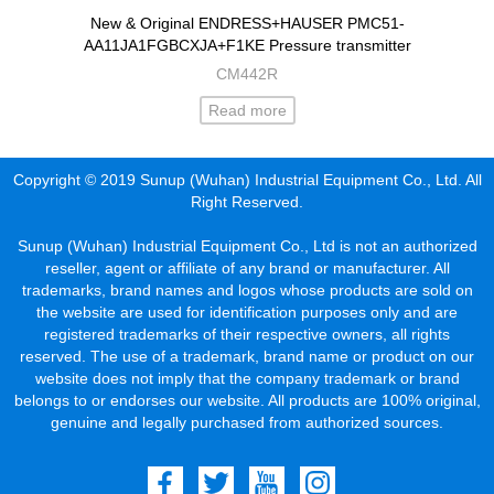
New & Original ENDRESS+HAUSER PMC51-
AA11JA1FGBCXJA+F1KE Pressure transmitter
CM442R
Read more
Copyright © 2019 Sunup (Wuhan) Industrial Equipment Co., Ltd. All
Right Reserved.
Sunup (Wuhan) Industrial Equipment Co., Ltd is not an authorized
reseller, agent or affiliate of any brand or manufacturer. All
trademarks, brand names and logos whose products are sold on
the website are used for identification purposes only and are
registered trademarks of their respective owners, all rights
reserved. The use of a trademark, brand name or product on our
website does not imply that the company trademark or brand
belongs to or endorses our website. All products are 100% original,
genuine and legally purchased from authorized sources.