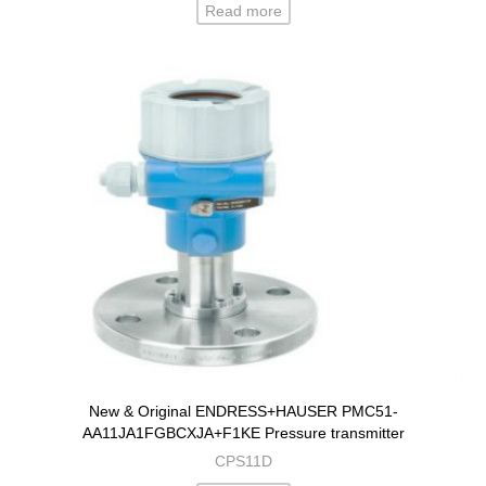
Read more
New & Original ENDRESS+HAUSER PMC51-
AA11JA1FGBCXJA+F1KE Pressure transmitter
CPS11D