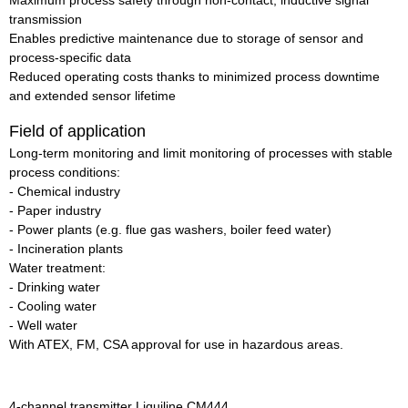
Maximum process safety through non-contact, inductive signal
transmission
Enables predictive maintenance due to storage of sensor and
process-specific data
Reduced operating costs thanks to minimized process downtime
and extended sensor lifetime
Field of application
Long-term monitoring and limit monitoring of processes with stable
process conditions:
- Chemical industry
- Paper industry
- Power plants (e.g. flue gas washers, boiler feed water)
- Incineration plants
Water treatment:
- Drinking water
- Cooling water
- Well water
With ATEX, FM, CSA approval for use in hazardous areas.
4-channel transmitter Liquiline CM444