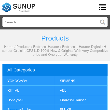
Products
Home
/
Products
/
Endress+Hauser
/
Endress + Hauser Digital pH
sensor Orbisint CPS11D 100% New & Original With very Competitive
price and One year Warranty
All Categories
YOKOGAWA
SIEMENS
RITTAL
ABB
Honeywell
Endress+Hauser
Pepperl+Fuchs
FLUKE