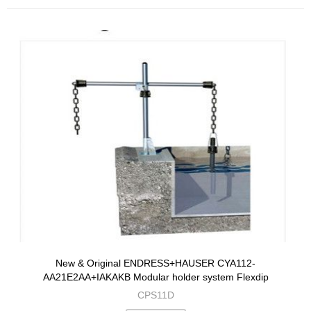
New & Original ENDRESS+HAUSER CYA112-
AA21E2AA+IAKAKB Modular holder system Flexdip
CPS11D