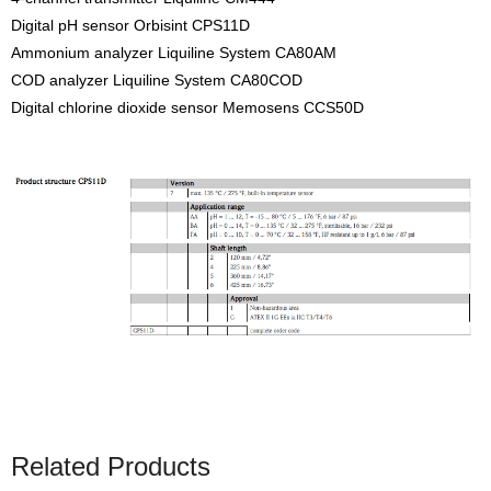
Digital pH sensor Orbisint CPS11D
Ammonium analyzer Liquiline System CA80AM
COD analyzer Liquiline System CA80COD
Digital chlorine dioxide sensor Memosens CCS50D
Related Products