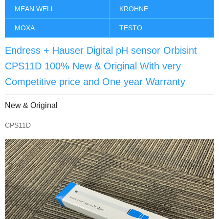
MEAN WELL
KROHNE
MOXA
TESTO
Endress + Hauser Digital pH sensor Orbisint
CPS11D 100% New & Original With very
Competitive price and One year Warranty
New & Original
CPS11D