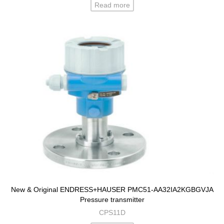
Read more
New & Original ENDRESS+HAUSER PMC51-AA32IA2KGBGVJA
Pressure transmitter
CPS11D