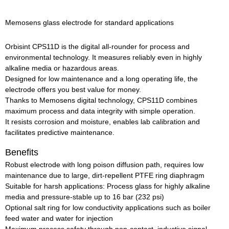
Memosens glass electrode for standard applications
Orbisint CPS11D is the digital all-rounder for process and
environmental technology. It measures reliably even in highly
alkaline media or hazardous areas.
Designed for low maintenance and a long operating life, the
electrode offers you best value for money.
Thanks to Memosens digital technology, CPS11D combines
maximum process and data integrity with simple operation.
It resists corrosion and moisture, enables lab calibration and
facilitates predictive maintenance.
Benefits
Robust electrode with long poison diffusion path, requires low
maintenance due to large, dirt-repellent PTFE ring diaphragm
Suitable for harsh applications: Process glass for highly alkaline
media and pressure-stable up to 16 bar (232 psi)
Optional salt ring for low conductivity applications such as boiler
feed water and water for injection