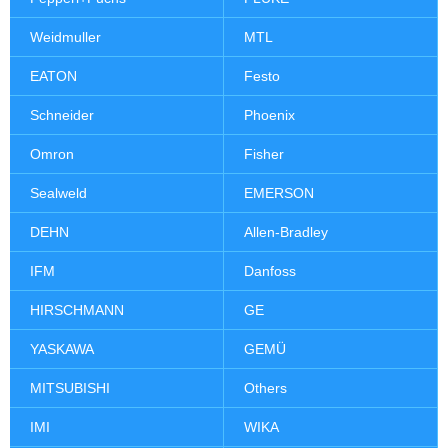
Weidmuller
MTL
EATON
Festo
Schneider
Phoenix
Omron
Fisher
Sealweld
EMERSON
DEHN
Allen-Bradley
IFM
Danfoss
HIRSCHMANN
GE
YASKAWA
GEMÜ
MITSUBISHI
Others
IMI
WIKA