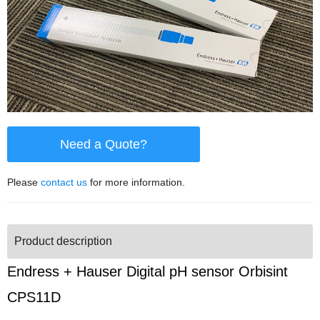
Need a Quote?
Please
contact us
for more information.
Product description
Endress + Hauser Digital pH sensor Orbisint
CPS11D