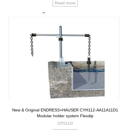
Read more
New & Original ENDRESS+HAUSER CYH112-AA11A11D1
Modular holder system Flexdip
CPS11D