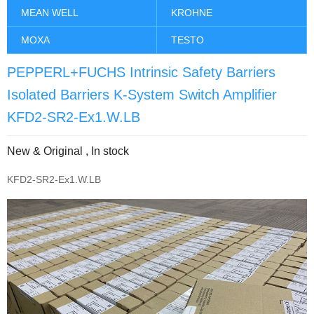
MEAN WELL
KROHNE
MOXA
TESTO
PEPPERL+FUCHS Intrinsic Safety Barriers
Isolated Barriers K-System Switch Amplifier
KFD2-SR2-Ex1.W.LB
New & Original , In stock
KFD2-SR2-Ex1.W.LB