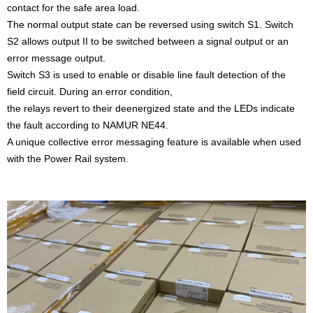
contact for the safe area load.
The normal output state can be reversed using switch S1. Switch
S2 allows output II to be switched between a signal output or an
error message output.
Switch S3 is used to enable or disable line fault detection of the
field circuit. During an error condition,
the relays revert to their deenergized state and the LEDs indicate
the fault according to NAMUR NE44.
A unique collective error messaging feature is available when used
with the Power Rail system.