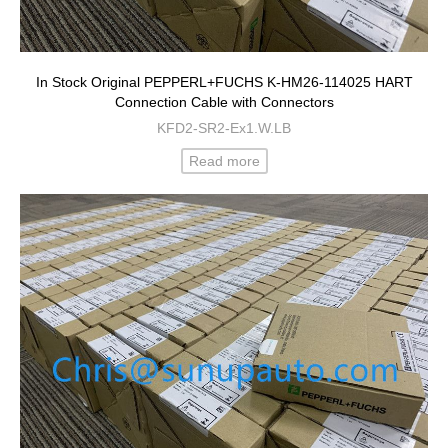
In Stock Original PEPPERL+FUCHS K-HM26-114025 HART
Connection Cable with Connectors
KFD2-SR2-Ex1.W.LB
Read more