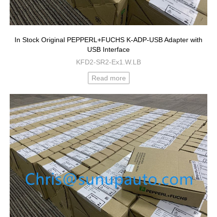
In Stock Original PEPPERL+FUCHS K-ADP-USB Adapter with
USB Interface
KFD2-SR2-Ex1.W.LB
Read more