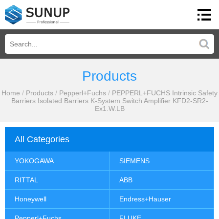
Products
Home
/
Products
/
Pepperl+Fuchs
/
PEPPERL+FUCHS Intrinsic Safety
Barriers Isolated Barriers K-System Switch Amplifier KFD2-SR2-
Ex1.W.LB
All Categories
YOKOGAWA
SIEMENS
RITTAL
ABB
Honeywell
Endress+Hauser
Pepperl+Fuchs
FLUKE