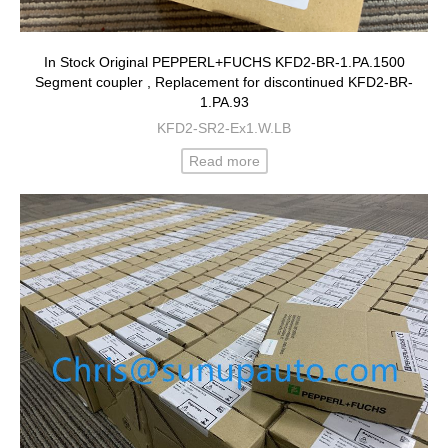
In Stock Original PEPPERL+FUCHS KFD2-BR-1.PA.1500
Segment coupler , Replacement for discontinued KFD2-BR-
1.PA.93
KFD2-SR2-Ex1.W.LB
Read more