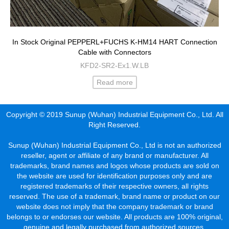
In Stock Original PEPPERL+FUCHS K-HM14 HART Connection
Cable with Connectors
KFD2-SR2-Ex1.W.LB
Read more
Copyright © 2019 Sunup (Wuhan) Industrial Equipment Co., Ltd. All
Right Reserved.
Sunup (Wuhan) Industrial Equipment Co., Ltd is not an authorized
reseller, agent or affiliate of any brand or manufacturer. All
trademarks, brand names and logos whose products are sold on
the website are used for identification purposes only and are
registered trademarks of their respective owners, all rights
reserved. The use of a trademark, brand name or product on our
website does not imply that the company trademark or brand
belongs to or endorses our website. All products are 100% original,
genuine and legally purchased from authorized sources.