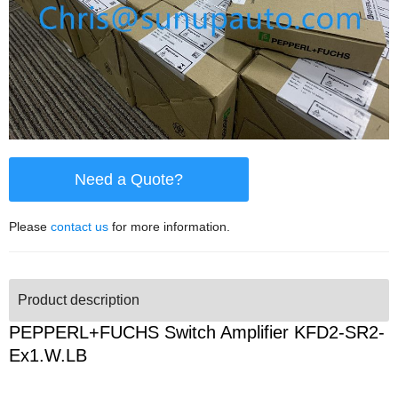
Need a Quote?
Please
contact us
for more information.
Product description
PEPPERL+FUCHS Switch Amplifier KFD2-SR2-
Ex1.W.LB