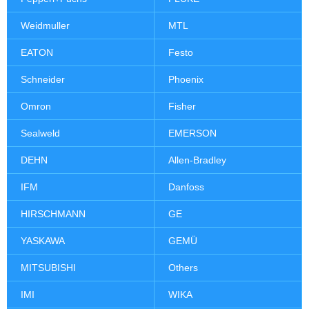
Weidmuller
MTL
EATON
Festo
Schneider
Phoenix
Omron
Fisher
Sealweld
EMERSON
DEHN
Allen-Bradley
IFM
Danfoss
HIRSCHMANN
GE
YASKAWA
GEMÜ
MITSUBISHI
Others
IMI
WIKA