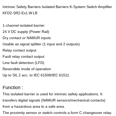
Intrinsic Safety Barriers Isolated Barriers K-System Switch Amplifier
KFD2-SR2-Ex1.W.LB
1-channel isolated barrier
24 V DC supply (Power Rail)
Dry contact or NAMUR inputs
Usable as signal splitter (1 input and 2 outputs)
Relay contact output
Fault relay contact output
Line fault detection (LFD)
Reversible mode of operation
Up to SIL 2 acc. to IEC 61508/IEC 61511
Function :
This isolated barrier is used for intrinsic safety applications. It
transfers digital signals (NAMUR sensors/mechanical contacts)
from a hazardous area to a safe area.
The proximity sensor or switch controls a form C changeover relay