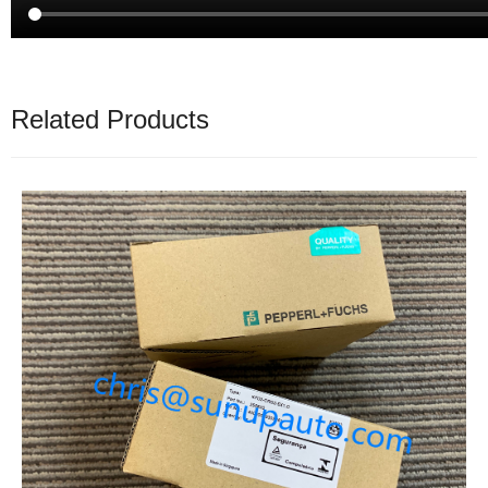
Related Products