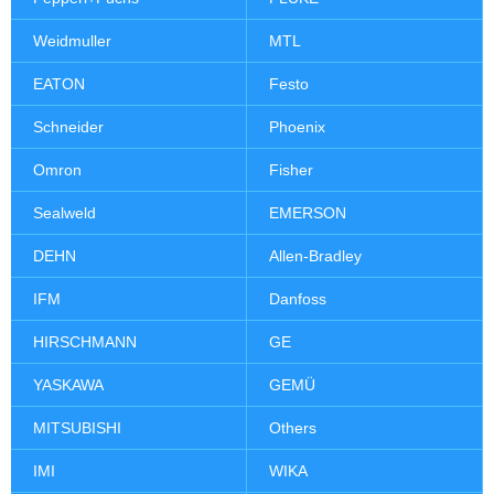
Weidmuller
MTL
EATON
Festo
Schneider
Phoenix
Omron
Fisher
Sealweld
EMERSON
DEHN
Allen-Bradley
IFM
Danfoss
HIRSCHMANN
GE
YASKAWA
GEMÜ
MITSUBISHI
Others
IMI
WIKA