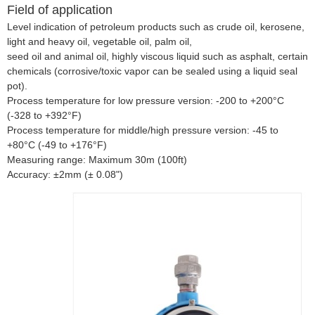
Field of application
Level indication of petroleum products such as crude oil, kerosene,
light and heavy oil, vegetable oil, palm oil,
seed oil and animal oil, highly viscous liquid such as asphalt, certain
chemicals (corrosive/toxic vapor can be sealed using a liquid seal
pot).
Process temperature for low pressure version: -200 to +200°C
(-328 to +392°F)
Process temperature for middle/high pressure version: -45 to
+80°C (-49 to +176°F)
Measuring range: Maximum 30m (100ft)
Accuracy: ±2mm (± 0.08")