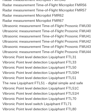
Radar measurement Time-of-Flight Micropilot FMR56
Radar measurement Time-of-Flight Micropilot FMR57
Radar measurement Micropilot FMR62
Radar measurement Micropilot FMR67
Ultrasonic measurement Time-of-Flight Prosonic FMU30
Ultrasonic measurement Time-of-Flight Prosonic FMU40
Ultrasonic measurement Time-of-Flight Prosonic FMU41
Ultrasonic measurement Time-of-Flight Prosonic FMU42
Ultrasonic measurement Time-of-Flight Prosonic FMU43
Ultrasonic measurement Time-of-Flight Prosonic FMU44
Vibronic Point level detection Liquiphant FTL31
Vibronic Point level detection Liquiphant FTL33
Vibronic Point level detection Liquiphant FTL50
Vibronic Point level detection Liquiphant FTL50H
Vibronic Point level detection Liquiphant FTL51
The new Liquiphant FTL51 - digital simple and safe
Vibronic Point level detection Liquiphant FTL51C
Vibronic Point level detection Liquiphant FTL51H
Vibronic Point level detection Liquiphant FTL70
Vibronic Point level switch Liquiphant FTL71
Vibronic Point level detection Liquiphant FTL80