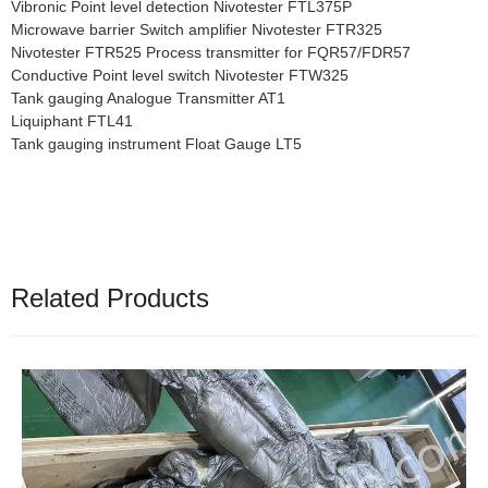
Vibronic Point level detection Nivotester FTL375P
Microwave barrier Switch amplifier Nivotester FTR325
Nivotester FTR525 Process transmitter for FQR57/FDR57
Conductive Point level switch Nivotester FTW325
Tank gauging Analogue Transmitter AT1
Liquiphant FTL41
Tank gauging instrument Float Gauge LT5
Related Products