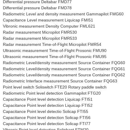
Differential pressure Deltabar FMD77
Differential pressure Deltabar FMD78
Radiometric Level and density measurement Gammapilot FMG60
Capacitance Level measurement Liquicap FMI51
Vibronic measurement Density Computer FML621
Radar measurement Micropilot FMR530
Radar measurement Micropilot FMR533
Radar measurement Time-of-Flight Micropilot FMR54
Ultrasonic measurement Time-of-Flight Prosonic FMU90
Ultrasonic measurement Time-of-Flight Prosonic FMU95
Radiometric Level/density measurement Source Container FQG60
Radiometric Level/density measurement Source Container FQG61
Radiometric Level/density measurement Source Container FQG62
Radiometric Interface measurement Source Container FQG63
Point level switch Soliswitch FTE20 Rotary paddle switch
Radiometric Point level detection Gammapilot FTG20
Capacitance Point level detection Liquicap FTI51
Capacitance Point level detection Liquicap FTI52
Capacitance Point level detectio Solicap FTI55
Capacitance Point level detection Solicap FTI56
Capacitance Point level detection Solicap FTI77
Vibronic Point level detection Soliphant FTM20