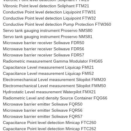
Vibronic Point level detection Soliphant FTM21
Conductive Point level detection Liquipoint FTW31
Conductive Point level detection Liquipoint FTW32
Conductive Point level detection Pump Protection FTW360
Servo tank gauging instrument Proservo NMS80
Servo tank gauging instrument Proservo NMS81
Microwave barrier receiver Soliwave FDR50
Microwave barrier receiver Soliwave FDR56
Microwave barrier receiver Soliwave FDR57
Radiometric measurement Gamma Modulator FHG65
Capacitance Level measurement Liquicap FMI21
Capacitance Level measurement Liquicap FMI52
Electromechanical Level measurement Silopilot FMM20
Electromechanical Level measurement Silopilot FMM50
Hydrostatic Level measurement Waterpilot FMX21
Radiometric Level and density Source Container FQG66
Microwave barrier emitter Soliwave FQR50
Microwave barrier emitter Soliwave FQR56
Microwave barrier emitter Soliwave FQR57
Capacitance Point level detection Minicap FTC260
Capacitance Point level detection Minicap FTC262