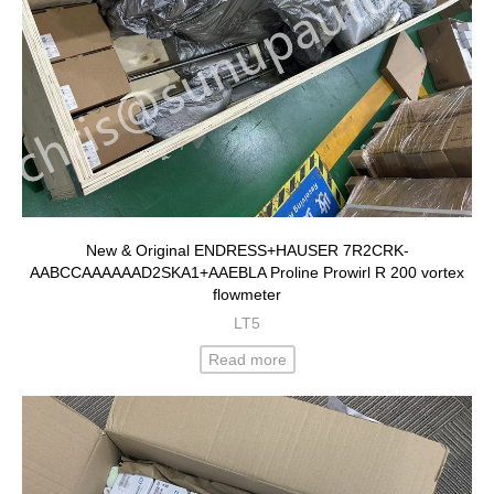
New & Original ENDRESS+HAUSER 7R2CRK-
AABCCAAAAAAD2SKA1+AAEBLA Proline Prowirl R 200 vortex
flowmeter
LT5
Read more