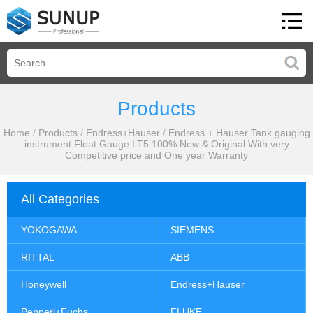
Products
Home
/
Products
/
Endress+Hauser
/
Endress + Hauser Tank gauging
instrument Float Gauge LT5 100% New & Original With very
Competitive price and One year Warranty
All Categories
YOKOGAWA
SIEMENS
RITTAL
ABB
Honeywell
Endress+Hauser
Pepperl+Fuchs
FLUKE