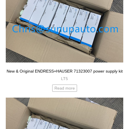
New & Original ENDRESS+HAUSER 71323007 power supply kit
LT5
Read more