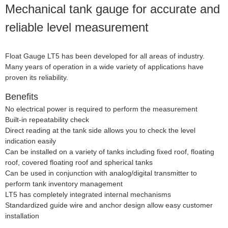
Mechanical tank gauge for accurate and
reliable level measurement
Float Gauge LT5 has been developed for all areas of industry.
Many years of operation in a wide variety of applications have
proven its reliability.
Benefits
No electrical power is required to perform the measurement
Built-in repeatability check
Direct reading at the tank side allows you to check the level
indication easily
Can be installed on a variety of tanks including fixed roof, floating
roof, covered floating roof and spherical tanks
Can be used in conjunction with analog/digital transmitter to
perform tank inventory management
LT5 has completely integrated internal mechanisms
Standardized guide wire and anchor design allow easy customer
installation