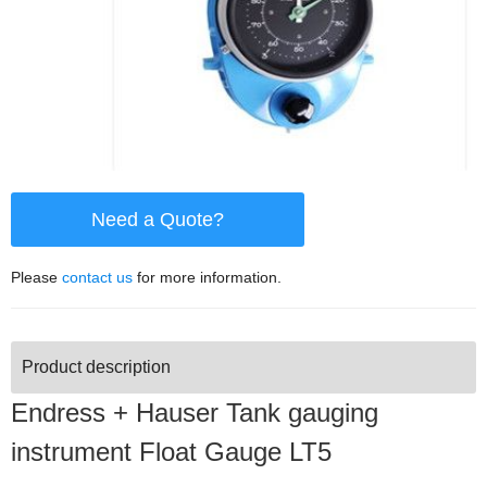
Need a Quote?
Please
contact us
for more information.
Product description
Endress + Hauser Tank gauging
instrument Float Gauge LT5