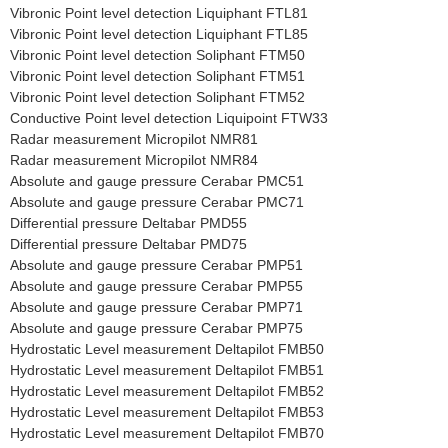
Vibronic Point level detection Liquiphant FTL81
Vibronic Point level detection Liquiphant FTL85
Vibronic Point level detection Soliphant FTM50
Vibronic Point level detection Soliphant FTM51
Vibronic Point level detection Soliphant FTM52
Conductive Point level detection Liquipoint FTW33
Radar measurement Micropilot NMR81
Radar measurement Micropilot NMR84
Absolute and gauge pressure Cerabar PMC51
Absolute and gauge pressure Cerabar PMC71
Differential pressure Deltabar PMD55
Differential pressure Deltabar PMD75
Absolute and gauge pressure Cerabar PMP51
Absolute and gauge pressure Cerabar PMP55
Absolute and gauge pressure Cerabar PMP71
Absolute and gauge pressure Cerabar PMP75
Hydrostatic Level measurement Deltapilot FMB50
Hydrostatic Level measurement Deltapilot FMB51
Hydrostatic Level measurement Deltapilot FMB52
Hydrostatic Level measurement Deltapilot FMB53
Hydrostatic Level measurement Deltapilot FMB70