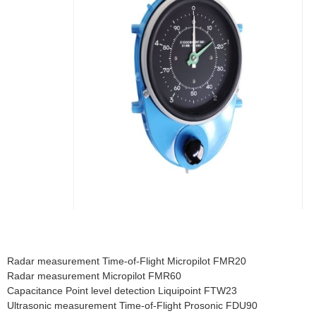
Radar measurement Time-of-Flight Micropilot FMR20
Radar measurement Micropilot FMR60
Capacitance Point level detection Liquipoint FTW23
Ultrasonic measurement Time-of-Flight Prosonic FDU90