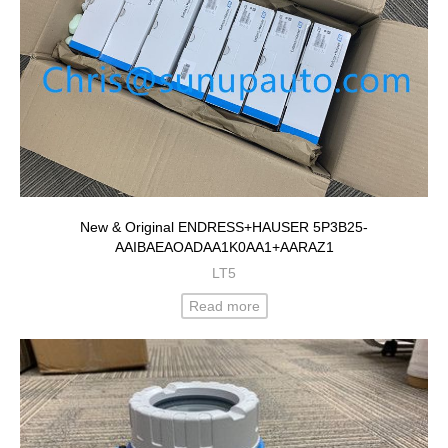
New & Original ENDRESS+HAUSER 5P3B25-
AAIBAEAOADAA1K0AA1+AARAZ1
LT5
Read more