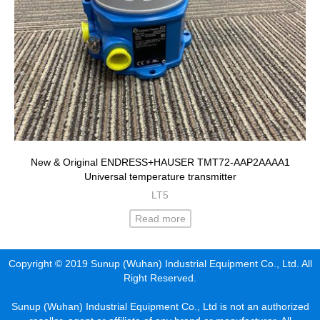
New & Original ENDRESS+HAUSER TMT72-AAP2AAAA1
Universal temperature transmitter
LT5
Read more
Copyright © 2019 Sunup (Wuhan) Industrial Equipment Co., Ltd. All
Right Reserved.
Sunup (Wuhan) Industrial Equipment Co., Ltd is not an authorized