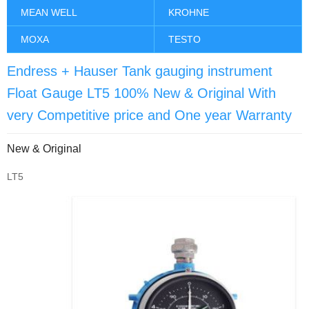
MEAN WELL
KROHNE
MOXA
TESTO
Endress + Hauser Tank gauging instrument
Float Gauge LT5 100% New & Original With
very Competitive price and One year Warranty
New & Original
LT5