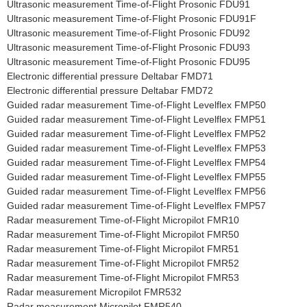
Ultrasonic measurement Time-of-Flight Prosonic FDU91
Ultrasonic measurement Time-of-Flight Prosonic FDU91F
Ultrasonic measurement Time-of-Flight Prosonic FDU92
Ultrasonic measurement Time-of-Flight Prosonic FDU93
Ultrasonic measurement Time-of-Flight Prosonic FDU95
Electronic differential pressure Deltabar FMD71
Electronic differential pressure Deltabar FMD72
Guided radar measurement Time-of-Flight Levelflex FMP50
Guided radar measurement Time-of-Flight Levelflex FMP51
Guided radar measurement Time-of-Flight Levelflex FMP52
Guided radar measurement Time-of-Flight Levelflex FMP53
Guided radar measurement Time-of-Flight Levelflex FMP54
Guided radar measurement Time-of-Flight Levelflex FMP55
Guided radar measurement Time-of-Flight Levelflex FMP56
Guided radar measurement Time-of-Flight Levelflex FMP57
Radar measurement Time-of-Flight Micropilot FMR10
Radar measurement Time-of-Flight Micropilot FMR50
Radar measurement Time-of-Flight Micropilot FMR51
Radar measurement Time-of-Flight Micropilot FMR52
Radar measurement Time-of-Flight Micropilot FMR53
Radar measurement Micropilot FMR532
Radar measurement Micropilot FMR540