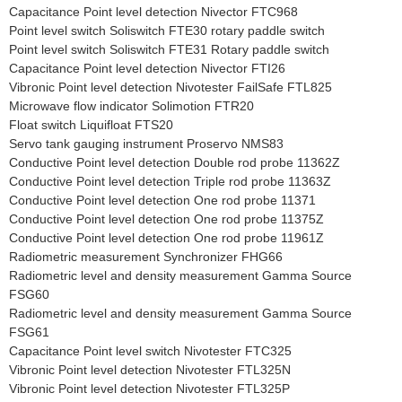
Capacitance Point level detection Nivector FTC968
Point level switch Soliswitch FTE30 rotary paddle switch
Point level switch Soliswitch FTE31 Rotary paddle switch
Capacitance Point level detection Nivector FTI26
Vibronic Point level detection Nivotester FailSafe FTL825
Microwave flow indicator Solimotion FTR20
Float switch Liquifloat FTS20
Servo tank gauging instrument Proservo NMS83
Conductive Point level detection Double rod probe 11362Z
Conductive Point level detection Triple rod probe 11363Z
Conductive Point level detection One rod probe 11371
Conductive Point level detection One rod probe 11375Z
Conductive Point level detection One rod probe 11961Z
Radiometric measurement Synchronizer FHG66
Radiometric level and density measurement Gamma Source
FSG60
Radiometric level and density measurement Gamma Source
FSG61
Capacitance Point level switch Nivotester FTC325
Vibronic Point level detection Nivotester FTL325N
Vibronic Point level detection Nivotester FTL325P