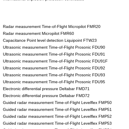
Radar measurement Time-of-Flight Micropilot FMR20
Radar measurement Micropilot FMR60
Capacitance Point level detection Liquipoint FTW23
Ultrasonic measurement Time-of-Flight Prosonic FDU90
Ultrasonic measurement Time-of-Flight Prosonic FDU91
Ultrasonic measurement Time-of-Flight Prosonic FDU91F
Ultrasonic measurement Time-of-Flight Prosonic FDU92
Ultrasonic measurement Time-of-Flight Prosonic FDU93
Ultrasonic measurement Time-of-Flight Prosonic FDU95
Electronic differential pressure Deltabar FMD71
Electronic differential pressure Deltabar FMD72
Guided radar measurement Time-of-Flight Levelflex FMP50
Guided radar measurement Time-of-Flight Levelflex FMP51
Guided radar measurement Time-of-Flight Levelflex FMP52
Guided radar measurement Time-of-Flight Levelflex FMP53