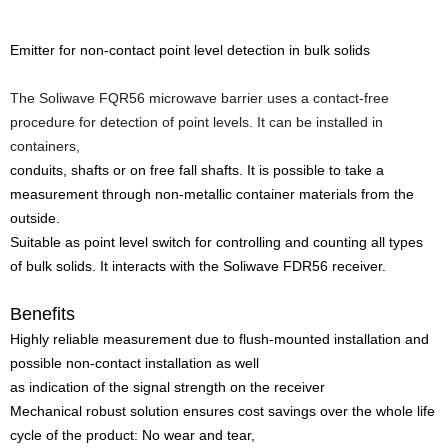
Emitter for non-contact point level detection in bulk solids
The Soliwave FQR56 microwave barrier uses a contact-free
procedure for detection of point levels. It can be installed in
containers,
conduits, shafts or on free fall shafts. It is possible to take a
measurement through non-metallic container materials from the
outside.
Suitable as point level switch for controlling and counting all types
of bulk solids. It interacts with the Soliwave FDR56 receiver.
Benefits
Highly reliable measurement due to flush-mounted installation and
possible non-contact installation as well
as indication of the signal strength on the receiver
Mechanical robust solution ensures cost savings over the whole life
cycle of the product: No wear and tear,