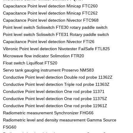
Capacitance Point level detection Minicap FTC260
Capacitance Point level detection Minicap FTC262
Capacitance Point level detection Nivector FTC968
Point level switch Soliswitch FTE30 rotary paddle switch
Point level switch Soliswitch FTE31 Rotary paddle switch
Capacitance Point level detection Nivector FTI26
Vibronic Point level detection Nivotester FailSafe FTL825
Microwave flow indicator Solimotion FTR20
Float switch Liquifloat FTS20
Servo tank gauging instrument Proservo NMS83
Conductive Point level detection Double rod probe 11362Z
Conductive Point level detection Triple rod probe 11363Z
Conductive Point level detection One rod probe 11371
Conductive Point level detection One rod probe 11375Z
Conductive Point level detection One rod probe 11961Z
Radiometric measurement Synchronizer FHG66
Radiometric level and density measurement Gamma Source
FSG60