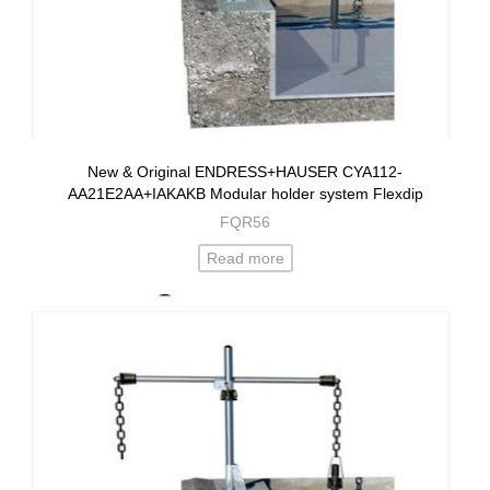
New & Original ENDRESS+HAUSER CYA112-
AA21E2AA+IAKAKB Modular holder system Flexdip
FQR56
Read more