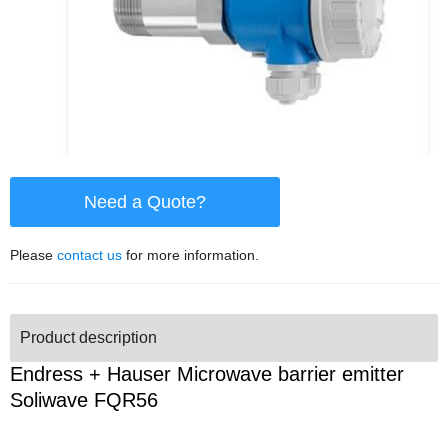
Need a Quote?
Please
contact us
for more information.
Product description
Endress + Hauser Microwave barrier emitter
Soliwave FQR56