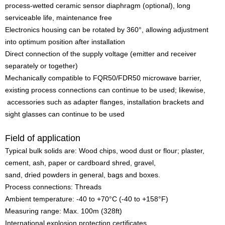
process-wetted ceramic sensor diaphragm (optional), long
serviceable life, maintenance free
Electronics housing can be rotated by 360°, allowing adjustment
into optimum position after installation
Direct connection of the supply voltage (emitter and receiver
separately or together)
Mechanically compatible to FQR50/FDR50 microwave barrier,
existing process connections can continue to be used; likewise,
accessories such as adapter flanges, installation brackets and
sight glasses can continue to be used
Field of application
Typical bulk solids are: Wood chips, wood dust or flour; plaster,
cement, ash, paper or cardboard shred, gravel,
sand, dried powders in general, bags and boxes.
Process connections: Threads
Ambient temperature: -40 to +70°C (-40 to +158°F)
Measuring range: Max. 100m (328ft)
International explosion protection certificates