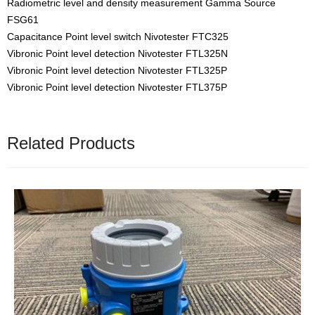
Radiometric level and density measurement Gamma Source
FSG61
Capacitance Point level switch Nivotester FTC325
Vibronic Point level detection Nivotester FTL325N
Vibronic Point level detection Nivotester FTL325P
Vibronic Point level detection Nivotester FTL375P
Related Products