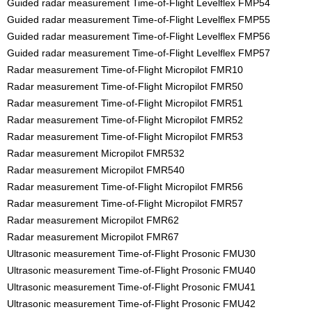
Guided radar measurement Time-of-Flight Levelflex FMP54
Guided radar measurement Time-of-Flight Levelflex FMP55
Guided radar measurement Time-of-Flight Levelflex FMP56
Guided radar measurement Time-of-Flight Levelflex FMP57
Radar measurement Time-of-Flight Micropilot FMR10
Radar measurement Time-of-Flight Micropilot FMR50
Radar measurement Time-of-Flight Micropilot FMR51
Radar measurement Time-of-Flight Micropilot FMR52
Radar measurement Time-of-Flight Micropilot FMR53
Radar measurement Micropilot FMR532
Radar measurement Micropilot FMR540
Radar measurement Time-of-Flight Micropilot FMR56
Radar measurement Time-of-Flight Micropilot FMR57
Radar measurement Micropilot FMR62
Radar measurement Micropilot FMR67
Ultrasonic measurement Time-of-Flight Prosonic FMU30
Ultrasonic measurement Time-of-Flight Prosonic FMU40
Ultrasonic measurement Time-of-Flight Prosonic FMU41
Ultrasonic measurement Time-of-Flight Prosonic FMU42