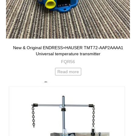
New & Original ENDRESS+HAUSER TMT72-AAP2AAAA1
Universal temperature transmitter
FQR56
Read more