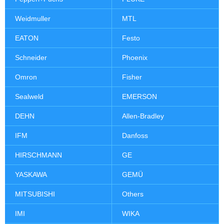
Weidmuller
MTL
EATON
Festo
Schneider
Phoenix
Omron
Fisher
Sealweld
EMERSON
DEHN
Allen-Bradley
IFM
Danfoss
HIRSCHMANN
GE
YASKAWA
GEMÜ
MITSUBISHI
Others
IMI
WIKA