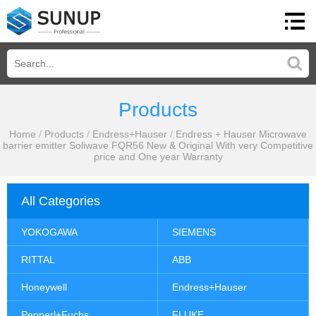
Products
Home
/
Products
/
Endress+Hauser
/
Endress + Hauser Microwave
barrier emitter Soliwave FQR56 New & Original With very Competitive
price and One year Warranty
All Categories
YOKOGAWA
SIEMENS
RITTAL
ABB
Honeywell
Endress+Hauser
Pepperl+Fuchs
FLUKE