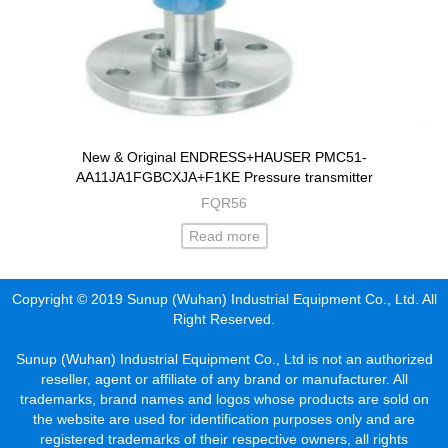
New & Original ENDRESS+HAUSER PMC51-
AA11JA1FGBCXJA+F1KE Pressure transmitter
FQR56
Read more
Copyright © 2019 Sunup (Wuhan) Industrial Equipment Co., Ltd. All
Right Reserved.
Sunup (Wuhan) Industrial Equipment Co., Ltd is not an authorized
reseller, agent or affiliate of any brand or manufacturer. All
trademarks, brand names and logos whose products are sold on
the website are used for identification purposes only and are
registered trademarks of their respective owners, all rights