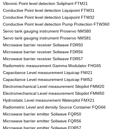
Vibronic Point level detection Soliphant FTM21
Conductive Point level detection Liquipoint FTW31
Conductive Point level detection Liquipoint FTW32
Conductive Point level detection Pump Protection FTW360
Servo tank gauging instrument Proservo NMS80
Servo tank gauging instrument Proservo NMS81
Microwave barrier receiver Soliwave FDR50
Microwave barrier receiver Soliwave FDR56
Microwave barrier receiver Soliwave FDR57
Radiometric measurement Gamma Modulator FHG65
Capacitance Level measurement Liquicap FMI21
Capacitance Level measurement Liquicap FMI52
Electromechanical Level measurement Silopilot FMM20
Electromechanical Level measurement Silopilot FMM50
Hydrostatic Level measurement Waterpilot FMX21
Radiometric Level and density Source Container FQG66
Microwave barrier emitter Soliwave FQR50
Microwave barrier emitter Soliwave FQR56
Microwave barrier emitter Soliwave FQR57