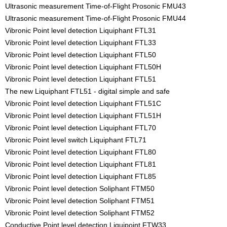
Ultrasonic measurement Time-of-Flight Prosonic FMU43
Ultrasonic measurement Time-of-Flight Prosonic FMU44
Vibronic Point level detection Liquiphant FTL31
Vibronic Point level detection Liquiphant FTL33
Vibronic Point level detection Liquiphant FTL50
Vibronic Point level detection Liquiphant FTL50H
Vibronic Point level detection Liquiphant FTL51
The new Liquiphant FTL51 - digital simple and safe
Vibronic Point level detection Liquiphant FTL51C
Vibronic Point level detection Liquiphant FTL51H
Vibronic Point level detection Liquiphant FTL70
Vibronic Point level switch Liquiphant FTL71
Vibronic Point level detection Liquiphant FTL80
Vibronic Point level detection Liquiphant FTL81
Vibronic Point level detection Liquiphant FTL85
Vibronic Point level detection Soliphant FTM50
Vibronic Point level detection Soliphant FTM51
Vibronic Point level detection Soliphant FTM52
Conductive Point level detection Liquipoint FTW33