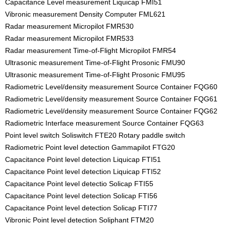
Capacitance Level measurement Liquicap FMI51
Vibronic measurement Density Computer FML621
Radar measurement Micropilot FMR530
Radar measurement Micropilot FMR533
Radar measurement Time-of-Flight Micropilot FMR54
Ultrasonic measurement Time-of-Flight Prosonic FMU90
Ultrasonic measurement Time-of-Flight Prosonic FMU95
Radiometric Level/density measurement Source Container FQG60
Radiometric Level/density measurement Source Container FQG61
Radiometric Level/density measurement Source Container FQG62
Radiometric Interface measurement Source Container FQG63
Point level switch Soliswitch FTE20 Rotary paddle switch
Radiometric Point level detection Gammapilot FTG20
Capacitance Point level detection Liquicap FTI51
Capacitance Point level detection Liquicap FTI52
Capacitance Point level detectio Solicap FTI55
Capacitance Point level detection Solicap FTI56
Capacitance Point level detection Solicap FTI77
Vibronic Point level detection Soliphant FTM20