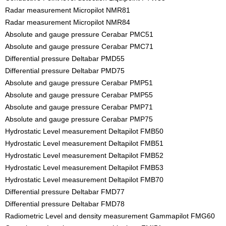
Radar measurement Micropilot NMR81
Radar measurement Micropilot NMR84
Absolute and gauge pressure Cerabar PMC51
Absolute and gauge pressure Cerabar PMC71
Differential pressure Deltabar PMD55
Differential pressure Deltabar PMD75
Absolute and gauge pressure Cerabar PMP51
Absolute and gauge pressure Cerabar PMP55
Absolute and gauge pressure Cerabar PMP71
Absolute and gauge pressure Cerabar PMP75
Hydrostatic Level measurement Deltapilot FMB50
Hydrostatic Level measurement Deltapilot FMB51
Hydrostatic Level measurement Deltapilot FMB52
Hydrostatic Level measurement Deltapilot FMB53
Hydrostatic Level measurement Deltapilot FMB70
Differential pressure Deltabar FMD77
Differential pressure Deltabar FMD78
Radiometric Level and density measurement Gammapilot FMG60