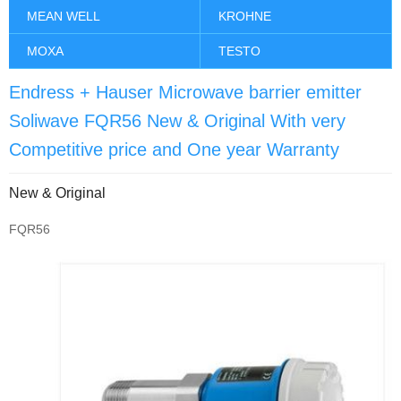
MEAN WELL
KROHNE
MOXA
TESTO
Endress + Hauser Microwave barrier emitter
Soliwave FQR56 New & Original With very
Competitive price and One year Warranty
New & Original
FQR56