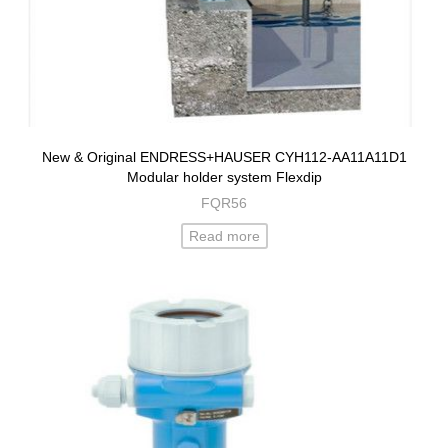
New & Original ENDRESS+HAUSER CYH112-AA11A11D1
Modular holder system Flexdip
FQR56
Read more