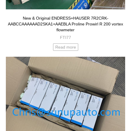
New & Original ENDRESS+HAUSER 7R2CRK-
AABCCAAAAAAD2SKA1+AAEBLA Proline Prowirl R 200 vortex
flowmeter
FTI77
Read more