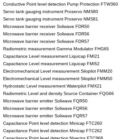
Conductive Point level detection Pump Protection FTW360
Servo tank gauging instrument Proservo NMS80
Servo tank gauging instrument Proservo NMS81
Microwave barrier receiver Soliwave FDR50
Microwave barrier receiver Soliwave FDR56
Microwave barrier receiver Soliwave FDR57
Radiometric measurement Gamma Modulator FHG65
Capacitance Level measurement Liquicap FMI21
Capacitance Level measurement Liquicap FMI52
Electromechanical Level measurement Silopilot FMM20
Electromechanical Level measurement Silopilot FMM50
Hydrostatic Level measurement Waterpilot FMX21
Radiometric Level and density Source Container FQG66
Microwave barrier emitter Soliwave FQR50
Microwave barrier emitter Soliwave FQR56
Microwave barrier emitter Soliwave FQR57
Capacitance Point level detection Minicap FTC260
Capacitance Point level detection Minicap FTC262
Capacitance Point level detection Nivector FTC968