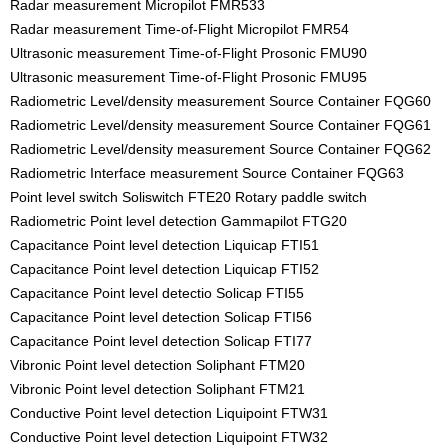
Radar measurement Micropilot FMR533
Radar measurement Time-of-Flight Micropilot FMR54
Ultrasonic measurement Time-of-Flight Prosonic FMU90
Ultrasonic measurement Time-of-Flight Prosonic FMU95
Radiometric Level/density measurement Source Container FQG60
Radiometric Level/density measurement Source Container FQG61
Radiometric Level/density measurement Source Container FQG62
Radiometric Interface measurement Source Container FQG63
Point level switch Soliswitch FTE20 Rotary paddle switch
Radiometric Point level detection Gammapilot FTG20
Capacitance Point level detection Liquicap FTI51
Capacitance Point level detection Liquicap FTI52
Capacitance Point level detectio Solicap FTI55
Capacitance Point level detection Solicap FTI56
Capacitance Point level detection Solicap FTI77
Vibronic Point level detection Soliphant FTM20
Vibronic Point level detection Soliphant FTM21
Conductive Point level detection Liquipoint FTW31
Conductive Point level detection Liquipoint FTW32