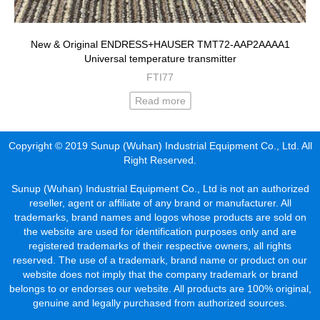
New & Original ENDRESS+HAUSER TMT72-AAP2AAAA1
Universal temperature transmitter
FTI77
Read more
Copyright © 2019 Sunup (Wuhan) Industrial Equipment Co., Ltd. All
Right Reserved.
Sunup (Wuhan) Industrial Equipment Co., Ltd is not an authorized
reseller, agent or affiliate of any brand or manufacturer. All
trademarks, brand names and logos whose products are sold on
the website are used for identification purposes only and are
registered trademarks of their respective owners, all rights
reserved. The use of a trademark, brand name or product on our
website does not imply that the company trademark or brand
belongs to or endorses our website. All products are 100% original,
genuine and legally purchased from authorized sources.