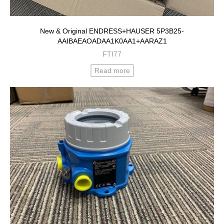
New & Original ENDRESS+HAUSER 5P3B25-
AAIBAEAOADAA1K0AA1+AARAZ1
FTI77
Read more