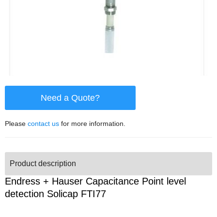
Need a Quote?
Please
contact us
for more information.
Product description
Endress + Hauser Capacitance Point level
detection Solicap FTI77