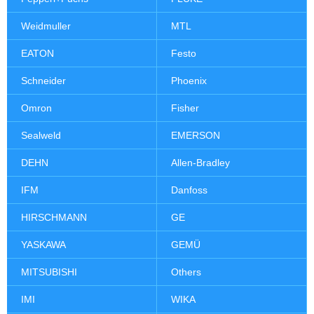
Weidmuller
MTL
EATON
Festo
Schneider
Phoenix
Omron
Fisher
Sealweld
EMERSON
DEHN
Allen-Bradley
IFM
Danfoss
HIRSCHMANN
GE
YASKAWA
GEMÜ
MITSUBISHI
Others
IMI
WIKA