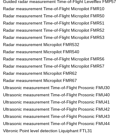
Guided radar measurement Time-of-Flight Levelflex FMP57
Radar measurement Time-of-Flight Micropilot FMR10
Radar measurement Time-of-Flight Micropilot FMR50
Radar measurement Time-of-Flight Micropilot FMR51
Radar measurement Time-of-Flight Micropilot FMR52
Radar measurement Time-of-Flight Micropilot FMR53
Radar measurement Micropilot FMR532
Radar measurement Micropilot FMR540
Radar measurement Time-of-Flight Micropilot FMR56
Radar measurement Time-of-Flight Micropilot FMR57
Radar measurement Micropilot FMR62
Radar measurement Micropilot FMR67
Ultrasonic measurement Time-of-Flight Prosonic FMU30
Ultrasonic measurement Time-of-Flight Prosonic FMU40
Ultrasonic measurement Time-of-Flight Prosonic FMU41
Ultrasonic measurement Time-of-Flight Prosonic FMU42
Ultrasonic measurement Time-of-Flight Prosonic FMU43
Ultrasonic measurement Time-of-Flight Prosonic FMU44
Vibronic Point level detection Liquiphant FTL31