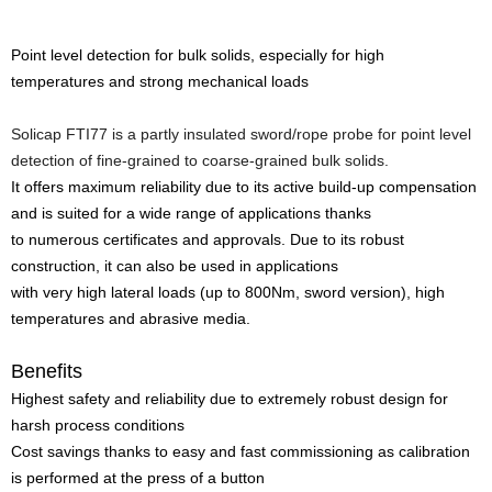
Point level detection for bulk solids, especially for high
temperatures and strong mechanical loads
Solicap FTI77 is a partly insulated sword/rope probe for point level
detection of fine-grained to coarse-grained bulk solids.
It offers maximum reliability due to its active build-up compensation
and is suited for a wide range of applications thanks
to numerous certificates and approvals. Due to its robust
construction, it can also be used in applications
with very high lateral loads (up to 800Nm, sword version), high
temperatures and abrasive media.
Benefits
Highest safety and reliability due to extremely robust design for
harsh process conditions
Cost savings thanks to easy and fast commissioning as calibration
is performed at the press of a button