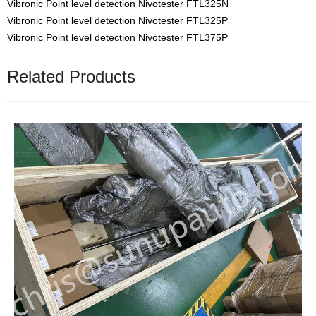
Vibronic Point level detection Nivotester FTL325N
Vibronic Point level detection Nivotester FTL325P
Vibronic Point level detection Nivotester FTL375P
Related Products