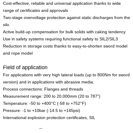
Cost-effective, reliable and universal application thanks to wide
range of certificates and approvals
Two-stage overvoltage protection against static discharges from the
silo
Active build-up compensation for bulk solids with caking tendency
Use in safety systems requiring functional safety to SIL2/SIL3
Reduction in storage costs thanks to easy-to-shorten sword model
and rope model
Field of application
For applications with very high lateral loads (up to 800Nm for sword
version) and in applications with abrasive media.
Process connections: Flanges and threads
Measurement range: 200 to 20,000mm (20 to 787")
Temperature: -50 to +400°C (-58 to +752°F)
Pressure: -1 to +10bar (-14.5 to +145psi)
International explosion protection certificates, SIL