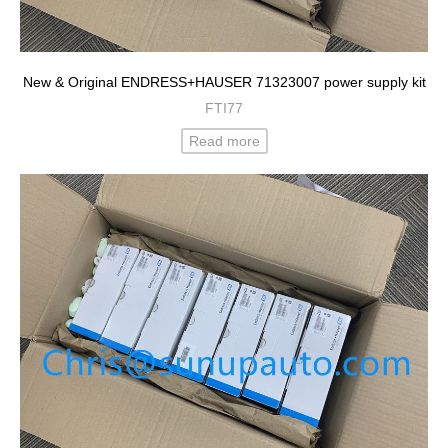
New & Original ENDRESS+HAUSER 71323007 power supply kit
FTI77
Read more