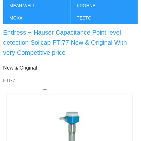
MEAN WELL
KROHNE
MOXA
TESTO
Endress + Hauser Capacitance Point level
detection Solicap FTI77 New & Original With
very Competitive price
New & Original
FTI77