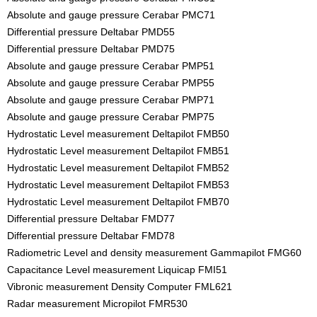
Absolute and gauge pressure Cerabar PMC71
Differential pressure Deltabar PMD55
Differential pressure Deltabar PMD75
Absolute and gauge pressure Cerabar PMP51
Absolute and gauge pressure Cerabar PMP55
Absolute and gauge pressure Cerabar PMP71
Absolute and gauge pressure Cerabar PMP75
Hydrostatic Level measurement Deltapilot FMB50
Hydrostatic Level measurement Deltapilot FMB51
Hydrostatic Level measurement Deltapilot FMB52
Hydrostatic Level measurement Deltapilot FMB53
Hydrostatic Level measurement Deltapilot FMB70
Differential pressure Deltabar FMD77
Differential pressure Deltabar FMD78
Radiometric Level and density measurement Gammapilot FMG60
Capacitance Level measurement Liquicap FMI51
Vibronic measurement Density Computer FML621
Radar measurement Micropilot FMR530