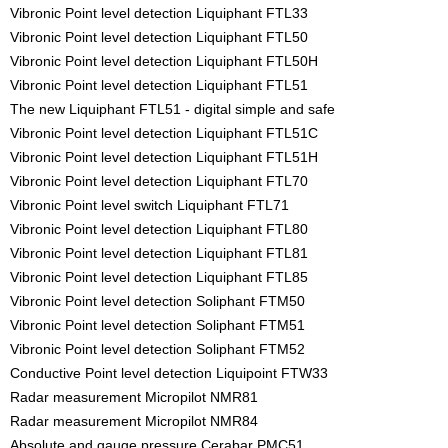
Vibronic Point level detection Liquiphant FTL33
Vibronic Point level detection Liquiphant FTL50
Vibronic Point level detection Liquiphant FTL50H
Vibronic Point level detection Liquiphant FTL51
The new Liquiphant FTL51 - digital simple and safe
Vibronic Point level detection Liquiphant FTL51C
Vibronic Point level detection Liquiphant FTL51H
Vibronic Point level detection Liquiphant FTL70
Vibronic Point level switch Liquiphant FTL71
Vibronic Point level detection Liquiphant FTL80
Vibronic Point level detection Liquiphant FTL81
Vibronic Point level detection Liquiphant FTL85
Vibronic Point level detection Soliphant FTM50
Vibronic Point level detection Soliphant FTM51
Vibronic Point level detection Soliphant FTM52
Conductive Point level detection Liquipoint FTW33
Radar measurement Micropilot NMR81
Radar measurement Micropilot NMR84
Absolute and gauge pressure Cerabar PMC51