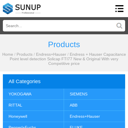
Products
Home
/
Products
/
Endress+Hauser
/
Endress + Hauser Capacitance
Point level detection Solicap FTI77 New & Original With very
Competitive price
All Categories
YOKOGAWA
SIEMENS
RITTAL
ABB
Honeywell
Endress+Hauser
Pepperl+Fuchs
FLUKE