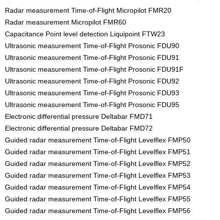
Radar measurement Time-of-Flight Micropilot FMR20
Radar measurement Micropilot FMR60
Capacitance Point level detection Liquipoint FTW23
Ultrasonic measurement Time-of-Flight Prosonic FDU90
Ultrasonic measurement Time-of-Flight Prosonic FDU91
Ultrasonic measurement Time-of-Flight Prosonic FDU91F
Ultrasonic measurement Time-of-Flight Prosonic FDU92
Ultrasonic measurement Time-of-Flight Prosonic FDU93
Ultrasonic measurement Time-of-Flight Prosonic FDU95
Electronic differential pressure Deltabar FMD71
Electronic differential pressure Deltabar FMD72
Guided radar measurement Time-of-Flight Levelflex FMP50
Guided radar measurement Time-of-Flight Levelflex FMP51
Guided radar measurement Time-of-Flight Levelflex FMP52
Guided radar measurement Time-of-Flight Levelflex FMP53
Guided radar measurement Time-of-Flight Levelflex FMP54
Guided radar measurement Time-of-Flight Levelflex FMP55
Guided radar measurement Time-of-Flight Levelflex FMP56