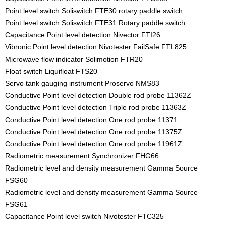
Point level switch Soliswitch FTE30 rotary paddle switch
Point level switch Soliswitch FTE31 Rotary paddle switch
Capacitance Point level detection Nivector FTI26
Vibronic Point level detection Nivotester FailSafe FTL825
Microwave flow indicator Solimotion FTR20
Float switch Liquifloat FTS20
Servo tank gauging instrument Proservo NMS83
Conductive Point level detection Double rod probe 11362Z
Conductive Point level detection Triple rod probe 11363Z
Conductive Point level detection One rod probe 11371
Conductive Point level detection One rod probe 11375Z
Conductive Point level detection One rod probe 11961Z
Radiometric measurement Synchronizer FHG66
Radiometric level and density measurement Gamma Source
FSG60
Radiometric level and density measurement Gamma Source
FSG61
Capacitance Point level switch Nivotester FTC325