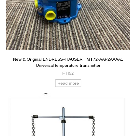
New & Original ENDRESS+HAUSER TMT72-AAP2AAAA1
Universal temperature transmitter
FTI52
Read more