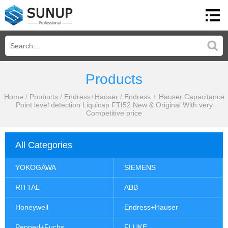
Products
Home
/
Products
/
Endress+Hauser
/
Endress + Hauser Capacitance
Point level detection Liquicap FTI52 New & Original With very
Competitive price
All Categories
YOKOGAWA
SIEMENS
RITTAL
ABB
Honeywell
Endress+Hauser
Pepperl+Fuchs
FLUKE