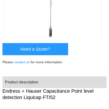
Need a Quote?
Please
contact us
for more information.
Product description
Endress + Hauser Capacitance Point level
detection Liquicap FTI52