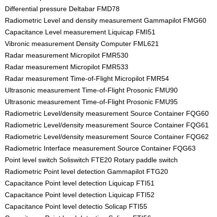
Differential pressure Deltabar FMD78
Radiometric Level and density measurement Gammapilot FMG60
Capacitance Level measurement Liquicap FMI51
Vibronic measurement Density Computer FML621
Radar measurement Micropilot FMR530
Radar measurement Micropilot FMR533
Radar measurement Time-of-Flight Micropilot FMR54
Ultrasonic measurement Time-of-Flight Prosonic FMU90
Ultrasonic measurement Time-of-Flight Prosonic FMU95
Radiometric Level/density measurement Source Container FQG60
Radiometric Level/density measurement Source Container FQG61
Radiometric Level/density measurement Source Container FQG62
Radiometric Interface measurement Source Container FQG63
Point level switch Soliswitch FTE20 Rotary paddle switch
Radiometric Point level detection Gammapilot FTG20
Capacitance Point level detection Liquicap FTI51
Capacitance Point level detection Liquicap FTI52
Capacitance Point level detectio Solicap FTI55