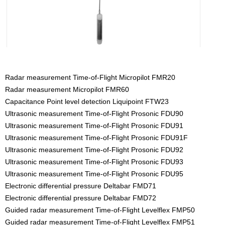
Radar measurement Time-of-Flight Micropilot FMR20
Radar measurement Micropilot FMR60
Capacitance Point level detection Liquipoint FTW23
Ultrasonic measurement Time-of-Flight Prosonic FDU90
Ultrasonic measurement Time-of-Flight Prosonic FDU91
Ultrasonic measurement Time-of-Flight Prosonic FDU91F
Ultrasonic measurement Time-of-Flight Prosonic FDU92
Ultrasonic measurement Time-of-Flight Prosonic FDU93
Ultrasonic measurement Time-of-Flight Prosonic FDU95
Electronic differential pressure Deltabar FMD71
Electronic differential pressure Deltabar FMD72
Guided radar measurement Time-of-Flight Levelflex FMP50
Guided radar measurement Time-of-Flight Levelflex FMP51