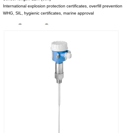
International explosion protection certificates, overfill prevention
WHG, SIL, hygienic certificates, marine approval