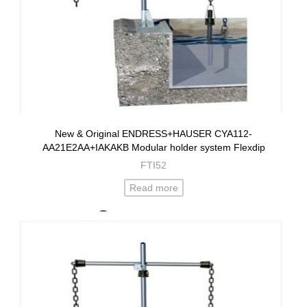
New & Original ENDRESS+HAUSER CYA112-
AA21E2AA+IAKAKB Modular holder system Flexdip
FTI52
Read more