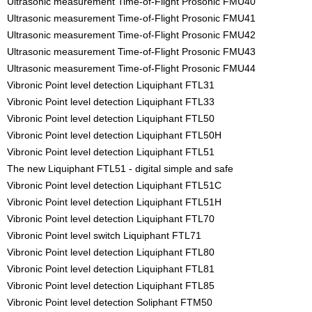
Ultrasonic measurement Time-of-Flight Prosonic FMU40
Ultrasonic measurement Time-of-Flight Prosonic FMU41
Ultrasonic measurement Time-of-Flight Prosonic FMU42
Ultrasonic measurement Time-of-Flight Prosonic FMU43
Ultrasonic measurement Time-of-Flight Prosonic FMU44
Vibronic Point level detection Liquiphant FTL31
Vibronic Point level detection Liquiphant FTL33
Vibronic Point level detection Liquiphant FTL50
Vibronic Point level detection Liquiphant FTL50H
Vibronic Point level detection Liquiphant FTL51
The new Liquiphant FTL51 - digital simple and safe
Vibronic Point level detection Liquiphant FTL51C
Vibronic Point level detection Liquiphant FTL51H
Vibronic Point level detection Liquiphant FTL70
Vibronic Point level switch Liquiphant FTL71
Vibronic Point level detection Liquiphant FTL80
Vibronic Point level detection Liquiphant FTL81
Vibronic Point level detection Liquiphant FTL85
Vibronic Point level detection Soliphant FTM50