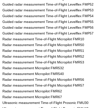
Guided radar measurement Time-of-Flight Levelflex FMP52
Guided radar measurement Time-of-Flight Levelflex FMP53
Guided radar measurement Time-of-Flight Levelflex FMP54
Guided radar measurement Time-of-Flight Levelflex FMP55
Guided radar measurement Time-of-Flight Levelflex FMP56
Guided radar measurement Time-of-Flight Levelflex FMP57
Radar measurement Time-of-Flight Micropilot FMR10
Radar measurement Time-of-Flight Micropilot FMR50
Radar measurement Time-of-Flight Micropilot FMR51
Radar measurement Time-of-Flight Micropilot FMR52
Radar measurement Time-of-Flight Micropilot FMR53
Radar measurement Micropilot FMR532
Radar measurement Micropilot FMR540
Radar measurement Time-of-Flight Micropilot FMR56
Radar measurement Time-of-Flight Micropilot FMR57
Radar measurement Micropilot FMR62
Radar measurement Micropilot FMR67
Ultrasonic measurement Time-of-Flight Prosonic FMU30