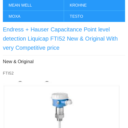
MEAN WELL
KROHNE
MOXA
TESTO
Endress + Hauser Capacitance Point level
detection Liquicap FTI52 New & Original With
very Competitive price
New & Original
FTI52