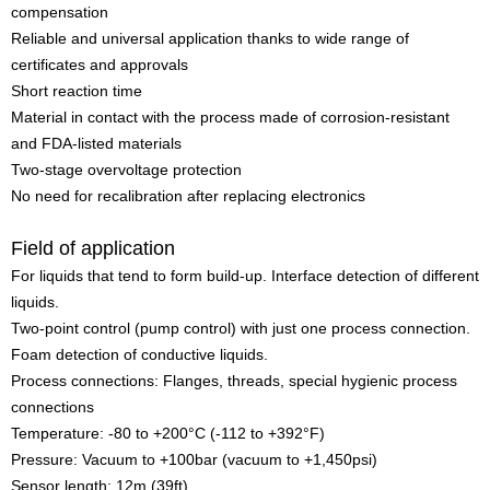
compensation
Reliable and universal application thanks to wide range of
certificates and approvals
Short reaction time
Material in contact with the process made of corrosion-resistant
and FDA-listed materials
Two-stage overvoltage protection
No need for recalibration after replacing electronics
Field of application
For liquids that tend to form build-up. Interface detection of different
liquids.
Two-point control (pump control) with just one process connection.
Foam detection of conductive liquids.
Process connections: Flanges, threads, special hygienic process
connections
Temperature: -80 to +200°C (-112 to +392°F)
Pressure: Vacuum to +100bar (vacuum to +1,450psi)
Sensor length: 12m (39ft)