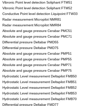
Vibronic Point level detection Soliphant FTM51
Vibronic Point level detection Soliphant FTM52
Conductive Point level detection Liquipoint FTW33
Radar measurement Micropilot NMR81
Radar measurement Micropilot NMR84
Absolute and gauge pressure Cerabar PMC51
Absolute and gauge pressure Cerabar PMC71
Differential pressure Deltabar PMD55
Differential pressure Deltabar PMD75
Absolute and gauge pressure Cerabar PMP51
Absolute and gauge pressure Cerabar PMP55
Absolute and gauge pressure Cerabar PMP71
Absolute and gauge pressure Cerabar PMP75
Hydrostatic Level measurement Deltapilot FMB50
Hydrostatic Level measurement Deltapilot FMB51
Hydrostatic Level measurement Deltapilot FMB52
Hydrostatic Level measurement Deltapilot FMB53
Hydrostatic Level measurement Deltapilot FMB70
Differential pressure Deltabar FMD77