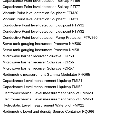
Capacitance Point level detection Solicap FTI56
Capacitance Point level detection Solicap FTI77
Vibronic Point level detection Soliphant FTM20
Vibronic Point level detection Soliphant FTM21
Conductive Point level detection Liquipoint FTW31
Conductive Point level detection Liquipoint FTW32
Conductive Point level detection Pump Protection FTW360
Servo tank gauging instrument Proservo NMS80
Servo tank gauging instrument Proservo NMS81
Microwave barrier receiver Soliwave FDR50
Microwave barrier receiver Soliwave FDR56
Microwave barrier receiver Soliwave FDR57
Radiometric measurement Gamma Modulator FHG65
Capacitance Level measurement Liquicap FMI21
Capacitance Level measurement Liquicap FMI52
Electromechanical Level measurement Silopilot FMM20
Electromechanical Level measurement Silopilot FMM50
Hydrostatic Level measurement Waterpilot FMX21
Radiometric Level and density Source Container FQG66