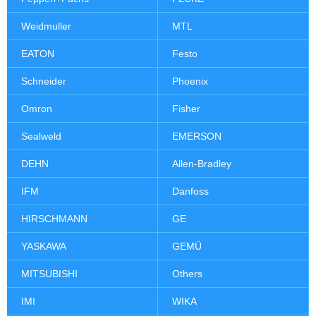
Weidmuller
MTL
EATON
Festo
Schneider
Phoenix
Omron
Fisher
Sealweld
EMERSON
DEHN
Allen-Bradley
IFM
Danfoss
HIRSCHMANN
GE
YASKAWA
GEMÜ
MITSUBISHI
Others
IMI
WIKA