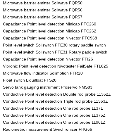
Microwave barrier emitter Soliwave FQR50
Microwave barrier emitter Soliwave FQR56
Microwave barrier emitter Soliwave FQR57
Capacitance Point level detection Minicap FTC260
Capacitance Point level detection Minicap FTC262
Capacitance Point level detection Nivector FTC968
Point level switch Soliswitch FTE30 rotary paddle switch
Point level switch Soliswitch FTE31 Rotary paddle switch
Capacitance Point level detection Nivector FTI26
Vibronic Point level detection Nivotester FailSafe FTL825
Microwave flow indicator Solimotion FTR20
Float switch Liquifloat FTS20
Servo tank gauging instrument Proservo NMS83
Conductive Point level detection Double rod probe 11362Z
Conductive Point level detection Triple rod probe 11363Z
Conductive Point level detection One rod probe 11371
Conductive Point level detection One rod probe 11375Z
Conductive Point level detection One rod probe 11961Z
Radiometric measurement Synchronizer FHG66