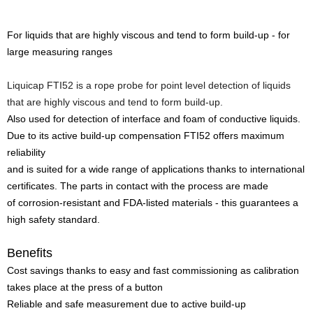
For liquids that are highly viscous and tend to form build-up - for
large measuring ranges
Liquicap FTI52 is a rope probe for point level detection of liquids
that are highly viscous and tend to form build-up.
Also used for detection of interface and foam of conductive liquids.
Due to its active build-up compensation FTI52 offers maximum
reliability
and is suited for a wide range of applications thanks to international
certificates. The parts in contact with the process are made
of corrosion-resistant and FDA-listed materials - this guarantees a
high safety standard.
Benefits
Cost savings thanks to easy and fast commissioning as calibration
takes place at the press of a button
Reliable and safe measurement due to active build-up