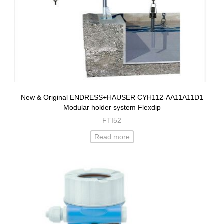
New & Original ENDRESS+HAUSER CYH112-AA11A11D1
Modular holder system Flexdip
FTI52
Read more