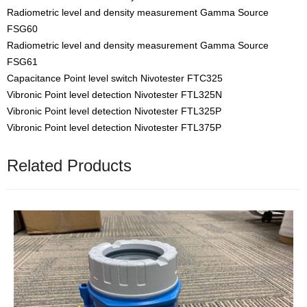
Radiometric level and density measurement Gamma Source
FSG60
Radiometric level and density measurement Gamma Source
FSG61
Capacitance Point level switch Nivotester FTC325
Vibronic Point level detection Nivotester FTL325N
Vibronic Point level detection Nivotester FTL325P
Vibronic Point level detection Nivotester FTL375P
Related Products