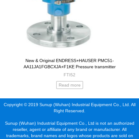
New & Original ENDRESS+HAUSER PMC51-
AA11JA1FGBCXJA+F1KE Pressure transmitter
FTI52
Read more
Copyright © 2019 Sunup (Wuhan) Industrial Equipment Co., Ltd. All
Right Reserved.
Sunup (Wuhan) Industrial Equipment Co., Ltd is not an authorized
reseller, agent or affiliate of any brand or manufacturer. All
trademarks, brand names and logos whose products are sold on