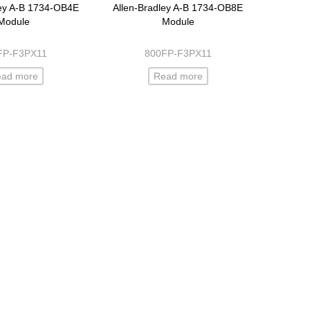
ley A-B 1734-OB4E
Allen-Bradley A-B 1734-OB8E
Module
Module
FP-F3PX11
800FP-F3PX11
ead more
Read more