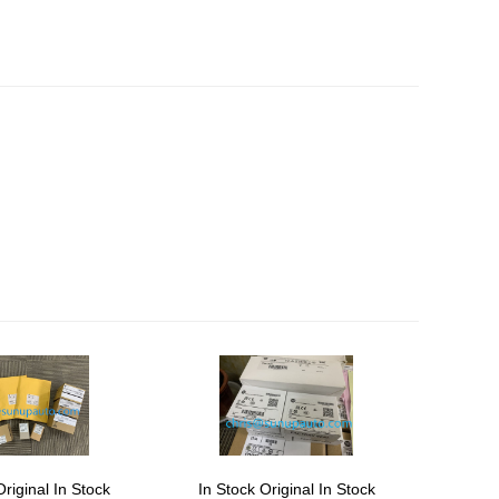
Original In Stock
In Stock Original In Stock