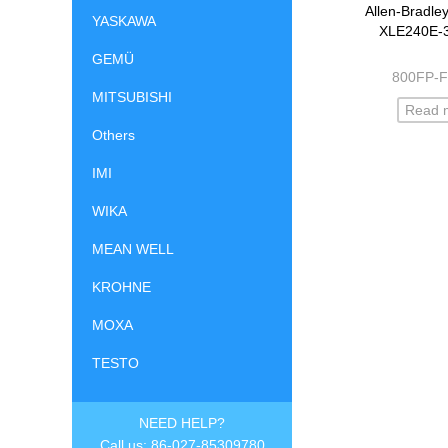
Allen-Bradle
YASKAWA
XLE240E-
GEMÜ
800FP-
MITSUBISHI
Read 
Others
IMI
WIKA
MEAN WELL
KROHNE
MOXA
TESTO
NEED HELP?
Call us: 86-027-85309780