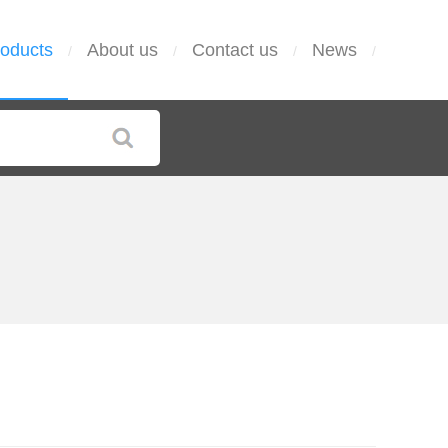
oducts
About us
Contact us
News
/
/
/
/