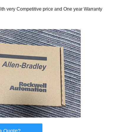
th very Competitive price and One year Warranty
a Quote?