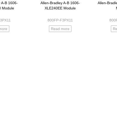
y A-B 1606-
Allen-Bradley A-B 1606-
Allen-Brad
3 Module
XLE240EE Module
F3PX11
800FP-F3PX11
800
more
Read more
R