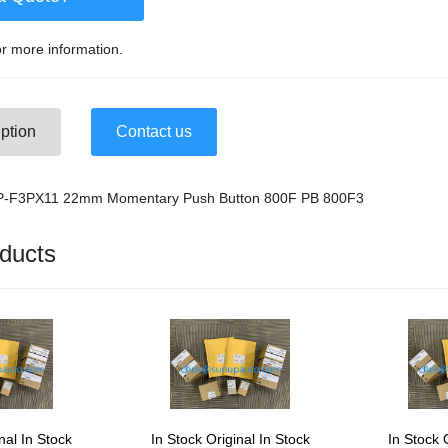
r more information.
ption
Contact us
FP-F3PX11 22mm Momentary Push Button 800F PB 800F3
ducts
nal In Stock
In Stock Original In Stock
In Stock 