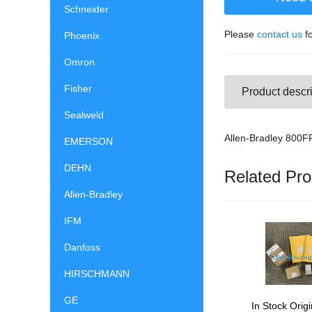
Schneider
Please
contact us
fo
Phoenix
Omron
Fisher
Product descri
Sealweld
Allen-Bradley 800
EMERSON
DEHN
Related Pro
Allen-Bradley
IFM
Danfoss
HIRSCHMANN
GE
In Stock Origi