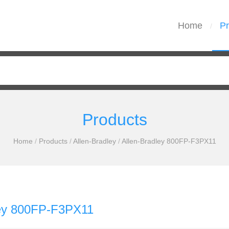
Home
Pr
/
Products
Home
/
Products
/
Allen-Bradley
/
Allen-Bradley 800FP-F3PX11
ley 800FP-F3PX11