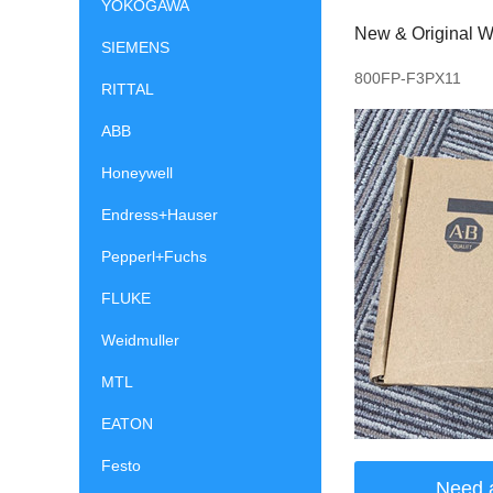
YOKOGAWA
New & Original Wi
SIEMENS
800FP-F3PX11
RITTAL
ABB
Honeywell
Endress+Hauser
Pepperl+Fuchs
FLUKE
Weidmuller
MTL
EATON
Festo
Need 