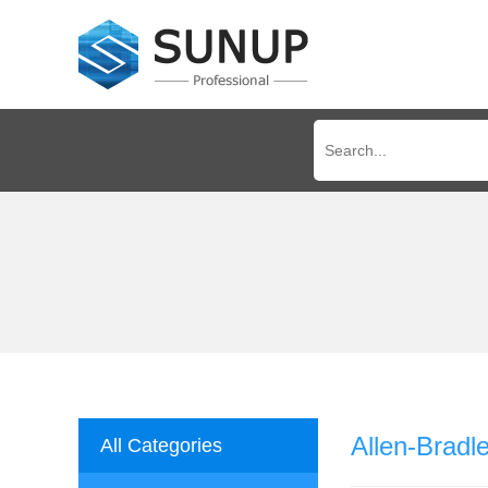
Allen-Brad
All Categories