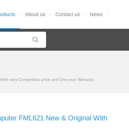
oducts
About us
Contact us
News
/
/
/
/
ith very Competitive price and One year Warranty
puter FML621 New & Original With