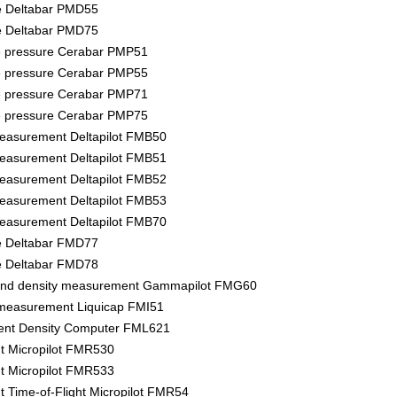
re Deltabar PMD55
re Deltabar PMD75
e pressure Cerabar PMP51
e pressure Cerabar PMP55
e pressure Cerabar PMP71
e pressure Cerabar PMP75
measurement Deltapilot FMB50
measurement Deltapilot FMB51
measurement Deltapilot FMB52
measurement Deltapilot FMB53
measurement Deltapilot FMB70
re Deltabar FMD77
re Deltabar FMD78
 and density measurement Gammapilot FMG60
 measurement Liquicap FMI51
ent Density Computer FML621
 Micropilot FMR530
 Micropilot FMR533
Time-of-Flight Micropilot FMR54