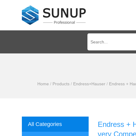
Home
/
Products
/
Endress+Hauser
/
Endress + Hau
Endress + 
All Categories
very Compet