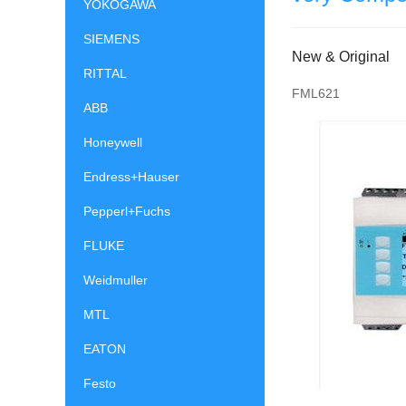
YOKOGAWA
SIEMENS
New & Original
RITTAL
FML621
ABB
Honeywell
Endress+Hauser
Pepperl+Fuchs
FLUKE
Weidmuller
MTL
EATON
Festo