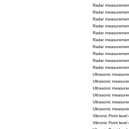
Radar measurement 
Radar measurement 
Radar measurement 
Radar measurement 
Radar measurement
Radar measurement
Radar measurement 
Radar measurement 
Radar measurement
Radar measurement
Ultrasonic measure
Ultrasonic measure
Ultrasonic measure
Ultrasonic measure
Ultrasonic measure
Ultrasonic measure
Vibronic Point leve
Vibronic Point leve