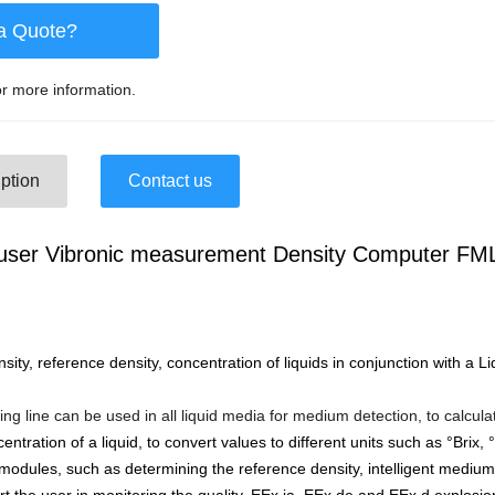
a Quote?
r more information.
ption
Contact us
user Vibronic measurement Density Computer FM
ty, reference density, concentration of liquids in conjunction with a L
g line can be used in all liquid media for medium detection, to calcula
centration of a liquid, to convert values to different units such as °Brix
 modules, such as determining the reference density, intelligent medium