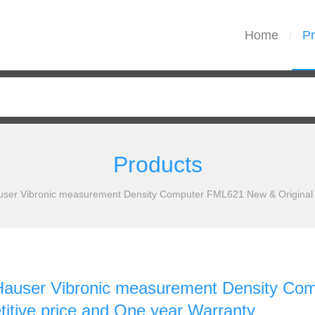
Home
Pr
/
Products
ser Vibronic measurement Density Computer FML621 New & Original W
Hauser Vibronic measurement Density Com
itive price and One year Warranty