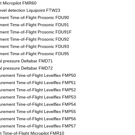
 Micropilot FMR60
evel detection Liquipoint FTW23
ment Time-of-Flight Prosonic FDU90
ment Time-of-Flight Prosonic FDU91
ment Time-of-Flight Prosonic FDU91F
ment Time-of-Flight Prosonic FDU92
ment Time-of-Flight Prosonic FDU93
ment Time-of-Flight Prosonic FDU95
tial pressure Deltabar FMD71
tial pressure Deltabar FMD72
rement Time-of-Flight Levelflex FMP50
rement Time-of-Flight Levelflex FMP51
rement Time-of-Flight Levelflex FMP52
rement Time-of-Flight Levelflex FMP53
rement Time-of-Flight Levelflex FMP54
rement Time-of-Flight Levelflex FMP55
rement Time-of-Flight Levelflex FMP56
rement Time-of-Flight Levelflex FMP57
Time-of-Flight Micropilot FMR10