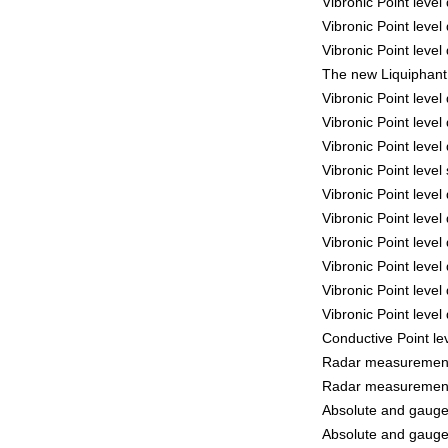
Vibronic Point leve
Vibronic Point leve
Vibronic Point leve
The new Liquiphant 
Vibronic Point leve
Vibronic Point leve
Vibronic Point leve
Vibronic Point leve
Vibronic Point leve
Vibronic Point leve
Vibronic Point leve
Vibronic Point leve
Vibronic Point leve
Vibronic Point leve
Conductive Point le
Radar measurement
Radar measurement
Absolute and gaug
Absolute and gaug