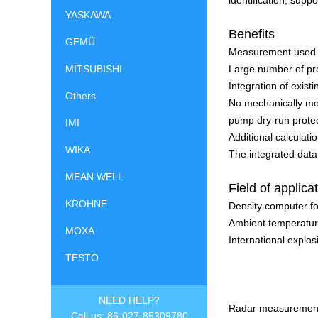
identification, supp
YASKAWA
Benefits
GEMÜ
Measurement used in
MITSUBISHI
Large number of pr
Integration of exi
Others
No mechanically mov
pump dry-run prote
IMI
Additional calculat
WIKA
The integrated data
MEAN WELL
Field of applica
KROHNE
Density computer for
Ambient temperature
MOXA
International explosi
TESTO
NEED HELP?
Radar measurement 
Call us: 86-027-85309780