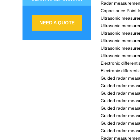
Radar measurement
Capacitance Point l
Ultrasonic measure
NEED A QUOTE
Ultrasonic measure
Ultrasonic measure
Ultrasonic measure
Ultrasonic measure
Ultrasonic measure
Electronic differen
Electronic differen
Guided radar measu
Guided radar measu
Guided radar measu
Guided radar measu
Guided radar measu
Guided radar measu
Guided radar measu
Guided radar measu
Radar measurement 