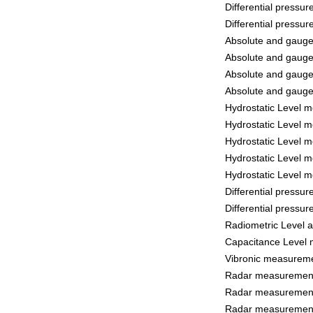
Differential pressu
Differential pressu
Absolute and gaug
Absolute and gaug
Absolute and gaug
Absolute and gaug
Hydrostatic Level 
Hydrostatic Level 
Hydrostatic Level 
Hydrostatic Level 
Hydrostatic Level 
Differential pressu
Differential pressu
Radiometric Level
Capacitance Level
Vibronic measurem
Radar measurement
Radar measurement
Radar measurement 