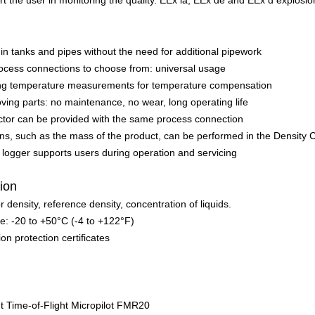
ort the user in monitoring the quality. EEx ia, EEx de and EEx d explosi
 tanks and pipes without the need for additional pipework
ocess connections to choose from: universal usage
sting temperature measurements for temperature compensation
ing parts: no maintenance, no wear, long operating life
ctor can be provided with the same process connection
ions, such as the mass of the product, can be performed in the Densi
 logger supports users during operation and servicing
tion
 density, reference density, concentration of liquids.
: -20 to +50°C (-4 to +122°F)
on protection certificates
Time-of-Flight Micropilot FMR20