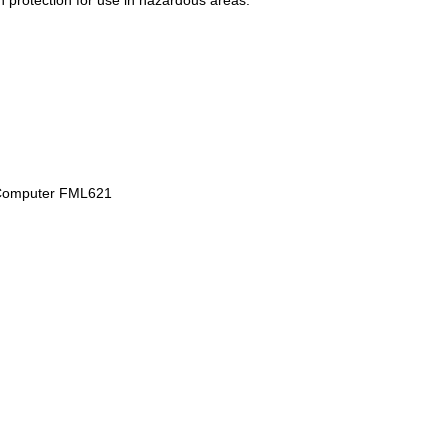
on protection for use in hazardous areas.
ty Computer FML621