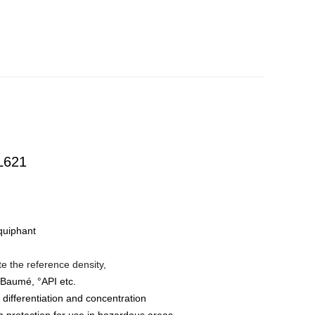
L621
iquiphant
te the reference density,
, °Baumé, °API etc.
 differentiation and concentration