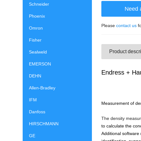
Schneider
Need 
Phoenix
Please
contact us
fo
Omron
Fisher
Product descri
Sealweld
EMERSON
Endress + Ha
DEHN
Allen-Bradley
IFM
Measurement of densi
Danfoss
The density measurin
HIRSCHMANN
to calculate the con
Additional software
GE