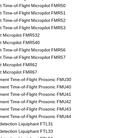
Time-of-Flight Micropilot FMR50
Time-of-Flight Micropilot FMR51
Time-of-Flight Micropilot FMR52
Time-of-Flight Micropilot FMR53
 Micropilot FMR532
 Micropilot FMR540
Time-of-Flight Micropilot FMR56
Time-of-Flight Micropilot FMR57
 Micropilot FMR62
 Micropilot FMR67
ment Time-of-Flight Prosonic FMU30
ment Time-of-Flight Prosonic FMU40
ment Time-of-Flight Prosonic FMU41
ment Time-of-Flight Prosonic FMU42
ment Time-of-Flight Prosonic FMU43
ment Time-of-Flight Prosonic FMU44
l detection Liquiphant FTL31
l detection Liquiphant FTL33