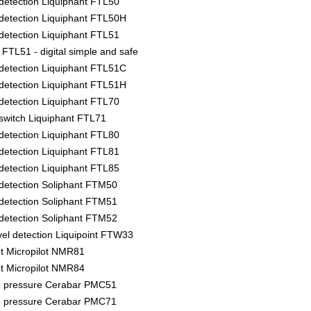
l detection Liquiphant FTL50
l detection Liquiphant FTL50H
l detection Liquiphant FTL51
FTL51 - digital simple and safe
l detection Liquiphant FTL51C
l detection Liquiphant FTL51H
l detection Liquiphant FTL70
l switch Liquiphant FTL71
l detection Liquiphant FTL80
l detection Liquiphant FTL81
l detection Liquiphant FTL85
l detection Soliphant FTM50
l detection Soliphant FTM51
l detection Soliphant FTM52
vel detection Liquipoint FTW33
 Micropilot NMR81
 Micropilot NMR84
e pressure Cerabar PMC51
e pressure Cerabar PMC71