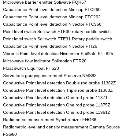
Microwave barrier emitter Soliwave FQR57
Capacitance Point level detection Minicap FTC260
Capacitance Point level detection Minicap FTC262
Capacitance Point level detection Nivector FTC968
Point level switch Soliswitch FTE30 rotary paddle switch
Point level switch Soliswitch FTE31 Rotary paddle switch
Capacitance Point level detection Nivector FTI26
Vibronic Point level detection Nivotester FailSafe FTL825
Microwave flow indicator Solimotion FTR20
Float switch Liquifloat FTS20
Servo tank gauging instrument Proservo NMS83
Conductive Point level detection Double rod probe 11362Z
Conductive Point level detection Triple rod probe 11363Z
Conductive Point level detection One rod probe 11371
Conductive Point level detection One rod probe 11375Z
Conductive Point level detection One rod probe 11961Z
Radiometric measurement Synchronizer FHG66
Radiometric level and density measurement Gamma Source
FSG60