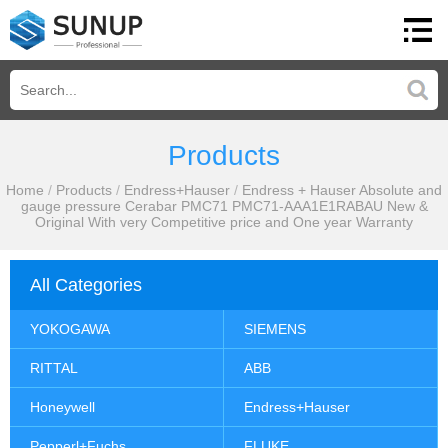
Products
Home
/
Products
/
Endress+Hauser
/
Endress + Hauser Absolute and
gauge pressure Cerabar PMC71 PMC71-AAA1E1RABAU New &
Original With very Competitive price and One year Warranty
All Categories
YOKOGAWA
SIEMENS
RITTAL
ABB
Honeywell
Endress+Hauser
Pepperl+Fuchs
FLUKE