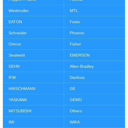
Weidmuller
MTL
EATON
Festo
Schneider
Phoenix
Omron
Fisher
Sealweld
EMERSON
DEHN
Allen-Bradley
IFM
Danfoss
HIRSCHMANN
GE
YASKAWA
GEMÜ
MITSUBISHI
Others
IMI
WIKA