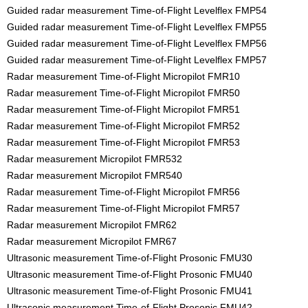
Guided radar measurement Time-of-Flight Levelflex FMP54
Guided radar measurement Time-of-Flight Levelflex FMP55
Guided radar measurement Time-of-Flight Levelflex FMP56
Guided radar measurement Time-of-Flight Levelflex FMP57
Radar measurement Time-of-Flight Micropilot FMR10
Radar measurement Time-of-Flight Micropilot FMR50
Radar measurement Time-of-Flight Micropilot FMR51
Radar measurement Time-of-Flight Micropilot FMR52
Radar measurement Time-of-Flight Micropilot FMR53
Radar measurement Micropilot FMR532
Radar measurement Micropilot FMR540
Radar measurement Time-of-Flight Micropilot FMR56
Radar measurement Time-of-Flight Micropilot FMR57
Radar measurement Micropilot FMR62
Radar measurement Micropilot FMR67
Ultrasonic measurement Time-of-Flight Prosonic FMU30
Ultrasonic measurement Time-of-Flight Prosonic FMU40
Ultrasonic measurement Time-of-Flight Prosonic FMU41
Ultrasonic measurement Time-of-Flight Prosonic FMU42