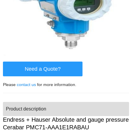
Need a Quote?
Please
contact us
for more information.
Product description
Endress + Hauser Absolute and gauge pressure
Cerabar PMC71-AAA1E1RABAU