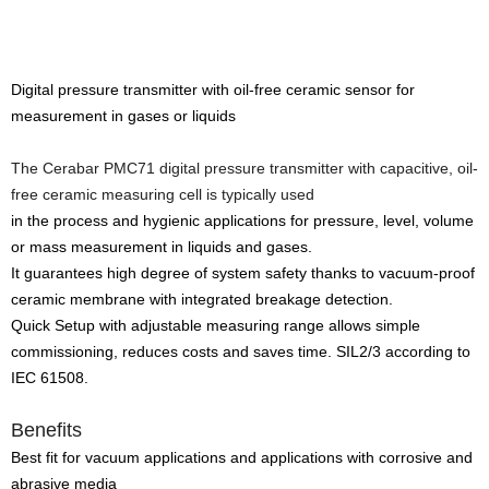
Digital pressure transmitter with oil-free ceramic sensor for
measurement in gases or liquids
The Cerabar PMC71 digital pressure transmitter with capacitive, oil-
free ceramic measuring cell is typically used
in the process and hygienic applications for pressure, level, volume
or mass measurement in liquids and gases.
It guarantees high degree of system safety thanks to vacuum-proof
ceramic membrane with integrated breakage detection.
Quick Setup with adjustable measuring range allows simple
commissioning, reduces costs and saves time. SIL2/3 according to
IEC 61508.
Benefits
Best fit for vacuum applications and applications with corrosive and
abrasive media