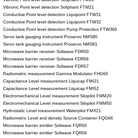
Vibronic Point level detection Soliphant FTM21
Conductive Point level detection Liquipoint FTW31
Conductive Point level detection Liquipoint FTW32
Conductive Point level detection Pump Protection FTW360
Servo tank gauging instrument Proservo NMS80
Servo tank gauging instrument Proservo NMS81
Microwave barrier receiver Soliwave FDR50
Microwave barrier receiver Soliwave FDR56
Microwave barrier receiver Soliwave FDR57
Radiometric measurement Gamma Modulator FHG65
Capacitance Level measurement Liquicap FMI21
Capacitance Level measurement Liquicap FMI52
Electromechanical Level measurement Silopilot FMM20
Electromechanical Level measurement Silopilot FMM50
Hydrostatic Level measurement Waterpilot FMX21
Radiometric Level and density Source Container FQG66
Microwave barrier emitter Soliwave FQR50
Microwave barrier emitter Soliwave FQR56