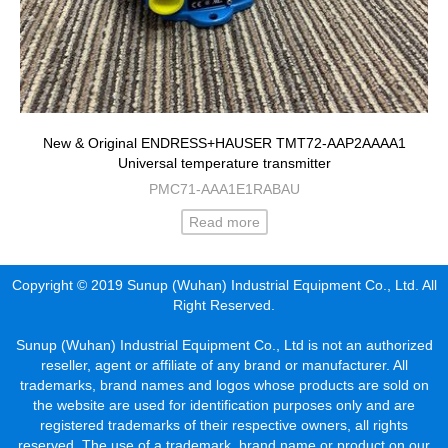
New & Original ENDRESS+HAUSER TMT72-AAP2AAAA1
Universal temperature transmitter
PMC71-AAA1E1RABAU
Read more
Copyright © 2019 Sunup (Wuhan) Industrial Equipment Co., Ltd. All
Right Reserved.
Sunup (Wuhan) Industrial Equipment Co., Ltd is not an authorized
reseller, agent or affiliate of any brand or manufacturer. All
trademarks, brand names and logos whose products are sold on
the website are used for identification purposes only and are
registered trademarks of their respective owners, all rights
reserved. The use of a trademark, brand name or product on our