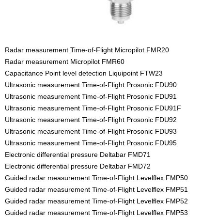
Radar measurement Time-of-Flight Micropilot FMR20
Radar measurement Micropilot FMR60
Capacitance Point level detection Liquipoint FTW23
Ultrasonic measurement Time-of-Flight Prosonic FDU90
Ultrasonic measurement Time-of-Flight Prosonic FDU91
Ultrasonic measurement Time-of-Flight Prosonic FDU91F
Ultrasonic measurement Time-of-Flight Prosonic FDU92
Ultrasonic measurement Time-of-Flight Prosonic FDU93
Ultrasonic measurement Time-of-Flight Prosonic FDU95
Electronic differential pressure Deltabar FMD71
Electronic differential pressure Deltabar FMD72
Guided radar measurement Time-of-Flight Levelflex FMP50
Guided radar measurement Time-of-Flight Levelflex FMP51
Guided radar measurement Time-of-Flight Levelflex FMP52
Guided radar measurement Time-of-Flight Levelflex FMP53