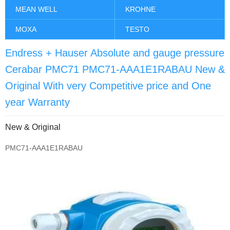
MEAN WELL
KROHNE
MOXA
TESTO
Endress + Hauser Absolute and gauge pressure
Cerabar PMC71 PMC71-AAA1E1RABAU New &
Original With very Competitive price and One
year Warranty
New & Original
PMC71-AAA1E1RABAU