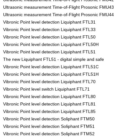
Ultrasonic measurement Time-of-Flight Prosonic FMU43
Ultrasonic measurement Time-of-Flight Prosonic FMU44
Vibronic Point level detection Liquiphant FTL31
Vibronic Point level detection Liquiphant FTL33
Vibronic Point level detection Liquiphant FTL50
Vibronic Point level detection Liquiphant FTL50H
Vibronic Point level detection Liquiphant FTL51
The new Liquiphant FTL51 - digital simple and safe
Vibronic Point level detection Liquiphant FTL51C
Vibronic Point level detection Liquiphant FTL51H
Vibronic Point level detection Liquiphant FTL70
Vibronic Point level switch Liquiphant FTL71
Vibronic Point level detection Liquiphant FTL80
Vibronic Point level detection Liquiphant FTL81
Vibronic Point level detection Liquiphant FTL85
Vibronic Point level detection Soliphant FTM50
Vibronic Point level detection Soliphant FTM51
Vibronic Point level detection Soliphant FTM52