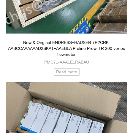
New & Original ENDRESS+HAUSER 7R2CRK-
AABCCAAAAAAD2SKA1+AAEBLA Proline Prowirl R 200 vortex
flowmeter
PMC71-AAA1E1RABAU
Read more