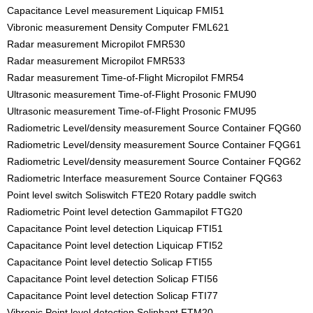
Capacitance Level measurement Liquicap FMI51
Vibronic measurement Density Computer FML621
Radar measurement Micropilot FMR530
Radar measurement Micropilot FMR533
Radar measurement Time-of-Flight Micropilot FMR54
Ultrasonic measurement Time-of-Flight Prosonic FMU90
Ultrasonic measurement Time-of-Flight Prosonic FMU95
Radiometric Level/density measurement Source Container FQG60
Radiometric Level/density measurement Source Container FQG61
Radiometric Level/density measurement Source Container FQG62
Radiometric Interface measurement Source Container FQG63
Point level switch Soliswitch FTE20 Rotary paddle switch
Radiometric Point level detection Gammapilot FTG20
Capacitance Point level detection Liquicap FTI51
Capacitance Point level detection Liquicap FTI52
Capacitance Point level detectio Solicap FTI55
Capacitance Point level detection Solicap FTI56
Capacitance Point level detection Solicap FTI77
Vibronic Point level detection Soliphant FTM20