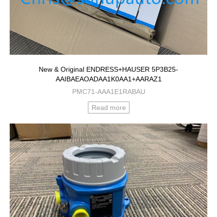
New & Original ENDRESS+HAUSER 5P3B25-
AAIBAEAOADAA1K0AA1+AARAZ1
PMC71-AAA1E1RABAU
Read more