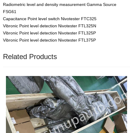
Radiometric level and density measurement Gamma Source
FSG61
Capacitance Point level switch Nivotester FTC325
Vibronic Point level detection Nivotester FTL325N
Vibronic Point level detection Nivotester FTL325P
Vibronic Point level detection Nivotester FTL375P
Related Products