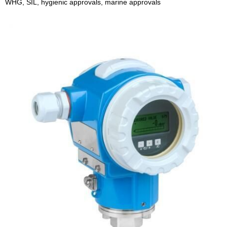
WHG, SIL, hygienic approvals, marine approvals