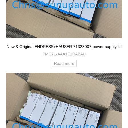
New & Original ENDRESS+HAUSER 71323007 power supply kit
PMC71-AAA1E1RABAU
Read more