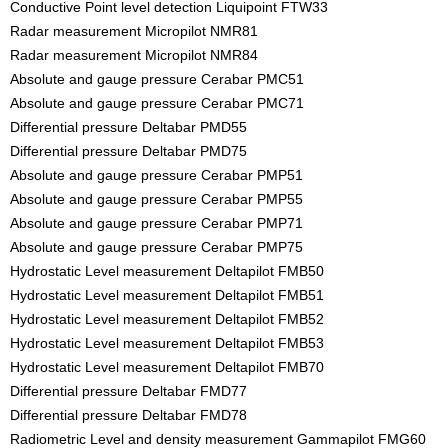
Conductive Point level detection Liquipoint FTW33
Radar measurement Micropilot NMR81
Radar measurement Micropilot NMR84
Absolute and gauge pressure Cerabar PMC51
Absolute and gauge pressure Cerabar PMC71
Differential pressure Deltabar PMD55
Differential pressure Deltabar PMD75
Absolute and gauge pressure Cerabar PMP51
Absolute and gauge pressure Cerabar PMP55
Absolute and gauge pressure Cerabar PMP71
Absolute and gauge pressure Cerabar PMP75
Hydrostatic Level measurement Deltapilot FMB50
Hydrostatic Level measurement Deltapilot FMB51
Hydrostatic Level measurement Deltapilot FMB52
Hydrostatic Level measurement Deltapilot FMB53
Hydrostatic Level measurement Deltapilot FMB70
Differential pressure Deltabar FMD77
Differential pressure Deltabar FMD78
Radiometric Level and density measurement Gammapilot FMG60