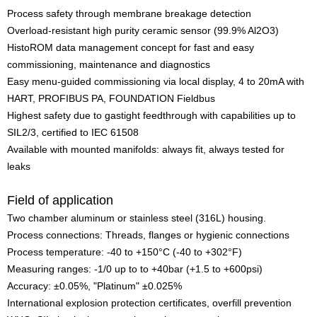
Process safety through membrane breakage detection
Overload-resistant high purity ceramic sensor (99.9% Al2O3)
HistoROM data management concept for fast and easy
commissioning, maintenance and diagnostics
Easy menu-guided commissioning via local display, 4 to 20mA with
HART, PROFIBUS PA, FOUNDATION Fieldbus
Highest safety due to gastight feedthrough with capabilities up to
SIL2/3, certified to IEC 61508
Available with mounted manifolds: always fit, always tested for
leaks
Field of application
Two chamber aluminum or stainless steel (316L) housing.
Process connections: Threads, flanges or hygienic connections
Process temperature: -40 to +150°C (-40 to +302°F)
Measuring ranges: -1/0 up to to +40bar (+1.5 to +600psi)
Accuracy: ±0.05%, "Platinum" ±0.025%
International explosion protection certificates, overfill prevention