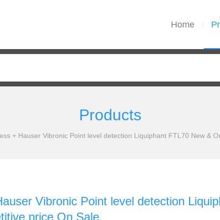
Home
Pr
/
Products
ess + Hauser Vibronic Point level detection Liquiphant FTL70 New & Or
auser Vibronic Point level detection Liqu
itive price On Sale