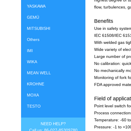
highest degree of s
YASKAWA
flow, turbulences, g
GEMÜ
Benefits
MITSUBISHI
Use in safety system
IEC 61508/IEC 615
Others
With welded gas ti
Wide variety of elec
IMI
Large number of pr
WIKA
No calibration: quic
No mechanically mov
MEAN WELL
Monitoring of fork 
KROHNE
FDA approved mater
MOXA
Field of applica
Point level switch for
TESTO
Process connection
Temperature: -60 t
NEED HELP?
Pressure: -1 to +10
Call us: 86-027-85309780