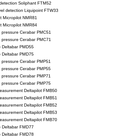
l detection Soliphant FTM52
vel detection Liquipoint FTW33
 Micropilot NMR81
 Micropilot NMR84
e pressure Cerabar PMC51
e pressure Cerabar PMC71
re Deltabar PMD55
re Deltabar PMD75
e pressure Cerabar PMP51
e pressure Cerabar PMP55
e pressure Cerabar PMP71
e pressure Cerabar PMP75
measurement Deltapilot FMB50
measurement Deltapilot FMB51
measurement Deltapilot FMB52
measurement Deltapilot FMB53
measurement Deltapilot FMB70
re Deltabar FMD77
re Deltabar FMD78