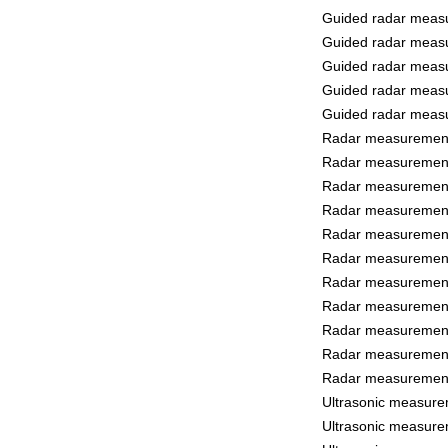
Guided radar measu
Guided radar measu
Guided radar measu
Guided radar measu
Guided radar measu
Radar measurement 
Radar measurement 
Radar measurement 
Radar measurement 
Radar measurement 
Radar measurement
Radar measurement
Radar measurement 
Radar measurement 
Radar measurement
Radar measurement
Ultrasonic measure
Ultrasonic measure