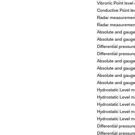
Vibronic Point leve
Conductive Point le
Radar measurement
Radar measurement
Absolute and gaug
Absolute and gaug
Differential pressu
Differential pressu
Absolute and gaug
Absolute and gaug
Absolute and gaug
Absolute and gaug
Hydrostatic Level 
Hydrostatic Level 
Hydrostatic Level 
Hydrostatic Level 
Hydrostatic Level 
Differential pressu
Differential pressu