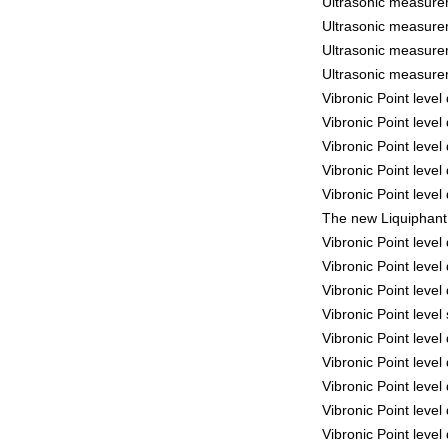
Ultrasonic measure
Ultrasonic measure
Ultrasonic measure
Ultrasonic measure
Vibronic Point leve
Vibronic Point leve
Vibronic Point leve
Vibronic Point leve
Vibronic Point leve
The new Liquiphant 
Vibronic Point leve
Vibronic Point leve
Vibronic Point leve
Vibronic Point leve
Vibronic Point leve
Vibronic Point leve
Vibronic Point leve
Vibronic Point leve
Vibronic Point leve