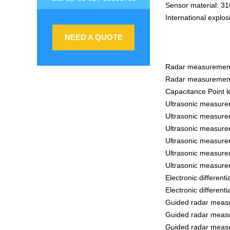
Sensor material: 31
International explos
NEED A QUOTE
Radar measurement 
Radar measurement
Capacitance Point l
Ultrasonic measure
Ultrasonic measure
Ultrasonic measure
Ultrasonic measure
Ultrasonic measure
Ultrasonic measure
Electronic differen
Electronic differen
Guided radar measu
Guided radar measu
Guided radar measu