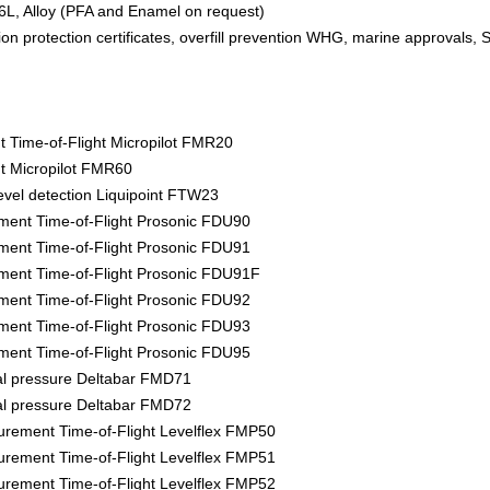
6L, Alloy (PFA and Enamel on request)
ion protection certificates, overfill prevention WHG, marine approvals, 
Time-of-Flight Micropilot FMR20
 Micropilot FMR60
evel detection Liquipoint FTW23
ment Time-of-Flight Prosonic FDU90
ment Time-of-Flight Prosonic FDU91
ment Time-of-Flight Prosonic FDU91F
ment Time-of-Flight Prosonic FDU92
ment Time-of-Flight Prosonic FDU93
ment Time-of-Flight Prosonic FDU95
tial pressure Deltabar FMD71
tial pressure Deltabar FMD72
rement Time-of-Flight Levelflex FMP50
rement Time-of-Flight Levelflex FMP51
rement Time-of-Flight Levelflex FMP52