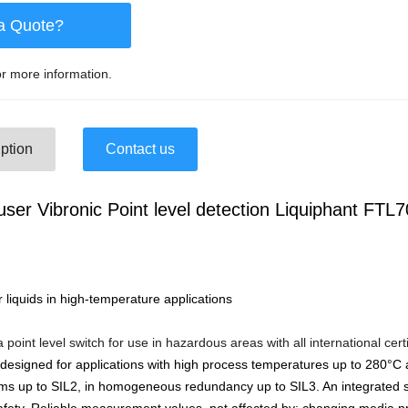
a Quote?
r more information.
ption
Contact us
ser Vibronic Point level detection Liquiphant FTL7
or liquids in high-temperature applications
 point level switch for use in hazardous areas with all international cert
 designed for applications with high process temperatures up to 280°C
s up to SIL2, in homogeneous redundancy up to SIL3. An integrated s