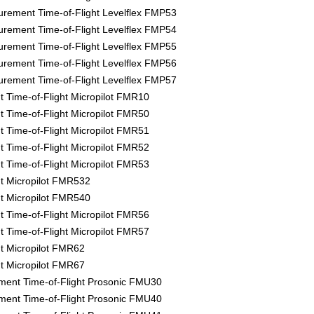
rement Time-of-Flight Levelflex FMP53
rement Time-of-Flight Levelflex FMP54
rement Time-of-Flight Levelflex FMP55
rement Time-of-Flight Levelflex FMP56
rement Time-of-Flight Levelflex FMP57
Time-of-Flight Micropilot FMR10
Time-of-Flight Micropilot FMR50
Time-of-Flight Micropilot FMR51
Time-of-Flight Micropilot FMR52
Time-of-Flight Micropilot FMR53
 Micropilot FMR532
 Micropilot FMR540
Time-of-Flight Micropilot FMR56
Time-of-Flight Micropilot FMR57
 Micropilot FMR62
 Micropilot FMR67
ment Time-of-Flight Prosonic FMU30
ment Time-of-Flight Prosonic FMU40