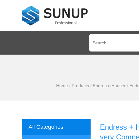
Home
/
Products
/
Endress+Hauser
/
Endr
Endress + H
All Categories
very Compet