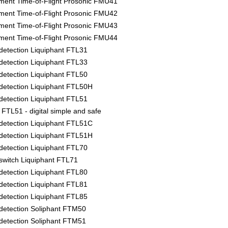
ment Time-of-Flight Prosonic FMU41
ment Time-of-Flight Prosonic FMU42
ment Time-of-Flight Prosonic FMU43
ment Time-of-Flight Prosonic FMU44
l detection Liquiphant FTL31
l detection Liquiphant FTL33
l detection Liquiphant FTL50
l detection Liquiphant FTL50H
l detection Liquiphant FTL51
FTL51 - digital simple and safe
l detection Liquiphant FTL51C
l detection Liquiphant FTL51H
l detection Liquiphant FTL70
l switch Liquiphant FTL71
l detection Liquiphant FTL80
l detection Liquiphant FTL81
l detection Liquiphant FTL85
l detection Soliphant FTM50
l detection Soliphant FTM51