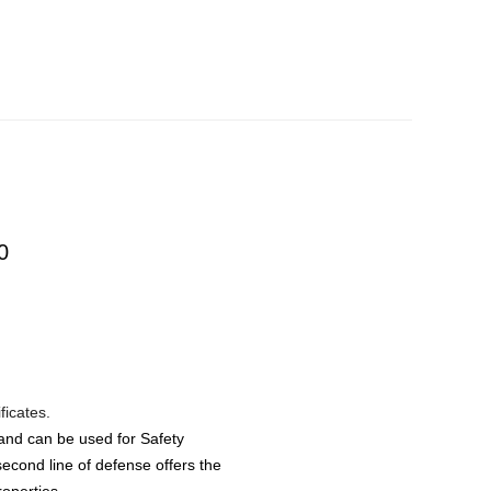
0
ificates.
 and can be used for Safety
econd line of defense offers the