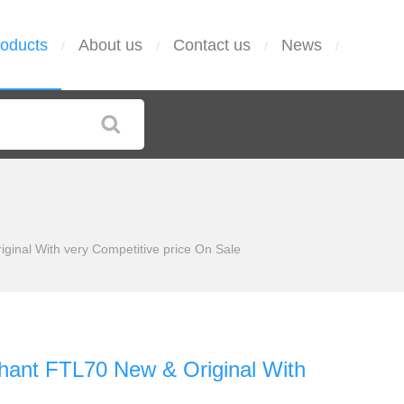
oducts
About us
Contact us
News
/
/
/
/
iginal With very Competitive price On Sale
iphant FTL70 New & Original With