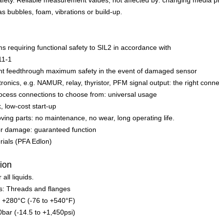
afety. Reliable measurement values, not affected by: changing media p
as bubbles, foam, vibrations or build-up.
s requiring functional safety to SIL2 in accordance with
11-1
ght feedthrough maximum safety in the event of damaged sensor
tronics, e.g. NAMUR, relay, thyristor, PFM signal output: the right conn
ocess connections to choose from: universal usage
k, low-cost start-up
ing parts: no maintenance, no wear, long operating life.
for damage: guaranteed function
ials (PFA Edlon)
tion
 all liquids.
s: Threads and flanges
o +280°C (-76 to +540°F)
0bar (-14.5 to +1,450psi)