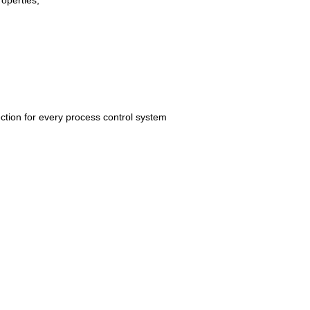
roperties,
ection for every process control system