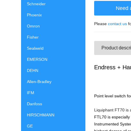
Schneider
Need 
Phoenix
Please
contact us
fo
Omron
Fisher
Product descri
Sealweld
EMERSON
Endress + Hau
DEHN
Allen-Bradley
IFM
Point level switch f
Danfoss
Liquiphant FT70 is a
HIRSCHMANN
FTL70 is especially
Instrumented System
GE