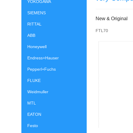
YOKOGAWA
SIEMENS
New & Original
RITTAL
FTL70
ABB
Honeywell
Endress+Hauser
Pepperl+Fuchs
FLUKE
Weidmuller
MTL
EATON
Festo