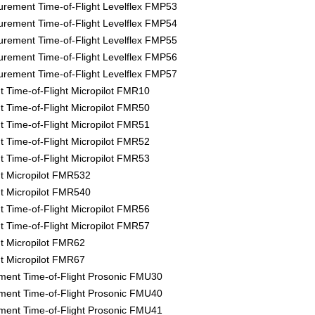
rement Time-of-Flight Levelflex FMP53
rement Time-of-Flight Levelflex FMP54
rement Time-of-Flight Levelflex FMP55
rement Time-of-Flight Levelflex FMP56
rement Time-of-Flight Levelflex FMP57
Time-of-Flight Micropilot FMR10
Time-of-Flight Micropilot FMR50
Time-of-Flight Micropilot FMR51
Time-of-Flight Micropilot FMR52
Time-of-Flight Micropilot FMR53
 Micropilot FMR532
 Micropilot FMR540
Time-of-Flight Micropilot FMR56
Time-of-Flight Micropilot FMR57
 Micropilot FMR62
 Micropilot FMR67
ment Time-of-Flight Prosonic FMU30
ment Time-of-Flight Prosonic FMU40
ment Time-of-Flight Prosonic FMU41