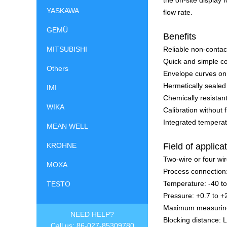
the on-site display 
YASKAWA
flow rate.
GEMÜ
Benefits
MITSUBISHI
Reliable non-conta
Quick and simple co
Others
Envelope curves on 
Hermetically sealed
IMI
Chemically resistan
WIKA
Calibration without f
Integrated temperat
MEAN WELL
KROHNE
Field of applica
Two-wire or four wi
MOXA
Process connection
Temperature: -40 t
TESTO
Pressure: +0.7 to +
Maximum measuring d
NEED HELP?
Blocking distance: L
Call us: 86-027-85309780