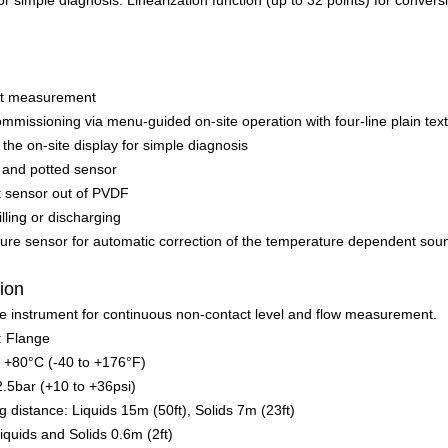
for simple diagnosis. Linearization function (up to 32 points) for conver
ct measurement
mmissioning via menu-guided on-site operation with four-line plain text
the on-site display for simple diagnosis
 and potted sensor
t sensor out of PVDF
illing or discharging
ure sensor for automatic correction of the temperature dependent soun
tion
re instrument for continuous non-contact level and flow measurement.
: Flange
o +80°C (-40 to +176°F)
2.5bar (+10 to +36psi)
istance: Liquids 15m (50ft), Solids 7m (23ft)
iquids and Solids 0.6m (2ft)