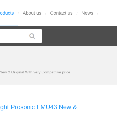
oducts
About us
Contact us
News
/
/
/
/
ew & Original With very Competitive price
light Prosonic FMU43 New &