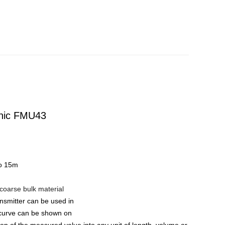
onic FMU43
to 15m
 coarse bulk material
ansmitter can be used in
e curve can be shown on