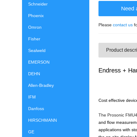
Schneider
Need 
Phoenix
Please
contact us
fo
Omron
Fisher
Product descri
Sealweld
EMERSON
Endress + Hau
DEHN
Allen-Bradley
IFM
Cost effective devic
Danfoss
The Prosonic FMU43 
HIRSCHMANN
and flow measuremen
applications with s
GE