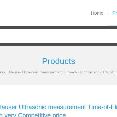
Home
Pr
/
Products
ess + Hauser Ultrasonic measurement Time-of-Flight Prosonic FMU43 N
Hauser Ultrasonic measurement Time-of-F
h very Competitive price