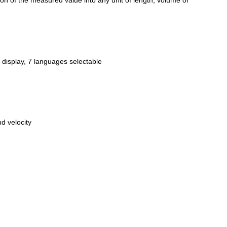
sion of the measured value into any unit of length, volume or
 display, 7 languages selectable
d velocity