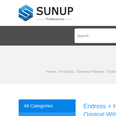
Home
/
Products
/
Endress+Hauser
/
Endr
Endress + 
All Categories
Original Wit