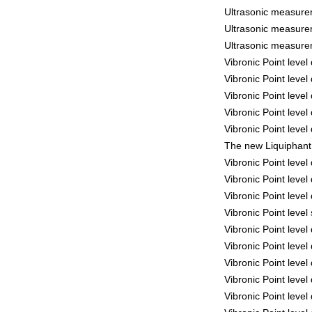
Ultrasonic measure
Ultrasonic measure
Ultrasonic measure
Vibronic Point leve
Vibronic Point leve
Vibronic Point leve
Vibronic Point leve
Vibronic Point leve
The new Liquiphant 
Vibronic Point leve
Vibronic Point leve
Vibronic Point leve
Vibronic Point leve
Vibronic Point leve
Vibronic Point leve
Vibronic Point leve
Vibronic Point leve
Vibronic Point leve