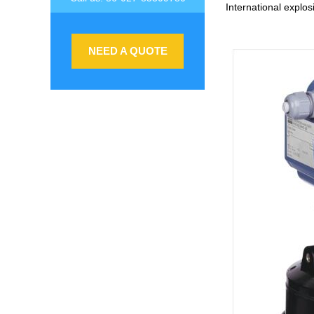
International explosi
NEED A QUOTE