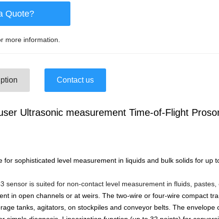
a Quote?
r more information.
ption
Contact us
ser Ultrasonic measurement Time-of-Flight Pros
e for sophisticated level measurement in liquids and bulk solids for up 
sensor is suited for non-contact level measurement in fluids, pastes,
t in open channels or at weirs. The two-wire or four-wire compact tr
torage tanks, agitators, on stockpiles and conveyor belts. The envelop