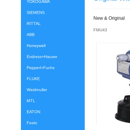
YOKOGAWA
SIEMENS
New & Original
RITTAL
FMU43
ABB
Honeywell
Endress+Hauser
Pepperl+Fuchs
FLUKE
Weidmuller
MTL
EATON
Festo