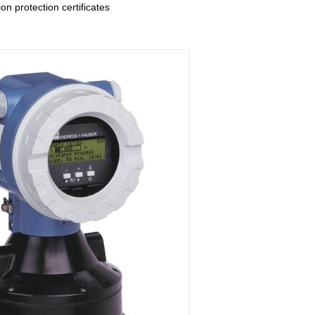
on protection certificates