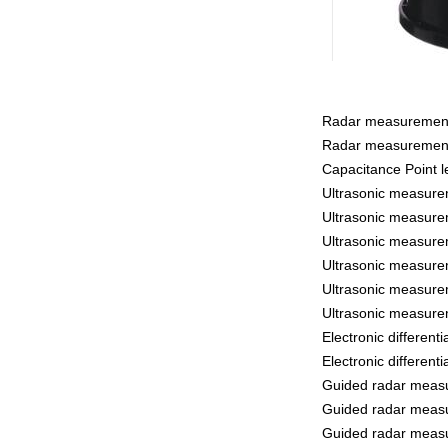
Radar measurement 
Radar measurement
Capacitance Point l
Ultrasonic measure
Ultrasonic measure
Ultrasonic measure
Ultrasonic measure
Ultrasonic measure
Ultrasonic measure
Electronic differen
Electronic differen
Guided radar measu
Guided radar measu
Guided radar measu