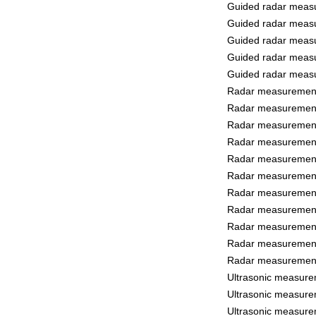
Guided radar measu
Guided radar measu
Guided radar measu
Guided radar measu
Guided radar measu
Radar measurement 
Radar measurement 
Radar measurement 
Radar measurement 
Radar measurement 
Radar measurement
Radar measurement
Radar measurement 
Radar measurement 
Radar measurement
Radar measurement
Ultrasonic measure
Ultrasonic measure
Ultrasonic measure