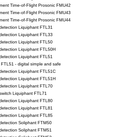
ment Time-of-Flight Prosonic FMU42
ment Time-of-Flight Prosonic FMU43
ment Time-of-Flight Prosonic FMU44
l detection Liquiphant FTL31
l detection Liquiphant FTL33
l detection Liquiphant FTL50
l detection Liquiphant FTL50H
l detection Liquiphant FTL51
FTL51 - digital simple and safe
l detection Liquiphant FTL51C
l detection Liquiphant FTL51H
l detection Liquiphant FTL70
l switch Liquiphant FTL71
l detection Liquiphant FTL80
l detection Liquiphant FTL81
l detection Liquiphant FTL85
l detection Soliphant FTM50
l detection Soliphant FTM51