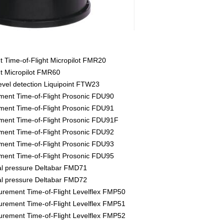
Time-of-Flight Micropilot FMR20
 Micropilot FMR60
evel detection Liquipoint FTW23
ment Time-of-Flight Prosonic FDU90
ment Time-of-Flight Prosonic FDU91
ment Time-of-Flight Prosonic FDU91F
ment Time-of-Flight Prosonic FDU92
ment Time-of-Flight Prosonic FDU93
ment Time-of-Flight Prosonic FDU95
tial pressure Deltabar FMD71
tial pressure Deltabar FMD72
rement Time-of-Flight Levelflex FMP50
rement Time-of-Flight Levelflex FMP51
rement Time-of-Flight Levelflex FMP52