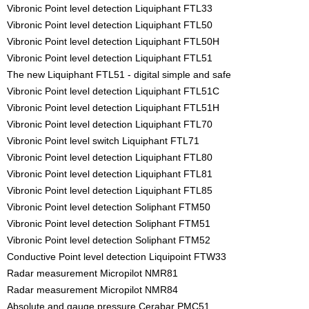
Vibronic Point level detection Liquiphant FTL33
Vibronic Point level detection Liquiphant FTL50
Vibronic Point level detection Liquiphant FTL50H
Vibronic Point level detection Liquiphant FTL51
The new Liquiphant FTL51 - digital simple and safe
Vibronic Point level detection Liquiphant FTL51C
Vibronic Point level detection Liquiphant FTL51H
Vibronic Point level detection Liquiphant FTL70
Vibronic Point level switch Liquiphant FTL71
Vibronic Point level detection Liquiphant FTL80
Vibronic Point level detection Liquiphant FTL81
Vibronic Point level detection Liquiphant FTL85
Vibronic Point level detection Soliphant FTM50
Vibronic Point level detection Soliphant FTM51
Vibronic Point level detection Soliphant FTM52
Conductive Point level detection Liquipoint FTW33
Radar measurement Micropilot NMR81
Radar measurement Micropilot NMR84
Absolute and gauge pressure Cerabar PMC51