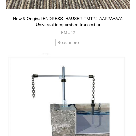
New & Original ENDRESS+HAUSER TMT72-AAP2AAAA1
Universal temperature transmitter
FMU42
Read more