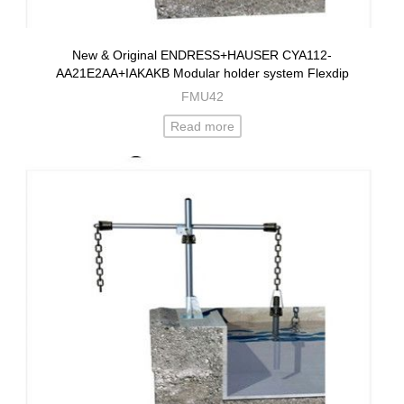
New & Original ENDRESS+HAUSER CYA112-
AA21E2AA+IAKAKB Modular holder system Flexdip
FMU42
Read more