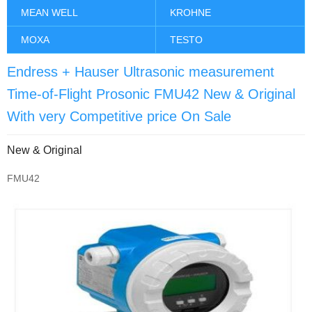
MEAN WELL
KROHNE
MOXA
TESTO
Endress + Hauser Ultrasonic measurement
Time-of-Flight Prosonic FMU42 New & Original
With very Competitive price On Sale
New & Original
FMU42