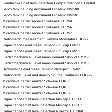
Conductive Point level detection Pump Protection FTW360
Servo tank gauging instrument Proservo NMS80
Servo tank gauging instrument Proservo NMS81
Microwave barrier receiver Soliwave FDR50
Microwave barrier receiver Soliwave FDR56
Microwave barrier receiver Soliwave FDR57
Radiometric measurement Gamma Modulator FHG65
Capacitance Level measurement Liquicap FMI21
Capacitance Level measurement Liquicap FMI52
Electromechanical Level measurement Silopilot FMM20
Electromechanical Level measurement Silopilot FMM50
Hydrostatic Level measurement Waterpilot FMX21
Radiometric Level and density Source Container FQG66
Microwave barrier emitter Soliwave FQR50
Microwave barrier emitter Soliwave FQR56
Microwave barrier emitter Soliwave FQR57
Capacitance Point level detection Minicap FTC260
Capacitance Point level detection Minicap FTC262
Capacitance Point level detection Nivector FTC968