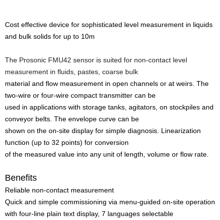
Cost effective device for sophisticated level measurement in liquids
and bulk solids for up to 10m
The Prosonic FMU42 sensor is suited for non-contact level
measurement in fluids, pastes, coarse bulk
material and flow measurement in open channels or at weirs. The
two-wire or four-wire compact transmitter can be
used in applications with storage tanks, agitators, on stockpiles and
conveyor belts. The envelope curve can be
shown on the on-site display for simple diagnosis. Linearization
function (up to 32 points) for conversion
of the measured value into any unit of length, volume or flow rate.
Benefits
Reliable non-contact measurement
Quick and simple commissioning via menu-guided on-site operation
with four-line plain text display, 7 languages selectable