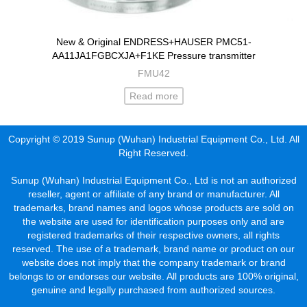
New & Original ENDRESS+HAUSER PMC51-
AA11JA1FGBCXJA+F1KE Pressure transmitter
FMU42
Read more
Copyright © 2019 Sunup (Wuhan) Industrial Equipment Co., Ltd. All
Right Reserved.
Sunup (Wuhan) Industrial Equipment Co., Ltd is not an authorized
reseller, agent or affiliate of any brand or manufacturer. All
trademarks, brand names and logos whose products are sold on
the website are used for identification purposes only and are
registered trademarks of their respective owners, all rights
reserved. The use of a trademark, brand name or product on our
website does not imply that the company trademark or brand
belongs to or endorses our website. All products are 100% original,
genuine and legally purchased from authorized sources.