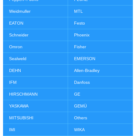
Weidmuller
MTL
EATON
Festo
Schneider
Phoenix
Omron
Fisher
Sealweld
EMERSON
DEHN
Allen-Bradley
IFM
Danfoss
HIRSCHMANN
GE
YASKAWA
GEMÜ
MITSUBISHI
Others
IMI
WIKA