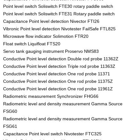
Point level switch Soliswitch FTE30 rotary paddle switch
Point level switch Soliswitch FTE31 Rotary paddle switch
Capacitance Point level detection Nivector FTI26
Vibronic Point level detection Nivotester FailSafe FTL825
Microwave flow indicator Solimotion FTR20
Float switch Liquifloat FTS20
Servo tank gauging instrument Proservo NMS83
Conductive Point level detection Double rod probe 11362Z
Conductive Point level detection Triple rod probe 11363Z
Conductive Point level detection One rod probe 11371
Conductive Point level detection One rod probe 11375Z
Conductive Point level detection One rod probe 11961Z
Radiometric measurement Synchronizer FHG66
Radiometric level and density measurement Gamma Source
FSG60
Radiometric level and density measurement Gamma Source
FSG61
Capacitance Point level switch Nivotester FTC325