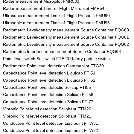
Radar measurement Micropilot FMR533
Radar measurement Time-of-Flight Micropilot FMR54
Ultrasonic measurement Time-of-Flight Prosonic FMU90
Ultrasonic measurement Time-of-Flight Prosonic FMU95
Radiometric Level/density measurement Source Container FQG60
Radiometric Level/density measurement Source Container FQG61
Radiometric Level/density measurement Source Container FQG62
Radiometric Interface measurement Source Container FQG63
Point level switch Soliswitch FTE20 Rotary paddle switch
Radiometric Point level detection Gammapilot FTG20
Capacitance Point level detection Liquicap FTI51
Capacitance Point level detection Liquicap FTI52
Capacitance Point level detectio Solicap FTI55
Capacitance Point level detection Solicap FTI56
Capacitance Point level detection Solicap FTI77
Vibronic Point level detection Soliphant FTM20
Vibronic Point level detection Soliphant FTM21
Conductive Point level detection Liquipoint FTW31
Conductive Point level detection Liquipoint FTW32