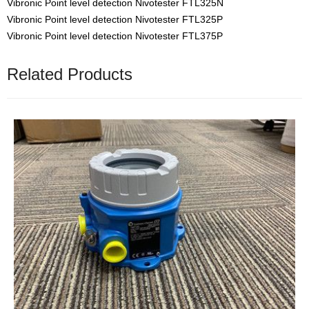
Vibronic Point level detection Nivotester FTL325N
Vibronic Point level detection Nivotester FTL325P
Vibronic Point level detection Nivotester FTL375P
Related Products