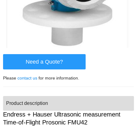
Need a Quote?
Please
contact us
for more information.
Product description
Endress + Hauser Ultrasonic measurement
Time-of-Flight Prosonic FMU42