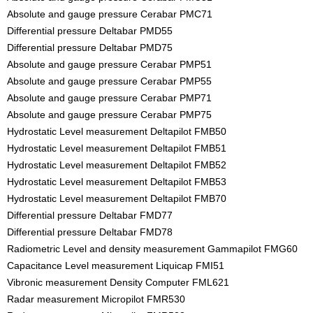
Absolute and gauge pressure Cerabar PMC71
Differential pressure Deltabar PMD55
Differential pressure Deltabar PMD75
Absolute and gauge pressure Cerabar PMP51
Absolute and gauge pressure Cerabar PMP55
Absolute and gauge pressure Cerabar PMP71
Absolute and gauge pressure Cerabar PMP75
Hydrostatic Level measurement Deltapilot FMB50
Hydrostatic Level measurement Deltapilot FMB51
Hydrostatic Level measurement Deltapilot FMB52
Hydrostatic Level measurement Deltapilot FMB53
Hydrostatic Level measurement Deltapilot FMB70
Differential pressure Deltabar FMD77
Differential pressure Deltabar FMD78
Radiometric Level and density measurement Gammapilot FMG60
Capacitance Level measurement Liquicap FMI51
Vibronic measurement Density Computer FML621
Radar measurement Micropilot FMR530