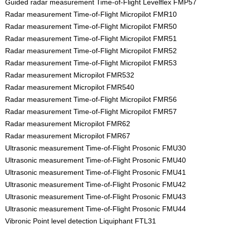
Guided radar measurement Time-of-Flight Levelflex FMP57
Radar measurement Time-of-Flight Micropilot FMR10
Radar measurement Time-of-Flight Micropilot FMR50
Radar measurement Time-of-Flight Micropilot FMR51
Radar measurement Time-of-Flight Micropilot FMR52
Radar measurement Time-of-Flight Micropilot FMR53
Radar measurement Micropilot FMR532
Radar measurement Micropilot FMR540
Radar measurement Time-of-Flight Micropilot FMR56
Radar measurement Time-of-Flight Micropilot FMR57
Radar measurement Micropilot FMR62
Radar measurement Micropilot FMR67
Ultrasonic measurement Time-of-Flight Prosonic FMU30
Ultrasonic measurement Time-of-Flight Prosonic FMU40
Ultrasonic measurement Time-of-Flight Prosonic FMU41
Ultrasonic measurement Time-of-Flight Prosonic FMU42
Ultrasonic measurement Time-of-Flight Prosonic FMU43
Ultrasonic measurement Time-of-Flight Prosonic FMU44
Vibronic Point level detection Liquiphant FTL31