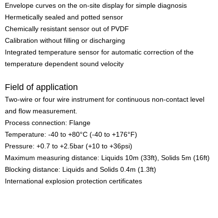
Envelope curves on the on-site display for simple diagnosis
Hermetically sealed and potted sensor
Chemically resistant sensor out of PVDF
Calibration without filling or discharging
Integrated temperature sensor for automatic correction of the
temperature dependent sound velocity
Field of application
Two-wire or four wire instrument for continuous non-contact level
and flow measurement.
Process connection: Flange
Temperature: -40 to +80°C (-40 to +176°F)
Pressure: +0.7 to +2.5bar (+10 to +36psi)
Maximum measuring distance: Liquids 10m (33ft), Solids 5m (16ft)
Blocking distance: Liquids and Solids 0.4m (1.3ft)
International explosion protection certificates