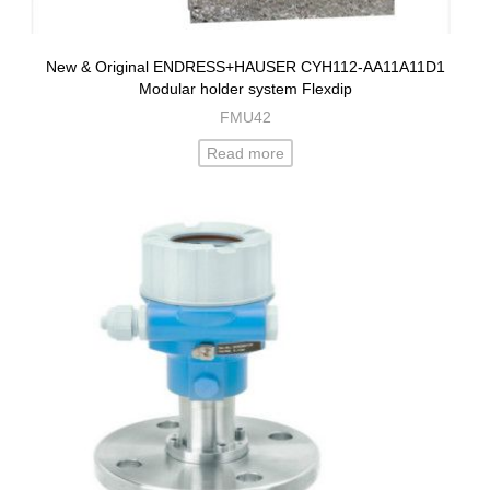
New & Original ENDRESS+HAUSER CYH112-AA11A11D1
Modular holder system Flexdip
FMU42
Read more