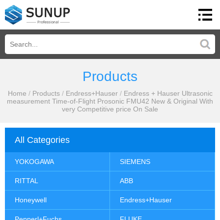
Products
Home
/
Products
/
Endress+Hauser
/
Endress + Hauser Ultrasonic
measurement Time-of-Flight Prosonic FMU42 New & Original With
very Competitive price On Sale
All Categories
YOKOGAWA
SIEMENS
RITTAL
ABB
Honeywell
Endress+Hauser
Pepperl+Fuchs
FLUKE