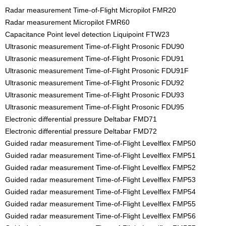
Radar measurement Time-of-Flight Micropilot FMR20
Radar measurement Micropilot FMR60
Capacitance Point level detection Liquipoint FTW23
Ultrasonic measurement Time-of-Flight Prosonic FDU90
Ultrasonic measurement Time-of-Flight Prosonic FDU91
Ultrasonic measurement Time-of-Flight Prosonic FDU91F
Ultrasonic measurement Time-of-Flight Prosonic FDU92
Ultrasonic measurement Time-of-Flight Prosonic FDU93
Ultrasonic measurement Time-of-Flight Prosonic FDU95
Electronic differential pressure Deltabar FMD71
Electronic differential pressure Deltabar FMD72
Guided radar measurement Time-of-Flight Levelflex FMP50
Guided radar measurement Time-of-Flight Levelflex FMP51
Guided radar measurement Time-of-Flight Levelflex FMP52
Guided radar measurement Time-of-Flight Levelflex FMP53
Guided radar measurement Time-of-Flight Levelflex FMP54
Guided radar measurement Time-of-Flight Levelflex FMP55
Guided radar measurement Time-of-Flight Levelflex FMP56